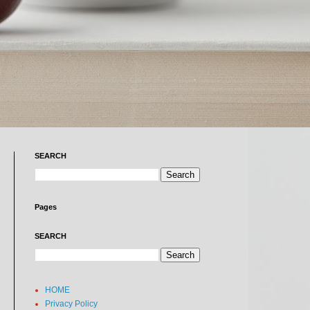
SEARCH
Pages
SEARCH
HOME
Privacy Policy