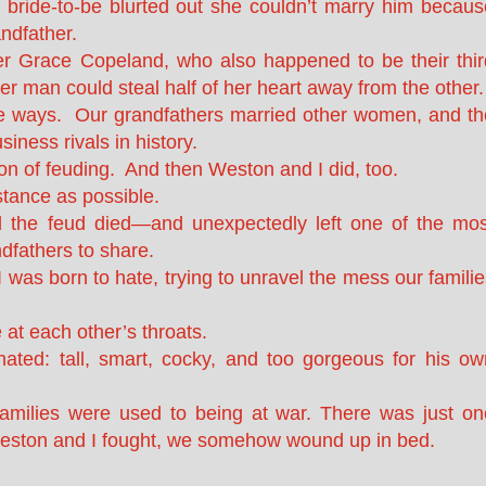
bride-to-be blurted out she couldn’t marry him becaus
ndfather.
er Grace Copeland, who also happened to be their thir
er man could steal half of her heart away from the other.
ate ways. Our grandfathers married other women, and th
ness rivals in history.
ion of feuding. And then Weston and I did, too.
stance as possible.
 the feud died—and unexpectedly left one of the mos
ndfathers to share.
 was born to hate, trying to unravel the mess our famili
e at each other’s throats.
ted: tall, smart, cocky, and too gorgeous for his ow
families were used to being at war. There was just on
eston and I fought, we somehow wound up in bed.