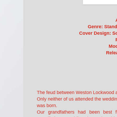
Genre: Stan
Cover Design: So
Mod
Rele
The feud between Weston Lockwood and
Only neither of us attended the weddi
was born.
Our grandfathers had been best f