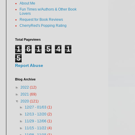
About Me
Fun Times w/Authors & Other Book
Lovers
Request for Book Reviews
CherryRed's Popping Rating
Total Pageviews
1
6
1
5
4
1
5
Report Abuse
Blog Archive
►
2022
(12)
►
2021
(69)
▼
2020
(121)
►
12/27 - 01/03
(1)
►
12/13 - 12/20
(2)
►
11/29 - 12/06
(1)
►
11/15 - 11/22
(4)