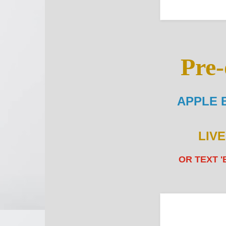
Pre-
APPLE 
LIV
OR TEXT '