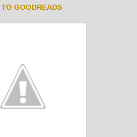
 TO GOODREADS