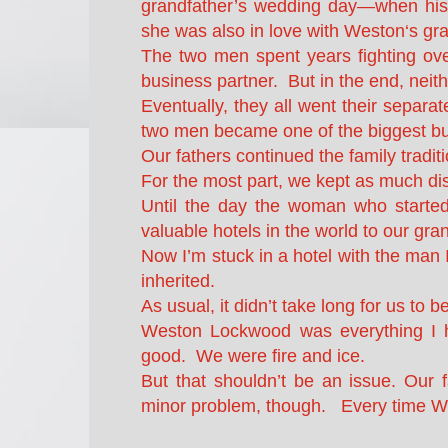
grandfather’s wedding day—when his 
she was also in love with Weston‘s gra
The two men spent years fighting ov
business partner. But in the end, neith
Eventually, they all went their separ
two men became one of the biggest busi
Our fathers continued the family tradit
For the most part, we kept as much di
Until the day the woman who started
valuable hotels in the world to our gra
Now I’m stuck in a hotel with the man I
inherited.
As usual, it didn’t take long for us to b
Weston Lockwood was everything I ha
good. We were fire and ice.
But that shouldn’t be an issue. Our 
minor problem, though. Every time W