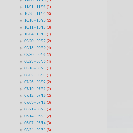
►
11/08 - 11/15
(1)
►
11/01 - 11/08
(1)
►
10/25 - 11/01
(3)
►
10/18 - 10/25
(2)
►
10/11 - 10/18
(3)
►
10/04 - 10/11
(1)
►
09/20 - 09/27
(2)
►
09/13 - 09/20
(4)
►
08/30 - 09/06
(2)
►
08/23 - 08/30
(4)
►
08/16 - 08/23
(1)
►
08/02 - 08/09
(1)
►
07/26 - 08/02
(2)
►
07/19 - 07/26
(2)
►
07/12 - 07/19
(2)
►
07/05 - 07/12
(3)
►
06/21 - 06/28
(5)
►
06/14 - 06/21
(2)
►
06/07 - 06/14
(3)
▼
05/24 - 05/31
(3)