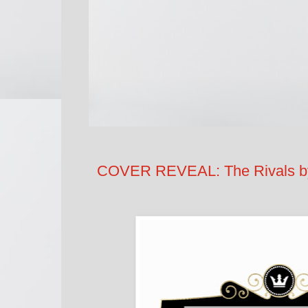
COVER REVEAL: The Rivals by