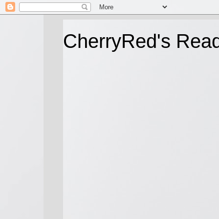
CherryRed's Rea