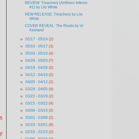
REVIEW: Treachery (Antihero Inferno
#1) by Lily White
NEW RELEASE: Treachery by Lily
White
COVER REVEAL: The Rivals by Vi
Keeland
►
05/17 - 05/24
(2)
►
05/10 - 05/17
(3)
►
05/03 - 05/10
(4)
►
04/26 - 05/03
(7)
►
04/19 - 04/26
(2)
►
04/12 - 04/19
(2)
►
04/05 - 04/12
(2)
►
03/29 - 04/05
(4)
►
03/22 - 03/29
(2)
►
03/15 - 03/22
(4)
►
03/08 - 03/15
(2)
s
►
03/01 - 03/08
(2)
►
02/23 - 03/01
(8)
►
02/16 - 02/23
(2)
y