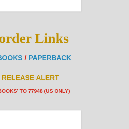
order Links
BOOKS
/
PAPERBACK
E RELEASE ALERT
BOOKS' TO 77948 (US ONLY)