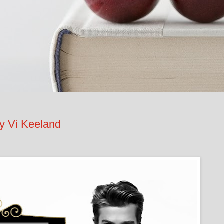
 Vi Keeland