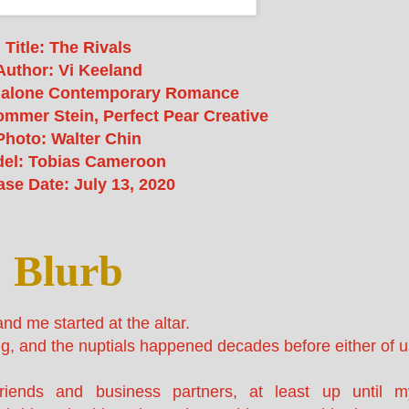
Title: The Rivals
Author: Vi Keeland
dalone Contemporary Romance
mmer Stein, Perfect Pear Creative
Photo: Walter Chin
el: Tobias Cameroon
ase Date: July 13, 2020
Blurb
 me started at the altar.
ng, and the nuptials happened decades before either of u
riends and business partners, at least up until m