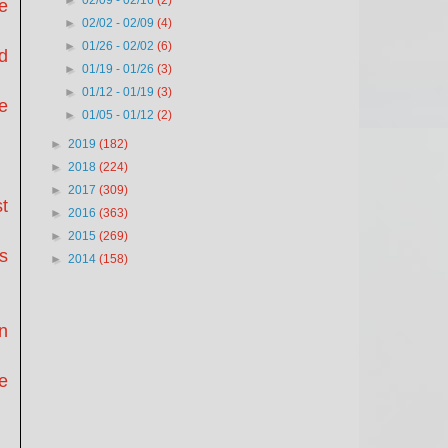
►
02/09 - 02/16
(2)
e
►
02/02 - 02/09
(4)
►
01/26 - 02/02
(6)
d
►
01/19 - 01/26
(3)
►
01/12 - 01/19
(3)
e
►
01/05 - 01/12
(2)
►
2019
(182)
►
2018
(224)
►
2017
(309)
t
►
2016
(363)
►
2015
(269)
es
►
2014
(158)
n
e