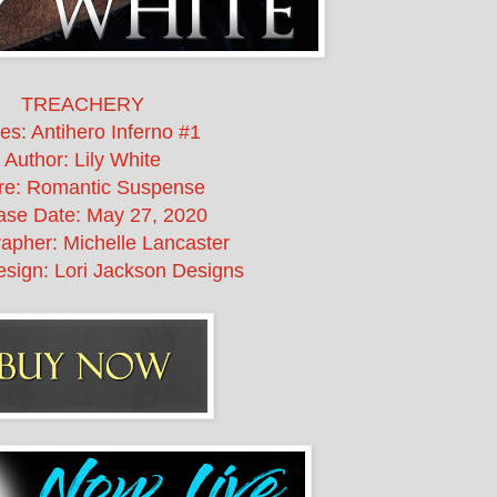
TREACHERY
es: Antihero Inferno #1
Author: Lily White
re: Romantic Suspense
ase Date:
May 27, 2020
apher: Michelle Lancaster
sign: Lori Jackson Designs