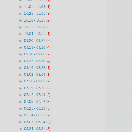
►
11/08 - 11/15
(1)
►
11/01 - 11/08
(1)
►
10/25 - 11/01
(3)
►
10/18 - 10/25
(2)
►
10/11 - 10/18
(3)
►
10/04 - 10/11
(1)
►
09/20 - 09/27
(2)
►
09/13 - 09/20
(4)
►
08/30 - 09/06
(2)
►
08/23 - 08/30
(4)
►
08/16 - 08/23
(1)
►
08/02 - 08/09
(1)
►
07/26 - 08/02
(2)
►
07/19 - 07/26
(2)
►
07/12 - 07/19
(2)
►
07/05 - 07/12
(3)
►
06/21 - 06/28
(5)
►
06/14 - 06/21
(2)
►
06/07 - 06/14
(3)
▼
05/24 - 05/31
(3)