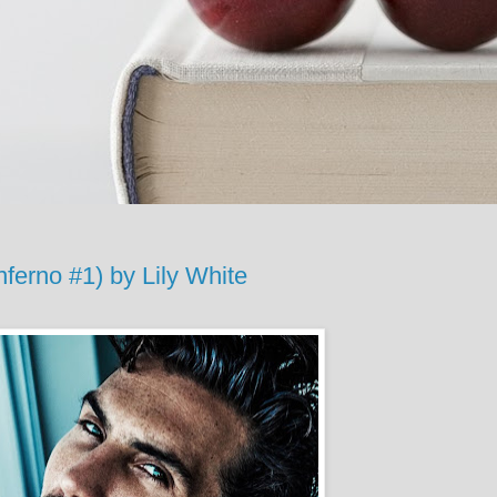
ferno #1) by Lily White