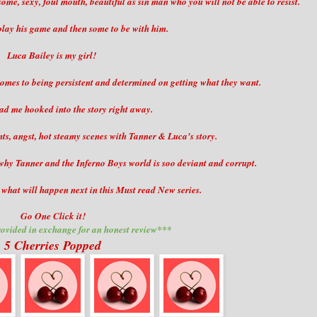
me, sexy, foul mouth, beautiful as sin man who you will not be able to resist.
play his game and then some to be with him.
Luca Bailey is my girl!
 comes to being persistent and determined on getting what they want.
ad me hooked into the story right away.
, angst, hot steamy scenes with Tanner & Luca's story.
n why Tanner and the Inferno Boys world is soo deviant and corrupt.
t what will happen next in this Must read New series.
Go One Click it!
ovided in exchange for an honest review***
5 Cherries Popped