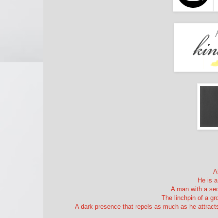
A
He is a
A man with a sed
The linchpin of a g
A dark presence that repels as much as he attracts,