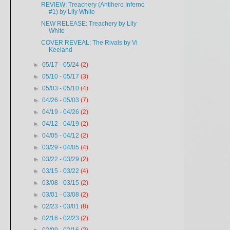
REVIEW: Treachery (Antihero Inferno
#1) by Lily White
NEW RELEASE: Treachery by Lily
White
COVER REVEAL: The Rivals by Vi
Keeland
►
05/17 - 05/24
(2)
►
05/10 - 05/17
(3)
►
05/03 - 05/10
(4)
►
04/26 - 05/03
(7)
►
04/19 - 04/26
(2)
►
04/12 - 04/19
(2)
►
04/05 - 04/12
(2)
►
03/29 - 04/05
(4)
►
03/22 - 03/29
(2)
►
03/15 - 03/22
(4)
►
03/08 - 03/15
(2)
►
03/01 - 03/08
(2)
►
02/23 - 03/01
(8)
►
02/16 - 02/23
(2)