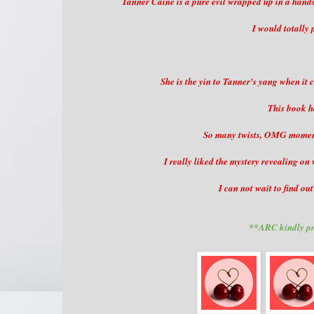
Tanner Caine is a pure evil wrapped up in a handso
I would totally 
She is the yin to Tanner's yang when it
This book h
So many twists, OMG moments
I really liked the mystery revealing o
I can not wait to find ou
**ARC kindly pr