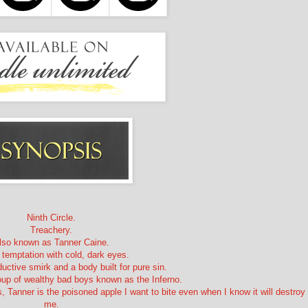
Ninth Circle.
Treachery.
lso known as Tanner Caine.
 temptation with cold, dark eyes.
uctive smirk and a body built for pure sin.
roup of wealthy bad boys known as the Inferno.
 Tanner is the poisoned apple I want to bite even when I know it will destroy
me.