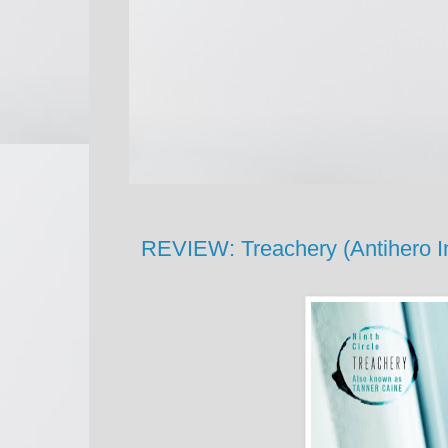
REVIEW: Treachery (Antihero In