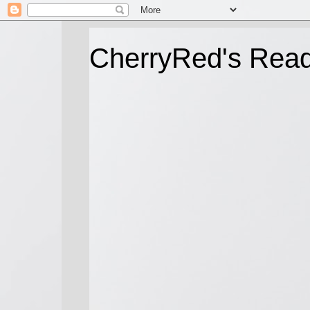
CherryRed's Rea