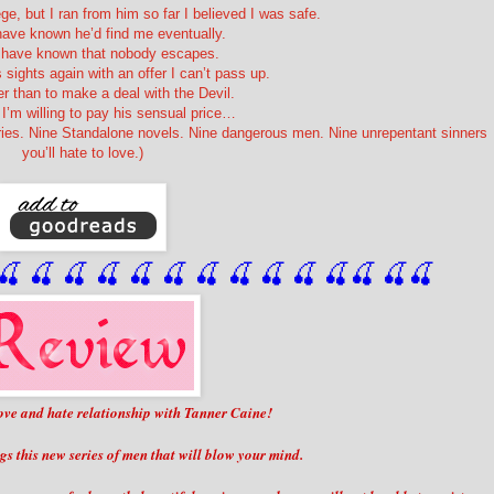
ege, but I ran from him so far I believed I was safe.
have known he’d find me eventually.
d have known that nobody escapes.
 sights again with an offer I can’t pass up.
er than to make a deal with the Devil.
I’m willing to pay his sensual price…
ries. Nine Standalone novels. Nine dangerous men. Nine unrepentant sinners
you’ll hate to love.)
🍒
 🍒
 🍒
 🍒
 🍒
 🍒
 🍒
 🍒
🍒
🍒
🍒
🍒
🍒
🍒
 love and hate relationship with Tanner Caine!
gs this new series of men that will blow your mind.