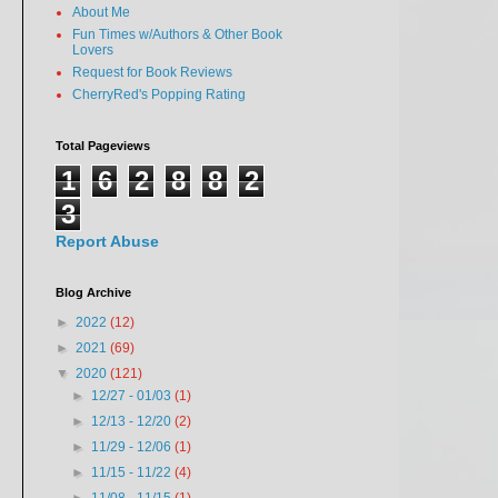
About Me
Fun Times w/Authors & Other Book
Lovers
Request for Book Reviews
CherryRed's Popping Rating
Total Pageviews
1
6
2
8
8
2
3
Report Abuse
Blog Archive
►
2022
(12)
►
2021
(69)
▼
2020
(121)
►
12/27 - 01/03
(1)
►
12/13 - 12/20
(2)
►
11/29 - 12/06
(1)
►
11/15 - 11/22
(4)