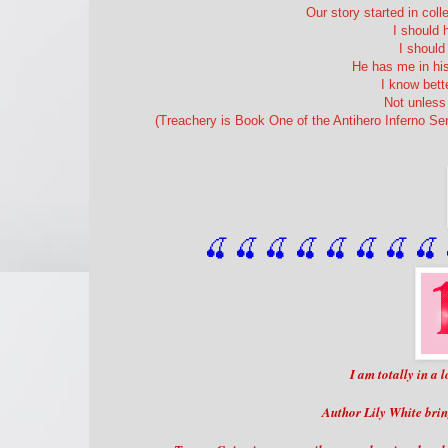
Our story started in coll
I should 
I shoul
He has me in his
I know bett
Not unless 
(Treachery is Book One of the Antihero Inferno Se
🍒 🍒 🍒 🍒 🍒 🍒
 🍒
 🍒
 
I am totally in a
Author Lily White brin