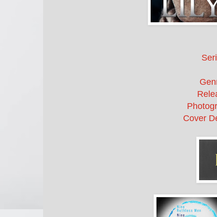
Seri
Gen
Rele
Photogr
Cover De