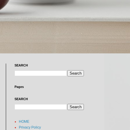
SEARCH
Pages
SEARCH
HOME
Privacy Policy