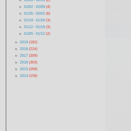
►
02/09 - 02/16
(2)
►
02/02 - 02/09
(4)
►
01/26 - 02/02
(6)
►
01/19 - 01/26
(3)
►
01/12 - 01/19
(3)
►
01/05 - 01/12
(2)
►
2019
(182)
►
2018
(224)
►
2017
(309)
►
2016
(363)
►
2015
(269)
►
2014
(158)