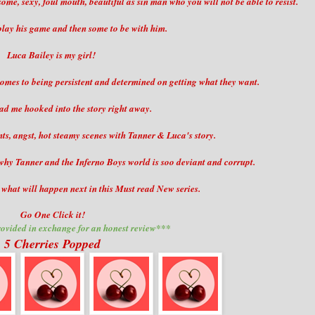
me, sexy, foul mouth, beautiful as sin man who you will not be able to resist.
play his game and then some to be with him.
Luca Bailey is my girl!
 comes to being persistent and determined on getting what they want.
ad me hooked into the story right away.
, angst, hot steamy scenes with Tanner & Luca's story.
n why Tanner and the Inferno Boys world is soo deviant and corrupt.
t what will happen next in this Must read New series.
Go One Click it!
ovided in exchange for an honest review***
5 Cherries Popped