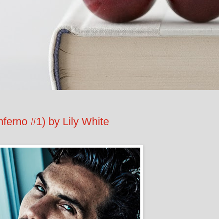
ferno #1) by Lily White