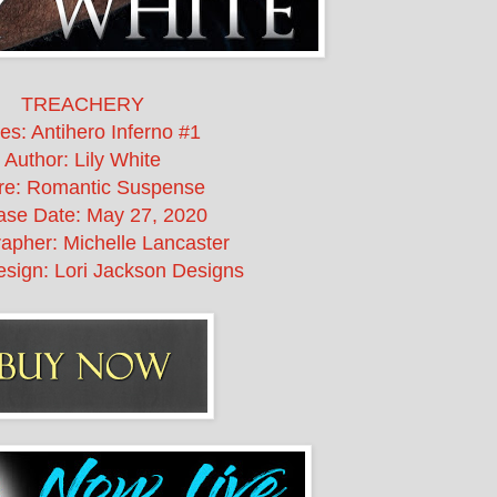
TREACHERY
es: Antihero Inferno #1
Author: Lily White
re: Romantic Suspense
ase Date:
May 27, 2020
apher: Michelle Lancaster
sign: Lori Jackson Designs