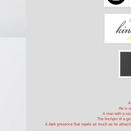
A
He is a
A man with a sed
The linchpin of a g
A dark presence that repels as much as he attracts,