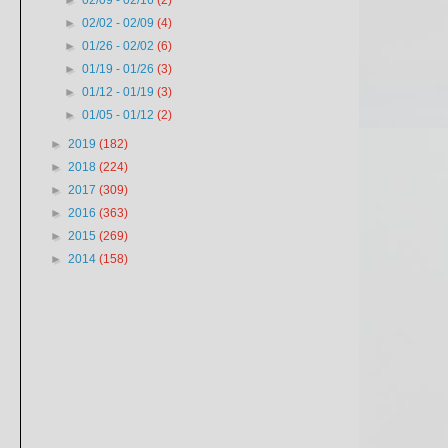
►
02/09 - 02/16
(2)
►
02/02 - 02/09
(4)
►
01/26 - 02/02
(6)
►
01/19 - 01/26
(3)
►
01/12 - 01/19
(3)
►
01/05 - 01/12
(2)
►
2019
(182)
►
2018
(224)
►
2017
(309)
►
2016
(363)
►
2015
(269)
►
2014
(158)