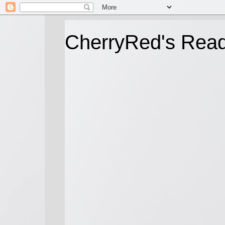
CherryRed's Rea