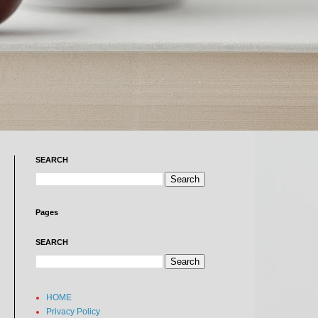
SEARCH
Pages
SEARCH
HOME
Privacy Policy