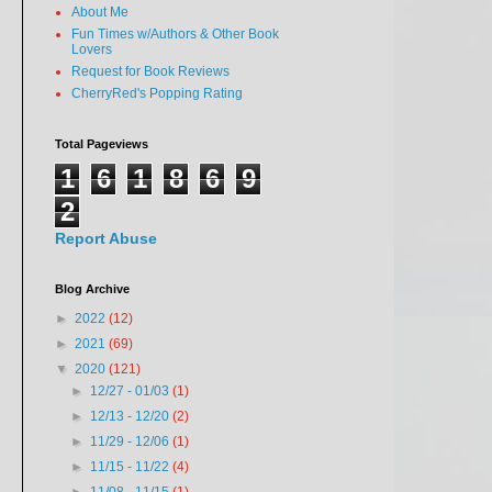
About Me
Fun Times w/Authors & Other Book
Lovers
Request for Book Reviews
CherryRed's Popping Rating
Total Pageviews
1
6
1
8
6
9
2
Report Abuse
Blog Archive
►
2022
(12)
►
2021
(69)
▼
2020
(121)
►
12/27 - 01/03
(1)
►
12/13 - 12/20
(2)
►
11/29 - 12/06
(1)
►
11/15 - 11/22
(4)