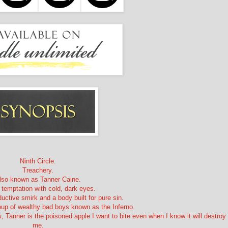
Ninth Circle.
Treachery.
lso known as Tanner Caine.
 temptation with cold, dark eyes.
uctive smirk and a body built for pure sin.
roup of wealthy bad boys known as the Inferno.
 Tanner is the poisoned apple I want to bite even when I know it will destroy
me.