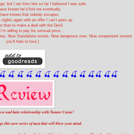
ege, but I ran from him so far I believed I was safe.
have known he’d find me eventually.
d have known that nobody escapes.
 sights again with an offer I can’t pass up.
er than to make a deal with the Devil.
I’m willing to pay his sensual price…
ries. Nine Standalone novels. Nine dangerous men. Nine unrepentant sinners
you’ll hate to love.)
🍒
 🍒
 🍒
 🍒
 🍒
 🍒
 🍒
 🍒
🍒
🍒
🍒
🍒
🍒
🍒
 love and hate relationship with Tanner Caine!
gs this new series of men that will blow your mind.