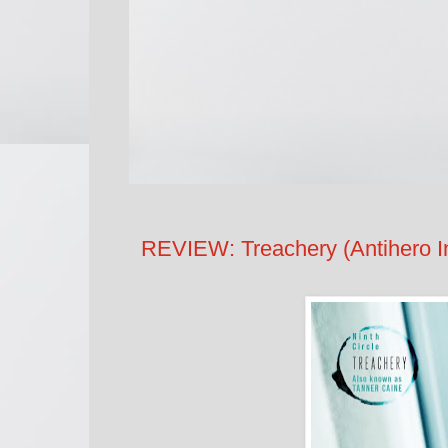
REVIEW: Treachery (Antihero In