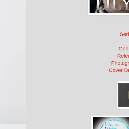
Seri
Gen
Rele
Photogr
Cover De