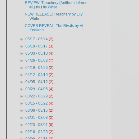
REVIEW: Treachery (Antihero Inferno
#1) by Lily White
NEW RELEASE: Treachery by Lily
White
COVER REVEAL: The Rivals by Vi
Keeland
►
05/17 - 05/24
(2)
►
05/10 - 05/17
(3)
►
05/03 - 05/10
(4)
►
04/26 - 05/03
(7)
►
04/19 - 04/26
(2)
►
04/12 - 04/19
(2)
►
04/05 - 04/12
(2)
►
03/29 - 04/05
(4)
►
03/22 - 03/29
(2)
►
03/15 - 03/22
(4)
►
03/08 - 03/15
(2)
►
03/01 - 03/08
(2)
►
02/23 - 03/01
(8)
►
02/16 - 02/23
(2)