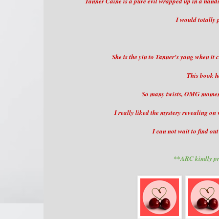
Tanner Caine is a pure evil wrapped up in a handso
I would totally 
She is the yin to Tanner's yang when it
This book h
So many twists, OMG moments
I really liked the mystery revealing o
I can not wait to find ou
**ARC kindly pr