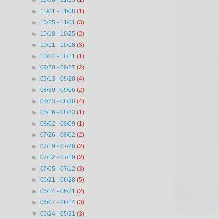
►
11/08 - 11/15
(1)
►
11/01 - 11/08
(1)
►
10/25 - 11/01
(3)
►
10/18 - 10/25
(2)
►
10/11 - 10/18
(3)
►
10/04 - 10/11
(1)
►
09/20 - 09/27
(2)
►
09/13 - 09/20
(4)
►
08/30 - 09/06
(2)
►
08/23 - 08/30
(4)
►
08/16 - 08/23
(1)
►
08/02 - 08/09
(1)
►
07/26 - 08/02
(2)
►
07/19 - 07/26
(2)
►
07/12 - 07/19
(2)
►
07/05 - 07/12
(3)
►
06/21 - 06/28
(5)
►
06/14 - 06/21
(2)
►
06/07 - 06/14
(3)
▼
05/24 - 05/31
(3)