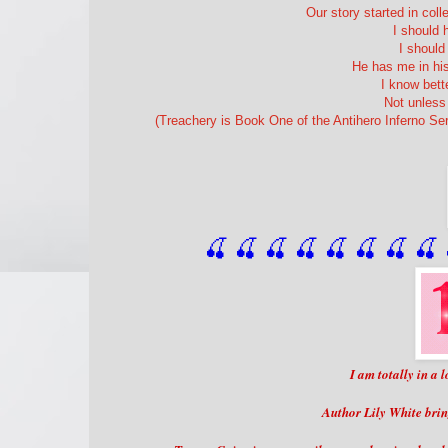
Our story started in coll
I should 
I shoul
He has me in his
I know bett
Not unless 
(Treachery is Book One of the Antihero Inferno Se
🍒 🍒 🍒 🍒 🍒 🍒
 🍒
 🍒
 
I am totally in a
Author Lily White brin