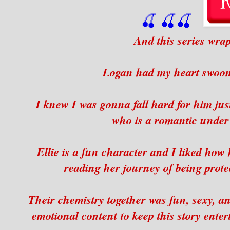
🍒
🍒
🍒
And this series wrap
Logan had my heart swooni
I knew I was gonna fall hard for him jus
who is a romantic under a
Ellie is a fun character and I liked how
reading her journey of being prote
Their chemistry together was fun, sexy, a
emotional content to keep this story enter