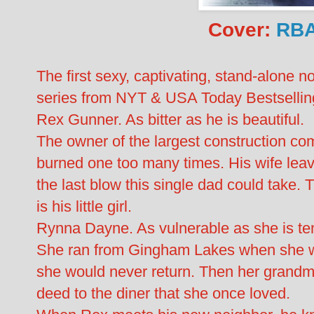
Cover:
RBA
The first sexy, captivating, stand-alon
series from NYT & USA Today Bestselling 
Rex Gunner. As bitter as he is beautiful.
The owner of the largest construction 
burned one too many times. His wife leav
the last blow this single dad could take. 
is his little girl.
Rynna Dayne. As vulnerable as she is te
She ran from Gingham Lakes when she w
she would never return. Then her grandm
deed to the diner that she once loved.