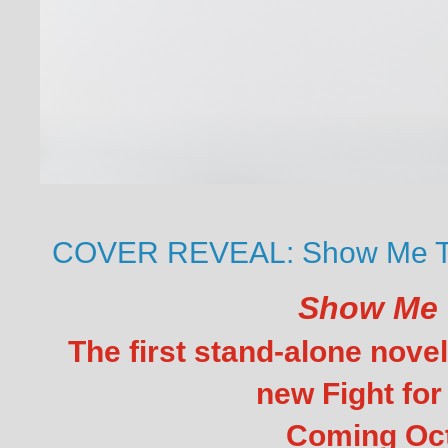
COVER REVEAL: Show Me Th
Show Me 
The first stand-alone novel
new Fight for 
Coming Oc