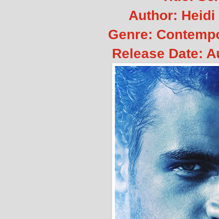
Author: Heidi
Genre: Contemp
Release Date: A