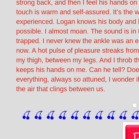
strong back, and then I feel his hands on
touch is warm and self-assured. It’s th
experienced. Logan knows his body and h
possible. I almost moan. The sound is in t
trapped. I never knew the ankle was an er
now. A hot pulse of pleasure streaks fro
my thigh, between my legs. And I throb t
keeps his hands on me. Can he tell? Do
everything, always so attuned, I wonder if 
the air that clings between us.
🍒 🍒 🍒 🍒 🍒 🍒
 🍒
 🍒
 🍒
 