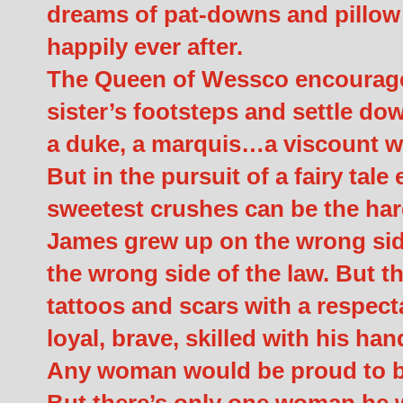
dreams of pat-downs and pillow ta
happily ever after.
The Queen of Wessco encourages 
sister’s footsteps and settle do
a duke, a marquis…a viscount wo
But in the pursuit of a fairy tale 
sweetest crushes can be the hard
James grew up on the wrong side 
the wrong side of the law. But t
tattoos and scars with a respect
loyal, brave, skilled with his h
Any woman would be proud to br