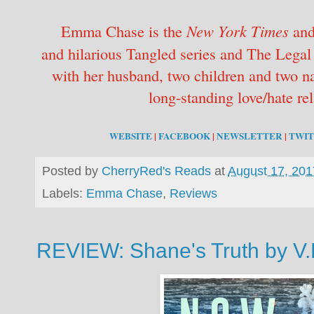
Emma Chase is the
New York Times
an
and hilarious Tangled series and The Legal 
with her husband, two children and two na
long-standing love/hate rel
WEBSITE
|
FACEBOOK
|
NEWSLETTER
|
TWI
Posted by
CherryRed's Reads
at
August 17, 201
Labels:
Emma Chase
,
Reviews
REVIEW: Shane's Truth by V.