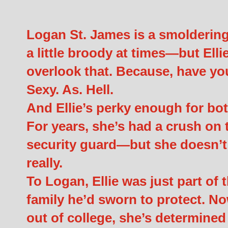
Logan St. James is a smoldering
a little broody at times—but Ell
overlook that. Because, have y
Sexy. As. Hell.
And Ellie’s perky enough for bo
For years, she’s had a crush on t
security guard—but she doesn’t 
really.
To Logan, Ellie was just part of 
family he’d sworn to protect. No
out of college, she’s determined