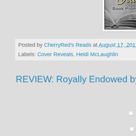
Posted by
CherryRed's Reads
at
August 17, 201
Labels:
Cover Reveals
,
Heidi McLaughlin
REVIEW: Royally Endowed 