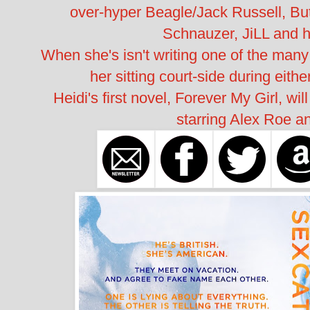
over-hyper Beagle/Jack Russell, Bu
Schnauzer, JiLL and h
When she's isn't writing one of the many s
her sitting court-side during eith
Heidi's first novel, Forever My Girl, wi
starring Alex Roe a