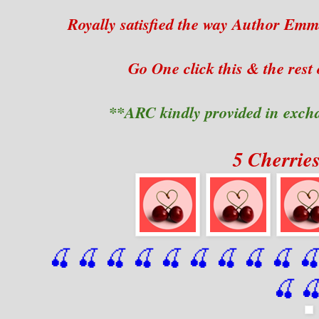
Royally satisfied the way Author Emm
Go One click this & the rest o
**ARC kindly provided in exch
5 Cherrie
🍒 🍒 🍒 🍒 🍒 🍒
 🍒
 🍒
 🍒
 
🍒
