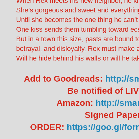
When Rex meets his new neighbor, he kno
She’s gorgeous and sweet and everything 
Until she becomes the one thing he can’t 
One kiss sends them tumbling toward ecs
But in a town this size, pasts are bound to
betrayal, and disloyalty, Rex must make 
Will he hide behind his walls or will he ta
Add to Goodreads:
http://
Be notified of L
Amazon:
http://sma
Signed Pape
ORDER:
https://goo.gl/f