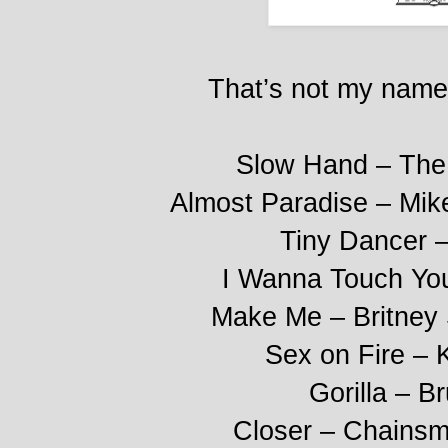
That’s not my name
Slow Hand – The 
Almost Paradise – Mik
Tiny Dancer –
I Wanna Touch Yo
Make Me – Britney
Sex on Fire – 
Gorilla – B
Closer – Chainsm