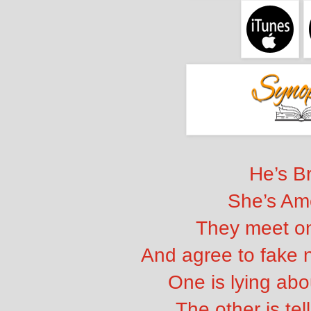
He’s Br
She’s Am
They meet on
And agree to fake 
One is lying abo
The other is tel