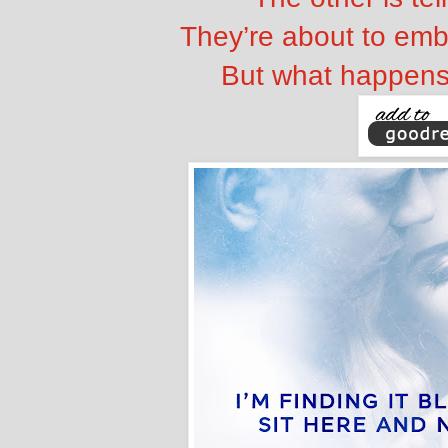
They’re about to emb
But what happens 