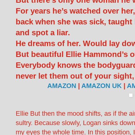
But there’s only one woman he 
For years he’s watched over her,
back when she was sick, taught
and spot a liar.
He dreams of her. Would lay down
But beautiful Ellie Hammond’s of
Everybody knows the bodyguard 
never let them out of your sight, 
AMAZON
|
AMAZON UK
|
A
Ellie But then the mood shifts, as if the a
sultry. Because slowly, Logan sinks down
my eyes the whole time. In this position,