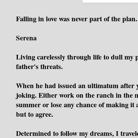
Falling in love was never part of the plan.
Serena
Living carelessly through life to dull my 
father's threats.
When he had issued an ultimatum after y
joking.
Either work on the ranch in the m
summer or lose any chance of making it as
but to agree.
Determined to follow my dreams, I travel