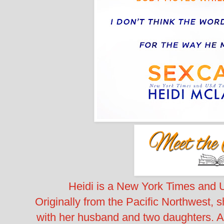
Heidi is a New York Times and 
Originally from the Pacific Northwest, 
with her husband and two daughters. Al