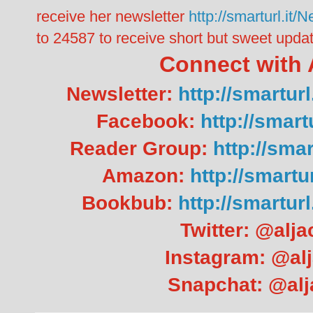
receive her newsletter
http://smarturl.i
to 24587 to receive short but sweet updat
Connect with 
Newsletter:
http://smartu
Facebook:
http://smar
Reader Group:
http://sma
Amazon:
http://smart
Bookbub:
http://smartu
Twitter: @alj
Instagram: @al
Snapchat: @al