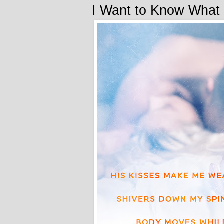
I Want to Know What 