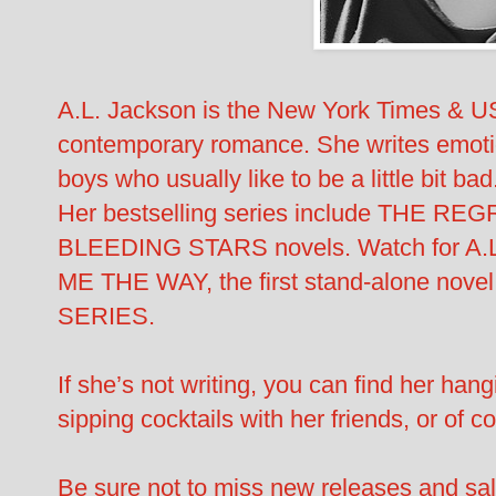
A.L. Jackson is the New York Times & US
contemporary romance. She writes emotiona
boys who usually like to be a little bit bad
Her bestselling series include THE 
BLEEDING STARS novels. Watch for A.L
ME THE WAY, the first stand-alone nov
SERIES.
If she’s not writing, you can find her hang
sipping cocktails with her friends, or of 
Be sure not to miss new releases and sal