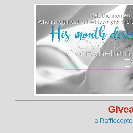
Give
a Rafflecopt