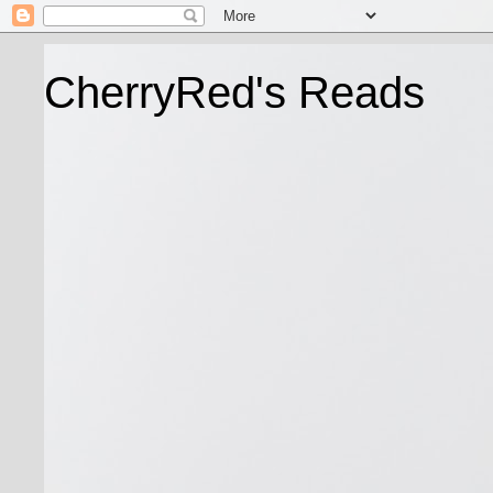
CherryRed's Reads