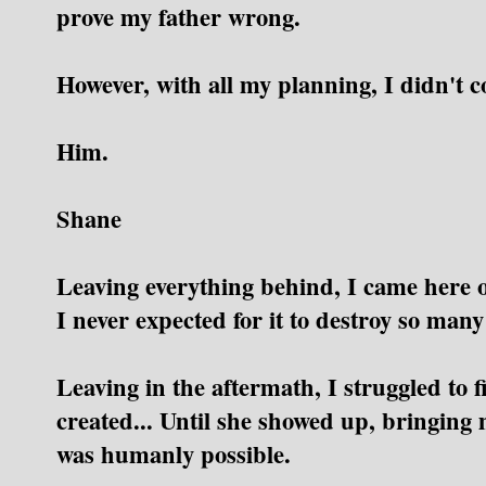
prove my father wrong.
However, with all my planning, I didn't c
Him.
Shane
Leaving everything behind, I came here on
I never expected for it to destroy so many 
Leaving in the aftermath, I struggled to 
created...
Until she showed up, bringing 
was humanly possible.