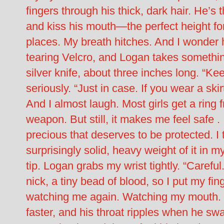
fingers through his thick, dark hair. He’s
and kiss his mouth—the perfect height for h
places. My breath hitches. And I wonder h
tearing Velcro, and Logan takes something
silver knife, about three inches long. “Kee
seriously. “Just in case. If you wear a skirt
And I almost laugh. Most girls get a ring 
weapon. But still, it makes me feel safe .
precious that deserves to be protected. I 
surprisingly solid, heavy weight of it in m
tip. Logan grabs my wrist tightly. “Careful
nick, a tiny bead of blood, so I put my f
watching me again. Watching my mouth. His
faster, and his throat ripples when he sw