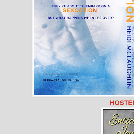
HOSTED