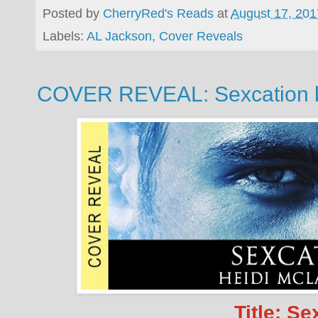
Posted by
CherryRed's Reads
at
August 17, 201
Labels:
AL Jackson
,
Cover Reveals
COVER REVEAL: Sexcation b
Title: Se