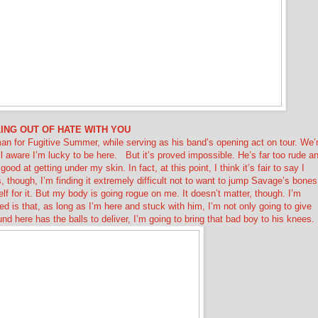
ING OUT OF HATE WITH YOU
tman for Fugitive Summer, while serving as his band’s opening act on tour. We’
ll aware I’m lucky to be here.
But it’s proved impossible. He’s far too rude a
od at getting under my skin. In fact, at this point, I think it’s fair to say I
is, though, I’m finding it extremely difficult not to want to jump Savage’s bones
f for it. But my body is going rogue on me. It doesn’t matter, though. I’m
ded is that, as long as I’m here and stuck with him, I’m not only going to give
 here has the balls to deliver, I’m going to bring that bad boy to his knees.