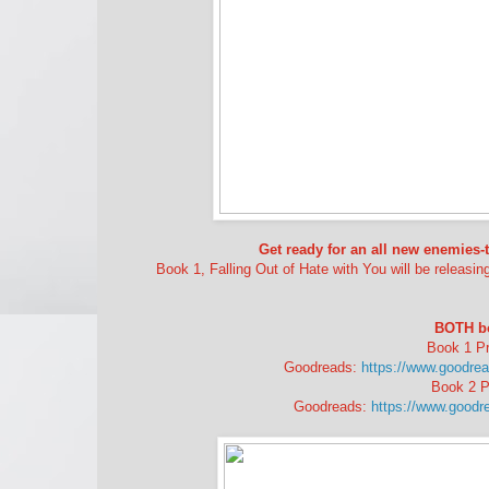
Get ready for an all new enemies
Book 1, Falling Out of Hate with You will be releasin
BOTH boo
Book 1 Pr
Goodreads:
https://www.goodrea
Book 2 P
Goodreads:
https://www.goodr