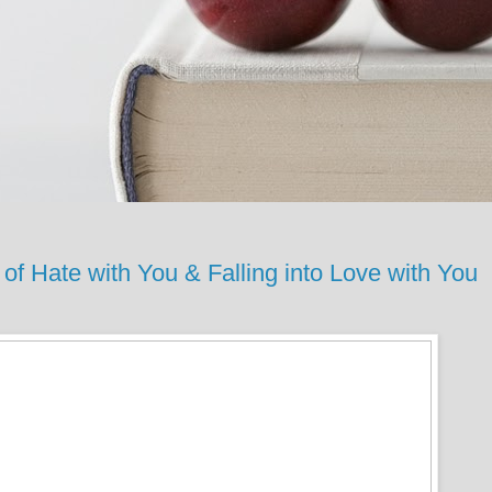
 Hate with You & Falling into Love with You