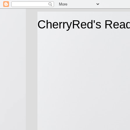
CherryRed's Rea