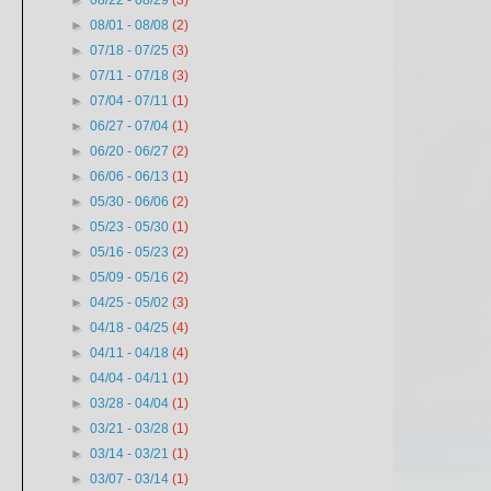
►
08/22 - 08/29
(3)
►
08/01 - 08/08
(2)
►
07/18 - 07/25
(3)
►
07/11 - 07/18
(3)
►
07/04 - 07/11
(1)
►
06/27 - 07/04
(1)
►
06/20 - 06/27
(2)
►
06/06 - 06/13
(1)
►
05/30 - 06/06
(2)
►
05/23 - 05/30
(1)
►
05/16 - 05/23
(2)
►
05/09 - 05/16
(2)
►
04/25 - 05/02
(3)
►
04/18 - 04/25
(4)
►
04/11 - 04/18
(4)
►
04/04 - 04/11
(1)
►
03/28 - 04/04
(1)
►
03/21 - 03/28
(1)
►
03/14 - 03/21
(1)
►
03/07 - 03/14
(1)