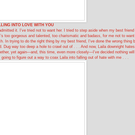
LLING INTO LOVE WITH YOU
 admitted it. I’ve tried not to want her. I tried to step aside when my best friend
’s too gorgeous and talented, too charismatic and badass, for me not to want
h. In trying to do the right thing by my best friend, I’ve done the wrong thing 
 Dug way too deep a hole to crawl out of . . . And now, Laila downright hates
ether, yet again—and, this time, even more closely—I’ve decided nothing will
oing to figure out a way to coax Laila into falling out of hate with me . . .