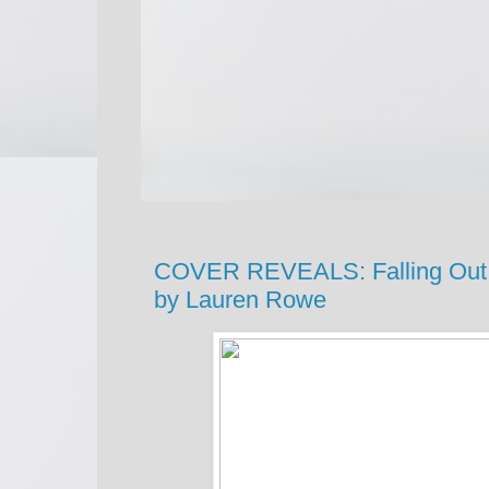
COVER REVEALS: Falling Out of
by Lauren Rowe