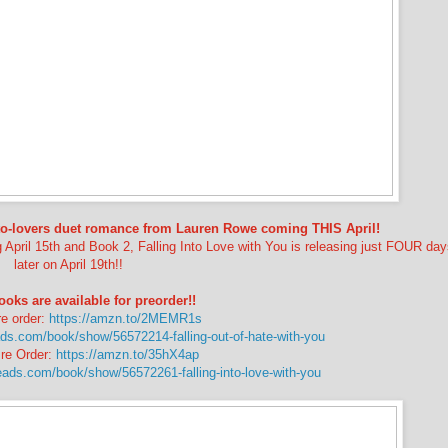
-to-lovers duet romance from Lauren Rowe coming THIS April!
g April 15th and Book 2, Falling Into Love with You is releasing just FOUR da
later on April 19th!!
ks are available for preorder!!
e order:
https://amzn.to/2MEMR1s
ds.com/book/show/56572214-falling-out-of-hate-with-you
re Order:
https://amzn.to/35hX4ap
eads.com/book/show/56572261-falling-into-love-with-you