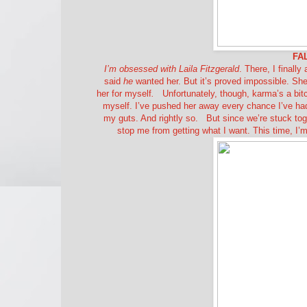
FA
I’m obsessed with Laila Fitzgerald
. There, I finally
said
he
wanted her. But it’s proved impossible. She
her for myself
.
Unfortunately, though, karma’s a bitc
myself. I’ve pushed her away every chance I’ve had.
my guts. And rightly so.
But since we’re stuck tog
stop me from getting what I want. This time, I’m g