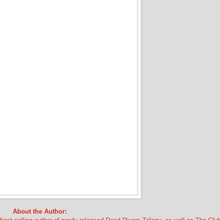
About the Author: