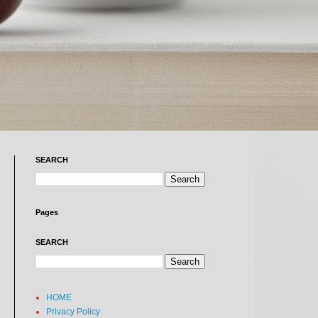
SEARCH
Pages
SEARCH
HOME
Privacy Policy