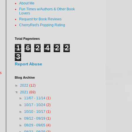
About Me
Fun Times w/Authors & Other Book
Lovers
Request for Book Reviews
CherryRed's Popping Rating
Total Pageviews
1
6
2
4
2
2
3
Report Abuse
ys
Blog Archive
►
2022
(12)
▼
2021
(69)
►
11/07 - 11/14
(1)
►
10/17 - 10/24
(2)
►
10/10 - 10/17
(1)
►
09/12 - 09/19
(1)
►
08/29 - 09/05
(4)