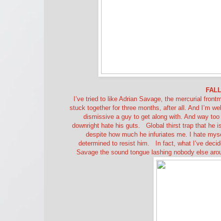
FALL
I’ve tried to like Adrian Savage, the mercurial fron
stuck together for three months, after all. And I’m we
dismissive a guy to get along with. And way too go
downright hate his guts.
Global thirst trap that he 
despite how much he infuriates me. I hate mysel
determined to resist him.
In fact, what I’ve deci
Savage the sound tongue lashing nobody else around