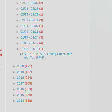
►
02/28 - 03/07
(2)
►
02/21 - 02/28
(3)
►
02/14 - 02/21
(1)
►
02/07 - 02/14
(3)
►
01/31 - 02/07
(1)
►
01/24 - 01/31
(3)
►
01/17 - 01/24
(3)
►
01/10 - 01/17
(4)
▼
01/03 - 01/10
(1)
re
COVER REVEALS: Falling Out of Hate
nd
with You & Fall...
,
►
2020
(121)
►
2019
(182)
►
2018
(224)
►
2017
(309)
►
2016
(363)
►
2015
(269)
►
2014
(158)