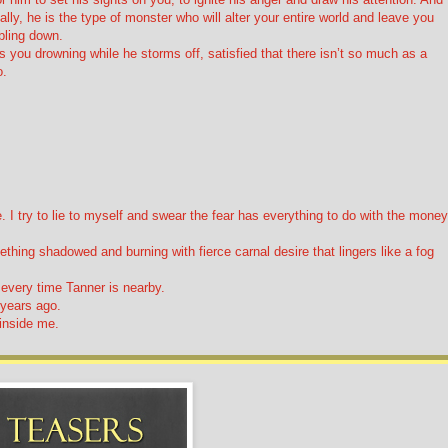
lly, he is the type of monster who will alter your entire world and leave you
mbling down.
 you drowning while he storms off, satisfied that there isn’t so much as a
o.
I try to lie to myself and swear the fear has everything to do with the money
hing shadowed and burning with fierce carnal desire that lingers like a fog
l every time Tanner is nearby.
 years ago.
 inside me.