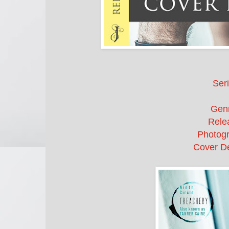
Seri
Gen
Rele
Photogr
Cover De