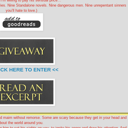
I’m willing to pay his sensual price…
ries. Nine Standalone novels. Nine dangerous men. Nine unrepentant sinners
you’ll hate to love.)
ICK HERE TO ENTER <<
nd maim without remorse. Some are scary because they get in your head and
bout the world around you.
for him to set his sights on you, to ignite his anger and draw his attention. And