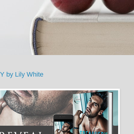
y Lily White