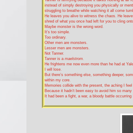
instead of simply destroying you physically or menta
struggling to breathe while watching it all come tu
He leaves you alive to witness the chaos. He leaves
shred of what you once had left for you to cling ont
Maybe monster is the wrong word.
It’s too simple.
Too ordinary.
Other men are monsters.
Lesser men are monsters.
Not Tanner.
Tanner is a
maelstrom.
He frightens me now even more than he had at Yale. 
I will lose.
But there’s something else, something deeper, somet
within my core.
Memories collide with the present, the aching I fee
Because it hadn’t been easy to avoid him so many
It had been a fight, a war, a bloody battle occurring