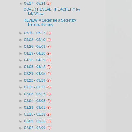
▼
05/17 - 05/24
(2)
COVER REVEAL: TREACHERY by
Lily White
REVIEW: A Secret for a Secret by
Helena Hunting
►
05/10 - 05/17
(3)
►
05/03 - 05/10
(4)
►
04/26 - 05/03
(7)
►
04/19 - 04/26
(2)
►
04/12 - 04/19
(2)
►
04/05 - 04/12
(2)
►
03/29 - 04/05
(4)
►
03/22 - 03/29
(2)
►
03/15 - 03/22
(4)
►
03/08 - 03/15
(2)
►
03/01 - 03/08
(2)
►
02/23 - 03/01
(8)
►
02/16 - 02/23
(2)
►
02/09 - 02/16
(2)
►
02/02 - 02/09
(4)