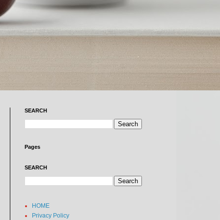
SEARCH
Pages
SEARCH
HOME
Privacy Policy