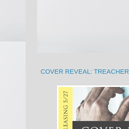
COVER REVEAL: TREACHERY b