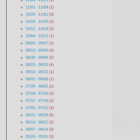
►
11/08 - 11/15
(1)
►
11/01 - 11/08
(1)
►
10/25 - 11/01
(3)
►
10/18 - 10/25
(2)
►
10/11 - 10/18
(3)
►
10/04 - 10/11
(1)
►
09/20 - 09/27
(2)
►
09/13 - 09/20
(4)
►
08/30 - 09/06
(2)
►
08/23 - 08/30
(4)
►
08/16 - 08/23
(1)
►
08/02 - 08/09
(1)
►
07/26 - 08/02
(2)
►
07/19 - 07/26
(2)
►
07/12 - 07/19
(2)
►
07/05 - 07/12
(3)
►
06/21 - 06/28
(5)
►
06/14 - 06/21
(2)
►
06/07 - 06/14
(3)
►
05/24 - 05/31
(3)