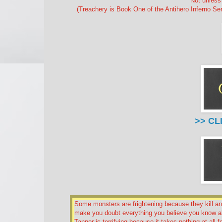
Not unless 
(Treachery is Book One of the Antihero Inferno Se
>> CL
Some monsters are frightening because they kill a
make you doubt everything you believe you know a
Tanner is terrifying because it takes nothing at all 