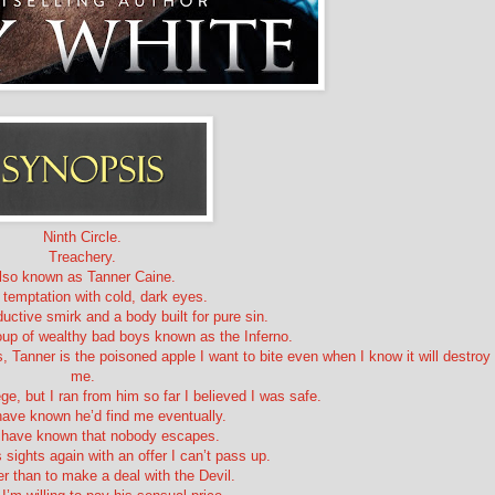
Ninth Circle.
Treachery.
lso known as Tanner Caine.
 temptation with cold, dark eyes.
uctive smirk and a body built for pure sin.
roup of wealthy bad boys known as the Inferno.
 Tanner is the poisoned apple I want to bite even when I know it will destroy
me.
ege, but I ran from him so far I believed I was safe.
have known he’d find me eventually.
d have known that nobody escapes.
 sights again with an offer I can’t pass up.
er than to make a deal with the Devil.