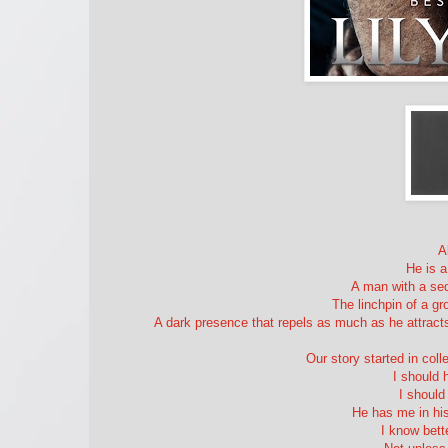
A
He is a
A man with a sed
The linchpin of a g
A dark presence that repels as much as he attracts,
Our story started in coll
I should 
I shoul
He has me in his
I know bett