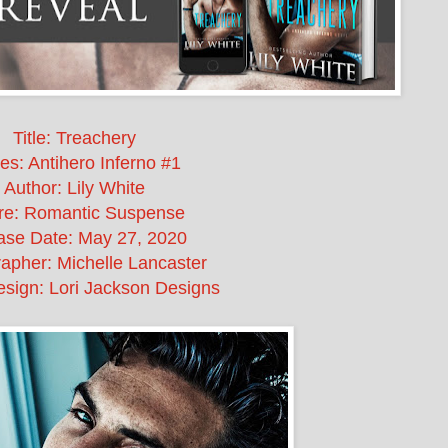
Title: Treachery
es: Antihero Inferno #1
Author: Lily White
re: Romantic Suspense
ase Date:
May 27, 2020
apher: Michelle Lancaster
sign: Lori Jackson Designs