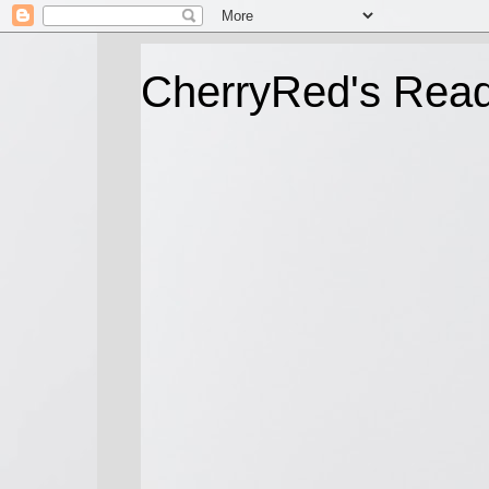
CherryRed's Rea