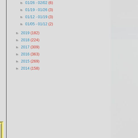
►
01/26 - 02/02
(6)
►
01/19 - 01/26
(3)
►
01/12 - 01/19
(3)
►
01/05 - 01/12
(2)
►
2019
(182)
►
2018
(224)
►
2017
(309)
►
2016
(363)
►
2015
(269)
►
2014
(158)