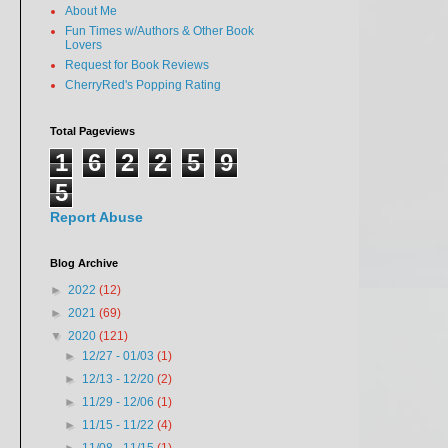
About Me
Fun Times w/Authors & Other Book
Lovers
Request for Book Reviews
CherryRed's Popping Rating
Total Pageviews
1
6
2
2
5
9
5
Report Abuse
Blog Archive
►
2022
(12)
►
2021
(69)
▼
2020
(121)
►
12/27 - 01/03
(1)
►
12/13 - 12/20
(2)
►
11/29 - 12/06
(1)
►
11/15 - 11/22
(4)