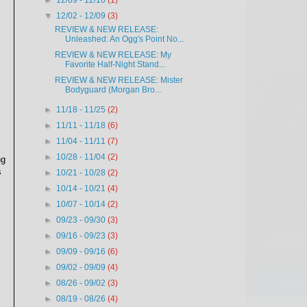
►
12/09 - 12/16
(1)
▼
12/02 - 12/09
(3)
REVIEW & NEW RELEASE:
Unleashed: An Ogg's Point No...
REVIEW & NEW RELEASE: My
Favorite Half-Night Stand...
REVIEW & NEW RELEASE: Mister
Bodyguard (Morgan Bro...
►
11/18 - 11/25
(2)
►
11/11 - 11/18
(6)
►
11/04 - 11/11
(7)
►
10/28 - 11/04
(2)
ng
s
►
10/21 - 10/28
(2)
►
10/14 - 10/21
(4)
►
10/07 - 10/14
(2)
►
09/23 - 09/30
(3)
►
09/16 - 09/23
(3)
►
09/09 - 09/16
(6)
►
09/02 - 09/09
(4)
►
08/26 - 09/02
(3)
►
08/19 - 08/26
(4)