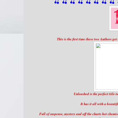
🍒 🍒 🍒 🍒 🍒 🍒
 🍒
 🍒
 
This is the first time these two Authors ge
Unleashed is the perfect title 
It has it all with a beauti
Full of suspense, mystery and off the charts hot chemi