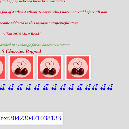
 to happen between these two characters.
ew fan of Author Anthony Dwayne who I have not read before till now.
come addicted to this romantic suspenseful story.
A Top 2018 Must Read!
ovided in exchange for an honest review***
5 Cherries Popped
🍒
 🍒
 🍒
 🍒
 🍒
 🍒
 🍒
 🍒
🍒
🍒
🍒
🍒
🍒
🍒