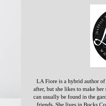
LA Fiore is a hybrid author of 
after, but she likes to make her 
can usually be found in the gar
friends. She lives in Bucks C