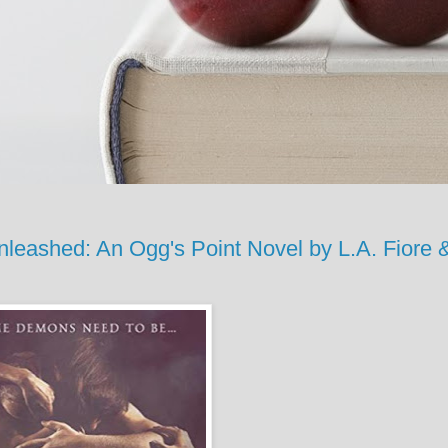
shed: An Ogg's Point Novel by L.A. Fiore 