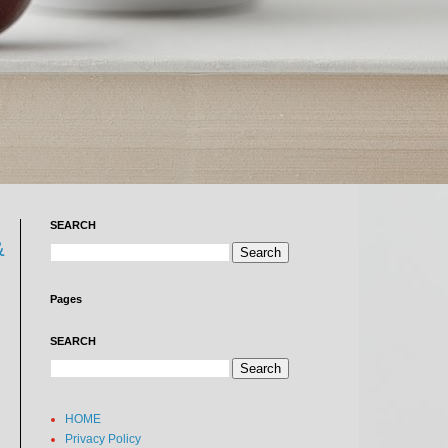
SEARCH
&
Pages
SEARCH
HOME
Privacy Policy