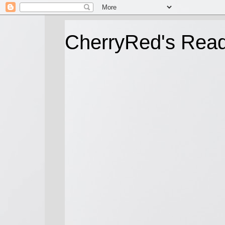
CherryRed's Rea