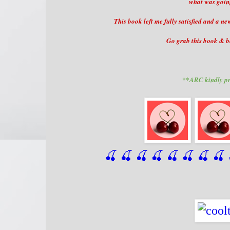
what was going
This book left me fully satisfied and a n
Go grab this book & be
**ARC kindly pr
🍒 🍒 🍒 🍒 🍒 🍒
 🍒
 🍒
 