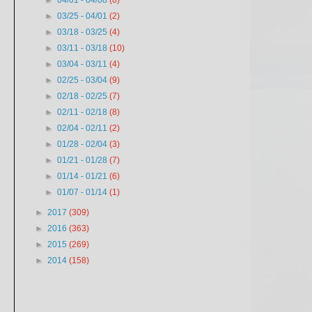
►
04/01 - 04/08
(6)
►
03/25 - 04/01
(2)
►
03/18 - 03/25
(4)
►
03/11 - 03/18
(10)
►
03/04 - 03/11
(4)
►
02/25 - 03/04
(9)
►
02/18 - 02/25
(7)
►
02/11 - 02/18
(8)
►
02/04 - 02/11
(2)
►
01/28 - 02/04
(3)
►
01/21 - 01/28
(7)
►
01/14 - 01/21
(6)
►
01/07 - 01/14
(1)
►
2017
(309)
►
2016
(363)
►
2015
(269)
►
2014
(158)
w