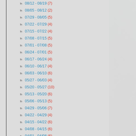
►
08/12 - 08/19
(7)
►
08/05 - 08/12
(2)
►
07/29 - 08/05
(5)
►
07/22 - 07/29
(4)
►
07/15 - 07/22
(4)
►
07/08 - 07/15
(5)
►
07/01 - 07/08
(5)
►
06/24 - 07/01
(5)
►
06/17 - 06/24
(4)
►
06/10 - 06/17
(4)
►
06/03 - 06/10
(6)
►
05/27 - 06/03
(4)
►
05/20 - 05/27
(10)
►
05/13 - 05/20
(6)
►
05/06 - 05/13
(5)
►
04/29 - 05/06
(7)
►
04/22 - 04/29
(4)
►
04/15 - 04/22
(6)
►
04/08 - 04/15
(6)