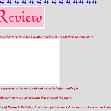
🍒
 🍒
 🍒
 🍒
 🍒
 🍒
 🍒
 🍒
🍒
🍒
🍒
🍒
🍒
🍒
t together to write a book & after reading it, I want them to write more!
to express how this book will make you feel after reading it.
fully written range of emotions that pour off the pages.
stry of Peyton & Rutledge, I could not put the book down because I needed to kno