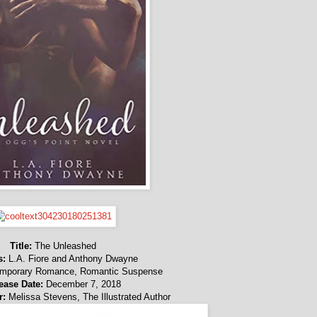
Title:
The Unleashed
s:
L.A. Fiore and Anthony Dwayne
mporary Romance, Romantic Suspense
ease Date:
December 7, 2018
r:
Melissa Stevens, The Illustrated Author