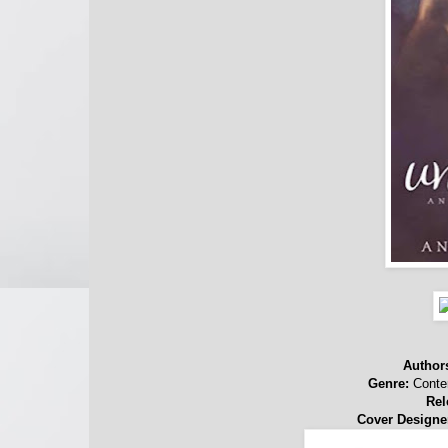
Author
Genre:
Conte
Rel
Cover Designe