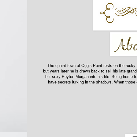
The quaint town of Ogg’s Point rests on the rocky 
but years later he is drawn back to sell his late g
but sexy Peyton Morgan into his life.
Being home fo
have secrets lurking in the shadows. When those 