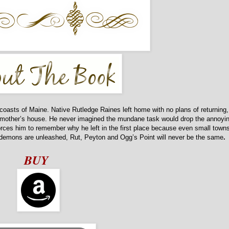
coasts of Maine. Native Rutledge Raines left home with no plans of returning,
randmother’s house. He never imagined the mundane task would drop the annoyi
rces him to remember why he left in the first place because even small town
demons are unleashed, Rut, Peyton and Ogg’s Point will never be the same
.
BUY