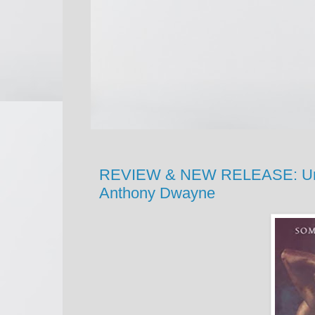
REVIEW & NEW RELEASE: Unlea
Anthony Dwayne