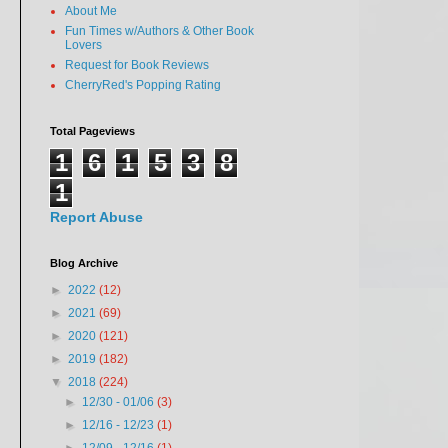
About Me
Fun Times w/Authors & Other Book
Lovers
Request for Book Reviews
CherryRed's Popping Rating
Total Pageviews
1
6
1
5
3
8
1
Report Abuse
Blog Archive
►
2022
(12)
►
2021
(69)
►
2020
(121)
►
2019
(182)
▼
2018
(224)
►
12/30 - 01/06
(3)
►
12/16 - 12/23
(1)