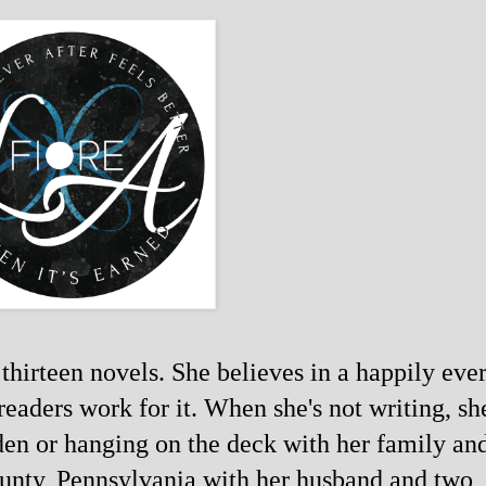
thirteen novels. She believes in a happily ever
readers work for it. When she's not writing, she
den or hanging on the deck with her family and
ounty, Pennsylvania with her husband and two 