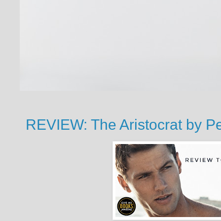
REVIEW: The Aristocrat by 