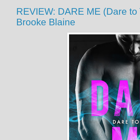
REVIEW: DARE ME (Dare to Tr
Brooke Blaine