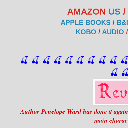
AMAZON
US
APPLE BOOKS
/
B&
KOBO
/
AUDIO
🍒 🍒 🍒 🍒 🍒 🍒
 🍒
 🍒
 🍒
 
🍒

Author Penelope Ward has done it again 
main charac