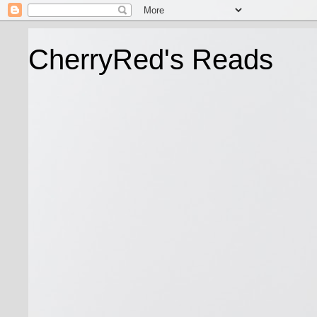
CherryRed's Reads