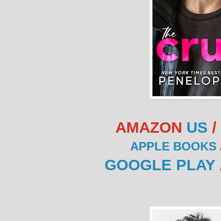
AMAZON
US
/
APPLE BOOKS
GOOGLE PLAY