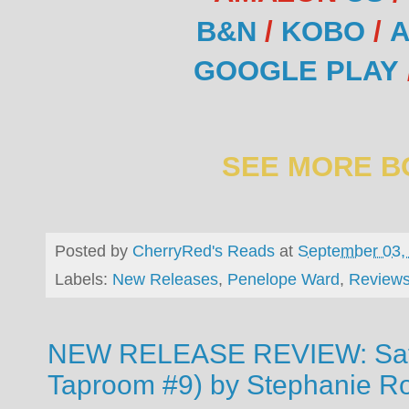
B&N
/
KOBO
/
A
GOOGLE PLAY
SEE MORE B
Posted by
CherryRed's Reads
at
September 03,
Labels:
New Releases
,
Penelope Ward
,
Review
NEW RELEASE REVIEW: Saf
Taproom #9) by Stephanie R