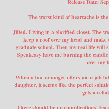
Release Date: Se
The worst kind of heartache is th
Jilted. Living in a glorified closet. The w
keep a roof over my head and make t
graduate school. Then my real life will s
Speakeasy have me burning the candle 
over my f
When a bar manager offers me a job taki
daughter, it seems like the perfect soluti
gets a reliab
There should be no complications. Except