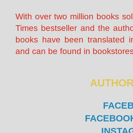
With over two million books so
Times bestseller and the autho
books have been translated i
and can be found in bookstores
AUTHOR
FACE
FACEBOO
INSTA