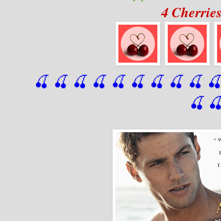
4 Cherrie
🍒 🍒 🍒 🍒 🍒 🍒
 🍒
 🍒
 🍒
 
🍒
