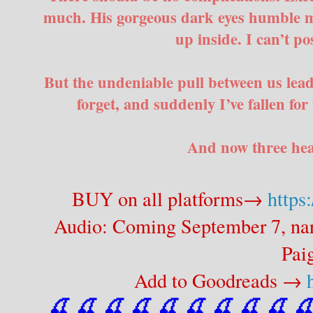
much. His gorgeous dark eyes humble me
up inside. I can’t pos
But the undeniable pull between us leads
forget, and suddenly I’ve fallen fo
And now three hear
BUY on all platforms→
https
Audio: Coming September 7, na
Pai
Add to Goodreads →
🍒 🍒 🍒 🍒 🍒 🍒
 🍒
 🍒
 🍒
 