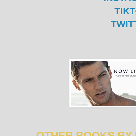
TIK
TWIT
OTHER BOOKS BY