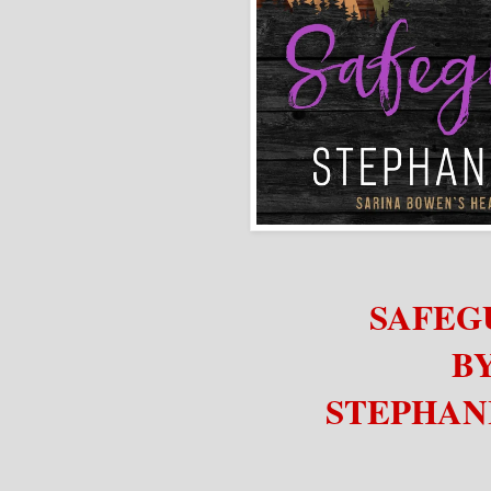
SAFEG
B
STEPHAN