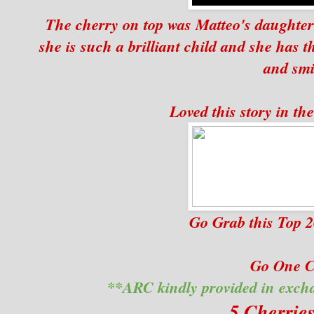
The cherry on top was Matteo's daughter 
she is such a brilliant child and she has t
and smi
Loved this story in th
Go Grab this Top 
Go One Cl
**ARC kindly provided in exch
5 Cherrie