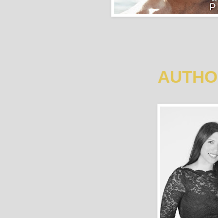
AUTHO