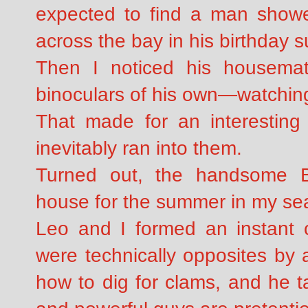
expected to find a man shower
across the bay in his birthday su
Then I noticed his housema
binoculars of his own—watchi
That made for an interesting 
inevitably ran into them.
Turned out, the handsome Br
house for the summer in my se
Leo and I formed an instant 
were technically opposites by 
how to dig for clams, and he t