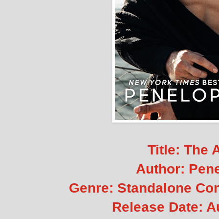
Title: The 
Author: Pen
Genre: Standalone C
Release Date: A