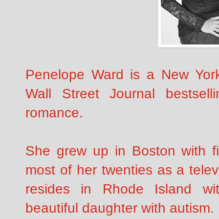
Penelope Ward is a New Yor
Wall Street Journal bestsell
romance.
She grew up in Boston with fi
most of her twenties as a tele
resides in Rhode Island w
beautiful daughter with autism.