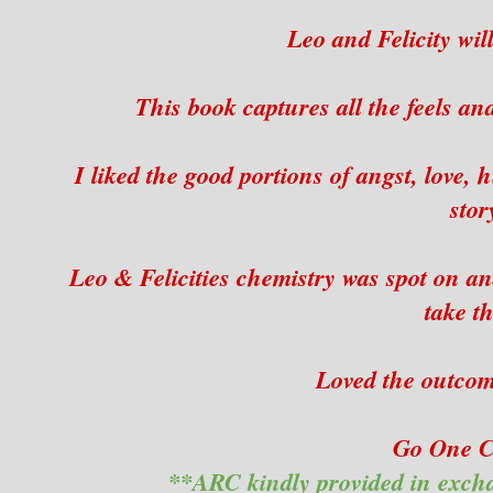
Leo and Felicity will
This book captures all the feels an
I liked the good portions of angst, love,
stor
Leo & Felicities chemistry was spot on an
take t
Loved the outcome
Go One Cl
**ARC kindly provided in exch