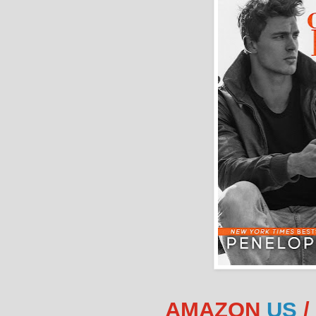
AMAZON
US
/