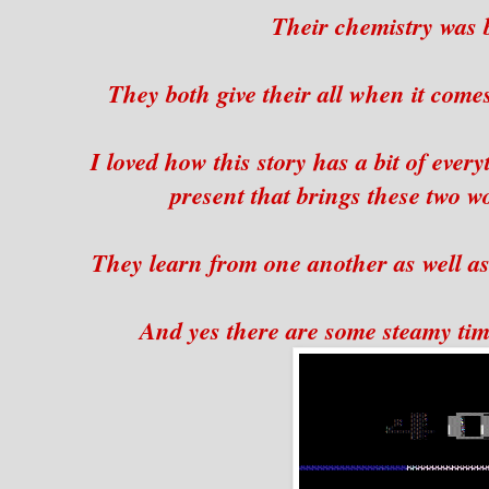
Their chemistry was b
They both give their all when it comes
I loved how this story has a bit of ever
present that brings these two w
They learn from one another as well as
And yes there are some steamy tim