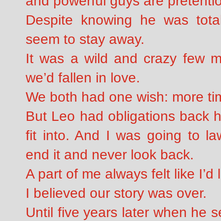
and powerful guys are pretenti
Despite knowing he was total
seem to stay away.
It was a wild and crazy few m
we’d fallen in love.
We both had one wish: more tim
But Leo had obligations back ho
fit into. And I was going to l
end it and never look back.
A part of me always felt like I’
I believed our story was over.
Until five years later when he 