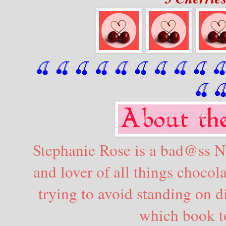
🍒 🍒 🍒 🍒 🍒 🍒
 🍒
 🍒
 🍒
 
🍒

Stephanie Rose is a bad@ss Ne
and lover of all things chocola
trying to avoid standing on 
which book to