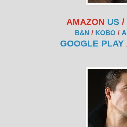
AMAZON
US
/
B&N
/
KOBO
/
A
GOOGLE PLAY