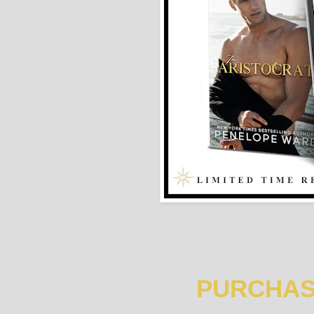
PURCHAS