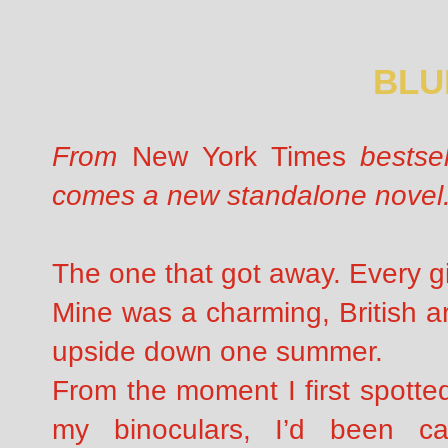
BLU
From
New York Times
bestsel
comes a new standalone novel
The one that got away. Every gi
Mine was a charming, British a
upside down one summer.
From the moment I first spotte
my binoculars, I’d been cap