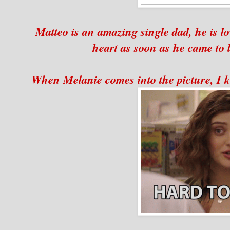
Matteo is an amazing single dad, he is l
heart as soon as he came to l
When Melanie comes into the picture, I kn