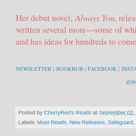
Her debut novel,
Always You
, rele
written several more—some of whi
and has ideas for hundreds to come
NEWSLETTER
|
BOOKBUB
|
FACEBOOK
|
INST
ZO
Posted by
CherryRed's Reads
at
September 02,
Labels:
Must Reads
,
New Releases
,
Safeguard
,