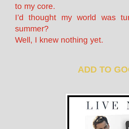
to my core.
I’d thought my world was tur
summer?
Well, I knew nothing yet.
ADD TO G