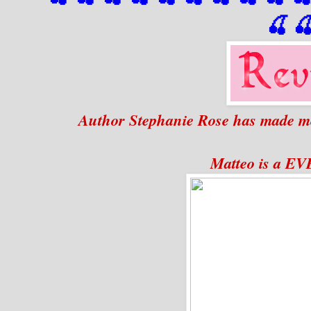
🍒

Author Stephanie Rose has made me
Matteo is a 