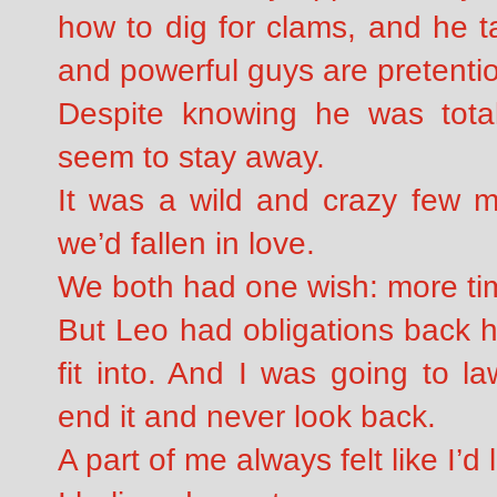
how to dig for clams, and he t
and powerful guys are pretenti
Despite knowing he was total
seem to stay away.
It was a wild and crazy few m
we’d fallen in love.
We both had one wish: more tim
But Leo had obligations back ho
fit into. And I was going to l
end it and never look back.
A part of me always felt like I’