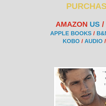
PURCHAS
AMAZON
US
APPLE BOOKS
/
B&
KOBO
/
AUDIO