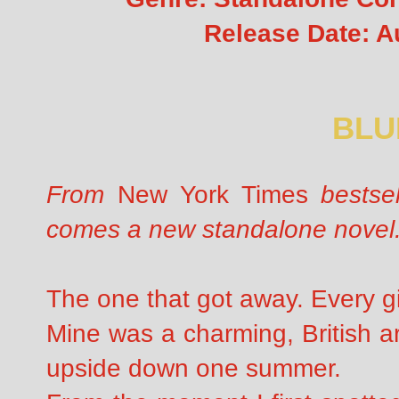
Release Date: A
BLU
From
New York Times
bestsel
comes a new standalone novel
The one that got away. Every gi
Mine was a charming, British a
upside down one summer.