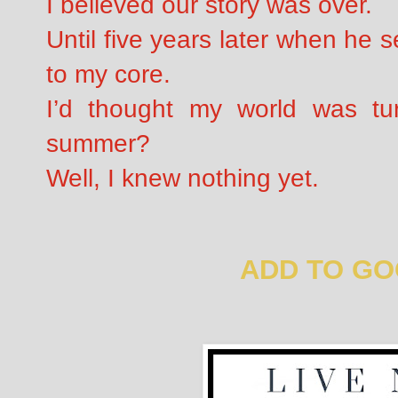
I believed our story was over.
Until five years later when he 
to my core.
I’d thought my world was tur
summer?
Well, I knew nothing yet.
ADD TO G