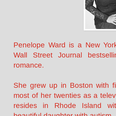
Penelope Ward is a New Yor
Wall Street Journal bestsell
romance.
She grew up in Boston with fi
most of her twenties as a tele
resides in Rhode Island w
beautiful daughter with autism.