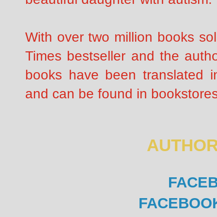
With over two million books so
Times bestseller and the autho
books have been translated i
and can be found in bookstores
AUTHOR
FACE
FACEBOO