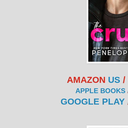
AMAZON
US
/
APPLE BOOKS
GOOGLE PLAY