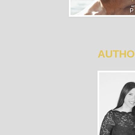
AUTHO