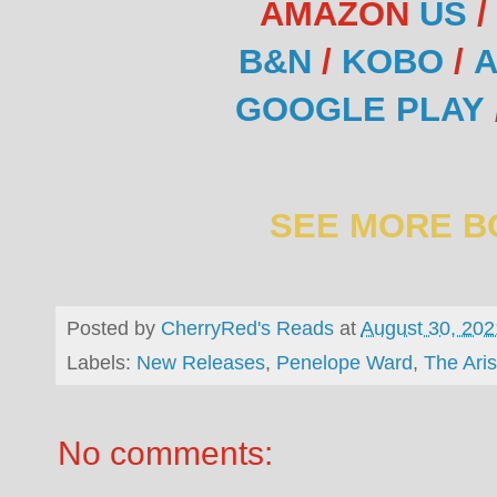
AMAZON
US
/
B&N
/
KOBO
/
A
GOOGLE PLAY
SEE MORE B
Posted by
CherryRed's Reads
at
August 30, 202
Labels:
New Releases
,
Penelope Ward
,
The Aris
No comments: