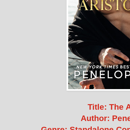
Title: The 
Author: Pen
Genre: Standalone C