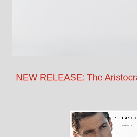
NEW RELEASE: The Aristocr