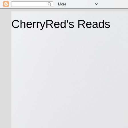
CherryRed's Reads