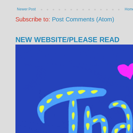
Newer Post
Hom
Subscribe to:
Post Comments (Atom)
NEW WEBSITE/PLEASE READ