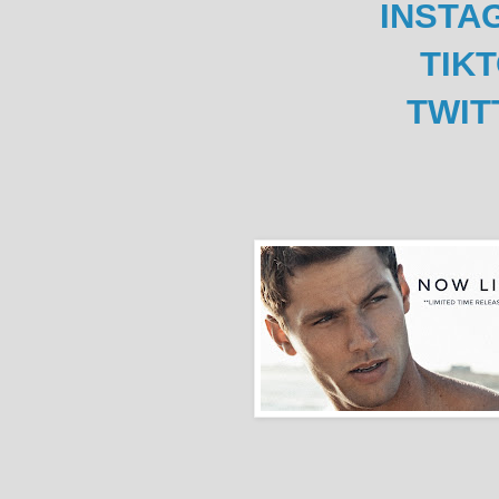
INSTA
TIK
TWIT