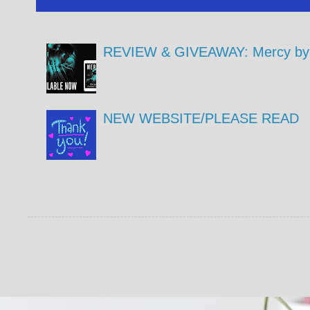
REVIEW & GIVEAWAY: Mercy by 
NEW WEBSITE/PLEASE READ