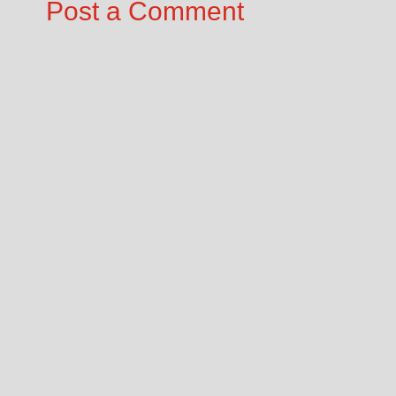
Post a Comment