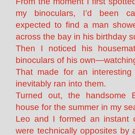
From the moment I first spotte
my binoculars, I’d been cap
expected to find a man shower
across the bay in his birthday su
Then I noticed his housema
binoculars of his own—watchi
That made for an interesting 
inevitably ran into them.
Turned out, the handsome Br
house for the summer in my se
Leo and I formed an instant 
were technically opposites by 