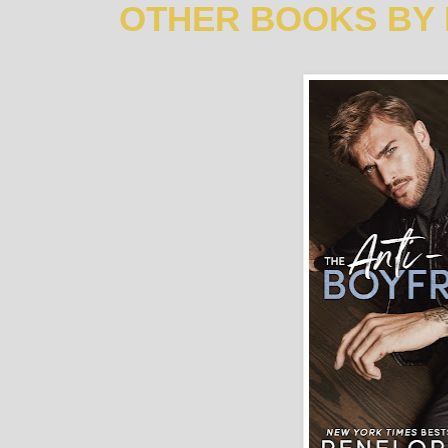
OTHER BOOKS BY