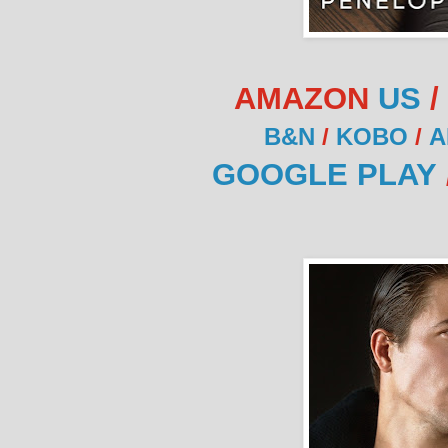
AMAZON
US
/
B&N
/
KOBO
/
A
GOOGLE PLAY