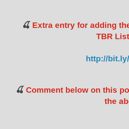
Extra entry for adding t
🍒
TBR List
http://bit.
Comment below on this po
🍒
the ab