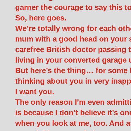
garner the courage to say this to
So, here goes.
We’re totally wrong for each oth
mum with a good head on your sh
carefree British doctor passing
living in your converted garage 
But here’s the thing… for some b
thinking about you in very inapp
I want you.
The only reason I’m even admitti
is because I don’t believe it’s on
when you look at me, too. And a