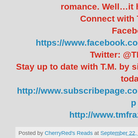
romance. Well…it h
Connect with T
Faceb
https://www.facebook
Twitter: @T
Stay up to date with T.M. by s
toda
http://www.subscribepage.co
p
http://www.tmfr
Posted by
CherryRed's Reads
at
September 22,