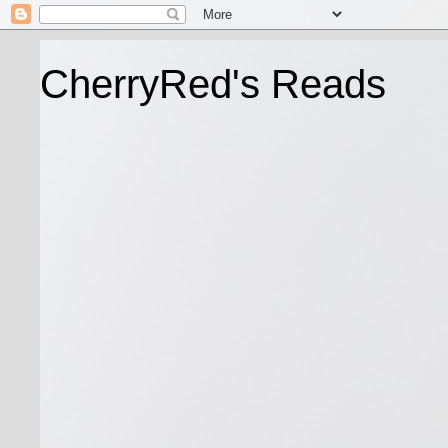
CherryRed's Reads