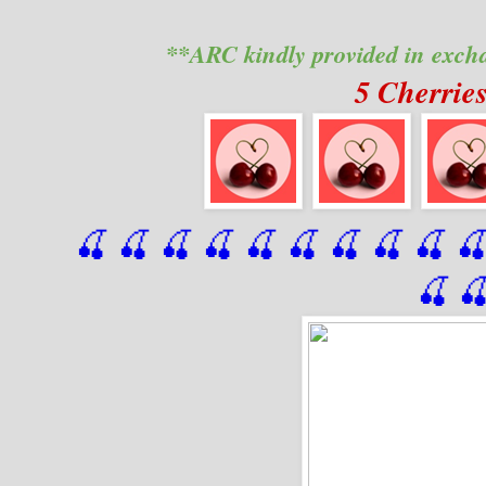
**ARC kindly provided in exch
5 Cherrie
🍒 🍒 🍒 🍒 🍒 🍒
 🍒
 🍒
 🍒
 
🍒
