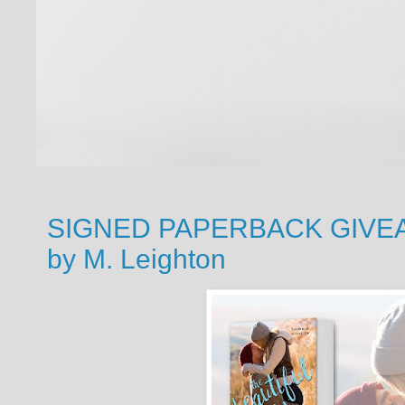
SIGNED PAPERBACK GIVEAW
by M. Leighton