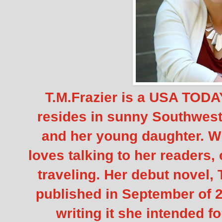
T.M.Frazier is a USA TODAY
resides in sunny Southwest
and her young daughter. Wh
loves talking to her readers,
traveling. Her debut novel,
published in September of 
writing it she intended fo