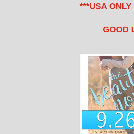
***USA ONLY
GOOD 