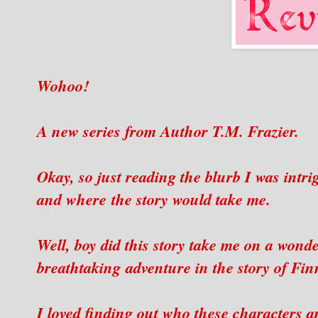
Wohoo!
A new series from Author T.M. Frazier.
Okay, so just reading the blurb I was intr
and where the story would take me.
Well, boy did this story take me on a wonde
breathtaking adventure in the story of Fi
I loved finding out who these characters 