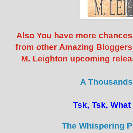
Also You have more chances
from other Amazing Bloggers t
M. Leighton upcoming releas
A Thousands
Tsk, Tsk, What
The Whispering 