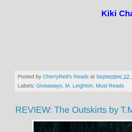
Kiki Cha
Posted by
CherryRed's Reads
at
September 22,
Labels:
Giveaways
,
M. Leighton
,
Must Reads
REVIEW: The Outskirts by T.M