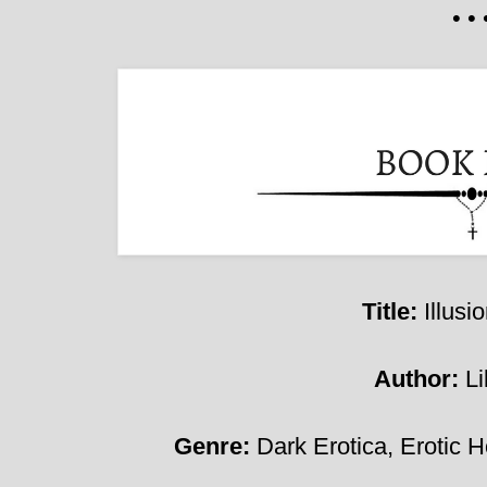
• • 
Title:
Illusi
Author:
Li
Genre:
D
ark Erotica, Erotic H