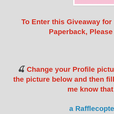
To Enter this Giveaway for
Paperback, Please 
Change your Profile pictu
🍒
the picture below and then fill
me know that 
a Rafflecopt