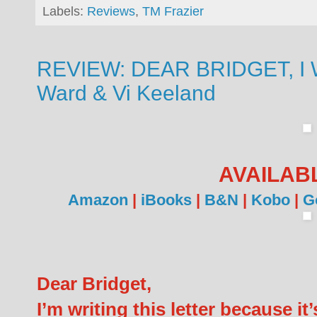
Labels:
Reviews
,
TM Frazier
REVIEW: DEAR BRIDGET, I 
Ward & Vi Keeland
AVAILAB
Amazon
|
iBooks
|
B&N
|
Kobo
|
G
Dear Bridget,
I’m writing this letter because it’