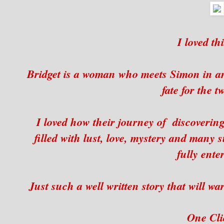
I loved thi
Bridget is a woman who meets Simon in an 
fate for the t
I loved how their journey of discovering
filled with lust, love, mystery and many s
fully ente
Just such a well written story that will w
One Clic