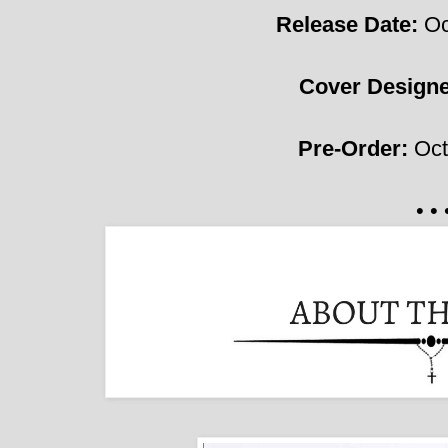
Release Date:
Oc
Cover Design
Pre-Order:
Oct
• • 