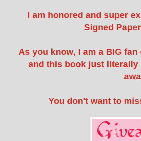
I am honored and super exc
Signed Pape
As you know, I am a BIG fan 
and this book just literall
awa
You don't want to miss