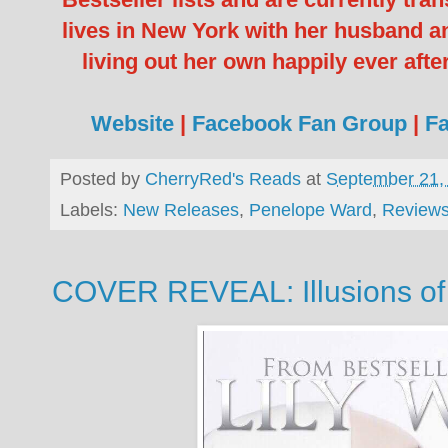
lives in New York with her husband an
living out her own happily ever afte
Website
|
Facebook Fan Group
|
F
Posted by
CherryRed's Reads
at
September 21,
Labels:
New Releases
,
Penelope Ward
,
Review
COVER REVEAL: Illusions of E