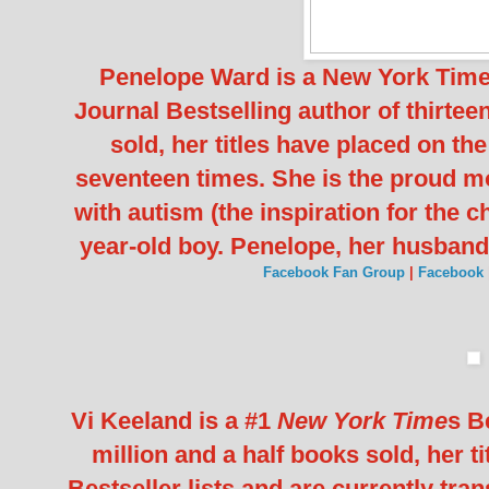
Penelope Ward is a New York Times
Journal Bestselling author of thirtee
sold, her titles have placed on th
seventeen times. She is the proud mot
with autism (the inspiration for the c
year-old boy. Penelope, her husband
Facebook Fan Group
|
Facebook
Vi Keeland is a #1
New York Time
s B
million and a half books sold, her t
Bestseller lists and are currently tr