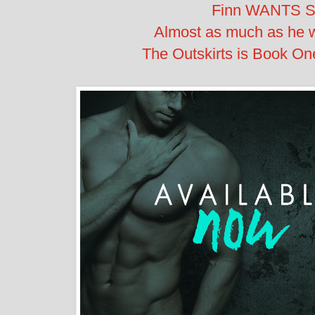
Finn WANTS S
Almost as much as he w
The Outskirts is Book One