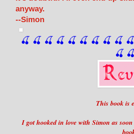
anyway.
--Simon
🍒 🍒 🍒 🍒 🍒 🍒
 🍒
 🍒
 🍒
 
🍒

This book is 
I got hooked in love with Simon as soon 
boo