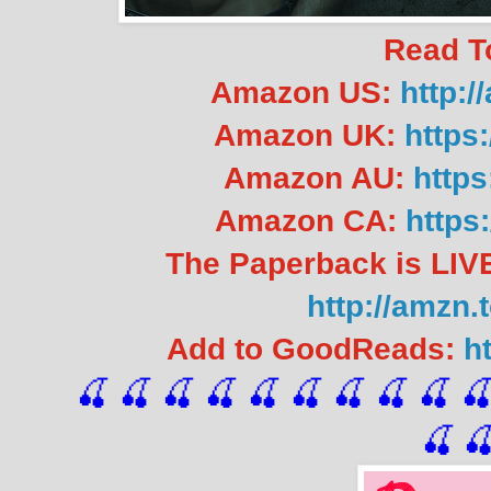
Read T
Amazon US:
http:
Amazon UK:
https
Amazon AU:
https
Amazon CA:
https
The Paperback is LIVE
http://amzn.
Add to GoodReads:
h
🍒 🍒 🍒 🍒 🍒 🍒
 🍒
 🍒
 🍒
 
🍒
