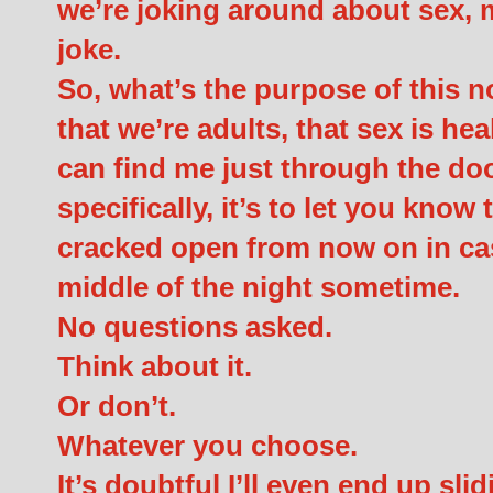
we’re joking around about sex, m
joke.
So, what’s the purpose of this no
that we’re adults, that sex is he
can find me just through the doo
specifically, it’s to let you know
cracked open from now on in case
middle of the night sometime.
No questions asked.
Think about it.
Or don’t.
Whatever you choose.
It’s doubtful I’ll even end up sli