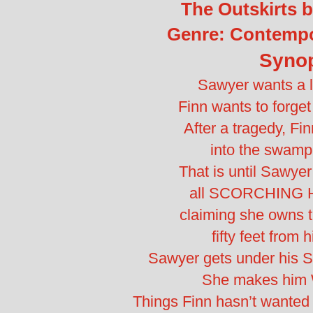
The Outskirts b
Genre: Contemp
Syno
Sawyer wants a l
Finn wants to forge
After a tragedy, Fi
into the swamp
That is until Sawye
all SCORCHING H
claiming she owns t
fifty feet from h
Sawyer gets under his 
She makes him 
Things Finn hasn’t wanted i