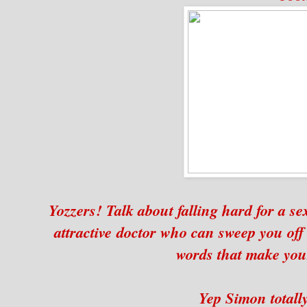
Yozzers! Talk about falling hard for a se
attractive doctor who can sweep you off 
words that make your
Yep Simon totally