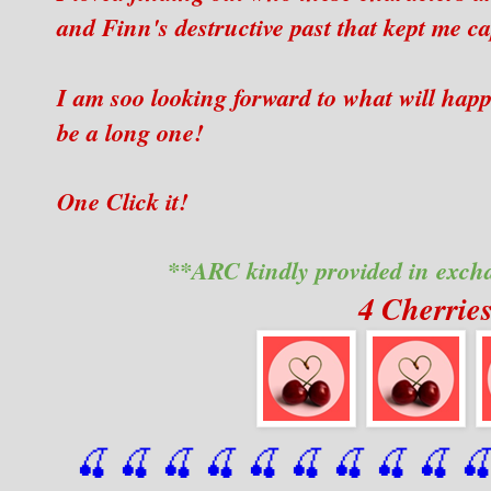
and Finn's destructive past that kept me cap
I am soo looking forward to what will happ
be a long one!
One Click it!
**ARC kindly provided in exch
4 Cherrie
🍒 🍒 🍒 🍒 🍒 🍒
 🍒
 🍒
 🍒
 