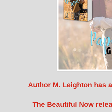
Author M. Leighton has 
The Beautiful Now rele