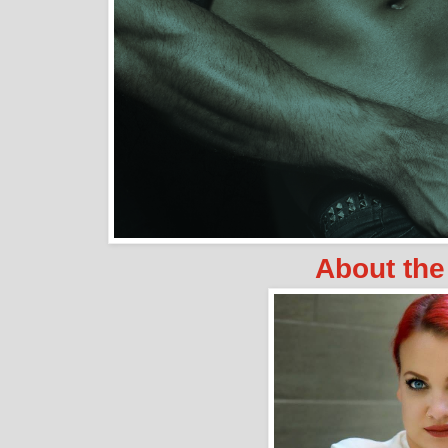
About the