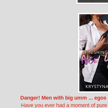
Danger! Men with big umm ... egos 
Have you ever had a moment of pure i