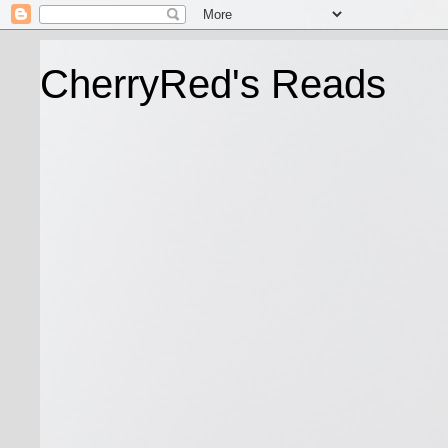
CherryRed's Reads