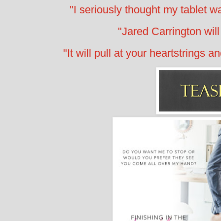
"I seriously thought my tablet wa
"Jared Carrington wi
"It will pull at your heartstrings 