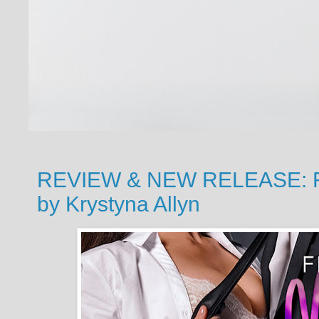
REVIEW & NEW RELEASE: Fin
by Krystyna Allyn