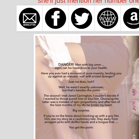
she'll just mention her number one