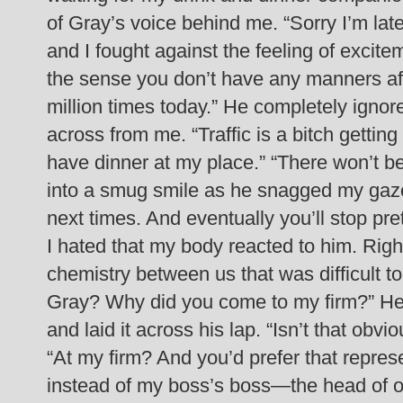
of Gray’s voice behind me. “Sorry I’m late
and I fought against the feeling of excite
the sense you don’t have any manners af
million times today.”
He completely ignore
across from me. “Traffic is a bitch gettin
have dinner at my place.”
“There won’t be
into a smug smile as he snagged my gaze. 
next times. And eventually you’ll stop p
I hated that my body reacted to him. Righ
chemistry between us that was difficult to 
Gray? Why did you come to my firm?”
He
and laid it across his lap. “Isn’t that obv
“At my firm? And you’d prefer that repre
instead of my boss’s boss—the head of ou