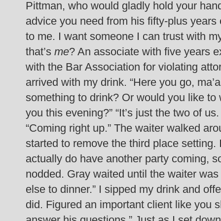
Pittman, who would gladly hold your han
advice you need from his fifty-plus years
to me. I want someone I can trust with m
that’s
me
? An associate with five years e
with the Bar Association for violating atto
arrived with my drink. “Here you go, ma’a
something to drink? Or would you like to wa
you this evening?”
“It’s just the two of us
“Coming right up.” The waiter walked arou
started to remove the third place setting.
actually do have another party coming, so
nodded.
Gray waited until the waiter was 
else to dinner.”
I sipped my drink and off
did. Figured an important client like you
answer his questions.”
Just as I set dow