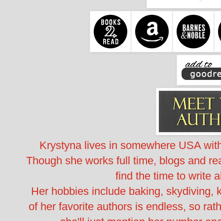
Krystyna lives in somewhere USA wi
Though she works full time, blogs and rea
find the time to write a
Her hobbies include baking, skydiving, k
of her favorite authors is endless, so rat