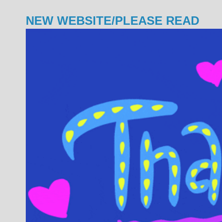
NEW WEBSITE/PLEASE READ