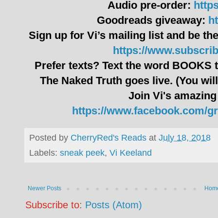
Audio pre-order:
http
Goodreads giveaway:
ht
Sign up for Vi’s mailing list and be the
https://www.subscri
Prefer texts? Text the word BOOKS t
The Naked Truth goes live. (You will
Join Vi's amazing
https://www.facebook.com/g
Posted by
CherryRed's Reads
at
July 18, 2018
Labels:
sneak peek
,
Vi Keeland
Newer Posts
Hom
Subscribe to:
Posts (Atom)