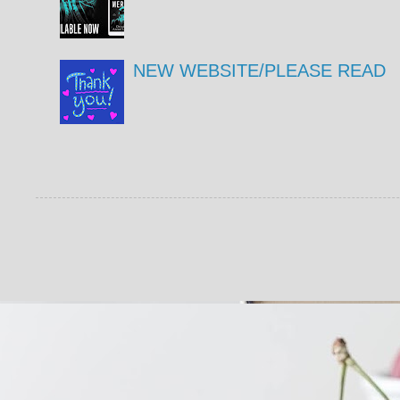
NEW WEBSITE/PLEASE READ