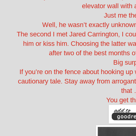
elevator wall with 
Just me th
Well, he wasn’t exactly unknown,
The second I met Jared Carrington, I coul
him or kiss him. Choosing the latter wa
after two of the best months o
Big surp
If you’re on the fence about hooking up 
cautionary tale. Stay away from arrogant 
that
You get th