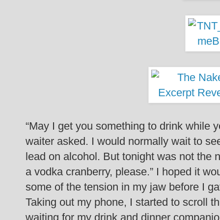
“May I get you something to drink while yo
waiter asked.
I would normally wait to see
lead on alcohol. But tonight was not the 
a vodka cranberry, please.”
I hoped it wo
some of the tension in my jaw before I g
Taking out my phone, I started to scroll t
waiting for my drink and dinner companio