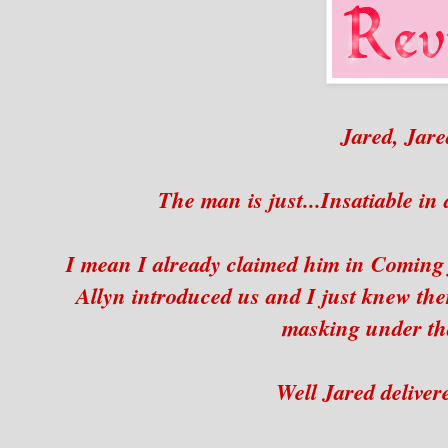
Jared, Jare
The man is just...Insatiable in
I mean I already claimed him in Coming
Allyn introduced us and I just knew th
masking under tha
Well Jared deliver