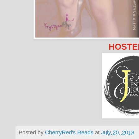
HOSTE
Posted by
CherryRed's Reads
at
July 20, 2018