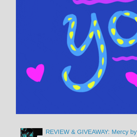
REVIEW & GIVEAWAY: Mercy by 