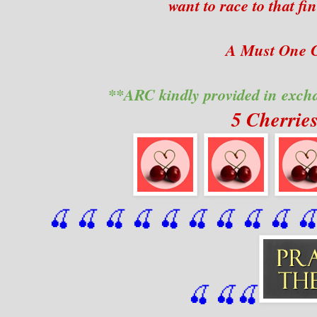
want to race to that fi
A Must One C
**ARC kindly provided in exch
5 Cherrie
🍒 🍒 🍒 🍒 🍒 🍒
 🍒
 🍒
 🍒
 
🍒
🍒
🍒