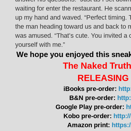
waiting for enter the restaurant. He scann
up my hand and waved.
“Perfect timing. 
the man heading toward us and back to me.
was amused. “That’s cute. You invited a 
yourself with me.”
We hope you enjoyed this sne
The Naked Truth
RELEASING 
iBooks pre-order:
http
B&N pre-order:
http:
Google Play pre-order:
h
Kobo pre-order:
http:
Amazon print:
https