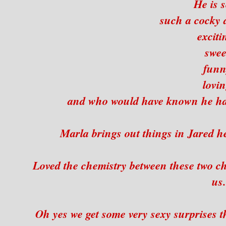
He is s
such a cocky 
exciti
swee
funn
lovin
and who would have known he had
Marla brings out things in Jared he
Loved the chemistry between these two ch
us.
Oh yes we get some very sexy surprises 