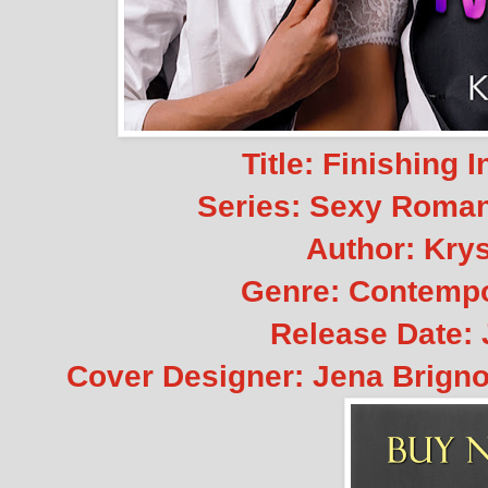
Title: Finishing 
Series: Sexy Roman
Author: Krys
Genre: Contemp
Release Date: 
Cover Designer: Jena Brignol