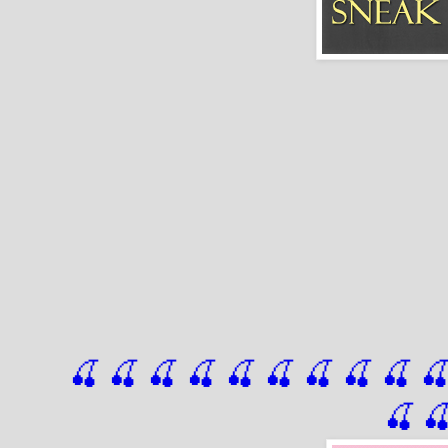
🍒 🍒 🍒 🍒 🍒 🍒
 🍒
 🍒
 🍒
 
🍒
