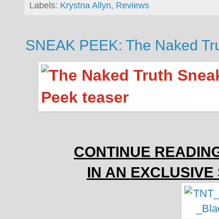
Labels:
Krystna Allyn
,
Reviews
SNEAK PEEK: The Naked Trut
CONTINUE READIN
IN AN
EXCLUSIVE