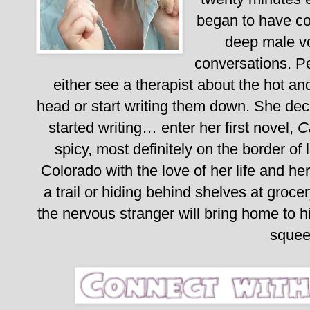
began to have con
deep male vo
conversations. P
either see a therapist about the hot a
head or start writing them down. She dec
started writing… enter her first novel,
C
spicy, most definitely on the border of 
Colorado with the love of her life and her 
a trail or hiding behind shelves at groce
the nervous stranger will bring home to 
sque