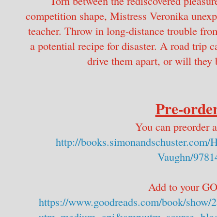
Torn between the rediscovered pleasure
competition shape, Mistress Veronika unexpe
teacher. Throw in long-distance trouble from
a potential recipe for disaster. A road trip
drive them apart, or will they 
Pre-order
You can preorder a
http://books.simonandschuster.com/
Vaughn/9781
Add to your 
https://www.goodreads.com/book/show/2
utm_medium=api&amp;utm_source=blog