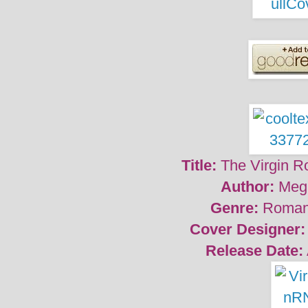
Title:
The Virgin R
Author:
Meg
Genre:
Roman
Cover Designer:
Release Date: