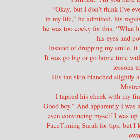
“Okay, but I don’t think I’ve ev
in my life,” he admitted, his rogu
he was too cocky for this. “What h
his eyes and pou
Instead of dropping my smile, it
It was go big or go home time wit
lessons to
His tan skin blanched slightly a
Mistre
I tapped his cheek with my fing
Good boy.” And apparently I was a 
even convincing myself I was up f
FaceTiming Sarah for tips, but I 
own