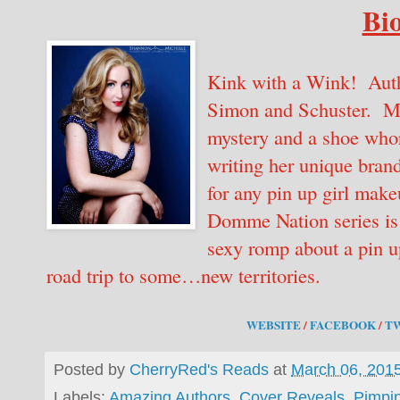
Bio
Kink with a Wink! Auth
Simon and Schuster. Mi
mystery and a shoe whor
writing her unique brand
for any pin up girl make
Domme Nation series is
sexy romp about a pin up
road trip to some…new territories.
WEBSITE
/
FACEBOOK
/
T
Posted by
CherryRed's Reads
at
March 06, 201
Labels:
Amazing Authors
,
Cover Reveals
,
Pimpi