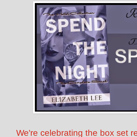
We're celebrating the box set