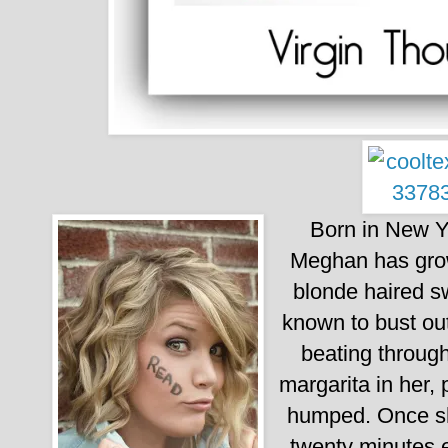
Born in New Yo
Meghan has grown
blonde haired s
known to bust out
beating through
margarita in her,
humped.
Once s
twenty minutes e