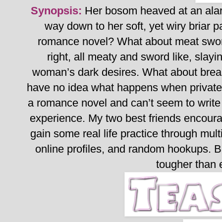
Synopsis:
Her bosom heaved at an alar
way down to her soft, yet wiry briar pa
romance novel? What about meat swor
right, all meaty and sword like, slay
woman’s dark desires. What about brea
have no idea what happens when private 
a romance novel and can’t seem to write
experience.
My two best friends encoura
gain some real life practice through mult
online profiles, and random hookups.
B
tougher than