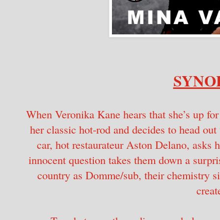
SYNOP
When Veronika Kane hears that she’s up for
her classic hot-rod and decides to head ou
car, hot restaurateur Aston Delano, asks h
innocent question takes them down a surpris
country as Domme/sub, their chemistry s
creat