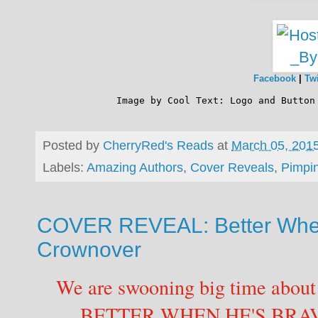
Facebook
|
Twi
              Image by 
Cool Text: Logo and Button
Posted by
CherryRed's Reads
at
March 05, 201
Labels:
Amazing Authors
,
Cover Reveals
,
Pimpi
COVER REVEAL: Better When
Crownover
We are swooning big time about 
BETTER WHEN HE'S BRA