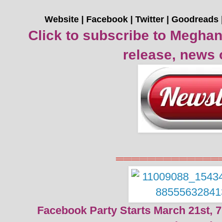
Website
|
Facebook
|
Twitter
|
Goodreads
Click to subscribe to Meghan
release, news 
═════════════
Facebook Party Starts March 21st, 7