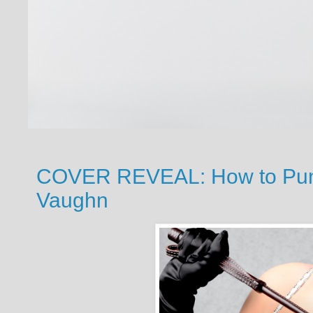
COVER REVEAL: How to Puni
Vaughn