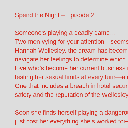
Spend the Night – Episode 2
Someone’s playing a deadly game…
Two men vying for your attention—seems l
Hannah Wellesley, the dream has become
navigate her feelings to determine which
love who’s become her current business r
testing her sexual limits at every turn—a 
One that includes a breach in hotel securi
safety and the reputation of the Wellesle
Soon she finds herself playing a danger
just cost her everything she’s worked fo