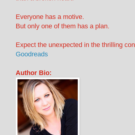
Everyone has a motive.
But only one of them has a plan.
Expect the unexpected in the thrilling co
Goodreads
Author Bio: