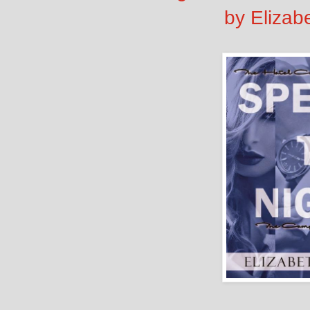
by Elizab