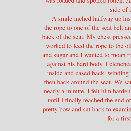
side of 
A smile inched halfway up his 
the rope to one of the seat belt 
back of the seat. My chest pressed
worked to feed the rope to the ot
and sugar and I wanted to moan rig
against his hard body. I clenche
inside and eased back, winding 
then back around the seat. We sat 
nearly a minute. I felt him harde
until I finally reached the end of
pretty bow and sat back to exami
for a firs