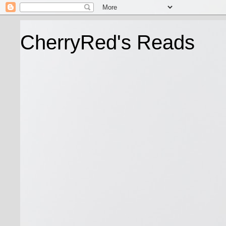
CherryRed's Reads