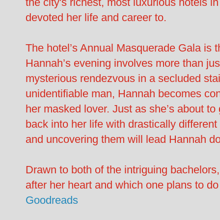
the city's richest, most luxurious hotels
devoted her life and career to.
The hotel’s Annual Masquerade Gala is the
Hannah’s evening involves more than jus
mysterious rendezvous in a secluded stair
unidentifiable man, Hannah becomes cons
her masked lover. Just as she’s about to
back into her life with drastically differe
and uncovering them will lead Hannah do
Drawn to both of the intriguing bachelors
after her heart and which one plans to do 
Goodreads