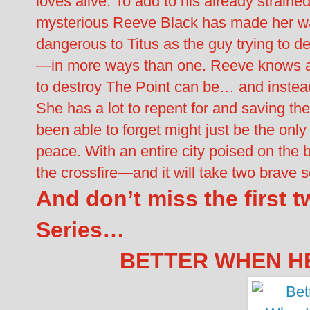
loves alive. To add to his already strain
mysterious Reeve Black has made her wa
dangerous to Titus as the guy trying to 
—in more ways than one. Reeve knows all
to destroy The Point can be… and instead
She has a lot to repent for and saving the 
been able to forget might just be the only
peace. With an entire city poised on the 
the crossfire—and it will take two brave so
And don’t miss the first 
Series…
BETTER WHEN HE