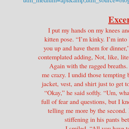
Excer
I put my hands on my knees and 
kitten pose. “I’m kinky. I’m into 
you up and have them for dinner,” 
contemplated adding, Not, like, liter
Again with the ragged breaths.
me crazy. I undid those tempting bu
jacket, vest, and shirt just to get 
“Okay,” he said softly. “Um, what
full of fear and questions, but I
telling me more by the second.
stiffening in his pants bet
I smiled. “All you have t