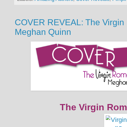
COVER REVEAL: The Virgin 
Meghan Quinn
The Virgin Rom