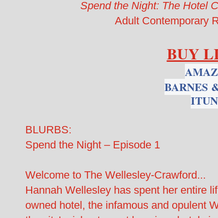
Spend the Night: The Hotel C
Adult Contemporary
BUY L
AMAZ
BARNES 
ITUN
BLURBS:
Spend the Night – Episode 1
Welcome to The Wellesley-Crawford...
Hannah Wellesley has spent her entire life
owned hotel, the infamous and opulent W