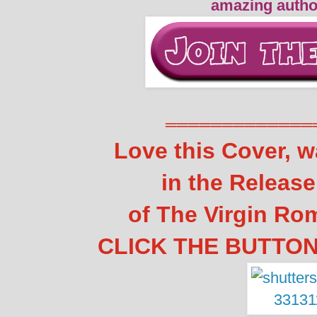
amazing autho
═════════════
Love this Cover, w
in the Releas
of The Virgin Ro
CLICK THE BUTTON