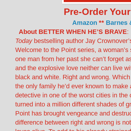
Pre-Order You
Amazon
**
Barnes 
About BETTER WHEN HE’S BRAVE
:
Today
bestselling author Jay Crownover’s t
Welcome to the Point series, a woman’s s
one man from her past she can’t forget as
and the explosive love neither can live wi
black and white. Right and wrong. Which 
the only family he’d ever known to make a 
detective in one of the worst cities in the 
turned into a million different shades of 
Point has brought vengeance and destructi
difference between right and wrong is n