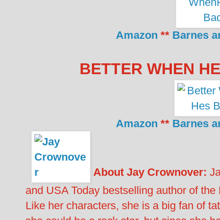
Amazon
**
Barnes a
BETTER WHEN HE’
Amazon
**
Barnes a
About Jay Crownover:
Ja
and USA Today bestselling author of the
Like her characters, she is a big fan of 