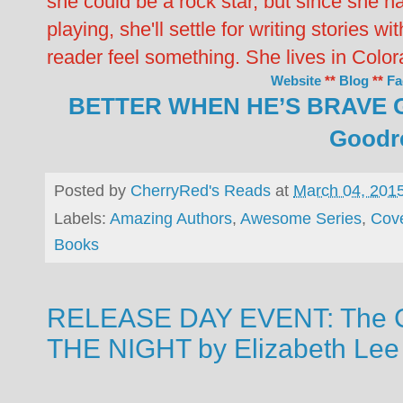
she could be a rock star, but since she ha
playing, she'll settle for writing stories w
reader feel something. She lives in Col
Website
**
Blog
**
Fa
BETTER WHEN HE’S BRAVE 
Goodr
Posted by
CherryRed's Reads
at
March 04, 201
Labels:
Amazing Authors
,
Awesome Series
,
Cov
Books
RELEASE DAY EVENT: The C
THE NIGHT by Elizabeth Lee