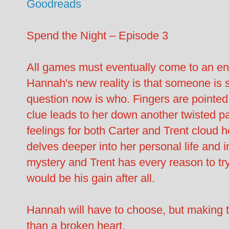
Goodreads
Spend the Night – Episode 3
All games must eventually come to an 
Hannah's new reality is that someone is s
question now is who. Fingers are pointe
clue leads to her down another twisted p
feelings for both Carter and Trent cloud 
delves deeper into her personal life and in
mystery and Trent has every reason to t
would be his gain after all.
Hannah will have to choose, but making 
than a broken heart.