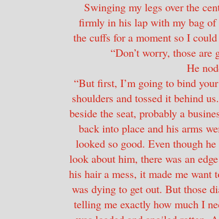
Swinging my legs over the cent
firmly in his lap with my bag of 
the cuffs for a moment so I could g
“Don’t worry, those are g
He nod
“But first, I’m going to bind your 
shoulders and tossed it behind us.
beside the seat, probably a busines
back into place and his arms w
looked so good. Even though he h
look about him, there was an edge
his hair a mess, it made me want t
was dying to get out. But those d
telling me exactly how much I n
was loaded and spoiled rotten. A