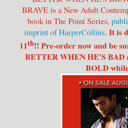
BRAVE is a New Adult Contempo
book in The Point Series,
publ
It is
imprint of HarperCollins
.
th
11
!! Pre-order now and be sur
BETTER WHEN HE'S BAD 
BOLD while 