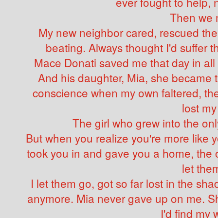
ever fought to help,
Then we 
My new neighbor cared, rescued the 
beating. Always thought I'd suffer 
Mace Donati saved me that day in all
And his daughter, Mia, she became t
conscience when my own faltered, the
lost my
The girl who grew into the on
But when you realize you're more like 
took you in and gave you a home, the on
let the
I let them go, got so far lost in the 
anymore. Mia never gave up on me. She
I'd find my