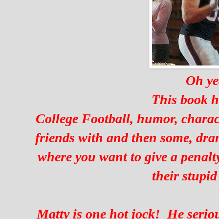
Oh ye
This book h
College Football, humor, charact
friends with and then some, dr
where you want to give a penalty
their stupid
Matty is one hot jock! He serio