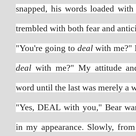
snapped, his words loaded with 
trembled with both fear and antici
"You're going to 
deal
deal
 with me?" My attitude and
word until the last was merely a w
"Yes, DEAL with you," Bear warn
in my appearance. Slowly, from 