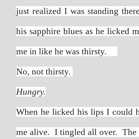
just realized I was standing ther
his sapphire blues as he licked m
me in like he was thirsty.     
No, not thirsty. 
Hungry.
When he licked his lips I could 
me alive.  I tingled all over.  Th