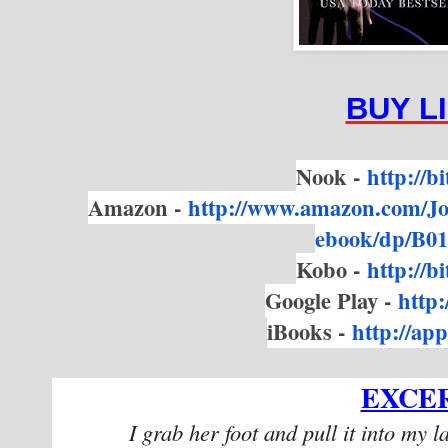
BUY L
Nook -
http://b
Amazon -
http://www.amazon.com/
J
ebook/dp/B
Kobo -
http://b
Google Play -
http:
iBooks -
http://a
EXCE
I grab her foot and pull it into my l