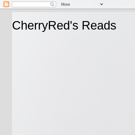
CherryRed's Reads