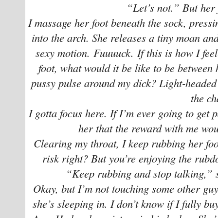
“Let’s not.” But her 
I massage her foot beneath the sock, pressi
into the arch. She releases a tiny moan and
sexy motion. Fuuuuck. If this is how I feel
foot, what would it be like to be between h
pussy pulse around my dick? Light-headed a
the ch
I gotta focus here. If I’m ever going to get 
her that the reward with me wou
Clearing my throat, I keep rubbing her foo
risk right? But you’re enjoying the rubd
“Keep rubbing and stop talking,” s
Okay, but I’m not touching some other guy
she’s sleeping in. I don’t know if I fully b