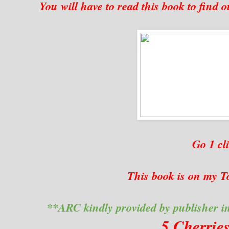
You will have to read this book to find ou
Go 1 c
This book is on my To
**ARC kindly provided by publisher i
5 Cherrie