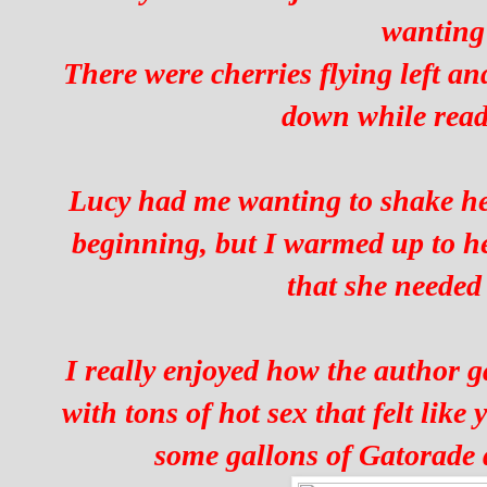
wanting
There were cherries flying left an
down while read
Lucy had me wanting to shake her
beginning, but I warmed up to he
that she needed 
I really enjoyed how the author g
with tons of hot sex that felt like
some gallons of Gatorade