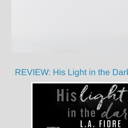
REVIEW: His Light in the Dark