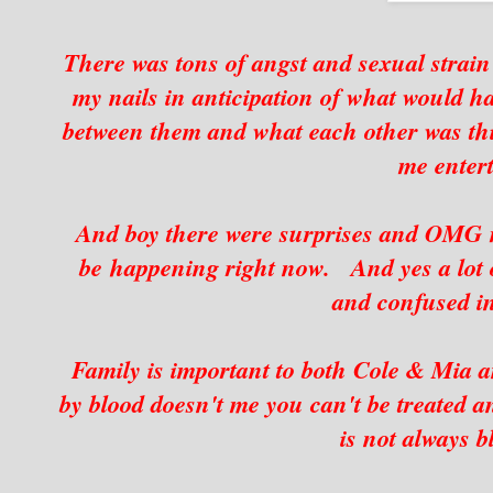
There was tons of angst and sexual strain 
my nails in anticipation of what would
between them and what each other was thin
me entert
And boy there were surprises and OMG m
be happening right now. And yes a lot
and confused i
Family is important to both Cole & Mia an
by blood doesn't me you can't be treated an
is not always b