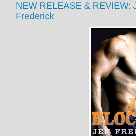
NEW RELEASE & REVIEW: Jo
Frederick