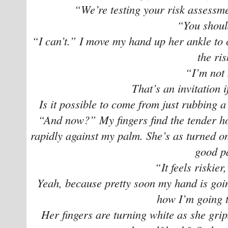
“We’re testing your risk assessme
“You shoul
“I can’t.” I move my hand up her ankle to 
the ri
“I’m not 
That’s an invitation i
Is it possible to come from just rubbing a 
“And now?” My fingers find the tender ho
rapidly against my palm. She’s as turned on
good pa
“It feels riskier
Yeah, because pretty soon my hand is goin
how I’m going t
Her fingers are turning white as she grips