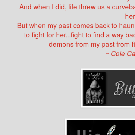
And when I did, life threw us a curvebal
her
But when my past comes back to haunt 
to fight for her...fight to find a way 
demons from my past from fi
~ Cole C