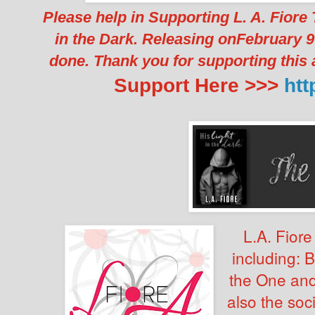
Please help in Supporting L. A. Fior
in the Dark. Releasing onFebruary 9
done. Thank you for supporting this
Support Here >>>
htt
L.A. Fiore
including: 
the One and
also the soci