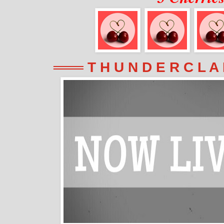
═══ T H U N D E R C L A 