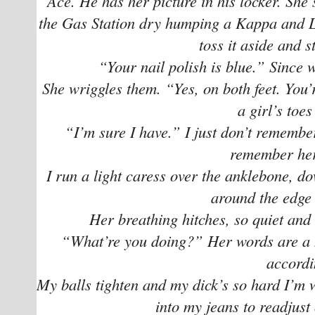
Ace. He has her picture in his locker. She’s
the Gas Station dry humping a Kappa and Lu
toss it aside and s
“Your nail polish is blue.” Since 
She wriggles them. “Yes, on both feet. You’
a girl’s toe
“I’m sure I have.” I just don’t remember 
remember her
I run a light caress over the anklebone, do
around the edge 
Her breathing hitches, so quiet and 
“What’re you doing?” Her words are a
accordi
My balls tighten and my dick’s so hard I’m wo
into my jeans to readjust 