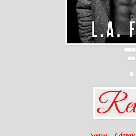
Soooo... I devou