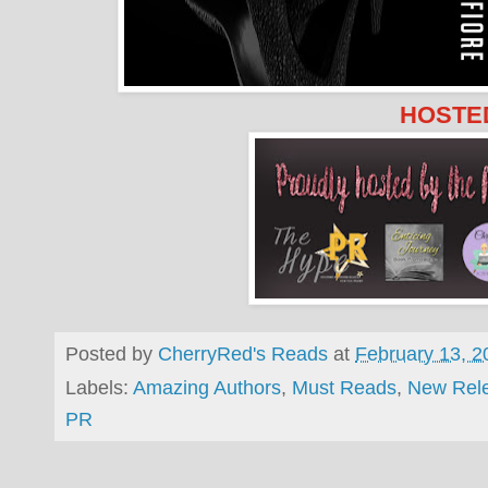
HOSTED
Posted by
CherryRed's Reads
at
February 13, 2
Labels:
Amazing Authors
,
Must Reads
,
New Rel
PR