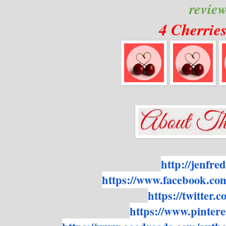
revie
4 Cherrie
http://jenfre
https://www.facebook.co
https://twitter
https://www.pintere