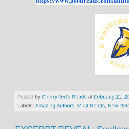
https://www.goodreads.com/
autho
Posted by
CherryRed's Reads
at
February 11, 2
Labels:
Amazing Authors
,
Must Reads
,
New Rel