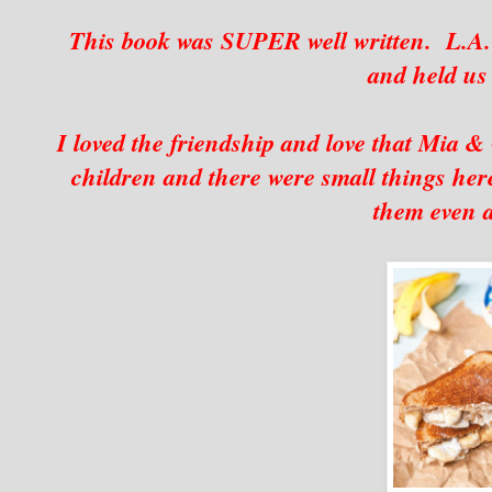
This book was SUPER well written. L.A. 
and held us
I loved the friendship and love that Mia & 
children and there were small things here
them even a