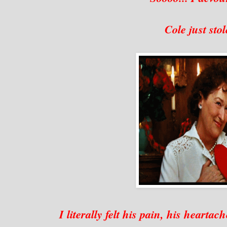
Cole just sto
I literally felt his pain, his heartac