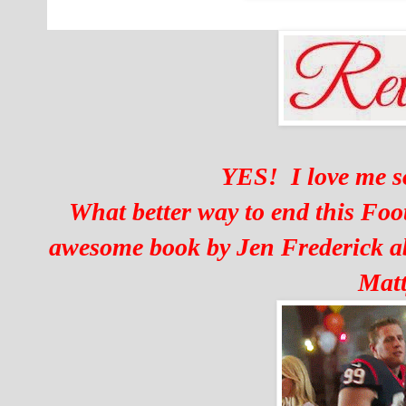
YES! I love me 
What better way to end this Foo
awesome book by Jen Frederick a
Matt