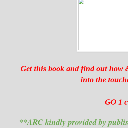
Get this book and find out how 
into the touc
GO 1 c
**ARC kindly provided by publis