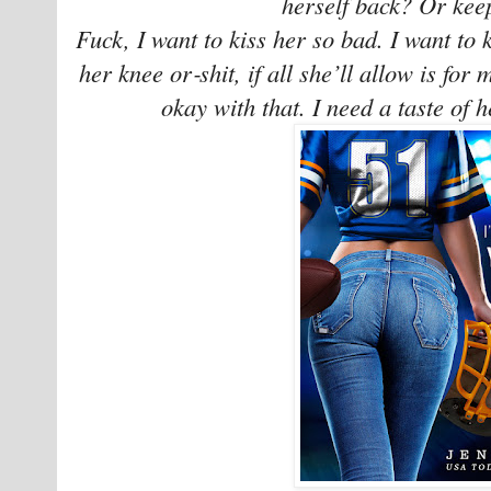
herself back? Or keep
Fuck, I want to kiss her so bad. I want to ki
her knee or‑shit, if all she’ll allow is for 
okay with that. I need a taste of h