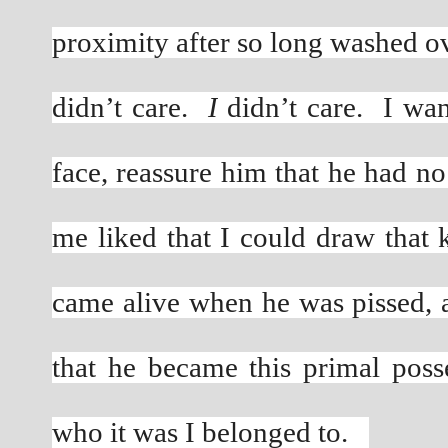
proximity after so long washed o
didn’t care. 
 I
 didn’t care.  I wa
face, reassure him that he had no 
me liked that I could draw that 
came alive when he was pissed, 
that he became this primal poss
who it was I belonged to.   