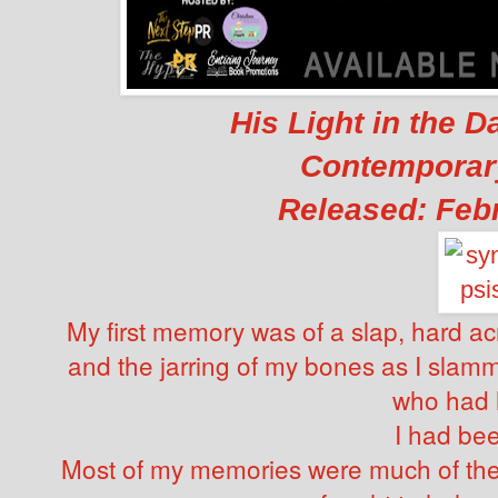
His Light in the D
Contempora
Released: Febr
My first memory was of a slap, hard ac
and the jarring of my bones as I slam
who had 
I had bee
Most of my memories were much of th