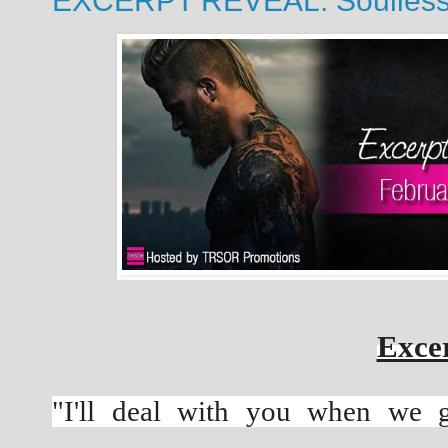
EXCERPT REVEAL: Soulless b
Excer
"I'll deal with you when we g