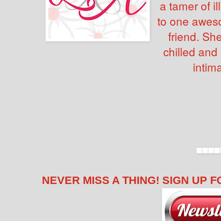
a tamer of 
to one awes
friend. Sh
chilled and
intima
NEVER MISS A THING! SIGN UP F