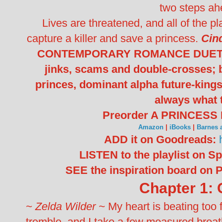
two steps ah
Lives are threatened, and all of the play
capture a killer and save a princess.
Cin
CONTEMPORARY ROMANCE DUET featu
jinks, scams and double-crosses; 
princes, dominant alpha future-kings
always what 
Preorder A PRINCESS
Amazon
|
iBooks
|
Barnes 
ADD it on Goodreads:
LISTEN to the playlist on Sp
SEE the inspiration board on P
Chapter 1: 
~ Zelda Wilder ~
My heart is beating too
tremble, and I take a few measured breat