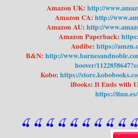
Amazon UK:
http://www.ama
Amazon CA:
http://www.a
Amazon AU:
http://www.ama
Amazon Paperback:
https
Audibe:
https://amz
B&N:
http://www.barnesandnoble.com
hoover/1122858647?
Kobo:
https://store.kobobooks.c
iBooks: It Ends with 
https://itun.e
🍒 🍒 🍒 🍒 🍒 🍒
 🍒
 🍒
 🍒
 