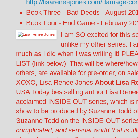
http://lisareneejones.com/damage-con
Book Three - Bad Deeds - August 20
Book Four - End Game - February 20
I am SO excited for this s
unlike my other series. I 
much as I did when I was writing it! PL
LIST (link below). That will be where/ho
others, are available for pre-order, on s
XOXO, Lisa Renee Jones
About Lisa R
USA Today bestselling author Lisa Renee 
acclaimed INSIDE OUT series, which is n
show to be produced by Suzanne Todd of
Suzanne Todd on the INSIDE OUT serie
complicated, and sensual world that is fi