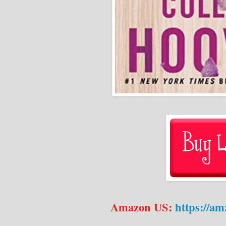
Amazon US:
https://a