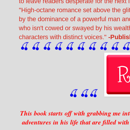
to leave readers desperate for the next 
"High-octane romance set above the glit
by the dominance of a powerful man a
who isn't cowed or swayed by his wealth
characters with distinct voices."
-Publi
🍒 🍒 🍒 🍒 🍒 🍒
 🍒
 🍒
 🍒
 
🍒
🍒
🍒
This book starts off with grabbing me in
adventures in his life that are filled wi