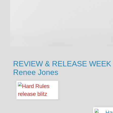
REVIEW & RELEASE WEEK BL
Renee Jones