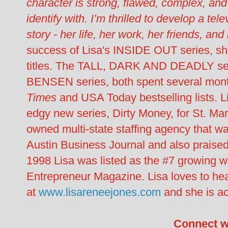
character is strong, flawed, complex, and
identify with. I’m thrilled to develop a tel
story - her life, her work, her friends, and
success of Lisa's INSIDE OUT series, s
titles. The TALL, DARK AND DEADLY 
BENSEN series, both spent several mont
Times
and USA Today bestselling lists. Li
edgy new series, Dirty Money, for St. Mart
owned multi-state staffing agency that 
Austin Business Journal and also praise
1998 Lisa was listed as the #7 growing
Entrepreneur Magazine. Lisa loves to hea
at
www.lisareneejones.com
and she is ac
Connect w