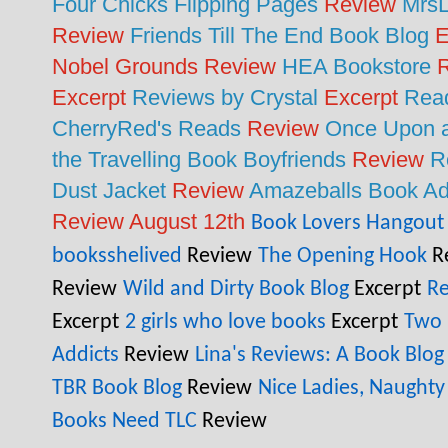
Four Chicks Flipping Pages
Review
MrsL
Review
Friends Till The End Book Blog
E
Nobel Grounds Review
HEA Bookstore
R
Excerpt
Reviews by Crystal
Excerpt
Read
CherryRed's Reads
Review
Once Upon a
the Travelling Book Boyfriends
Review
R
Dust Jacket
Review
Amazeballs Book Ad
Review August 12th
Book Lovers Hangout
booksshelived
Review
The Opening Hook
R
Review
Wild and Dirty Book Blog
Excerpt
Re
Excerpt
2 girls who love books
Excerpt
Two 
Addicts
Review
Lina's Reviews: A Book Blog
TBR Book Blog
Review
Nice Ladies, Naughty
Books Need TLC
Review