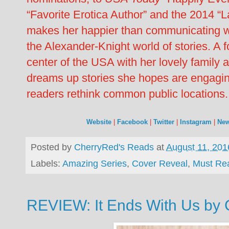
“Favorite Erotica Author” and the 2014 “
makes her happier than communicating wi
the Alexander-Knight world of stories. A fo
center of the USA with her lovely family
dreams up stories she hopes are engagin
readers rethink common public locations.
Website
|
Facebook
|
Twitter
|
Instagram
|
New
Posted by
CherryRed's Reads
at
August 11, 201
Labels:
Amazing Series
,
Cover Reveal
,
Must Re
REVIEW: It Ends With Us by 