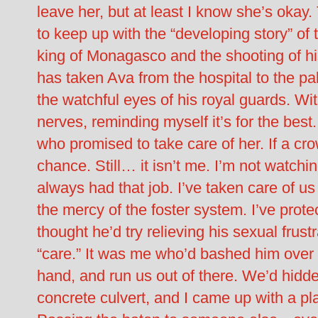
leave her, but at least I know she’s okay.
to keep up with the “developing story” of 
king of Monagasco and the shooting of hi
has taken Ava from the hospital to the p
the watchful eyes of his royal guards. Wit
nerves, reminding myself it’s for the bes
who promised to take care of her. If a cro
chance. Still… it isn’t me. I’m not watching
always had that job. I’ve taken care of us
the mercy of the foster system. I’ve prote
thought he’d try relieving his sexual frustra
“care.” It was me who’d bashed him over 
hand, and run us out of there. We’d hidden
concrete culvert, and I came up with a plan