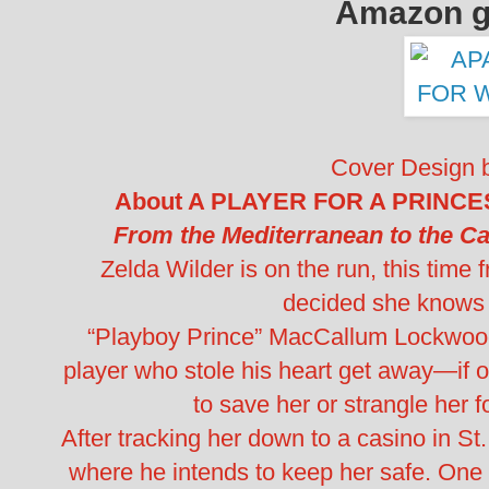
Amazon gi
Cover Design 
About A PLAYER FOR A PRINCESS
From the Mediterranean to the C
Zelda Wilder is on the run, this time
decided she knows 
“Playboy Prince” MacCallum Lockwood T
player who stole his heart get away—if 
to save her or strangle her 
After tracking her down to a casino in St.
where he intends to keep her safe. One p