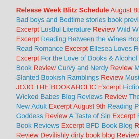
Release Week Blitz Schedule
August 8
Bad boys and Bedtime stories book prev
Excerpt
Lustful Literature
Review
Wild 
Excerpt
Reading Between the Wines Bo
Read Romance
Excerpt
Ellesea Loves 
Excerpt
For the Love of Books & Alcohol
Book
Review
Curvy and Nerdy
Review
M
Slanted Bookish Ramblings
Review
Musi
JOJO THE BOOKAHOLIC Excerpt
Fict
Wicked Babes Blog Reviews
Review
Th
New Adult
Excerpt August 9th
Reading P
Goddess
Review
A Taste of Sin
Excerpt
Book Reviews
Excerpt
BFD Book Blog
R
Review Devilishly dirty book blog Revie