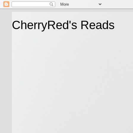
CherryRed's Reads