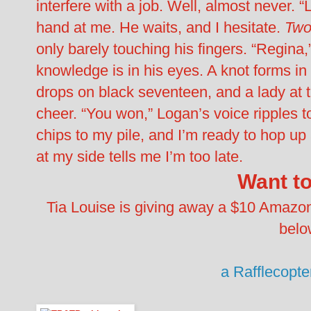
interfere with a job. Well, almost never. 
hand at me. He waits, and I hesitate.
Two
only barely touching his fingers. “Regina,
knowledge is in his eyes. A knot forms in m
drops on black seventeen, and a lady at th
cheer. “You won,” Logan’s voice ripples
chips to my pile, and I’m ready to hop up
at my side tells me I’m too late.
Want t
Tia Louise is giving away a $10 Amazon gi
belo
a Rafflecopt