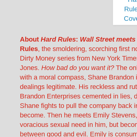
About
Hard Rules
:
Wall Street meets
Rules
, the smoldering, scorching first 
Dirty Money series from New York Times
Jones.
How bad do you want it?
The on
with a moral compass, Shane Brandon is
dealings legitimate. His reckless and ru
Brandon Enterprises cemented in lies, d
Shane fights to pull the company back in
become. Then he meets Emily Stevens, 
voracious sexual need in him, but beco
between good and evil. Emily is consu