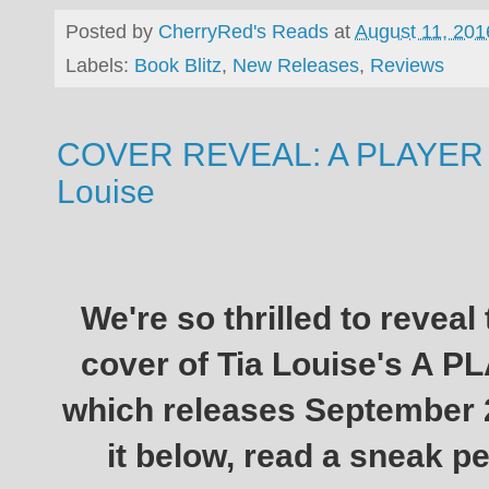
Posted by
CherryRed's Reads
at
August 11, 201
Labels:
Book Blitz
,
New Releases
,
Reviews
COVER REVEAL: A PLAYER 
Louise
We're so thrilled to reveal
cover of Tia Louise's A
which releases September 
it below, read a sneak pe