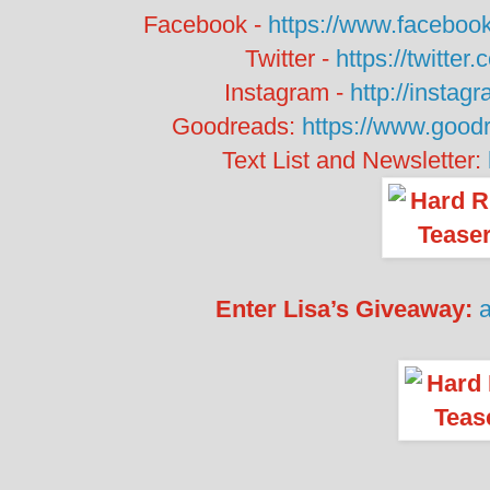
Facebook -
https://www.facebo
Twitter -
https://twitte
Instagram -
http://instag
Goodreads:
https://www.goo
Text List and Newsletter:
Enter Lisa’s Giveaway: