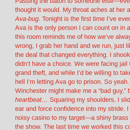
Passing the baton to someone else—even
thought it would. My throat aches at her
Ava-bug.
Tonight is the first time I’ve eve
Ava is the only person I can count on in a
this room reminds me of how we’ve alway
wrong, I grab her hand and we run, just l
the deal that changed everything. I shook 
didn’t have a choice. We were facing jail t
grand theft, and while I’d be willing to ta
hell I’m letting Ava go to prison. So yea
Winchester might make me a “bad guy,” but
heartbeat…
Squaring my shoulders, I slid
ear and force confidence into my stride. 
noisy casino to my target—a shiny brass 
the show. The last time we worked this c