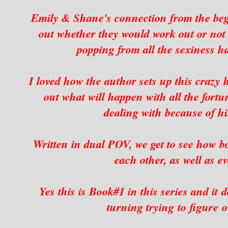
Emily & Shane's connection from the beg
out whether they would work out or not 
popping from all the sexiness ha
I loved how the author sets up this crazy
out what will happen with all the fortu
dealing with because of his
Written in dual POV, we get to see how b
each other, as well as 
Yes this is Book#1 in this series and it 
turning trying to figure 