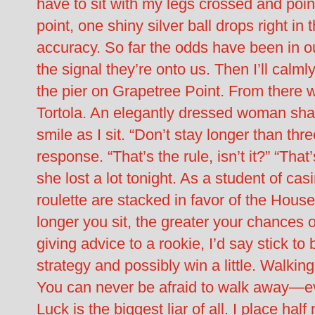
have to sit with my legs crossed and point
point, one shiny silver ball drops right in 
accuracy. So far the odds have been in ou
the signal they’re onto us. Then I’ll calm
the pier on Grapetree Point. From there we
Tortola. An elegantly dressed woman sha
smile as I sit. “Don’t stay longer than thr
response. “That’s the rule, isn’t it?” “That
she lost a lot tonight. As a student of ca
roulette are stacked in favor of the Hou
longer you sit, the greater your chances of
giving advice to a rookie, I’d say stick to
strategy and possibly win a little. Walkin
You can never be afraid to walk away—ev
Luck is the biggest liar of all. I place ha