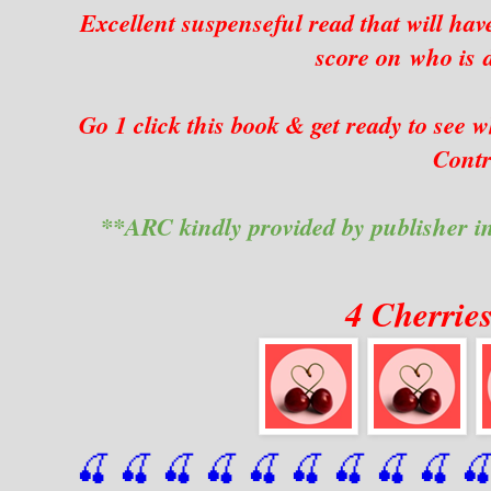
Excellent suspenseful read that will hav
score on who is 
Go 1 click this book & get ready to se
Contr
**ARC kindly provided by publisher i
4 Cherrie
🍒 🍒 🍒 🍒 🍒 🍒
 🍒
 🍒
 🍒
 