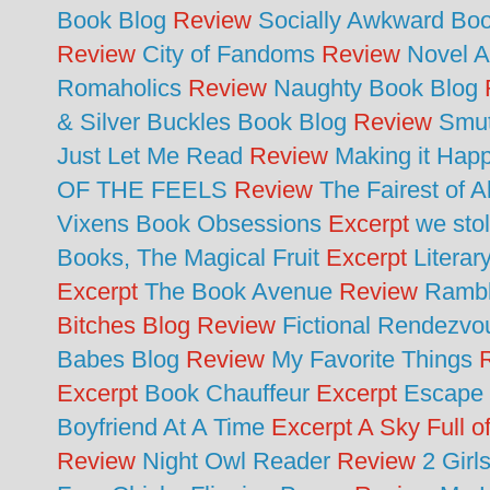
Book Blog
Review
Socially Awkward Bo
Review
City of Fandoms
Review
Novel A
Romaholics
Review
Naughty Book Blog
& Silver Buckles Book Blog
Review
Smut
Just Let Me Read
Review
Making it Hap
OF THE FEELS
Review
The Fairest of 
Vixens Book Obsessions
Excerpt
we sto
Books, The Magical Fruit
Excerpt
Literar
Excerpt
The Book Avenue
Review
Rambl
Bitches Blog Review
Fictional Rendezv
Babes Blog
Review
My Favorite Things
R
Excerpt
Book Chauffeur
Excerpt
Escape 
Boyfriend At A Time
Excerpt A Sky Full o
Review
Night Owl Reader
Review
2 Girl