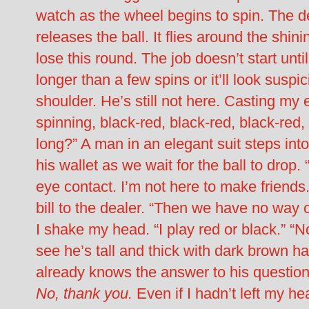
watch as the wheel begins to spin. The d
releases the ball. It flies around the shin
lose this round. The job doesn’t start until
longer than a few spins or it’ll look susp
shoulder. He’s still not here. Casting my
spinning, black-red, black-red, black-red
long?” A man in an elegant suit steps int
his wallet as we wait for the ball to drop.
eye contact. I’m not here to make friends
bill to the dealer. “Then we have no way of
I shake my head. “I play red or black.” “
see he’s tall and thick with dark brown h
already knows the answer to his question.
No, thank you.
Even if I hadn’t left my h