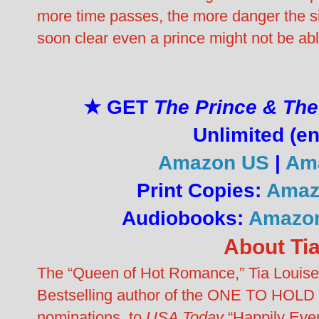
more time passes, the more danger the sist
soon clear even a prince might not be abl
★ GET
The Prince & The
Unlimited (en
Amazon US
|
Ama
Print Copies:
Amaz
Audiobooks:
Amazo
About Ti
The “Queen of Hot Romance,” Tia Louise 
Bestselling author of the ONE TO HOLD 
nominations, to
USA Today
“Happily Ever