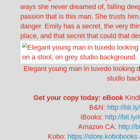
ways she never dreamed of, falling dee
passion that is this man. She trusts him.
danger. Emily has a secret, the very thin
place, and that secret that could that d
Elegant young man in tuxedo looking do
studio bac
Get your copy today:
eBook
Kind
B&N:
http://bit
iBooks:
http://bit.
Amazon CA:
http://
Kobo:
https://store.kobobooks