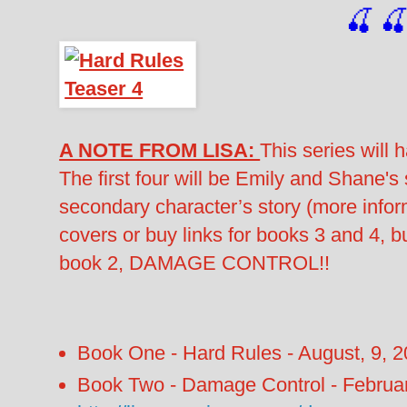
🍒

A NOTE FROM LISA:
This series will 
The first four will be Emily and Shane's st
secondary character’s story (more infor
covers or buy links for books 3 and 4, bu
book 2, DAMAGE CONTROL!!
Book One - Hard Rules - August, 9, 
Book Two - Damage Control - Februar