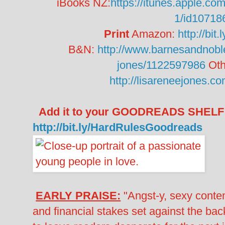
iBooks NZ:
https://itunes.apple.co
1/id10718
Print
Amazon:
http://bi
B&N:
http://www.barnesandnoble
jones/1122597986
Oth
http://lisareneejones.c
Add it to your GOODREADS SHELF
http://bit.ly/HardRulesGoodreads
EARLY PRAISE:
"Angst-y, sexy conte
and financial stakes set against the ba