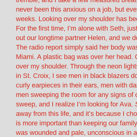
never been this anxious on a job, but eve
weeks. Looking over my shoulder has be
For the first time, I’m alone with Seth, j
out our longtime partner Helen, and we d
The radio report simply said her body was
Miami. A plastic bag was over her head. 
over my shoulder. Through the neon light
in St. Croix, I see men in black blazers
curly earpieces in their ears, men with d
men sweeping the room for any signs of cr
sweep, and I realize I’m looking for Ava.
away from this life, and it’s because I ch
is more important than keeping our family
was wounded and pale, unconscious in a ho