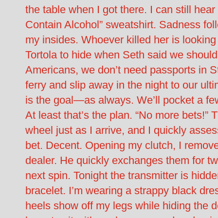
the table when I got there. I can still he
Contain Alcohol” sweatshirt. Sadness foll
my insides. Whoever killed her is lookin
Tortola to hide when Seth said we should
Americans, we don’t need passports in S
ferry and slip away in the night to our ult
is the goal—as always. We’ll pocket a f
At least that’s the plan. “No more bets!”
wheel just as I arrive, and I quickly asse
bet. Decent. Opening my clutch, I remov
dealer. He quickly exchanges them for twen
next spin. Tonight the transmitter is hid
bracelet. I’m wearing a strappy black dre
heels show off my legs while hiding the de