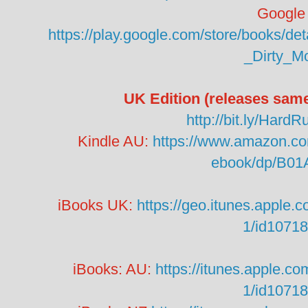
Google 
https://play.google.com/store/books/
_Dirty_M
UK Edition (releases sam
http://bit.ly/Har
Kindle AU:
https://www.amazon.co
ebook/dp/B0
iBooks UK:
https://geo.itunes.apple.
1/id1071
iBooks: AU:
https://itunes.apple.c
1/id1071