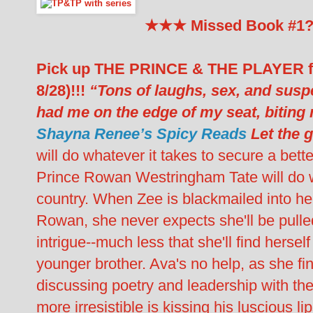
★★★ Missed Book #1
Pick up THE PRINCE & THE PLAYER fo
8/28)!!!
“Tons of laughs, sex, and su
had me on the edge of my seat, biting 
Shayna Renee’s Spicy Reads
Let the 
will do whatever it takes to secure a bette
Prince Rowan Westringham Tate will do wh
country. When Zee is blackmailed into h
Rowan, she never expects she'll be pulled
intrigue--much less that she'll find hersel
younger brother. Ava's no help, as she fi
discussing poetry and leadership with the 
more irresistible is kissing his luscious l