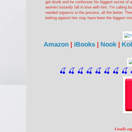
get drunk and he confesses his biggest secret of a
women instantly fall in love with him. I’m calling b
needed orgasms in the process, all the better. Ther
betting against him may have been the biggest 
Amazon
|
iBooks
|
Nook
|
Ko
🍒 🍒 🍒 🍒 🍒 🍒
 🍒
 🍒
 
I really e