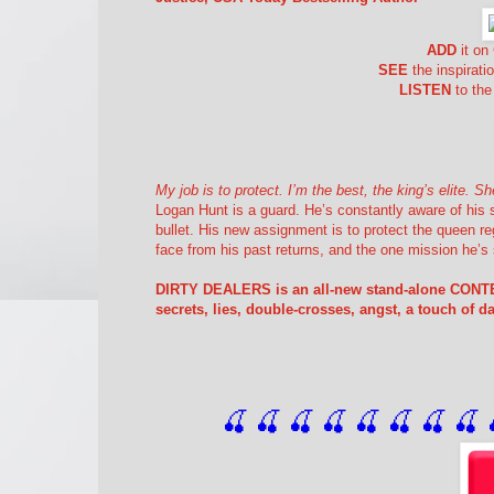
ADD
it o
SEE
the inspirati
LISTEN
to the
My job is to protect. I’m the best, the king’s elite.
Logan Hunt is a guard. He’s constantly aware of his
bullet. His new assignment is to protect the queen re
face from his past returns, and the one mission he’s 
DIRTY DEALERS is an all-new stand-alone CON
secrets, lies, double-crosses, angst, a touch of 
🍒 🍒 🍒 🍒 🍒 🍒
 🍒
 🍒
 