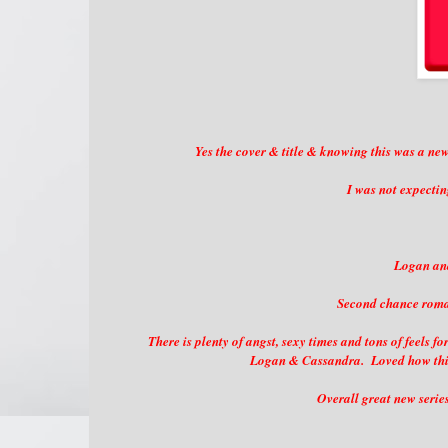
Yes the cover & title & knowing this was a ne
I was not expectin
Logan and
Second chance roman
There is plenty of angst, sexy times and tons of feels
Logan & Cassandra. Loved how this 
Overall great new serie