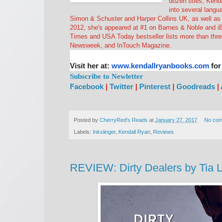
dozen titles, Kend
into several langu
Simon & Schuster and Harper Collins UK, as well as a
2012, she's appeared at #1 on Barnes & Noble and i
Times and USA Today bestseller lists more than thr
Newsweek, and InTouch Magazine.
Visit her at:
www.kendallryanbooks.com
for
Subscribe to Newletter
Facebook
|
Twitter
|
Pinterest
|
Goodreads
|
Posted by
CherryRed's Reads
at
January 27, 2017
No co
Labels:
Inkslinger
,
Kendall Ryan
,
Reviews
REVIEW: Dirty Dealers by Tia 