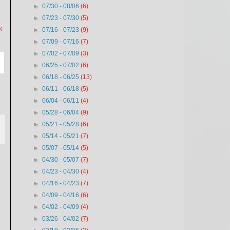
►
07/30 - 08/06
(6)
►
07/23 - 07/30
(5)
k
►
07/16 - 07/23
(9)
►
07/09 - 07/16
(7)
►
07/02 - 07/09
(3)
►
06/25 - 07/02
(6)
►
06/18 - 06/25
(13)
►
06/11 - 06/18
(5)
►
06/04 - 06/11
(4)
►
05/28 - 06/04
(9)
►
05/21 - 05/28
(6)
►
05/14 - 05/21
(7)
►
05/07 - 05/14
(5)
►
04/30 - 05/07
(7)
►
04/23 - 04/30
(4)
►
04/16 - 04/23
(7)
►
04/09 - 04/16
(6)
►
04/02 - 04/09
(4)
►
03/26 - 04/02
(7)