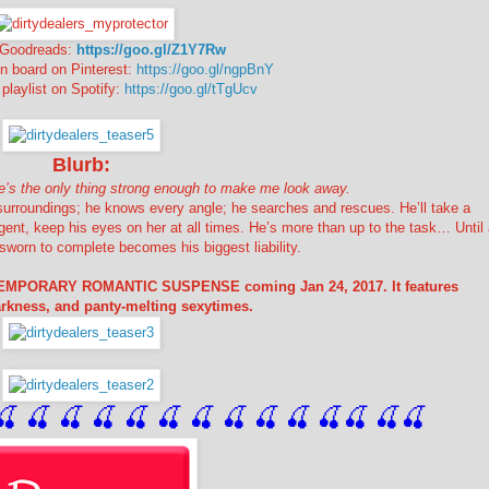
n Goodreads:
https://goo.gl/Z1Y7Rw
on board on Pinterest:
https://goo.gl/ngpBnY
 playlist on Spotify:
https://goo.gl/tTgUcv
Blurb:
 She’s the only thing strong enough to make me look away.
 surroundings; he knows every angle; he searches and rescues. He’ll take a
gent, keep his eyes on her at all times. He’s more than up to the task… Until
sworn to complete becomes his biggest liability.
TEMPORARY ROMANTIC SUSPENSE coming Jan 24, 2017. It features
darkness, and panty-melting sexytimes.
🍒
 🍒
 🍒
 🍒
 🍒
 🍒
 🍒
 🍒
🍒
🍒
🍒
🍒
🍒
🍒