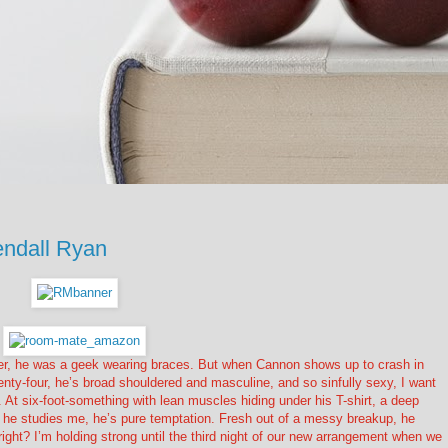
ndall Ryan
her, he was a geek wearing braces. But when Cannon shows up to crash in
enty-four, he’s broad shouldered and masculine, and so sinfully sexy, I want
 At six-foot-something with lean muscles hiding under his T-shirt, a deep
hen he studies me, he’s pure temptation. Fresh out of a messy breakup, he
ight? I’m holding strong until the third night of our new arrangement when we