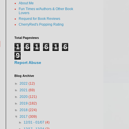
About Me
Fun Times w/Authors & Other Book
Lovers
Request for Book Reviews
CherryRed's Popping Rating
Total Pageviews
|
1
6
1
6
1
6
9
Report Abuse
Blog Archive
►
2022
(12)
►
2021
(69)
►
2020
(121)
►
2019
(182)
►
2018
(224)
▼
2017
(309)
►
12/31 - 01/07
(4)