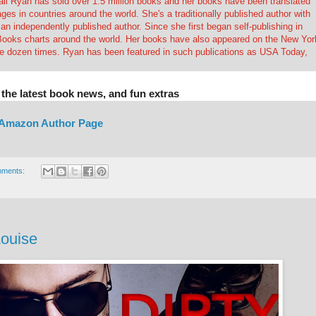
all Ryan has sold over 1.5 million books and her books have been translated
ages in countries around the world. She's a traditionally published author with
n independently published author. Since she first began self-publishing in
Books charts around the world. Her books have also appeared on the New Yor
ee dozen times. Ryan has been featured in such publications as USA Today,
 the latest book news, and fun extras
Amazon Author Page
mments:
Louise