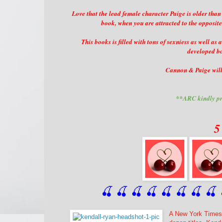
Love that the lead female character Paige is older than
book, when you are attracted to the opposite
This books is filled with tons of sexniess as well as
developed bo
Cannon & Paige will 
**ARC kindly pr
5
🍒 🍒 🍒 🍒 🍒 🍒
 🍒
 🍒
 
A New York Times,