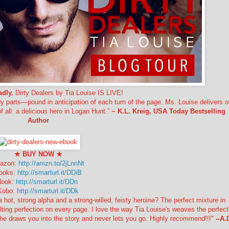
adly.
Dirty Dealers by Tia Louise IS LIVE!
 parts—pound in anticipation of each turn of the page. Ms. Louise delivers o
f all: a delicious hero in Logan Hunt.”
~ K.L. Kreig, USA Today Bestselling
Author
★ BUY NOW
★
azon:
http://amzn.to/2jLnnNt
ooks:
http://smarturl.it/DDiB
Nook:
http://smarturl.it/DDn
Kobo:
http://smarturl.it/DDk
, strong alpha and a strong-willed, feisty heroine? The perfect mixture in
lting perfection on every page. I love the way Tia Louise's weaves the perfect
he draws you into the story and never lets you go. Highly recommend!!!"
--A.