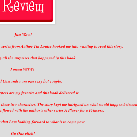
Just Wow!
w series from Author Tia Louise hooked me into wanting to read this story.
g all the surprises that happened in this book.
I mean WOW!
 Cassandra are one sexy hot couple.
ces are my favorite and this book delivered it.
 for these two characters. The story kept me intrigued on what would happen betwee
flowed with the author's other series A Player for a Princess.
s that I am looking forward to what is to come next.
Go One click!