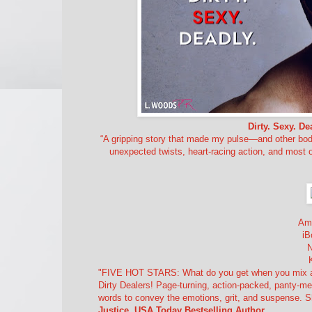
Dirty. Sexy. De
“A gripping story that made my pulse—and other body
unexpected twists, heart-racing action, and most o
Am
iB
"FIVE HOT STARS: What do you get when you mix a hot
Dirty Dealers! Page-turning, action-packed, panty-me
words to convey the emotions, grit, and suspense. S
Justice, USA Today Bestselling Author