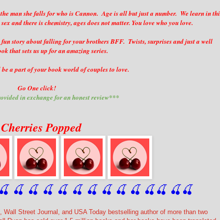
 the man she falls for who is Cannon. Age is all but just a number. We learn in thi
 sex and there is chemistry, ages does not matter. You love who you love.
 a fun story about falling for your brothers BFF. Twists, surprises and just a well
ok that sets us up for an amazing series.
be a part of your book world of couples to love.
Go One click!
ovided in exchange for an honest review***
 Cherries Popped
🍒
 🍒
 🍒
 🍒
 🍒
 🍒
 🍒
 🍒
🍒
🍒
🍒
🍒
🍒
🍒
 Wall Street Journal, and USA Today bestselling author of more than two