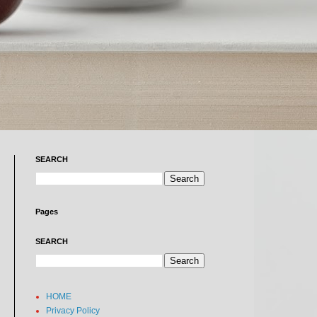
SEARCH
Pages
SEARCH
HOME
Privacy Policy