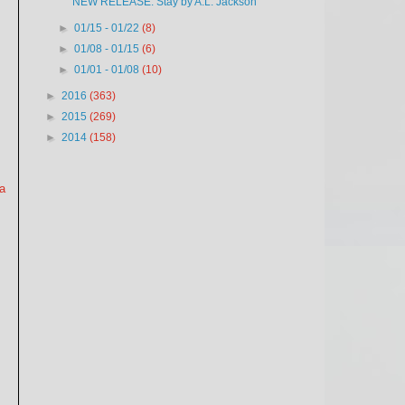
NEW RELEASE: Stay by A.L. Jackson
►
01/15 - 01/22
(8)
►
01/08 - 01/15
(6)
►
01/01 - 01/08
(10)
►
2016
(363)
►
2015
(269)
►
2014
(158)
 a