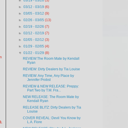
►
03/19 - 03/26
(3)
►
03/12 - 03/19
(6)
►
03/05 - 03/12
(9)
►
02/26 - 03/05
(13)
►
02/19 - 02/26
(7)
►
02/12 - 02/19
(7)
►
02/05 - 02/12
(3)
►
01/29 - 02/05
(4)
▼
01/22 - 01/29
(8)
n
REVIEW:The Room Mate by Kendall
Ryan
REVIEW: Dirty Dealers by Tia Louise
REVIEW: Any Time, Any Place by
Jennifer Probst
REVIEW & NEW RELEASE: Preppy:
Part Two by T.M. Fra...
NEW RELEASE: The Room Mate by
Kendall Ryan
RELEASE BLITZ: Dirty Dealers by Tia
Louise
COVER REVEAL: Devil You Know by
L.A. Fiore
D.