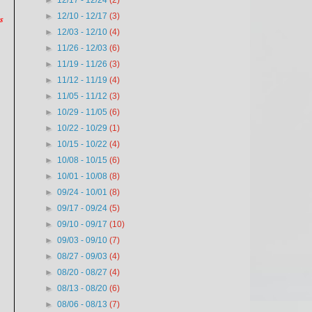
►
12/17 - 12/24
(2)
►
12/10 - 12/17
(3)
s
►
12/03 - 12/10
(4)
►
11/26 - 12/03
(6)
►
11/19 - 11/26
(3)
►
11/12 - 11/19
(4)
►
11/05 - 11/12
(3)
►
10/29 - 11/05
(6)
►
10/22 - 10/29
(1)
►
10/15 - 10/22
(4)
►
10/08 - 10/15
(6)
►
10/01 - 10/08
(8)
►
09/24 - 10/01
(8)
►
09/17 - 09/24
(5)
►
09/10 - 09/17
(10)
►
09/03 - 09/10
(7)
►
08/27 - 09/03
(4)
►
08/20 - 08/27
(4)
►
08/13 - 08/20
(6)
►
08/06 - 08/13
(7)