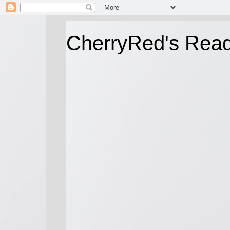
CherryRed's Rea