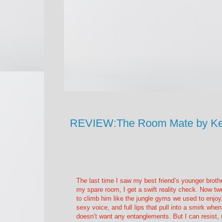
REVIEW:The Room Mate by Ke
The last time I saw my best friend’s younger brot
my spare room, I get a swift reality check. Now tw
to climb him like the jungle gyms we used to enjoy.
sexy voice, and full lips that pull into a smirk w
doesn’t want any entanglements. But I can resist, r