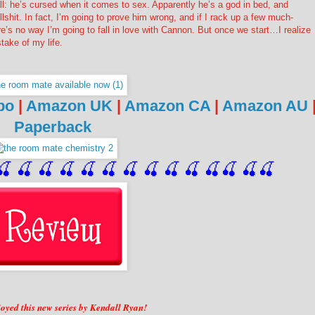
ll: he’s cursed when it comes to sex. Apparently he’s a god in bed, and
ullshit. In fact, I’m going to prove him wrong, and if I rack up a few much-
e’s no way I’m going to fall in love with Cannon. But once we start…I realize
mistake of my life.
bo
|
Amazon UK
|
Amazon CA
|
Amazon AU
Paperback
🍒
 🍒
 🍒
 🍒
 🍒
 🍒
 🍒
 🍒
🍒
🍒
🍒
🍒
🍒
🍒
njoyed this new series by Kendall Ryan!