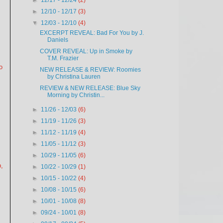
►
12/17 - 12/24
(2)
►
12/10 - 12/17
(3)
▼
12/03 - 12/10
(4)
EXCERPT REVEAL: Bad For You by J.
Daniels
COVER REVEAL: Up in Smoke by
T.M. Frazier
o
NEW RELEASE & REVIEW: Roomies
by Christina Lauren
REVIEW & NEW RELEASE: Blue Sky
Morning by Christin...
►
11/26 - 12/03
(6)
►
11/19 - 11/26
(3)
►
11/12 - 11/19
(4)
►
11/05 - 11/12
(3)
►
10/29 - 11/05
(6)
b,
►
10/22 - 10/29
(1)
►
10/15 - 10/22
(4)
►
10/08 - 10/15
(6)
►
10/01 - 10/08
(8)
►
09/24 - 10/01
(8)