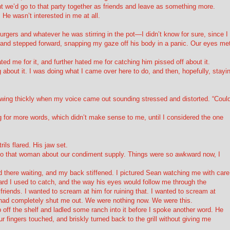
ht we’d go to that party together as friends and leave as something more.
 He wasn’t interested in me at all.
gers and whatever he was stirring in the pot—I didn’t know for sure, since I
and stepped forward, snapping my gaze off his body in a panic. Our eyes met
ated me for it, and further hated me for catching him pissed off about it.
g about it. I was doing what I came over here to do, and then, hopefully, stayi
wing thickly when my voice came out sounding stressed and distorted. “Coul
 for more words, which didn’t make sense to me, until I considered the one
ils flared. His jaw set.
ng to that woman about our condiment supply. Things were so awkward now, I
 there waiting, and my back stiffened. I pictured Sean watching me with care
rd I used to catch, and the way his eyes would follow me through the
riends. I wanted to scream at him for ruining that. I wanted to scream at
e had completely shut me out. We were nothing now. We were
this
.
off the shelf and ladled some ranch into it before I spoke another word. He
r fingers touched, and briskly turned back to the grill without giving me