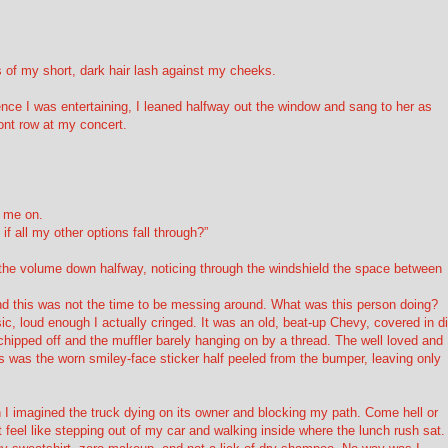
 of my short, dark hair lash against my cheeks.
ence I was entertaining, I leaned halfway out the window and sang to her as
ront row at my concert.
g me on.
if all my other options fall through?”
d the volume down halfway, noticing through the windshield the space between
nd this was not the time to be messing around. What was this person doing?
ic, loud enough I actually cringed. It was an old, beat-up Chevy, covered in di
 chipped off and the muffler barely hanging on by a thread. The well loved and
as was the worn smiley-face sticker half peeled from the bumper, leaving only
n I imagined the truck dying on its owner and blocking my path. Come hell or
t feel like stepping out of my car and walking inside where the lunch rush sat. 