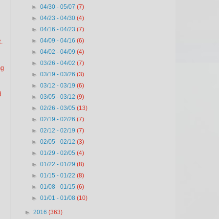
►
04/30 - 05/07
(7)
►
04/23 - 04/30
(4)
►
04/16 - 04/23
(7)
►
04/09 - 04/16
(6)
.
►
04/02 - 04/09
(4)
►
03/26 - 04/02
(7)
ng
►
03/19 - 03/26
(3)
►
03/12 - 03/19
(6)
d
►
03/05 - 03/12
(9)
►
02/26 - 03/05
(13)
►
02/19 - 02/26
(7)
►
02/12 - 02/19
(7)
►
02/05 - 02/12
(3)
►
01/29 - 02/05
(4)
►
01/22 - 01/29
(8)
►
01/15 - 01/22
(8)
►
01/08 - 01/15
(6)
►
01/01 - 01/08
(10)
►
2016
(363)