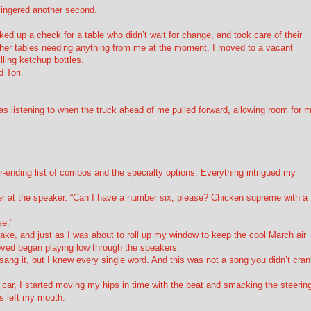
 lingered another second.
cked up a check for a table who didn’t wait for change, and took care of their
other tables needing anything from me at the moment, I moved to a vacant
ling ketchup bottles.
 Tori.
 was listening to when the truck ahead of me pulled forward, allowing room for 
r-ending list of combos and the specialty options. Everything intrigued my
r at the speaker. “Can I have a number six, please? Chicken supreme with a
se.”
brake, and just as I was about to roll up my window to keep the cool March air
oved began playing low through the speakers.
ang it, but I knew every single word. And this was not a song you didn’t cra
y car, I started moving my hips in time with the beat and smacking the steerin
cs left my mouth.