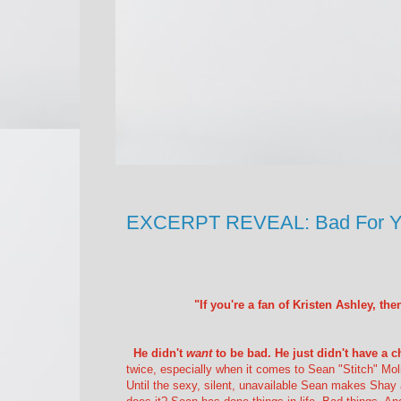
EXCERPT REVEAL: Bad For You
"If you're a fan of Kristen Ashley, t
He didn't
want
to be bad. He just didn't have a ch
twice, especially when it comes to Sean "Stitch" Molin
Until the sexy, silent, unavailable Sean makes Shay a 