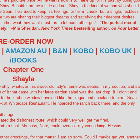
d he's paid the price. All he wants now is to make up for his past by doing go
Shay. Beautiful on the inside and out, Shay is the kind of woman who should
 Sean. He's tried to keep his feelings for her in check, but a single, reckless
 two are sharing their biggest dreams and satisfying their deepest desires.
ch other what they want most...is to let each other go?
"The perfect mix of
ely!" --Mia Sheridan,
New York Times
bestselling author, on
Four Letter
RE-ORDER NOW
|
AMAZON AU
|
B&N
|
KOBO
|
KOBO UK
|
iBOOKS
Chapter One
Shayla
 Dorothy, whatever this sweet old lady’s name was seated in my section, and s
 of it that came with her large garden salad was the last drop. If I didn’t and
 to the kitchen window I avoided like the plague and speaking to
him
—Sean
ook at Whitecaps Restaurant. He hoarded the ranch back there, and the only
nths ago.
ated the dishonest route, which could very well get me fired.
 worth a shot. My boss, Nate, could overlook my wrongdoing. He was
 other dressings, for that matter. I am so sorry. Could I maybe get you another