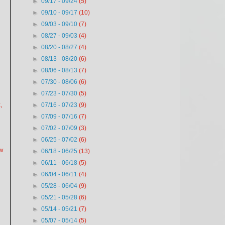
►
09/17 - 09/24
(5)
►
09/10 - 09/17
(10)
►
09/03 - 09/10
(7)
►
08/27 - 09/03
(4)
►
08/20 - 08/27
(4)
►
08/13 - 08/20
(6)
►
08/06 - 08/13
(7)
►
07/30 - 08/06
(6)
►
07/23 - 07/30
(5)
,
►
07/16 - 07/23
(9)
►
07/09 - 07/16
(7)
►
07/02 - 07/09
(3)
►
06/25 - 07/02
(6)
ew
►
06/18 - 06/25
(13)
►
06/11 - 06/18
(5)
►
06/04 - 06/11
(4)
►
05/28 - 06/04
(9)
►
05/21 - 05/28
(6)
►
05/14 - 05/21
(7)
►
05/07 - 05/14
(5)