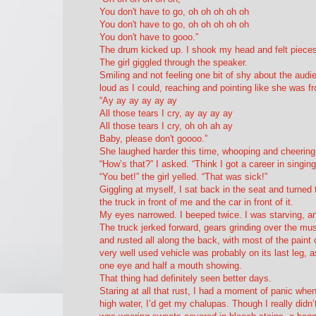
You don't have to go, oh oh oh oh oh
You don't have to go, oh oh oh oh oh
You don't have to gooo.”
The drum kicked up. I shook my head and felt pieces
The girl giggled through the speaker.
Smiling and not feeling one bit of shy about the audi
loud as I could, reaching and pointing like she was f
“Ay ay ay ay ay ay
All those tears I cry, ay ay ay ay
All those tears I cry, oh oh ah ay
Baby, please don't goooo.”
She laughed harder this time, whooping and cheerin
“How’s that?” I asked. “Think I got a career in singing 
“You bet!” the girl yelled. “That was sick!”
Giggling at myself, I sat back in the seat and turne
the truck in front of me and the car in front of it.
My eyes narrowed. I beeped twice. I was starving, a
The truck jerked forward, gears grinding over the mus
and rusted all along the back, with most of the paint
very
well used vehicle was probably on its last leg, 
one eye and half a mouth showing.
That thing had definitely seen better days.
Staring at all that rust, I had a moment of panic whe
high water, I’d get my chalupas. Though I really didn’