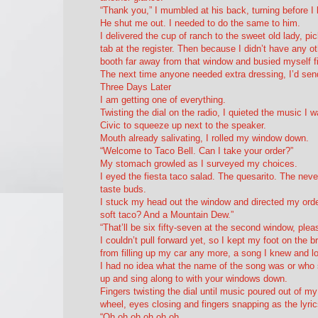
“Thank you,” I mumbled at his back, turning before I
He shut me out. I needed to do the same to him.
I delivered the cup of ranch to the sweet old lady, pi
tab at the register. Then because I didn’t have any 
booth far away from that window and busied myself fil
The next time anyone needed extra dressing, I’d send
Three Days Later
I am getting one of everything.
Twisting the dial on the radio, I quieted the music I
Civic to squeeze up next to the speaker.
Mouth already salivating, I rolled my window down.
“Welcome to Taco Bell. Can I take your order?”
My stomach growled as I surveyed my choices.
I eyed the fiesta taco salad. The quesarito. The neve
taste buds.
I stuck my head out the window and directed my orde
soft taco? And a Mountain Dew.”
“That’ll be six fifty-seven at the second window, plea
I couldn’t pull forward yet, so I kept my foot on the 
from filling up my car any more, a song I knew and l
I had no idea what the name of the song was or who s
up and sing along to with your windows down.
Fingers twisting the dial until music poured out of m
wheel, eyes closing and fingers snapping as the lyri
“Oh oh oh oh oh oh,