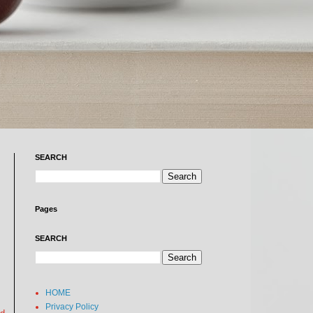
SEARCH
Pages
SEARCH
HOME
Privacy Policy