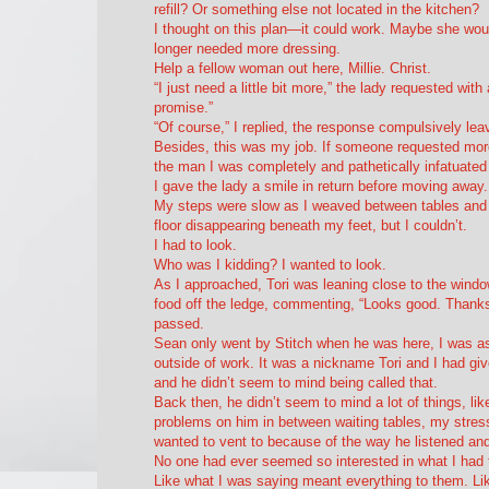
refill? Or something else not located in the kitchen?
I thought on this plan—it could work. Maybe she wou
longer needed more dressing.
Help a fellow woman out here, Millie. Christ.
“I just need a little bit more,” the lady requested wit
promise.”
“Of course,” I replied, the response compulsively leaving
Besides, this was my job. If someone requested more
the man I was completely and pathetically infatuated 
I gave the lady a smile in return before moving away.
My steps were slow as I weaved between tables and h
floor disappearing beneath my feet, but I couldn’t.
I had to look.
Who was I kidding? I
wanted
to look.
As I approached, Tori was leaning close to the windo
food off the ledge, commenting, “Looks good. Thanks, 
passed.
Sean only went by Stitch when he was here, I was as
outside of work. It was a nickname Tori and I had giv
and he didn’t seem to mind being called that.
Back then, he didn’t seem to mind a lot of things, lik
problems on him in between waiting tables, my stress
wanted to vent to because of the way he listened an
No one had ever seemed so interested in what I had 
Like what I was saying meant everything to them. Like 