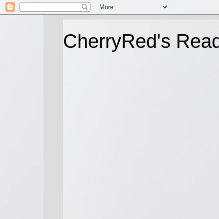
CherryRed's Rea