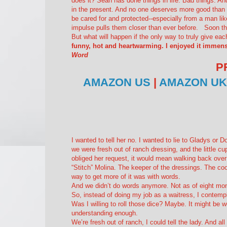
does it? Sean has done things in life. Bad things. An
in the present. And no one deserves more good than 
be cared for and protected--especially from a man like
impulse pulls them closer than ever before. Soon the
But what will happen if the only way to truly give ea
funny, hot and heartwarming. I enjoyed it immens
Word
P
AMAZON US
|
AMAZON UK
I wanted to tell her no. I wanted to lie to Gladys or
we were fresh out of ranch dressing, and the little cup
obliged her request, it would mean walking back over
“Stitch” Molina. The keeper of the dressings. The c
way to get more of it was with words.
And we didn’t do words anymore. Not as of eight mo
So, instead of doing my job as a waitress, I contempl
Was I willing to roll those dice? Maybe. It might be
understanding enough.
We’re fresh out of ranch
, I could tell the lady.
And all