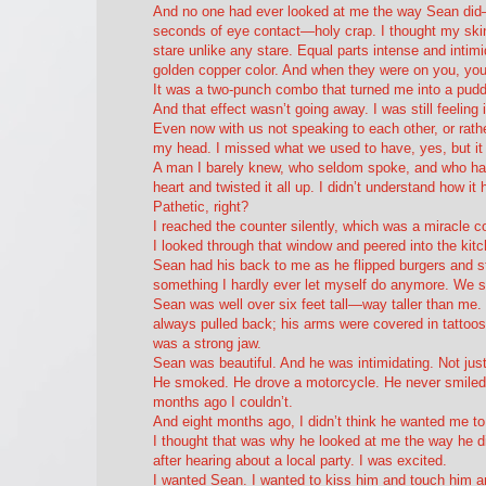
And no one had
ever
looked at me the way Sean did—
seconds of eye contact—holy crap. I thought my skin
stare unlike any stare. Equal parts intense and intim
golden copper color. And when they were on you, you 
It was a two-punch combo that turned me into a pudd
And that effect wasn’t going away. I was still feeling i
Even now with us not speaking to each other, or rather
my head. I missed what we used to have, yes, but it
A man I barely knew, who seldom spoke, and who ha
heart and twisted it all up. I didn’t understand how i
Pathetic, right?
I reached the counter silently, which was a miracle 
I looked through that window and peered into the kitc
Sean had his back to me as he flipped burgers and sti
something I hardly ever let myself do anymore. We s
Sean was well over six feet tall—way taller than me.
always pulled back; his arms were covered in tattoos
was a strong jaw.
Sean was beautiful. And he was intimidating. Not jus
He smoked. He drove a motorcycle. He never smiled.
months ago I couldn’t.
And eight months ago, I didn’t think he wanted me to
I thought that was why he looked at me the way he di
after hearing about a local party. I was excited.
I wanted Sean. I wanted to kiss him and touch him 