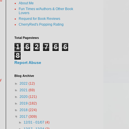
od
About Me
Fun Times w/Authors & Other Book
Lovers
Request for Book Reviews
CherryRed's Popping Rating
Total Pageviews
1
6
2
7
6
6
8
Report Abuse
Blog Archive
ay
►
2022
(12)
►
2021
(69)
►
2020
(121)
►
2019
(182)
►
2018
(224)
▼
2017
(309)
►
12/31 - 01/07
(4)