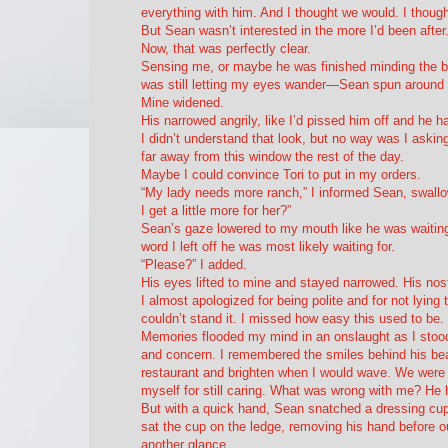
everything with him. And I thought we would. I thoug
But Sean wasn’t interested in the more I’d been after.
Now, that was perfectly clear.
Sensing me, or maybe he was finished minding the bur
was still letting my eyes wander—Sean spun around 
Mine widened.
His narrowed angrily, like I’d pissed him off and he h
I didn’t understand that look, but no way was I askin
far away from this window the rest of the day.
Maybe I could convince Tori to put in my orders.
“My lady needs more ranch,” I informed Sean, swallo
I get a little more for her?”
Sean’s gaze lowered to my mouth like he was waiting
word I left off he was most likely waiting for.
“Please?” I added.
His eyes lifted to mine and stayed narrowed. His nostr
I almost apologized for being polite and for not lyi
couldn’t stand it. I missed how easy this used to be.
Memories flooded my mind in an onslaught as I stood
and concern. I remembered the smiles behind his bea
restaurant and brighten when I would wave. We were f
myself for still caring. What was wrong with me? H
But with a quick hand, Sean snatched a dressing cup 
sat the cup on the ledge, removing his hand before ou
another glance.