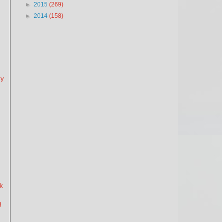
►
2015
(269)
►
2014
(158)
my
nk
g