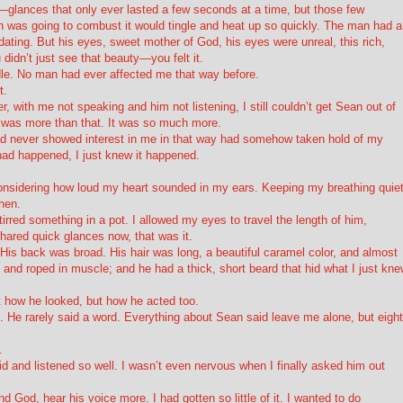
glances that only ever lasted a few seconds at a time, but those few
 was going to combust it would tingle and heat up so quickly. The man had a
idating. But his eyes, sweet mother of God, his eyes were unreal, this rich,
didn’t just see that beauty—you felt it.
le. No man had ever affected me that way before.
t.
, with me not speaking and him not listening, I still couldn’t get Sean out of
 was more than that. It was so much more.
d never showed interest in me
in that way
had somehow taken hold of my
t had happened, I just knew it happened.
considering how loud my heart sounded in my ears. Keeping my breathing quiet
hen.
rred something in a pot. I allowed my eyes to travel the length of him,
hared quick glances now, that was it.
 His back was broad. His hair was long, a beautiful caramel color, and almost
 and roped in muscle; and he had a thick, short beard that hid what I just kn
t how he looked, but how he acted too.
 He rarely said a word. Everything about Sean said
leave me alone
, but eight
.
d and listened so well. I wasn’t even nervous when I finally asked him out
and
God
, hear his voice more. I had gotten so little of it. I wanted to do