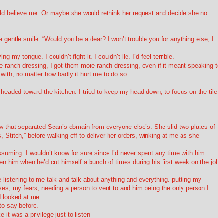
ld believe me. Or maybe she would rethink her request and decide she no
h a gentle smile. “Would you be a dear? I won’t trouble you for anything else, I
 my tongue. I couldn’t fight it. I couldn’t lie. I’d feel terrible.
 ranch dressing, I got them more ranch dressing, even if it meant speaking t
with, no matter how badly it hurt me to do so.
eaded toward the kitchen. I tried to keep my head down, to focus on the tile
w that separated Sean’s domain from everyone else’s. She slid two plates of
Stitch,” before walking off to deliver her orders, winking at me as she
suming. I wouldn’t know for sure since I’d never spent any time with him
en him when he’d cut himself a bunch of times during his first week on the jo
e listening to me talk and talk about anything and everything, putting my
es, my fears, needing a person to vent to and him being the only person I
d looked at me.
to say before.
it was a privilege just to listen.