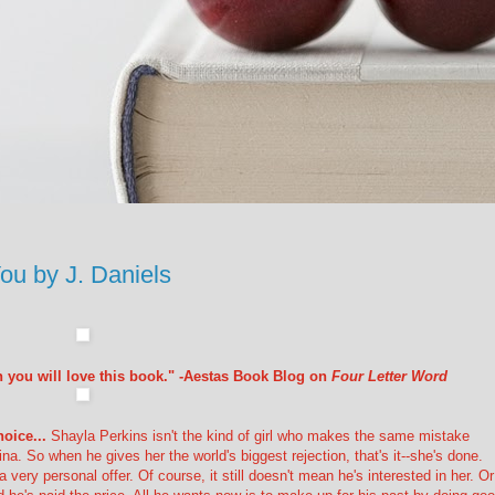
 by J. Daniels
hen you will love this book." -Aestas Book Blog on
Four Letter Word
oice...
Shayla Perkins isn't the kind of girl who makes the same mistake
a. So when he gives her the world's biggest rejection, that's it--she's done.
very personal offer. Of course, it still doesn't mean he's interested in her. Or