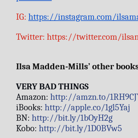
IG: 
https://instagram.com/ilsam
Twitter: https://twitter.com/ils
Ilsa Madden-Mills’ other books
VERY BAD THINGS
Amazon: 
http://amzn.to/1RH9CJ
iBooks: 
http://apple.co/1gl5Yaj
BN: 
http://bit.ly/1bOyH2g
Kobo: 
http://bit.ly/1D0BVw5