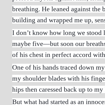
breathing. He leaned against the b
building and wrapped me up, sen
I don’t know how long we stood 
maybe five—but soon our breaths w
of his chest in perfect accord wit
One of his hands traced down my 
my shoulder blades with his finger
hips then caressed back up to my
But what had started as an innoc