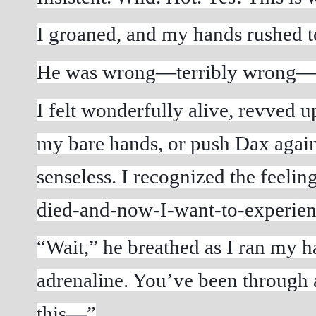
I groaned, and my hands rushed to
He was wrong—terribly wrong—for 
I felt wonderfully alive, revved up
my bare hands, or push Dax agains
senseless. I recognized the feeli
died-and-now-I-want-to-experienc
“Wait,” he breathed as I ran my han
adrenaline. You’ve been through a
this—”