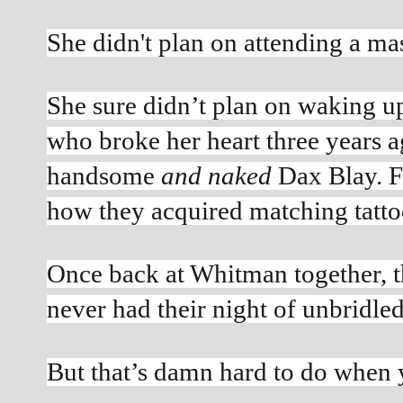
She didn't plan on attending a ma
She sure didn’t plan on waking up 
who broke her heart three years 
handsome 
and naked
 Dax Blay. F
how they acquired matching tatto
Once back at Whitman together, t
never had their night of unbridle
But that’s damn hard to do when