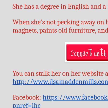
She has a degree in English and a
When she's not pecking away on he
magnets, paints old furniture, and
http://www.ilsamaddenmills.co
Facebook: 
https://www.facebook
pnref=lhc