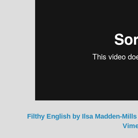
Filthy English by Ilsa Madden-Mills
Vim