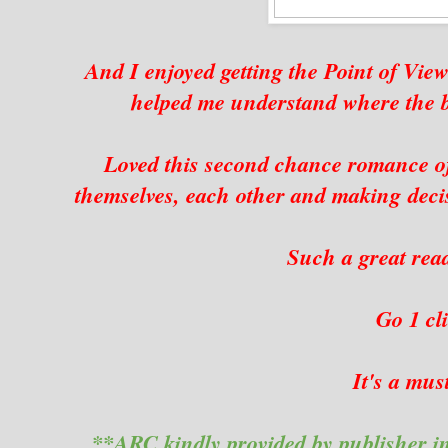
And I enjoyed getting the Point of View
helped me understand where the 
Loved this second chance romance of 
themselves, each other and making decisi
Such a great read 
Go 1 c
It's a mus
**ARC kindly provided by publisher i