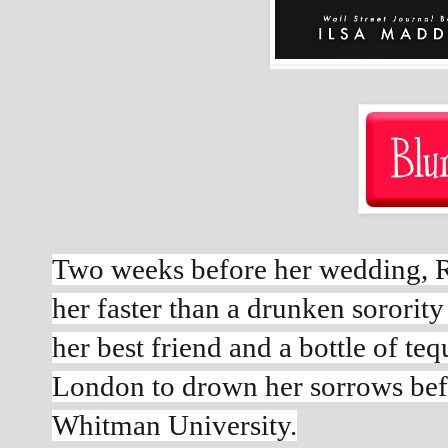
Two weeks before her wedding, R
her faster than a drunken sorority 
her best friend and a bottle of tequ
London to drown her sorrows befor
Whitman University.