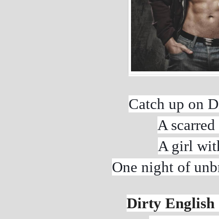
Catch up on Di
A scarred 
A girl wit
One night of unbr
Dirty English 