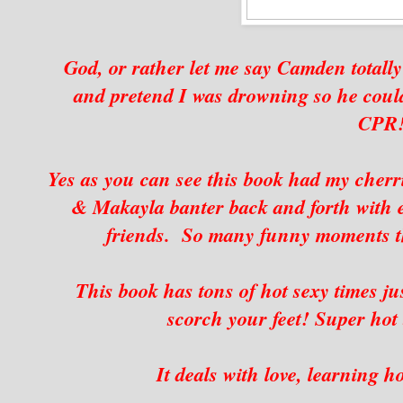
God, or rather let me say Camden totally
and pretend I was drowning so he cou
CPR!
Yes as you can see this book had my cher
& Makayla banter back and forth with ea
friends. So many funny moments th
This book has tons of hot sexy times ju
scorch your feet! Super hot 
It deals with love, learning h