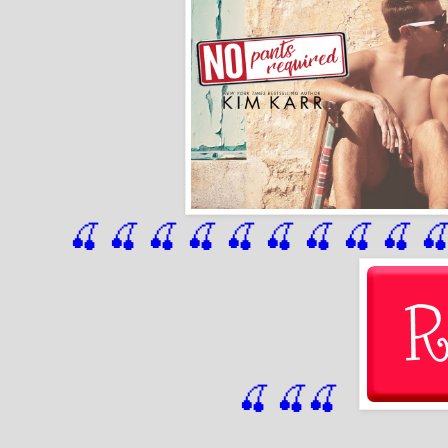
🍒 🍒 🍒 🍒 🍒 🍒
 🍒
 🍒
 🍒
 
🍒
🍒
🍒