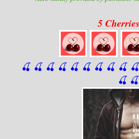
5 Cherrie
🍒 🍒 🍒 🍒 🍒 🍒
 🍒
 🍒
 🍒
 
🍒
