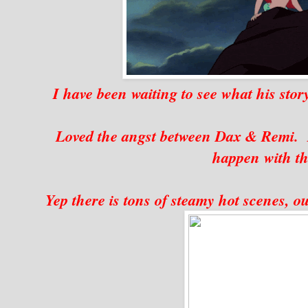
I have been waiting to see what his story
Loved the angst between Dax & Remi. 
happen with th
Yep there is tons of steamy hot scenes, o