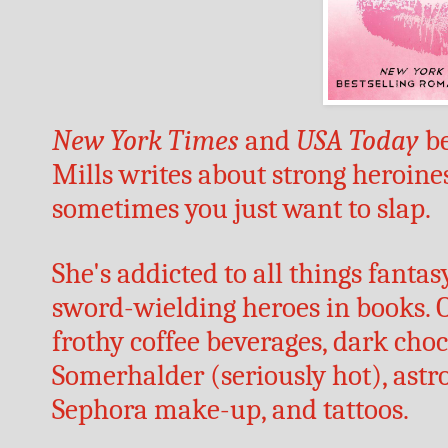
New York Times
 and 
USA Today
 b
Mills writes about strong heroine
sometimes you just want to slap.
She's addicted to all things fantas
sword-wielding heroes in books. O
frothy coffee beverages, dark choc
Somerhalder (seriously hot), astr
Sephora make-up, and tattoos. 