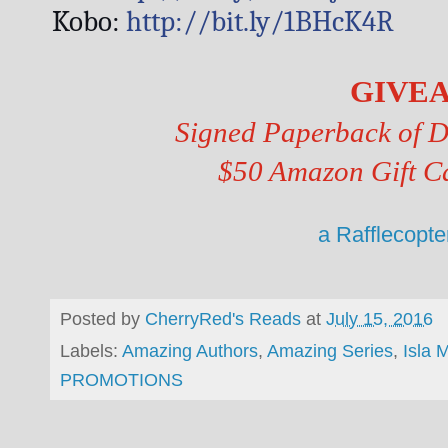
Kobo: 
http://bit.ly/1BHcK4R
GIVE
Signed Paperback of Di
$50 Amazon Gift C
a Rafflecopt
Posted by
CherryRed's Reads
at
July 15, 2016
Labels:
Amazing Authors
,
Amazing Series
,
Isla 
PROMOTIONS