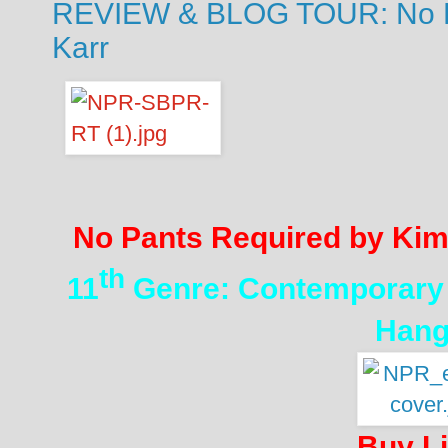
REVIEW & BLOG TOUR: No P
Karr
No Pants Required by Kim
th
11
Genre: Contemporar
Hang
Buy L