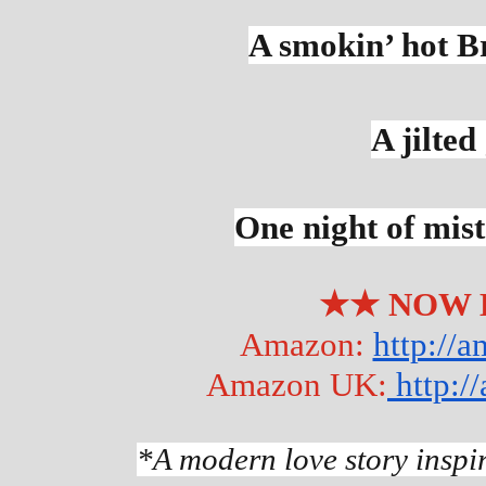
A smokin’ hot B
A jilted
One night of mis
★★ NOW 
Amazon: 
http://
Amazon UK:
 http:
*A modern love story inspi