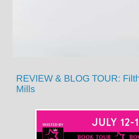
REVIEW & BLOG TOUR: Filthy
Mills