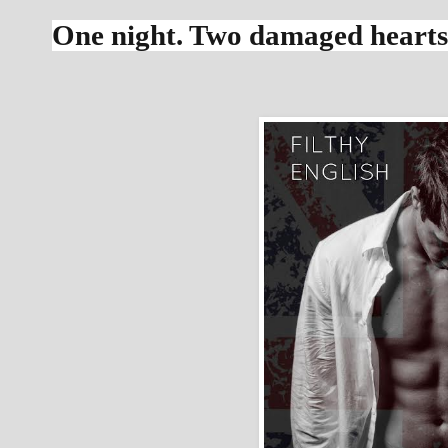
One night. Two damaged hearts. 