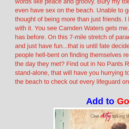
words like peace and groovy. Bury my t
even have sex on the beach. Unable to ge
thought of being more than just friends. I
with it. You see Camden Waters gets me.
has before. On this 7-mile stretch of para
and just have fun...that is until fate dec
people hell-bent on finding themselves r
the day they met? Find out in No Pants 
stand-alone, that will have you hurrying t
the beach to check out every lifeguard on
Add to
Go