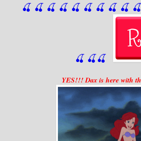
🍒 🍒 🍒 🍒 🍒 🍒
 🍒
 🍒
 🍒
 
🍒
🍒
🍒
YES!!! Dax is here with th