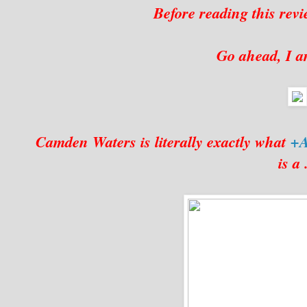
Before reading this revi
Go ahead, I am
Camden Waters is literally exactly what
+A
is a .