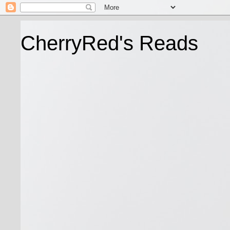
CherryRed's Reads