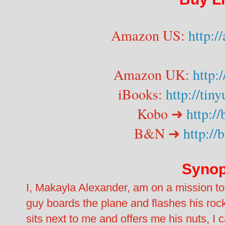
Amazon US:
http:
Amazon UK:
http:
iBooks:
http://tin
Kobo ➜
http://
B&N ➜
http://
Synop
I, Makayla Alexander, am on a mission to
guy boards the plane and flashes his roc
sits next to me and offers me his nuts, I 