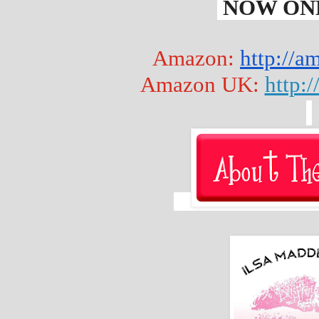
 NOW ONL
Amazon: 
http://
Amazon UK: 
http: