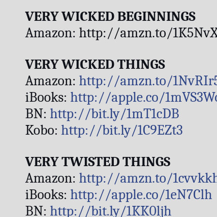
VERY WICKED BEGINNINGS
Amazon: http://amzn.to/1K5NvX
VERY WICKED THINGS
Amazon: 
http://amzn.to/1NvRIr
iBooks: 
http://apple.co/1mVS3W
BN: 
http://bit.ly/1mT1cDB
Kobo: 
http://bit.ly/1C9EZt3
VERY TWISTED THINGS
Amazon: 
http://amzn.to/1cvvkk
iBooks: 
http://apple.co/1eN7Clh
BN: 
http://bit.ly/1KK0ljh