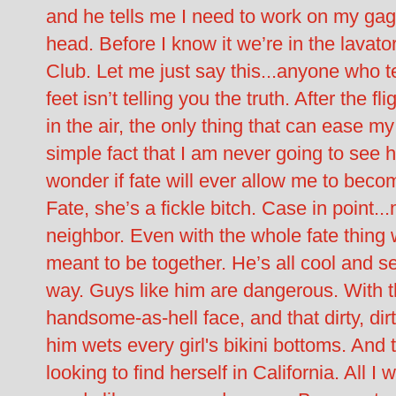
and he tells me I need to work on my gag r
head. Before I know it we’re in the lavato
Club. Let me just say this...anyone who tel
feet isn’t telling you the truth. After the fl
in the air, the only thing that can ease my
simple fact that I am never going to see h
wonder if fate will ever allow me to bec
Fate, she’s a fickle bitch. Case in point
neighbor. Even with the whole fate thing
meant to be together. He’s all cool and s
way. Guys like him are dangerous. With t
handsome-as-hell face, and that dirty, di
him wets every girl's bikini bottoms. And
looking to find herself in California. All I 