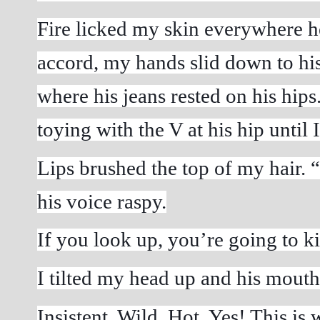
Fire licked my skin everywhere he
accord, my hands slid down to his 
where his jeans rested on his hips.
toying with the V at his hip until 
Lips brushed the top of my hair. “R
his voice raspy.
If you look up, you’re going to kis
I tilted my head up and his mouth
Insistent. Wild. Hot. Yes! This is