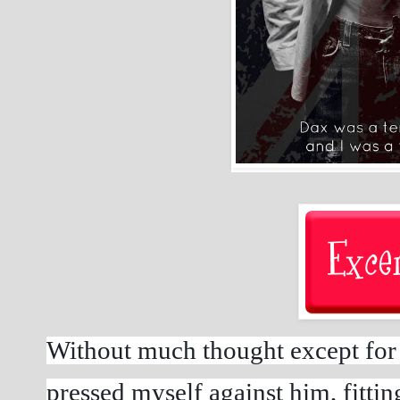
Without much thought except for c
pressed myself against him, fitting