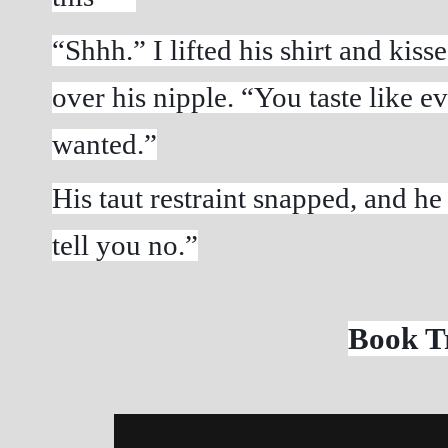
“Shhh.” I lifted his shirt and kiss
over his nipple. “You taste like e
wanted.”
His taut restraint snapped, and he
tell you no.”
Book Tr