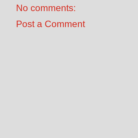
No comments:
Post a Comment