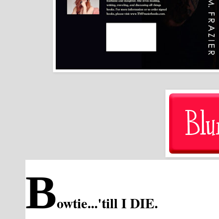
B
owtie...'till I DIE.