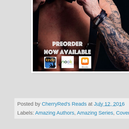
Posted by
CherryRed's Reads
at
July 12, 2016
Labels:
Amazing Authors
,
Amazing Series
,
Cove