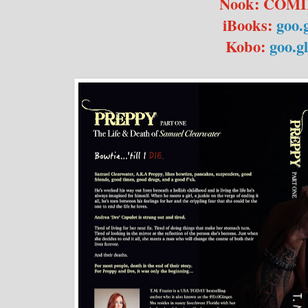
Nook: COM
iBooks:
goo.
Kobo:
goo.