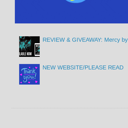
REVIEW & GIVEAWAY: Mercy by 
NEW WEBSITE/PLEASE READ