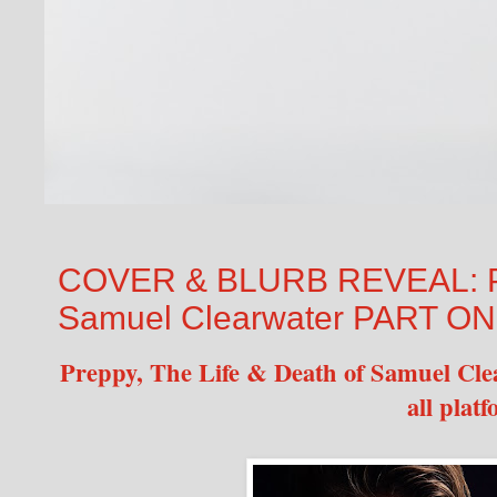
COVER & BLURB REVEAL: Pre
Samuel Clearwater PART ONE
Preppy, The Life & Death of Samuel Cle
all plat