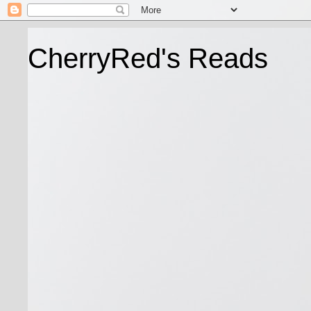
CherryRed's Reads