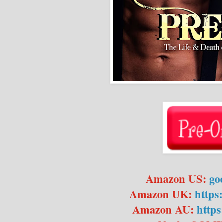
Amazon US:
go
Amazon UK:
https
Amazon AU:
https