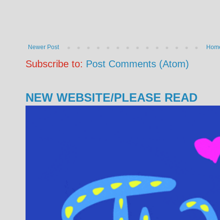
Newer Post
Hom
Subscribe to:
Post Comments (Atom)
NEW WEBSITE/PLEASE READ