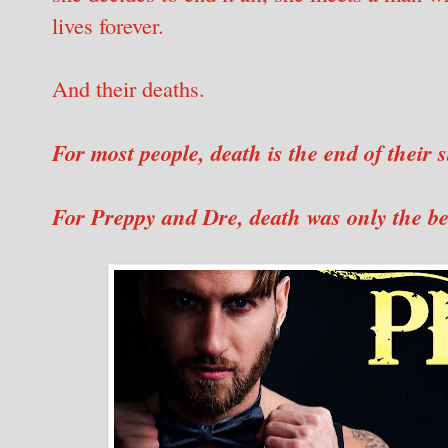
lives forever.
And their deaths.
For most people, death is the end of their s
For Preppy and Dre, death was only the b