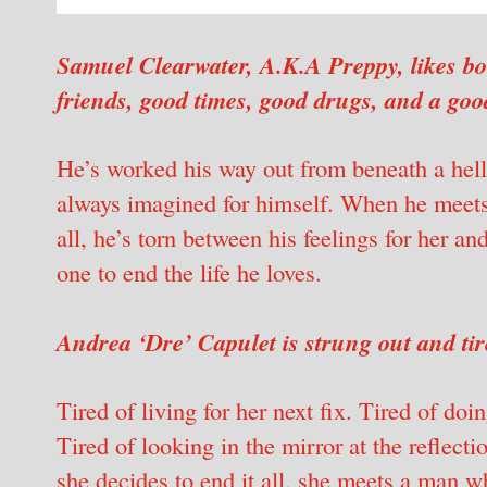
Samuel Clearwater, A.K.A Preppy, likes bo
friends, good times, good drugs, and a goo
He’s worked his way out from beneath a helli
always imagined for himself. When he meets a
all, he’s torn between his feelings for her an
one to end the life he loves.
Andrea ‘Dre’ Capulet is strung out and tir
Tired of living for her next fix. Tired of do
Tired of looking in the mirror at the reflect
she decides to end it all, she meets a man w