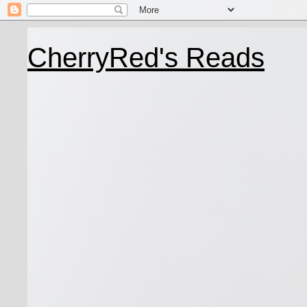
CherryRed's Reads