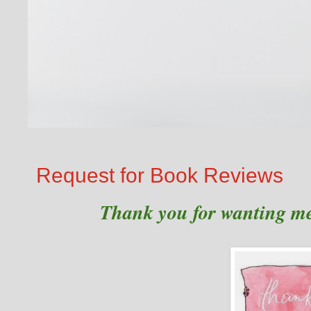
Request for Book Reviews
Thank you for wanting me