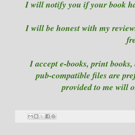
I will notify you if your book h
I will be honest with my reviews
fr
I accept e-books, print books,
pub-compatible files are pr
provided to me will 