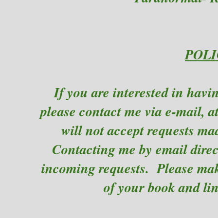
POLI
If you are interested in hav
please contact me via e-mail, a
will not accept requests ma
Contacting me by email direct
incoming requests. Please make
of your book and li