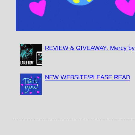
REVIEW & GIVEAWAY: Mercy by 
NEW WEBSITE/PLEASE READ