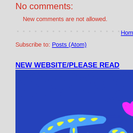
No comments:
New comments are not allowed.
Hom
Subscribe to:
Posts (Atom)
NEW WEBSITE/PLEASE READ