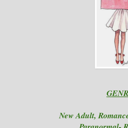
GENR
New Adult
, Romanc
Paranormal- 