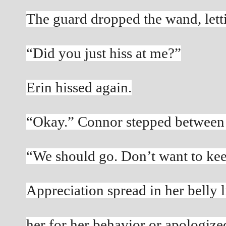
The guard dropped the wand, lettin
“Did you just hiss at me?”
Erin hissed again.
“Okay.” Connor stepped between 
“We should go. Don’t want to kee
Appreciation spread in her belly 
her for her behavior or apologize