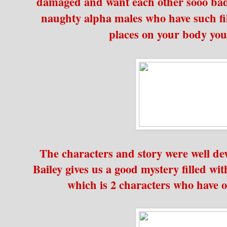
damaged and want each other sooo bad
naughty alpha males who have such fi
places on your body you
The characters and story were well de
Bailey gives us a good mystery filled wi
which is 2 characters who have off