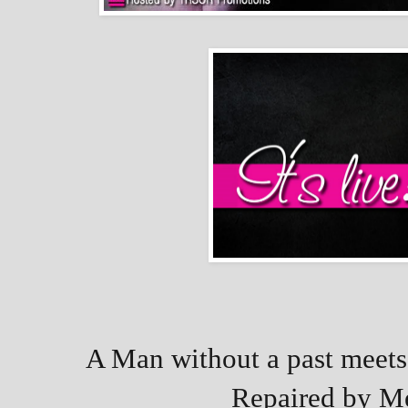
A Man without a past meets 
Repaired by Me