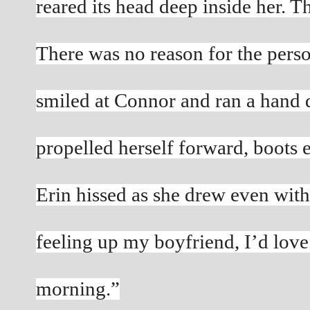
reared its head deep inside her. T
There was no reason for the pers
smiled at Connor and ran a hand d
propelled herself forward, boots 
Erin hissed as she drew even with
feeling up my boyfriend, I’d love 
morning.”