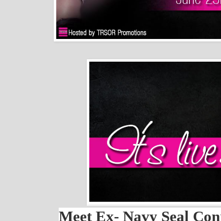
Meet Ex- Navy Seal Co