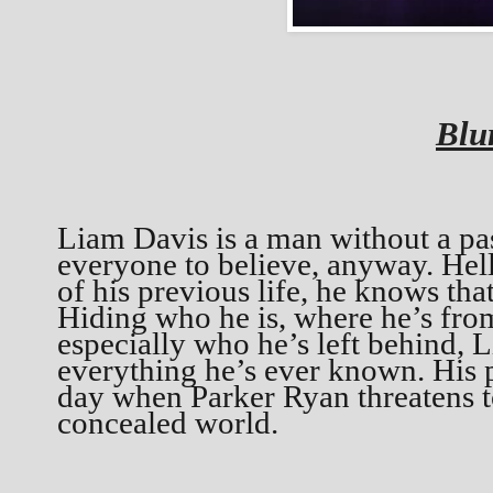
Blu
Liam Davis is a man without a pas
everyone to believe, anyway. Hel
of his previous life, he knows that
Hiding who he is, where he’s fro
especially who he’s left behind,
everything he’s ever known. His p
day when Parker Ryan threatens t
concealed world.