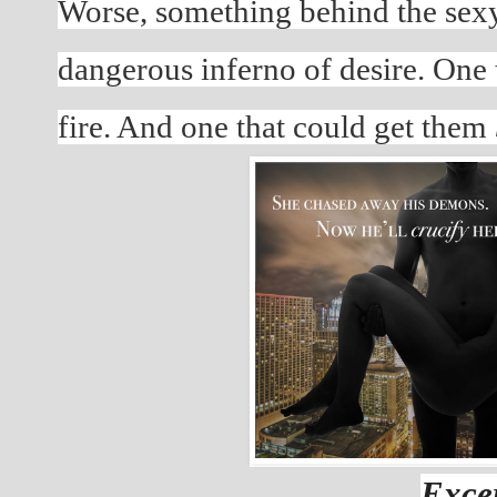
Worse, something behind the sexy e
dangerous inferno of desire. One t
fire. And one that could get them 
Excer