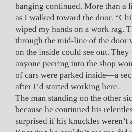
banging continued. More than a l
as I walked toward the door. “Chil
wiped my hands on a work rag. T
through the mid-line of the door 
on the inside could see out. They
anyone peering into the shop woul
of cars were parked inside—a secur
after I’d started working here.
The man standing on the other si
because he continued his relentles
surprised if his knuckles weren’t 