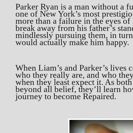
Parker Ryan is a man without a fut
one of New York’s most prestigiou
more than a failure in the eyes of 
break away from his father’s stan
mindlessly pursuing them, in turn
would actually make him happy.
When Liam’s and Parker’s lives co
who they really are, and who they
when they least expect it. As bot
beyond all belief, they’ll learn ho
journey to become Repaired.