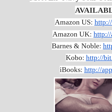
AVAILAB
Amazon US: 
http:
Amazon UK: 
http:
Barnes & Noble: 
htt
Kobo: 
http://b
iBooks: 
http://a