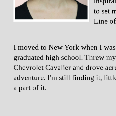
inspira
to set 
Line of
I moved to New York when I was ei
graduated high school. Threw my s
Chevrolet Cavalier and drove acro
adventure. I'm still finding it, litt
a part of it. 