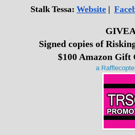
Stalk Tessa: 
Website
 |  
Face
GIVE
Signed copies of Riskin
$100 Amazon Gift 
a Rafflecopt