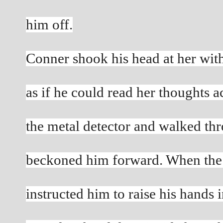
him off.
Conner shook his head at her with 
as if he could read her thoughts a
the metal detector and walked thro
beckoned him forward. When the
instructed him to raise his hands i