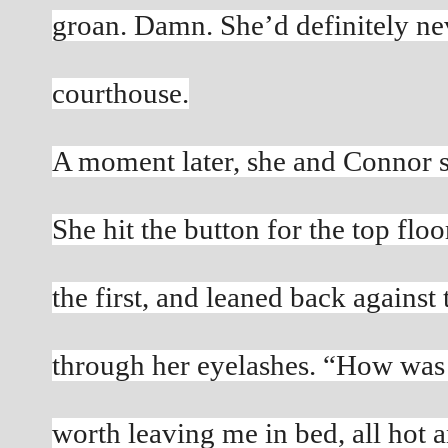
groan. Damn. She’d definitely nev
courthouse.
A moment later, she and Connor st
She hit the button for the top flo
the first, and leaned back against 
through her eyelashes. “How was 
worth leaving me in bed, all hot 