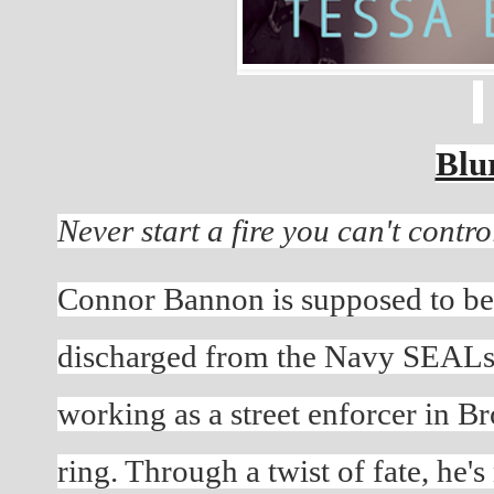
Blu
Never start a fire you can't control
Connor Bannon is supposed to be
discharged from the Navy SEALs, h
working as a street enforcer in Br
ring. Through a twist of fate, he'