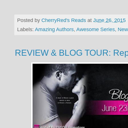
Posted by
CherryRed's Reads
at
June 26, 2015
Labels:
Amazing Authors
,
Awesome Series
,
New
REVIEW & BLOG TOUR: Repai