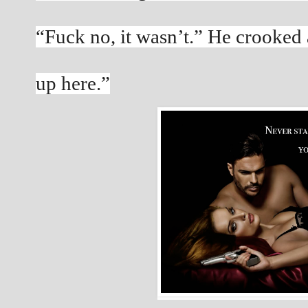
“Fuck no, it wasn’t.” He crooked a
up here.”