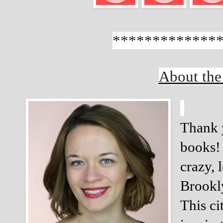
*************
About the
Thank y
books! 
crazy, 
Brookly
This ci