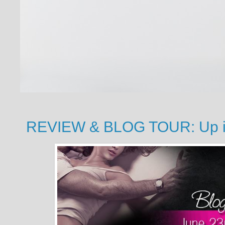
REVIEW & BLOG TOUR: Up in