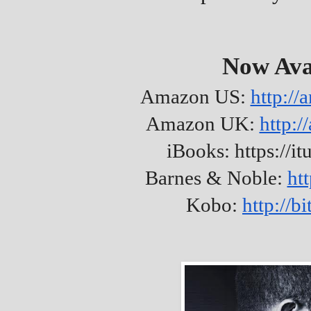
Now Ava
Amazon US:
http:/
Amazon UK:
http:
iBooks: https://it
Barnes & Noble:
ht
Kobo:
http://b