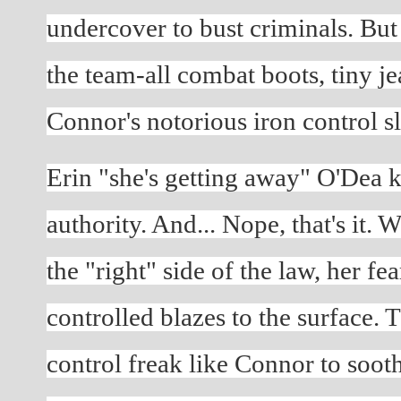
undercover to bust criminals. But w
the team-all combat boots, tiny je
Connor's notorious iron control sl
Erin "she's getting away" O'Dea k
authority. And... Nope, that's it. 
the "right" side of the law, her fe
controlled blazes to the surface. Th
control freak like Connor to sooth