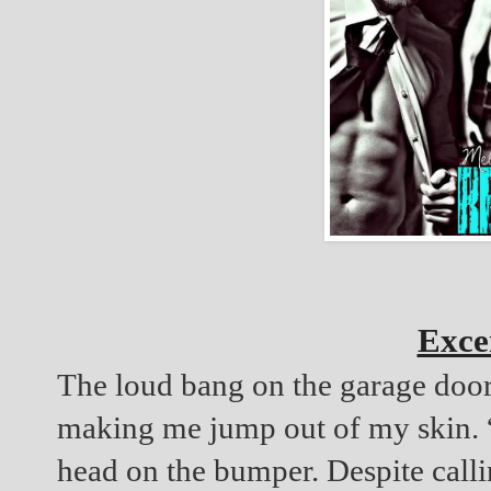
Exce
The loud bang on the garage doors
making me jump out of my skin. “S
head on the bumper. Despite calli