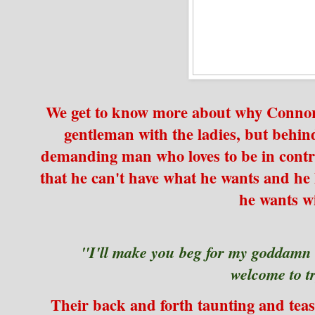
We get to know more about why Connor i
gentleman with the ladies, but behind
demanding man who loves to be in cont
that he can't have what he wants and he l
he wants w
"I'll make you beg for my goddamn
welcome to tr
Their back and forth taunting and tea