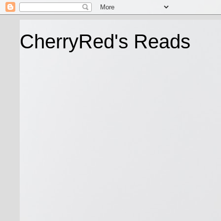
CherryRed's Reads