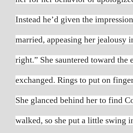
Instead he’d given the impression
married, appeasing her jealousy in
right.” She sauntered toward the e
exchanged. Rings to put on fingers
She glanced behind her to find Con
walked, so she put a little swing i