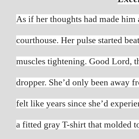
As if her thoughts had made him a
courthouse. Her pulse started bea
muscles tightening. Good Lord, t
dropper. She’d only been away fro
felt like years since she’d experie
a fitted gray T-shirt that molded t