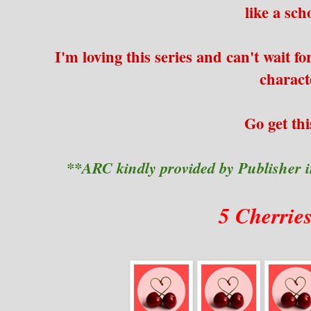
like a scho
I'm loving this series and can't wait fo
charac
Go get thi
**ARC kindly provided by Publisher 
5 Cherrie