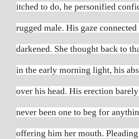
itched to do, he personified confi
rugged male. His gaze connected 
darkened. She thought back to th
in the early morning light, his abs 
over his head. His erection barely
never been one to beg for anythin
offering him her mouth. Pleading f