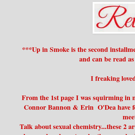
***Up in Smoke is the second installme
and can be read as
I freaking lov
From the 1st page I was squirming in my
Connor Bannon & Erin O'Dea have for
mee
Talk about sexual chemistry...these 2 a