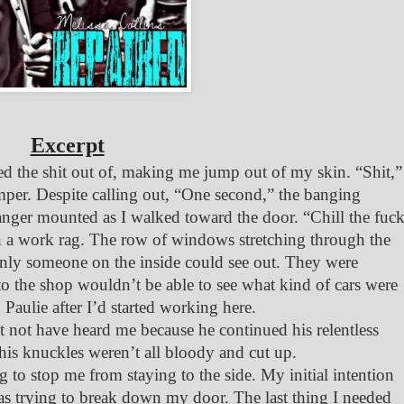
Excerpt
d the shit out of, making me jump out of my skin. “Shit,”
umper. Despite calling out, “One second,” the banging
 anger mounted as I walked toward the door. “Chill the fuc
n a work rag. The row of windows stretching through the
 only someone on the inside could see out. They were
o the shop wouldn’t be able to see what kind of cars were
 Paulie after I’d started working here.
 not have heard me because he continued his relentless
f his knuckles weren’t all bloody and cut up.
to stop me from staying to the side. My initial intention
as trying to break down my door. The last thing I needed