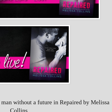
 man without a future in Repaired by Melissa
Collins