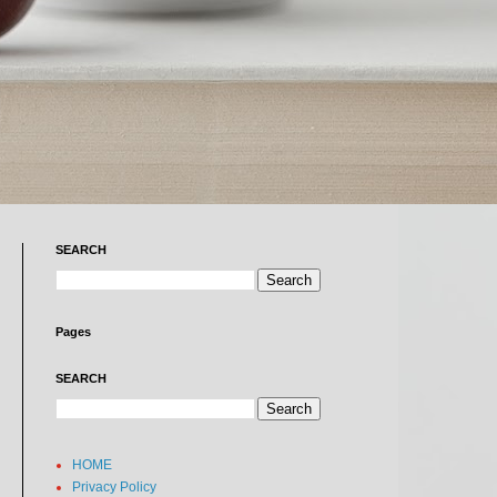
SEARCH
Pages
SEARCH
HOME
Privacy Policy