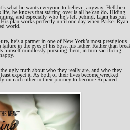
t’s what he wants everyone to believe, anyway. Hell-bent
life, he knows that starting over is all he can do. Hiding
nning, and especially who he’s left behind, Liam has run
His plan works perfectly until one day when Parker Ryan
led world.
ure, he’s a partner in one of New York’s most prestigious
failure in the eyes of his boss, his father. Rather than brea
ds himself mindlessly pursuing them, in turn sacrificing
 happy.
 the ugly truth about who they really are, and who they
least expect it. As both of their lives become wrecked
rely on each other in their journey to become Repaired.