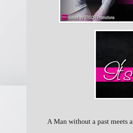
A Man without a past meets a