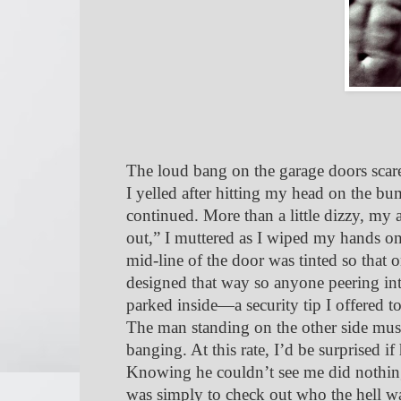
The loud bang on the garage doors scare
I yelled after hitting my head on the b
continued. More than a little dizzy, my
out,” I muttered as I wiped my hands o
mid-line of the door was tinted so that
designed that way so anyone peering int
parked inside—a security tip I offered to
The man standing on the other side must
banging. At this rate, I’d be surprised i
Knowing he couldn’t see me did nothing 
was simply to check out who the hell w