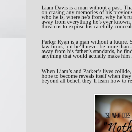
Liam Davis is a man without a past. Tha
on erasing any memories of his previous 
who he is, where he’s from, why he’s ru
away from everything he’s ever known. 
threatens to expose his carefully concea
Parker Ryan is a man without a future. S
law firms, but he’ll never be more than a 
away from his father’s standards, he fin
anything that would actually make him
When Liam’s and Parker’s lives collide,
hope to become reveals itself when they 
beyond all belief, they’ll learn how to 