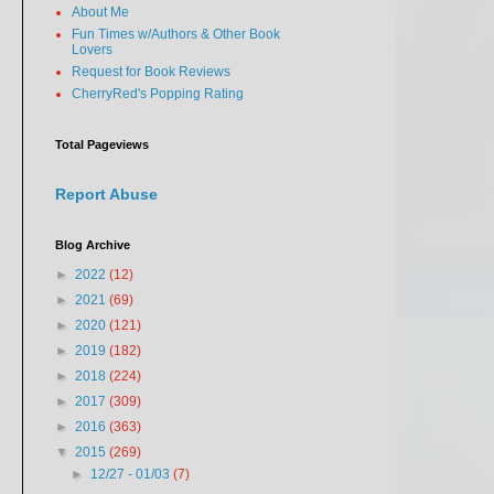
About Me
Fun Times w/Authors & Other Book
Lovers
Request for Book Reviews
CherryRed's Popping Rating
Total Pageviews
Report Abuse
Blog Archive
►
2022
(12)
►
2021
(69)
►
2020
(121)
►
2019
(182)
►
2018
(224)
►
2017
(309)
►
2016
(363)
▼
2015
(269)
►
12/27 - 01/03
(7)