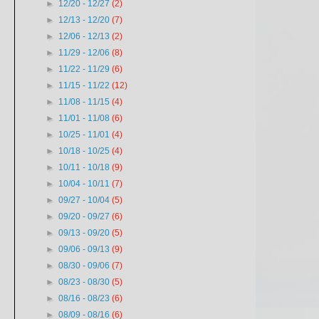
►
12/20 - 12/27
(2)
►
12/13 - 12/20
(7)
►
12/06 - 12/13
(2)
►
11/29 - 12/06
(8)
►
11/22 - 11/29
(6)
►
11/15 - 11/22
(12)
►
11/08 - 11/15
(4)
►
11/01 - 11/08
(6)
►
10/25 - 11/01
(4)
►
10/18 - 10/25
(4)
►
10/11 - 10/18
(9)
►
10/04 - 10/11
(7)
►
09/27 - 10/04
(5)
►
09/20 - 09/27
(6)
►
09/13 - 09/20
(5)
►
09/06 - 09/13
(9)
►
08/30 - 09/06
(7)
►
08/23 - 08/30
(5)
►
08/16 - 08/23
(6)
►
08/09 - 08/16
(6)