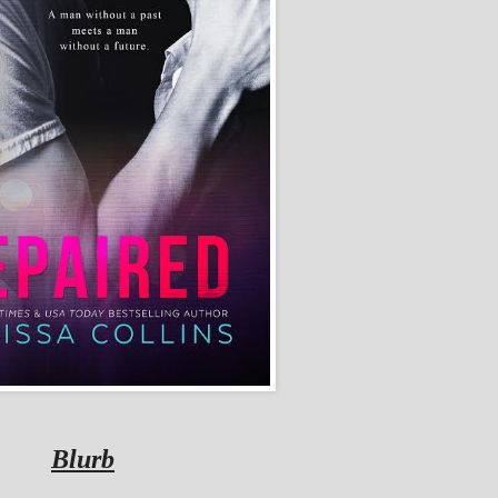
Blurb