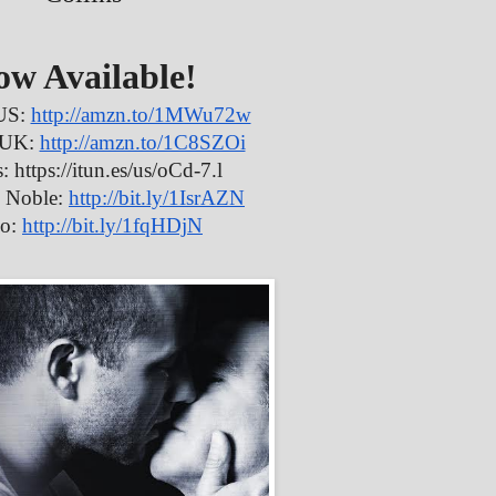
ow Available!
US:
http://amzn.to/1MWu72w
 UK:
http://amzn.to/1C8SZOi
: https://itun.es/us/oCd-7.l
 Noble:
http://bit.ly/1IsrAZN
o:
http://bit.ly/1fqHDjN