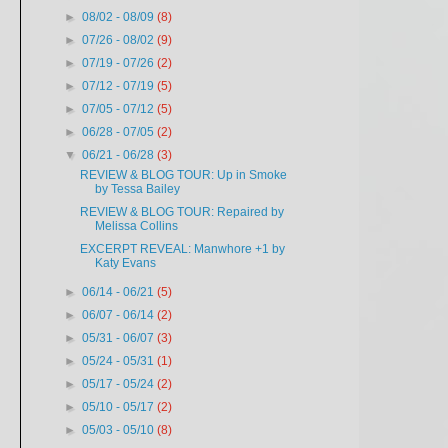
►
08/02 - 08/09
(8)
►
07/26 - 08/02
(9)
►
07/19 - 07/26
(2)
►
07/12 - 07/19
(5)
►
07/05 - 07/12
(5)
►
06/28 - 07/05
(2)
▼
06/21 - 06/28
(3)
REVIEW & BLOG TOUR: Up in Smoke
by Tessa Bailey
REVIEW & BLOG TOUR: Repaired by
Melissa Collins
EXCERPT REVEAL: Manwhore +1 by
Katy Evans
►
06/14 - 06/21
(5)
►
06/07 - 06/14
(2)
►
05/31 - 06/07
(3)
►
05/24 - 05/31
(1)
►
05/17 - 05/24
(2)
►
05/10 - 05/17
(2)
►
05/03 - 05/10
(8)