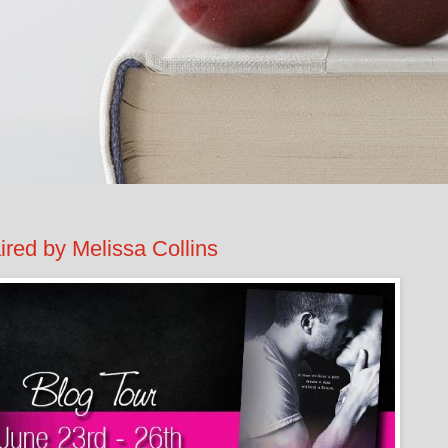
d by Melissa Collins