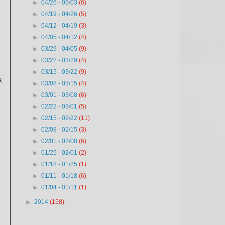
►
04/26 - 05/03
(6)
►
04/19 - 04/26
(5)
►
04/12 - 04/19
(3)
►
04/05 - 04/12
(4)
►
03/29 - 04/05
(9)
►
03/22 - 03/29
(4)
►
03/15 - 03/22
(9)
k
►
03/08 - 03/15
(4)
►
03/01 - 03/08
(6)
►
02/22 - 03/01
(5)
►
02/15 - 02/22
(11)
►
02/08 - 02/15
(3)
►
02/01 - 02/08
(6)
►
01/25 - 02/01
(2)
►
01/18 - 01/25
(1)
►
01/11 - 01/18
(6)
►
01/04 - 01/11
(1)
►
2014
(158)