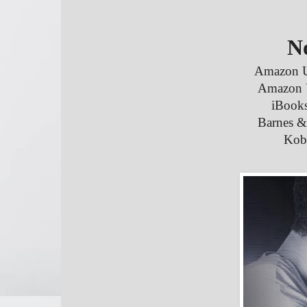
N
Amazon 
Amazon
iBooks
Barnes &
Kob