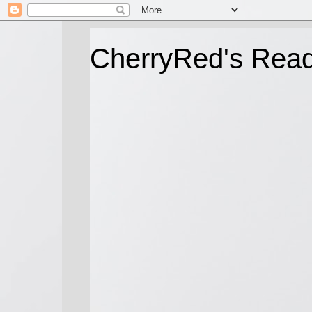
CherryRed's Rea