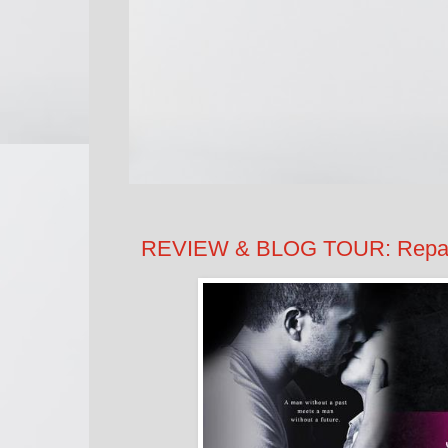
REVIEW & BLOG TOUR: Repaire