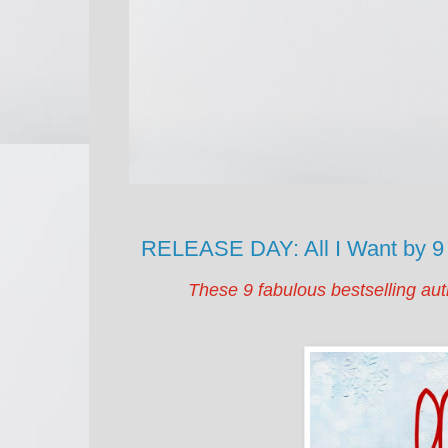
RELEASE DAY: All I Want by 9
These 9 fabulous bestselling aut