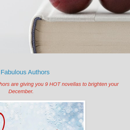
 Fabulous Authors
hors are giving you 9 HOT novellas to brighten your
December.