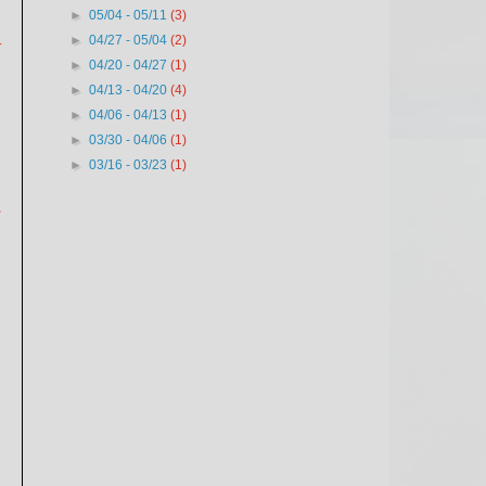
►
05/04 - 05/11
(3)
►
04/27 - 05/04
(2)
y
►
04/20 - 04/27
(1)
►
04/13 - 04/20
(4)
►
04/06 - 04/13
(1)
►
03/30 - 04/06
(1)
►
03/16 - 03/23
(1)
.