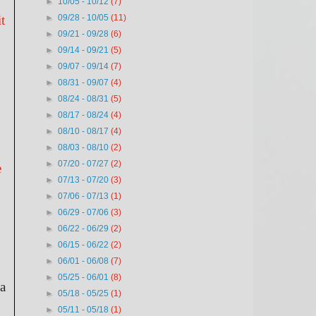
►
10/05 - 10/12
(7)
t
►
09/28 - 10/05
(11)
►
09/21 - 09/28
(6)
►
09/14 - 09/21
(5)
►
09/07 - 09/14
(7)
►
08/31 - 09/07
(4)
►
08/24 - 08/31
(5)
►
08/17 - 08/24
(4)
►
08/10 - 08/17
(4)
►
08/03 - 08/10
(2)
►
07/20 - 07/27
(2)
e
►
07/13 - 07/20
(3)
►
07/06 - 07/13
(1)
►
06/29 - 07/06
(3)
►
06/22 - 06/29
(2)
►
06/15 - 06/22
(2)
►
06/01 - 06/08
(7)
►
05/25 - 06/01
(8)
 a
►
05/18 - 05/25
(1)
►
05/11 - 05/18
(1)