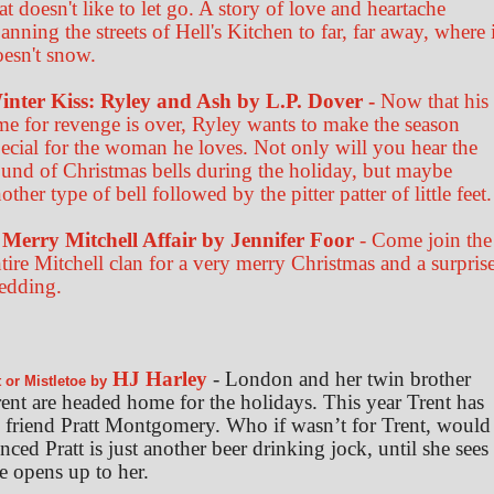
at doesn't like to let go. A story of love and heartache
anning the streets of Hell's Kitchen to far, far away, where i
oesn't snow.
inter Kiss: Ryley and Ash by L.P. Dover -
Now that his
me for revenge is over, Ryley wants to make the season
ecial for the woman he loves. Not only will you hear the
und of Christmas bells during the holiday, but maybe
other type of bell followed by the pitter patter of little feet.
 Merry Mitchell Affair by Jennifer Foor
- Come join the
tire Mitchell clan for a very merry Christmas and a surpris
edding.
HJ Harley
- London and her twin brother
t or Mistletoe by
ent are headed home for the holidays. This year Trent has
friend Pratt Montgomery. Who if wasn’t for Trent, would
ed Pratt is just another beer drinking jock, until she sees
e opens up to her.