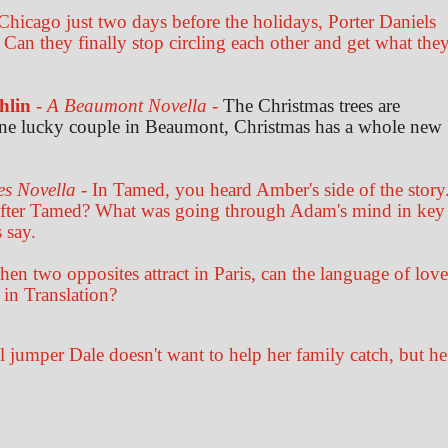
Chicago just two days before the holidays, Porter Daniels
 Can they finally stop circling each other and get what the
hlin
-
A Beaumont Novella
-
The Christmas trees are
 one lucky couple in Beaumont, Christmas has a whole new
es Novella
- In Tamed, you heard Amber's side of the story
after Tamed? What was going through Adam's mind in key
 say.
en two opposites attract in Paris, can the language of love
 in Translation?
il jumper Dale doesn't want to help her family catch, but he