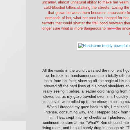
uncanny, almost unnatural ability to make her yearn f
cold-blooded killers stalking the streets. Losing t
that grows between them becomes impossible fo
demands of her, what her past has shaped for her. 
secrets that could shatter the frail bond between the
longer sure what is more dangerous to her—the ancie
All the words in the world vanished the moment I go
up, he took his handsomeness into a totally differe
back from his face, showing off the angle of his ch
showed off the hard lines of his broad shoulders a
really seeing it before, a leather cord hanging from
clover, but as my gaze traveled over him, I quickly f
his sleeves were rolled up to the elbow, exposing pow
When I dragged my gaze back to his, I realized I 
intense, consuming way, and I stepped back from the
him. Heat crept into my cheeks as I plastered my a
continued to stare at me. “What?” Ren stepped into t
living room, and I could barely drag in enough air. “