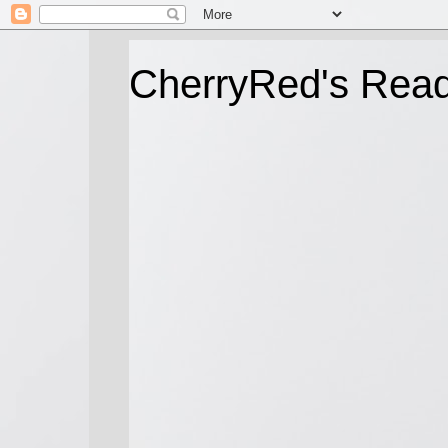
CherryRed's Rea