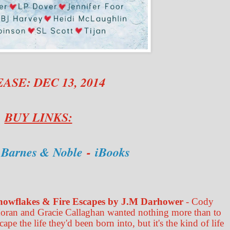
ASE: DEC 13, 2014
BUY LINKS:
-
Barnes & Noble
-
iBooks
nowflakes & Fire Escapes by J.M Darhower
- Cody
oran and Gracie Callaghan wanted nothing more than to
cape the life they'd been born into, but it's the kind of life