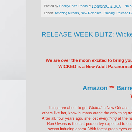
Posted by
CherryRed's Reads
at
December 13, 2014
No c
Labels:
Amazing Authors
,
New Releases
,
Pimping
,
Release D
RELEASE WEEK BLITZ: Wicked 
We are over the moon excited to bring yo
WICKED is a New Adult Paranormal R
Amazon
**
Barn
Things are about to get
Wicked
in New Orleans. T
others like her, know humans aren’t the only thing tro
After all, four years ago, she lost
everything
at the ha
Ren Owens is the last person Ivy expected to enter
swoon-inducing charm. With forest-green eyes and 