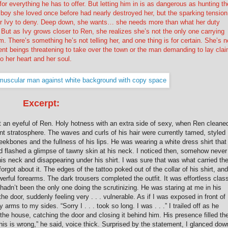
or everything he has to offer. But letting him in is as dangerous as hunting th
he boy she loved once before had nearly destroyed her, but the sparking tension
r Ivy to deny. Deep down, she wants… she needs more than what her duty
But as Ivy grows closer to Ren, she realizes she’s not the only one carrying
m. There’s something he’s not telling her, and one thing is for certain. She’s n
nt beings threatening to take over the town or the man demanding to lay cla
to her heart and her soul.
Excerpt:
t an eyeful of Ren. Holy hotness with an extra side of sexy, when Ren cleane
nt stratosphere. The waves and curls of his hair were currently tamed, styled
eekbones and the fullness of his lips. He was wearing a white dress shirt that
nd flashed a glimpse of tawny skin at his neck. I noticed then, somehow never
 his neck and disappearing under his shirt. I was sure that was what carried th
orgot about it. The edges of the tattoo poked out of the collar of his shirt, and
erful forearms. The dark trousers completed the outfit. It was effortless clas
hadn’t been the only one doing the scrutinizing. He was staring at me in his
 door, suddenly feeling very . . . vulnerable. As if I was exposed in front of
rms to my sides. “Sorry I . . . took so long. I was . . .” I trailed off as he
he house, catching the door and closing it behind him. His presence filled th
This is wrong,” he said, voice thick. Surprised by the statement, I glanced dow