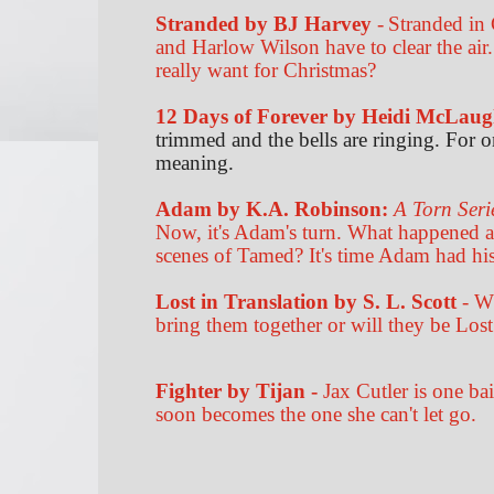
Stranded by BJ Harvey
-
Stranded in 
and Harlow Wilson have to clear the air.
really want for Christmas?
12 Days of Forever
by
Heidi McLaug
trimmed and the bells are ringing. For
meaning.
Adam by K.A. Robinson:
A Torn Seri
Now, it's Adam's turn. What happened 
scenes of Tamed? It's time Adam had his
Lost in Translation by S. L. Scott
- Wh
bring them together or will they be Lost
Fighter by Tijan -
Jax Cutler is one ba
soon becomes the one she can't let go.