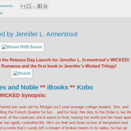
omments:
ay
by Jennifer L. Armentrout
u the Release Day Launch for Jennifer L. Armentrout's WICKED!
omance and the first book in Jennifer’s Wicked Trilogy!
es and Noble
**
iBooks
**
Kobo
WICKED Synopsis:
wenty-two year old Ivy Morgan isn’t your average college student. She, and
lling the French Quarter for fun… and for food. Her duty to the Order is her lif
nds of the creatures she’d sworn to hunt, tearing her world and her heart apar
 her rigidly controlled life. He’s six feet and three inches of temptation and
a smile that’s surely left a stream of broken hearts in its wake, he has an