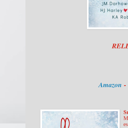
RELE
Amazon
S
M
es