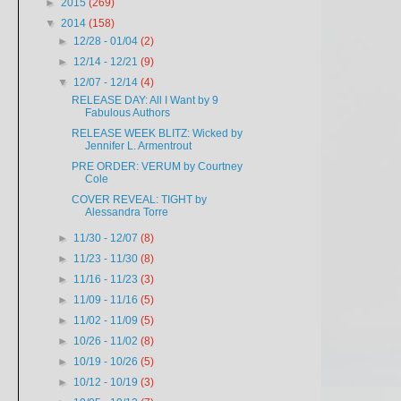
►
2015
(269)
▼
2014
(158)
►
12/28 - 01/04
(2)
►
12/14 - 12/21
(9)
▼
12/07 - 12/14
(4)
RELEASE DAY: All I Want by 9
Fabulous Authors
RELEASE WEEK BLITZ: Wicked by
Jennifer L. Armentrout
PRE ORDER: VERUM by Courtney
Cole
COVER REVEAL: TIGHT by
Alessandra Torre
►
11/30 - 12/07
(8)
►
11/23 - 11/30
(8)
►
11/16 - 11/23
(3)
►
11/09 - 11/16
(5)
►
11/02 - 11/09
(5)
►
10/26 - 11/02
(8)
►
10/19 - 10/26
(5)
►
10/12 - 10/19
(3)