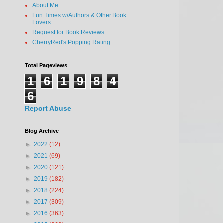
About Me
Fun Times w/Authors & Other Book
Lovers
Request for Book Reviews
CherryRed's Popping Rating
Total Pageviews
1
6
1
9
8
4
6
Report Abuse
Blog Archive
►
2022
(12)
►
2021
(69)
►
2020
(121)
►
2019
(182)
►
2018
(224)
►
2017
(309)
►
2016
(363)