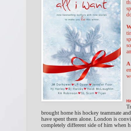
th
sp
d
W
ti
sp
so
an
A
en
w
Hi
Tr
brought home his hockey teammate and 
have spent them alone. London is convinc
completely different side of him when h