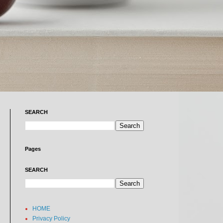
SEARCH
Pages
SEARCH
HOME
Privacy Policy