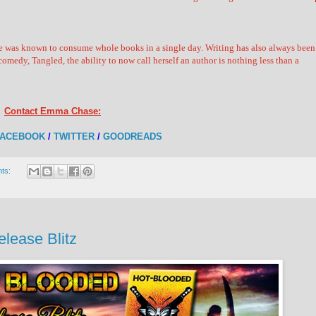
he was known to consume whole books in a single day. Writing has also always been
omedy, Tangled, the ability to now call herself an author is nothing less than a
Contact Emma Chase:
FACEBOOK
/
TWITTER
/
GOODREADS
ts:
lease Blitz