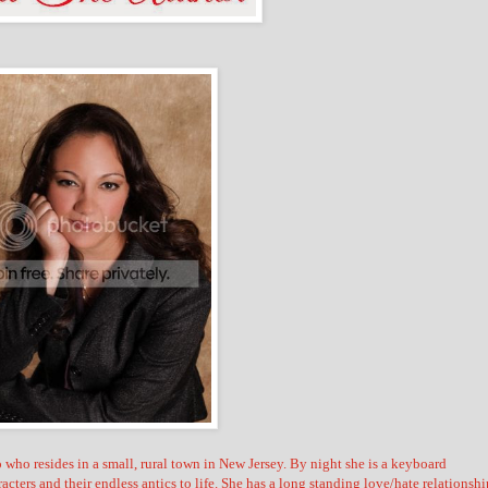
ho resides in a small, rural town in New Jersey. By night she is a keyboard
racters and their endless antics to life. She has a long standing love/hate relationshi