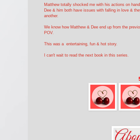
Matthew totally shocked me with his actions on handl
Dee & him both have issues with falling in love & the
another.
We know how Matthew & Dee end up from the previous 
POV.
This was a entertaining, fun & hot story.
I can't wait to read the next book in this series.