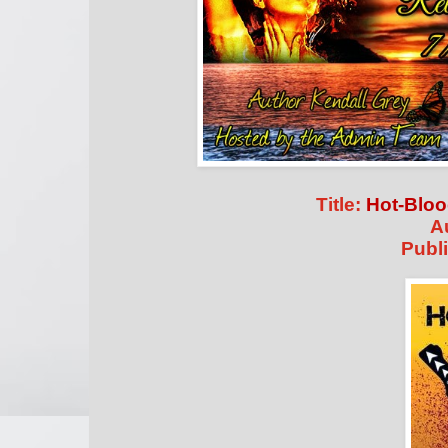
Title:
Hot-Blo
A
Publi