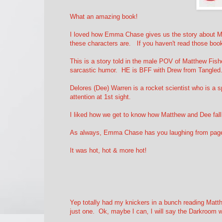
What an amazing book!
I loved how Emma Chase gives us the story about M
these characters are. If you haven't read those bo
This is a story told in the male POV of Matthew Fish
sarcastic humor. HE is BFF with Drew from Tangled
Delores (Dee) Warren is a rocket scientist who is a s
attention at 1st sight.
I liked how we get to know how Matthew and Dee fall 
As always, Emma Chase has you laughing from page1 
It was hot, hot & more hot!
Yep totally had my knickers in a bunch reading Matt
just one. Ok, maybe I can, I will say the Darkroom w