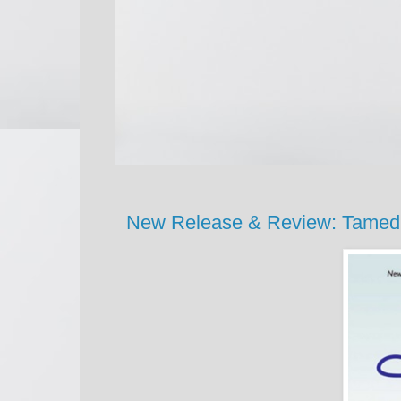
New Release & Review: Tame