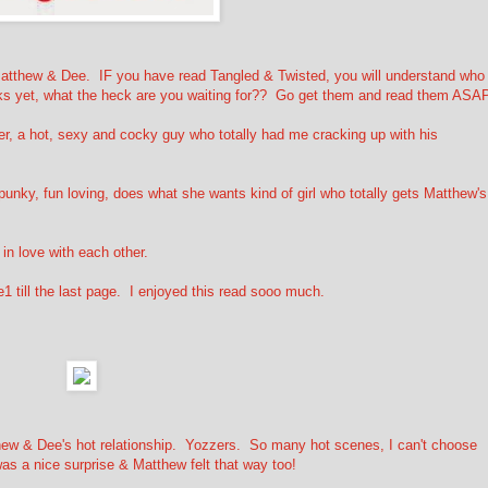
atthew & Dee. IF you have read Tangled & Twisted, you will understand who
oks yet, what the heck are you waiting for?? Go get them and read them ASA
er, a hot, sexy and cocky guy who totally had me cracking up with his
.
punky, fun loving, does what she wants kind of girl who totally gets Matthew's
in love with each other.
till the last page. I enjoyed this read sooo much.
hew & Dee's hot relationship. Yozzers. So many hot scenes, I can't choose
as a nice surprise & Matthew felt that way too!