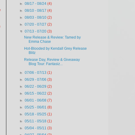
►
08/17 - 08/24
(4)
e
►
08/10 - 08/17
(4)
►
08/03 - 08/10
(2)
►
07/20 - 07/27
(2)
s
▼
07/13 - 07/20
(3)
New Release & Review: Tamed by
Emma Chase
Hot-Blooded by Kendall Grey Release
Blitz
Release Day, Review & Giveaway
Blog Tour: Fantasiz...
►
07/06 - 07/13
(1)
►
06/29 - 07/06
(3)
►
06/22 - 06/29
(2)
►
06/15 - 06/22
(2)
►
06/01 - 06/08
(7)
►
05/25 - 06/01
(8)
►
05/18 - 05/25
(1)
►
05/11 - 05/18
(1)
►
05/04 - 05/11
(3)