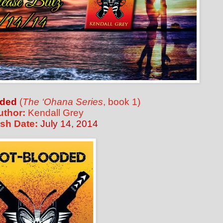
oded
(
The ‘Ohana Series
, book 1)
uthor:
Kendall Grey
sh Date:
July 14, 2014