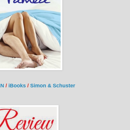
&N
/
iBooks
/
Simon & Schuster