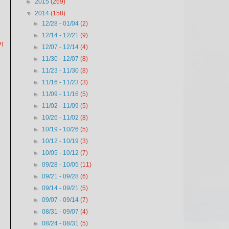
►
2015
(269)
▼
2014
(158)
►
12/28 - 01/04
(2)
►
12/14 - 12/21
(9)
P!
►
12/07 - 12/14
(4)
►
11/30 - 12/07
(8)
►
11/23 - 11/30
(8)
►
11/16 - 11/23
(3)
►
11/09 - 11/16
(5)
►
11/02 - 11/09
(5)
►
10/26 - 11/02
(8)
►
10/19 - 10/26
(5)
►
10/12 - 10/19
(3)
►
10/05 - 10/12
(7)
►
09/28 - 10/05
(11)
►
09/21 - 09/28
(6)
►
09/14 - 09/21
(5)
►
09/07 - 09/14
(7)
►
08/31 - 09/07
(4)
►
08/24 - 08/31
(5)