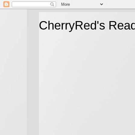
CherryRed's Rea