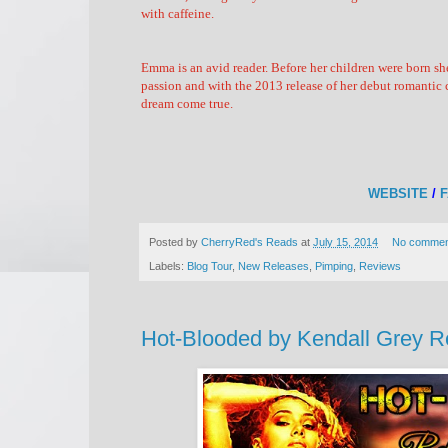
with caffeine.
Emma is an avid reader. Before her children were born s
passion and with the 2013 release of her debut romantic c
dream come true.
WEBSITE
/
Posted by
CherryRed's Reads
at
July 15, 2014
No commen
Labels:
Blog Tour
,
New Releases
,
Pimping
,
Reviews
Hot-Blooded by Kendall Grey Re