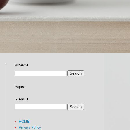
SEARCH
Pages
SEARCH
HOME
Privacy Policy