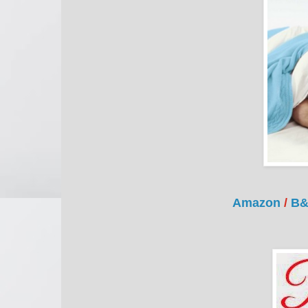
Amazon
/
B