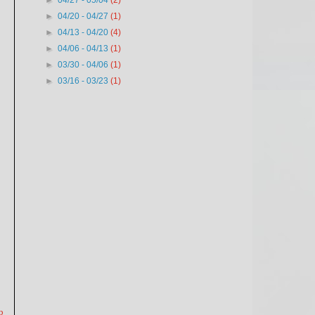
►
04/27 - 05/04
(2)
►
04/20 - 04/27
(1)
►
04/13 - 04/20
(4)
►
04/06 - 04/13
(1)
►
03/30 - 04/06
(1)
►
03/16 - 03/23
(1)
p