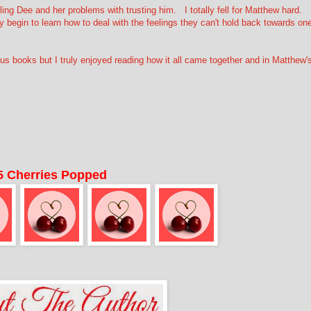
ing Dee and her problems with trusting him. I totally fell for Matthew hard.
y begin to learn how to deal with the feelings they can't hold back towards on
books but I truly enjoyed reading how it all came together and in Matthew'
5 Cherries Popped