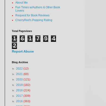
About Me
Fun Times w/Authors & Other Book
Lovers
Request for Book Reviews
CherryRed's Popping Rating
Total Pageviews
1
6
1
7
9
4
2
Report Abuse
Blog Archive
►
2022
(12)
►
2021
(69)
►
2020
(121)
►
2019
(182)
►
2018
(224)
►
2017
(309)
►
2016
(363)