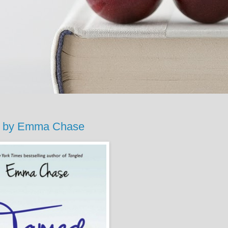
d by Emma Chase