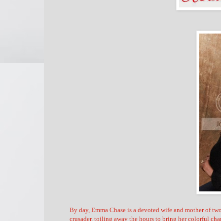
By day, Emma Chase is a devoted wife and mother of two w
crusader, toiling away the hours to bring her colorful cha