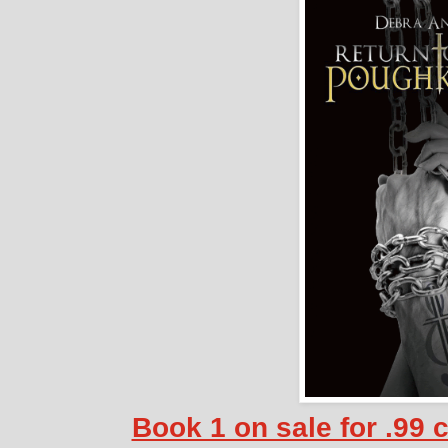
Book 1 on sale for .99 c