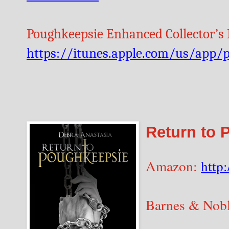
Poughkeepsie Enhanced Collector’s E
https://itunes.apple.com/us/app
Return to 
Amazon:
http
Barnes & Nob