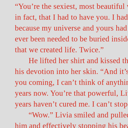
“You’re the sexiest, most beautiful
in fact, that I had to have you. I h
because my universe and yours had
ever been needed to be buried inside
that we created life. Twice.”
He lifted her shirt and kissed t
his devotion into her skin. “And it
you coming, I can’t think of anythi
years now. You’re that powerful, Liv
years haven’t cured me. I can’t sto
“Wow.” Livia smiled and pulled 
him and effectively stopping his be