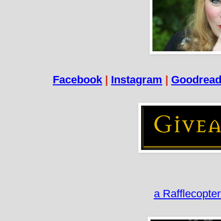
Facebook
|
Instagram
|
Goodrea
a Rafflecopte