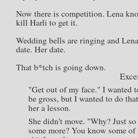
Now there is competition. Lena kno
kill Harli to get it.
Wedding bells are ringing and Lena 
date. Her date.
That b*tch is going down.
Exce
"Get out of my face." I wanted t
be gross, but I wanted to do th
her a lesson.
She didn't move. "Why? Just so
some more? You know some of us 