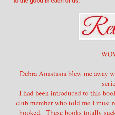
to the good in each of us.
WO
Debra Anastasia blew me away with
seri
I had been introduced to this boo
club member who told me I must re
hooked. These books totally suck