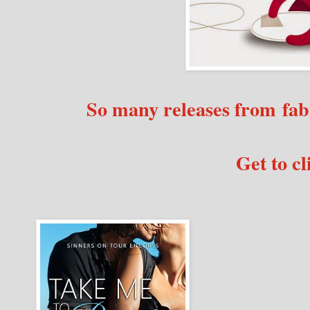
So many releases from fab
Get to cl