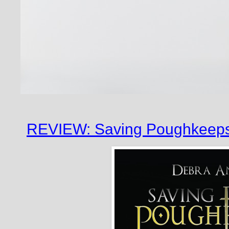
REVIEW: Saving Poughkeepsi