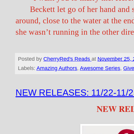
Beckett let go of her hand and
around, close to the water at the end
she wasn’t running in the other dire
Posted by
CherryRed's Reads
at
November 25, 
Labels:
Amazing Authors
,
Awesome Series
,
Giv
NEW RELEASES: 11/22-11/2
NEW RE