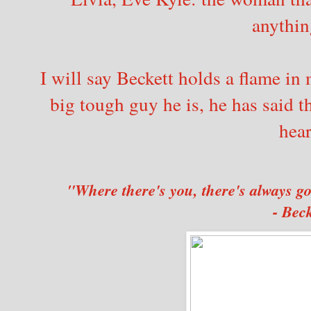
anythin
I will say Beckett holds a flame in
big tough guy he is, he has said t
hear
"Where there's you, there's always g
- Beck