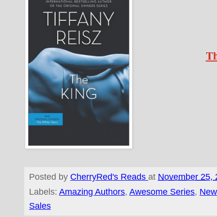
Th
Posted by
CherryRed's Reads
at
November 25, 
Labels:
Amazing Authors
,
Awesome Series
,
New
Sales