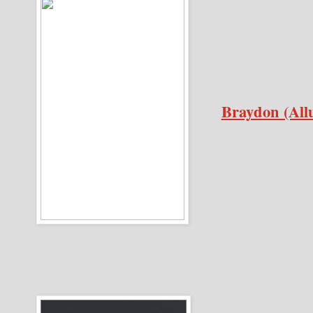
Braydon (All