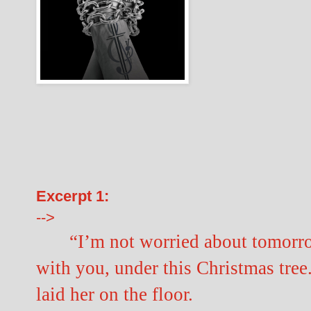
Excerpt 1:
-->
“I’m not worried about tomorro
with you, under this Christmas tree
laid her on the floor.