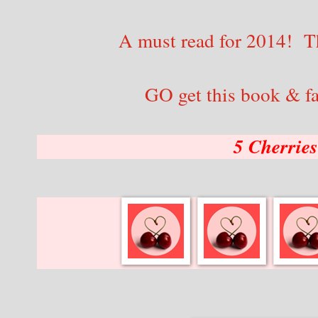
A must read for 2014! Th
GO get this book & fal
5 Cherrie