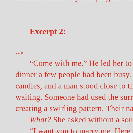
Excerpt 2:
-->
“Come with me.” He led her to 
dinner a few people had been busy. 
candles, and a man stood close to t
waiting. Someone had used the surr
creating a swirling pattern. Their n
What?
She asked without a sou
“I want you to marry me. Here