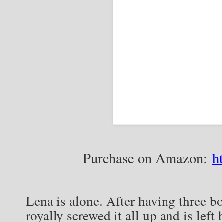
Purchase on Amazon:
h
Lena is alone. After having three bo
royally screwed it all up and is left