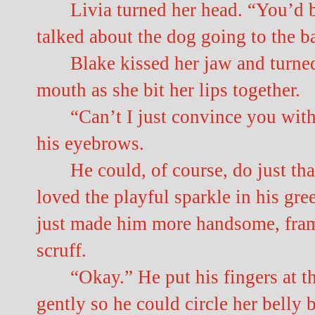
Livia turned her head. “You’d 
talked about the dog going to the ba
Blake kissed her jaw and turned
mouth as she bit her lips together.
“Can’t I just convince you wi
his eyebrows.
He could, of course, do just t
loved the playful sparkle in his gr
just made him more handsome, frami
scruff.
“Okay.” He put his fingers at the
gently so he could circle her belly 