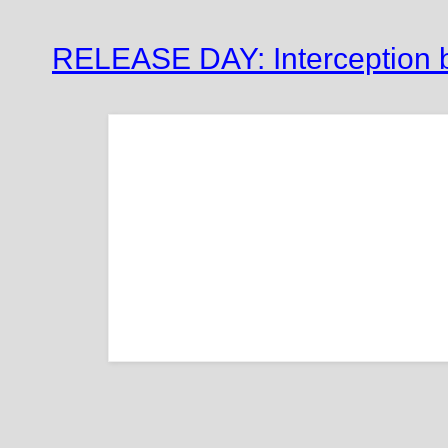
RELEASE DAY: Interception 