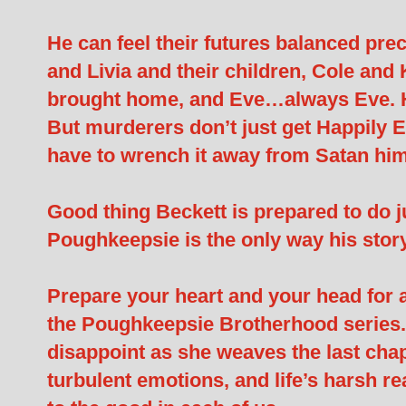
He can feel their futures balanced pre
and Livia and their children, Cole and
brought home, and Eve…always Eve. He
But murderers don’t just get Happily 
have to wrench it away from Satan him
Good thing Beckett is prepared to do jus
Poughkeepsie is the only way his stor
Prepare your heart and your head for a w
the Poughkeepsie Brotherhood series.
disappoint as she weaves the last chapt
turbulent emotions, and life’s harsh real