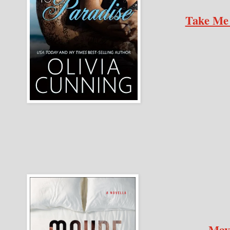
Take Me 
May