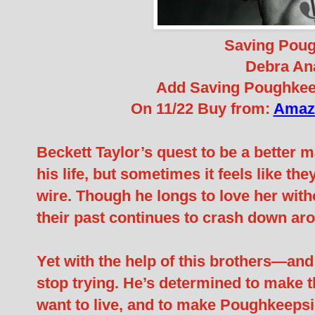
Saving Pou
Debra An
Add Saving Poughkee
On 11/22 Buy from:
Amaz
Beckett Taylor’s quest to be a better 
his life, but sometimes it feels like t
wire. Though he longs to love her with
their past continues to crash down ar
Yet with the help of this brothers—an
stop trying. He’s determined to make th
want to live, and to make Poughkeepsie a