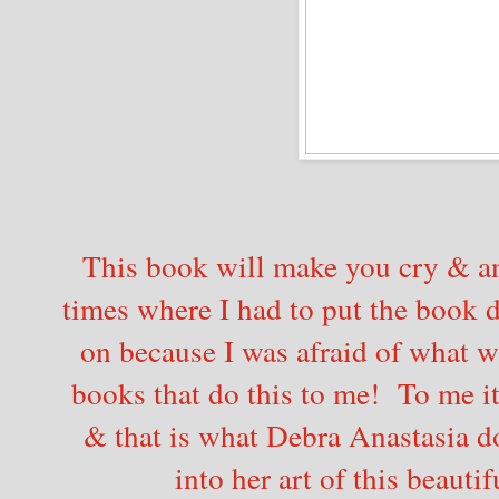
This book will make you cry & a
times where I had to put the book
on because I was afraid of what w
books that do this to me! To me it
& that is what Debra Anastasia d
into her art of this beautif