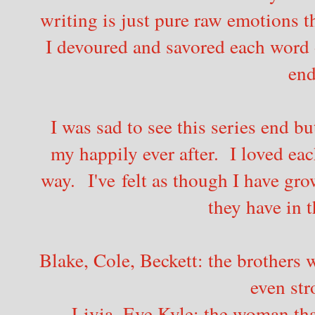
writing is just pure raw emotions t
I devoured and savored each word o
end
I was sad to see this series end b
my happily ever after. I loved ea
way. I've felt as though I have gro
they have in 
Blake, Cole, Beckett: the brothers
even str
Livia, Eve Kyle: the woman tha