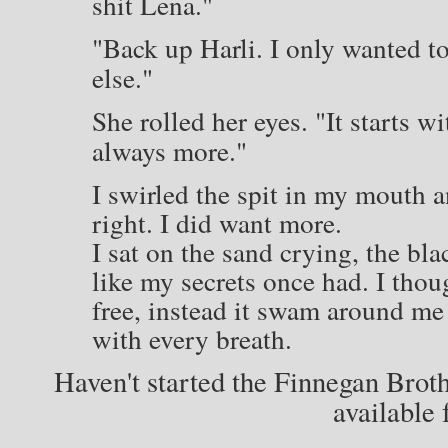
shit Lena."
"Back up Harli. I only wanted to
else."
She rolled her eyes. "It starts w
always more."
I swirled the spit in my mouth 
right. I did want more.
I sat on the sand crying, the bl
like my secrets once had. I thou
free, instead it swam around me
with every breath.
Haven't started the Finnegan Brot
available 