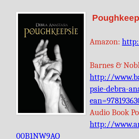
Poughkeeps
Amazon:
http
Barnes & Nobl
http://www.b
psie-debra-an
ean=97819363
Audio Book Po
http://www.a
00B1NW9AO