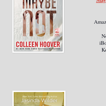
Amaz
N
iB
K