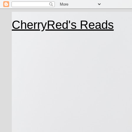
CherryRed's Reads