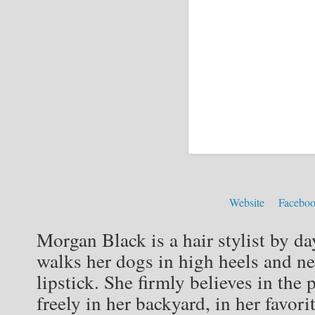
Website
Facebo
Morgan Black is a hair stylist by da
walks her dogs in high heels and ne
lipstick. She firmly believes in th
freely in her backyard, in her favori