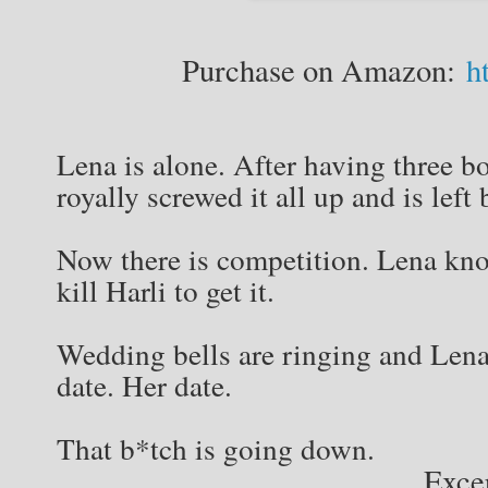
Purchase on Amazon:
h
Lena is alone. After having three bo
royally screwed it all up and is left
Now there is competition. Lena kno
kill Harli to get it.
Wedding bells are ringing and Lena 
date. Her date.
That b*tch is going down.
Exce