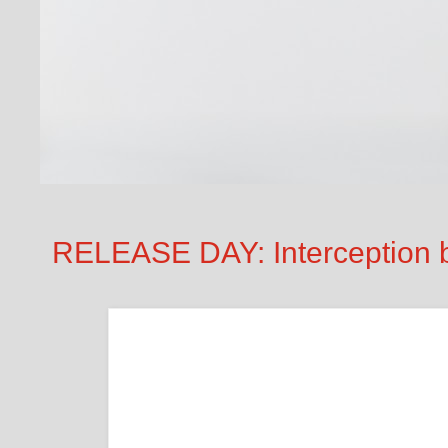
RELEASE DAY: Interception 