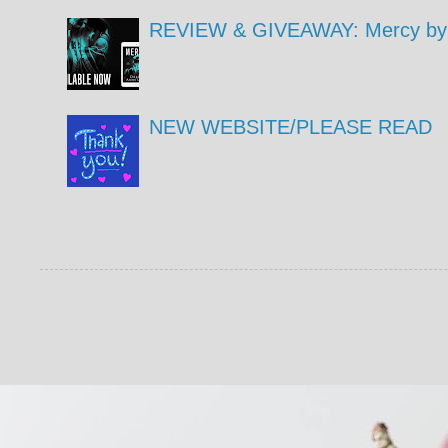
REVIEW & GIVEAWAY: Mercy by 
NEW WEBSITE/PLEASE READ