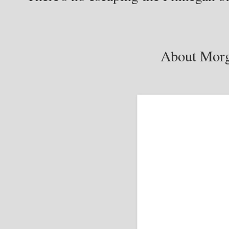
About Morg