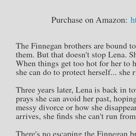
Purchase on Amazon:
ht
The Finnegan brothers are bound to 
them. But that doesn't stop Lena. S
When things get too hot for her to 
she can do to protect herself... she 
Three years later, Lena is back in t
prays she can avoid her past, hopi
messy divorce or how she disappear
arrives, she finds she can't run fro
There's no escaping the Finnegan br