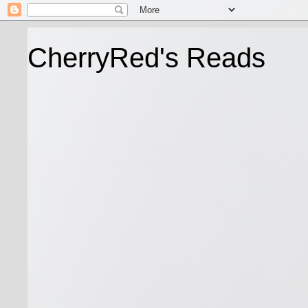
CherryRed's Reads