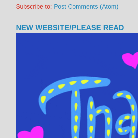
Subscribe to:
Post Comments (Atom)
NEW WEBSITE/PLEASE READ