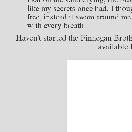
like my secrets once had. I thou
free, instead it swam around me
with every breath.
Haven't started the Finnegan Brot
available 