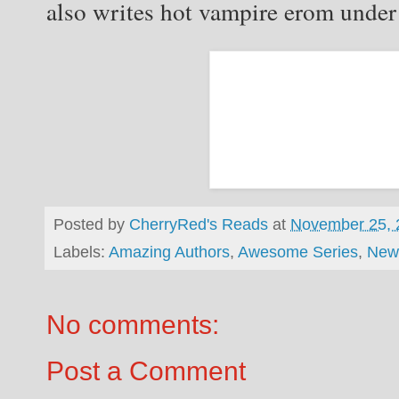
also writes hot vampire erom under
Posted by
CherryRed's Reads
at
November 25, 
Labels:
Amazing Authors
,
Awesome Series
,
New
No comments:
Post a Comment