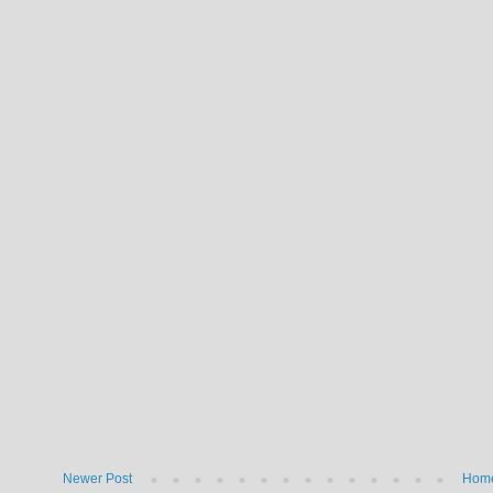
Newer Post
Hom