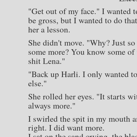
"Get out of my face." I wanted t
be gross, but I wanted to do th
her a lesson.
She didn't move. "Why? Just so
some more? You know some of us 
shit Lena."
"Back up Harli. I only wanted to
else."
She rolled her eyes. "It starts w
always more."
I swirled the spit in my mouth 
right. I did want more.
I sat on the sand crying, the bl