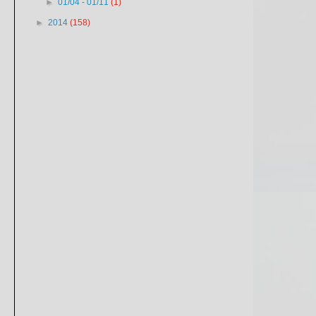
►
01/04 - 01/11
(1)
►
2014
(158)