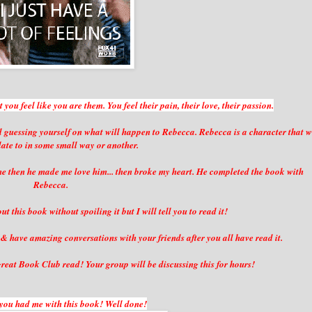
you feel like you are them. You feel their pain, their love, their passion.
 guessing yourself on what will happen to Rebecca. Rebecca is a character that 
elate to in some small way or another.
he then he made me love him... then broke my heart. He completed the book with
Rebecca.
t this book without spoiling it but I will tell you to read it!
& have amazing conversations with your friends after you all have read it.
reat Book Club read! Your group will be discussing this for hours!
you had me with this book! Well done!