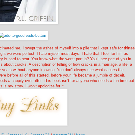
imated me. I swept the ashes of myself into a pile that I kept safe for thirte
ght we were perfect. I hate myself most days. I hate that I feel for him as
 is hard to hear. You know what the worst part is? You’ll see part of you in
s about cracks. A description or telling of how cracks in a marriage, a life, a
for years without anyone knowing. You don't always see what causes the
re before all of this started, before your life became a jumble of deceit,
eds a happily ever after. This book isn’t for anyone who needs a fun time out
s is my story. I won’t apologize for it.