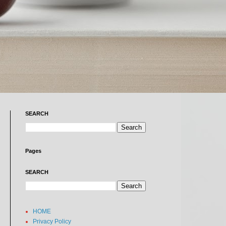
SEARCH
Pages
SEARCH
HOME
Privacy Policy