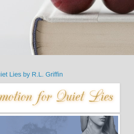
Lies by R.L. Griffin