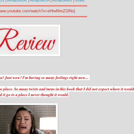
US
|
AmazonUK
|
AmazonCA
|
AmazonAU
|
Kobo
═════════════════════════════════
//www.youtube.com/watch?v=eHtwMmZGlNo]
═════════════════════════════════
 in! Just wow! I'm having so many feelings right now....
he place. So many twists and turns in this book that I did not expect where it woul
 it go to a place I never thought it would.