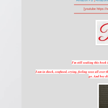
Amazon PB
|
Amazon
═══════════════
[youtube https:
═══════════════
I'm still soaking this book
I am in shock, confused, crying, feeling sooo all over t
go. And boy did