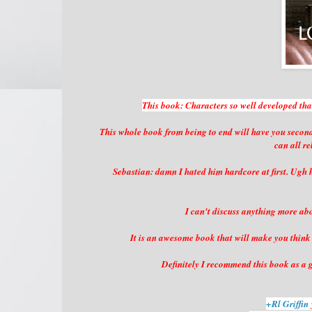
This book: Characters so well developed that 
This whole book from being to end will have you second
can all r
Sebastian: damn I hated him hardcore at first. Ugh 
I can't discuss anything more abou
It is an awesome book that will make you think 
Definitely I recommend this book as a g
+Rl Griffin