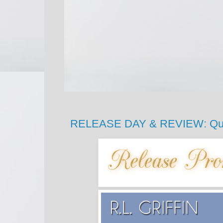
RELEASE DAY & REVIEW: Quiet 