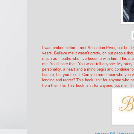
I was broken before I met Sebastian Pryor, but he dec
years. Believe me it wasn’t pretty, oh but people thou
much as I loathe who I’ve become with him. This story
me. You’ll hate that. You won’t tell anyone. My story i
personality, a heart and a mind begin and continue 
fissure, but you feel it. Can you remember who you we
longing and regret? This book isn’t for anyone who ne
from their life. This book isn’t for anyone, but me. Thi