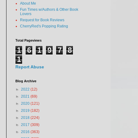
About Me
Fun Times w/Authors & Other Book
Lovers
Request for Book Reviews
CherryRed's Popping Rating
Total Pageviews
1
6
1
9
7
8
1
Report Abuse
Blog Archive
►
2022
(12)
►
2021
(69)
►
2020
(121)
►
2019
(182)
►
2018
(224)
►
2017
(309)
►
2016
(363)