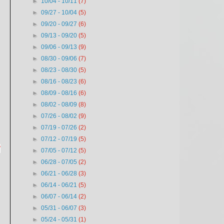
►
10/04 - 10/11
(7)
►
09/27 - 10/04
(5)
►
09/20 - 09/27
(6)
►
09/13 - 09/20
(5)
►
09/06 - 09/13
(9)
►
08/30 - 09/06
(7)
►
08/23 - 08/30
(5)
►
08/16 - 08/23
(6)
►
08/09 - 08/16
(6)
►
08/02 - 08/09
(8)
►
07/26 - 08/02
(9)
►
07/19 - 07/26
(2)
►
07/12 - 07/19
(5)
d
►
07/05 - 07/12
(5)
►
06/28 - 07/05
(2)
►
06/21 - 06/28
(3)
►
06/14 - 06/21
(5)
►
06/07 - 06/14
(2)
►
05/31 - 06/07
(3)
►
05/24 - 05/31
(1)