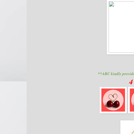
**ARC kindly provide
4