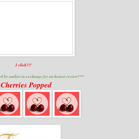
1 click
!!!
d by author in exchange for an honest review***
 Cherries Popped