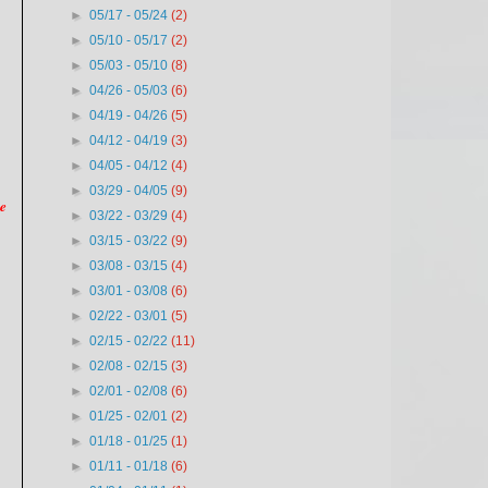
►
05/17 - 05/24
(2)
►
05/10 - 05/17
(2)
►
05/03 - 05/10
(8)
►
04/26 - 05/03
(6)
►
04/19 - 04/26
(5)
►
04/12 - 04/19
(3)
►
04/05 - 04/12
(4)
►
03/29 - 04/05
(9)
we
►
03/22 - 03/29
(4)
►
03/15 - 03/22
(9)
►
03/08 - 03/15
(4)
►
03/01 - 03/08
(6)
►
02/22 - 03/01
(5)
►
02/15 - 02/22
(11)
►
02/08 - 02/15
(3)
►
02/01 - 02/08
(6)
►
01/25 - 02/01
(2)
►
01/18 - 01/25
(1)
►
01/11 - 01/18
(6)