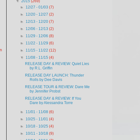
▼
2015
(269)
►
12/27 - 01/03
(7)
►
12/20 - 12/27
(2)
►
12/13 - 12/20
(7)
►
12/06 - 12/13
(2)
►
11/29 - 12/06
(8)
►
11/22 - 11/29
(6)
en
►
11/15 - 11/22
(12)
▼
11/08 - 11/15
(4)
RELEASE DAY & REVIEW: Quiet Lies
by R.L. Griffin
RELEASE DAY LAUNCH: Thunder
Rolls by Dee Davis
RELEASE TOUR & REVIEW: Dare Me
by Jennifer Probst
RELEASE DAY & REVIEW: If You
Dare by Alessandra Torre
►
11/01 - 11/08
(6)
►
10/25 - 11/01
(4)
►
10/18 - 10/25
(4)
►
10/11 - 10/18
(9)