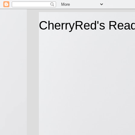
CherryRed's Rea