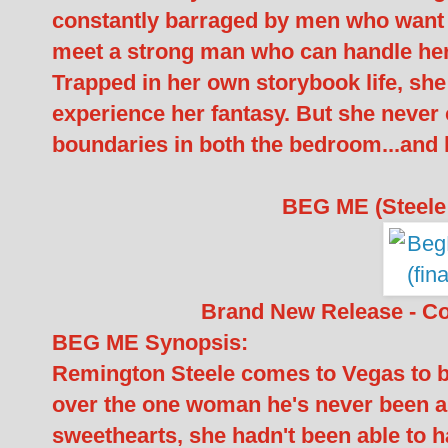
constantly barraged by men who want to
meet a strong man who can handle he
Trapped in her own storybook life, she 
experience her fantasy. But she never
boundaries in both the bedroom...and 
BEG ME (Steele 
Brand New Release - C
BEG ME Synopsis:
Remington Steele comes to Vegas to be
over the one woman he's never been ab
sweethearts, she hadn't been able to 