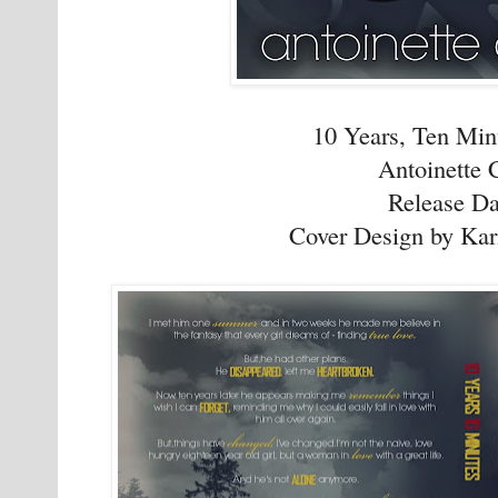
10 Years, Ten Min
Antoinette 
Release Da
Cover Design by Kar