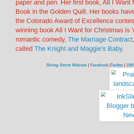
paper and pen. Her first book, All I Want
Book in the Golden Quill. Her books have
the Colorado Award of Excellence contes
winning book All I Want for Christmas is 
romantic comedy,
The Marriage Contract
called
The Knight and Maggie's Baby
.
Rising Storm
Website
|
Facebook
|
Twitter
|
100