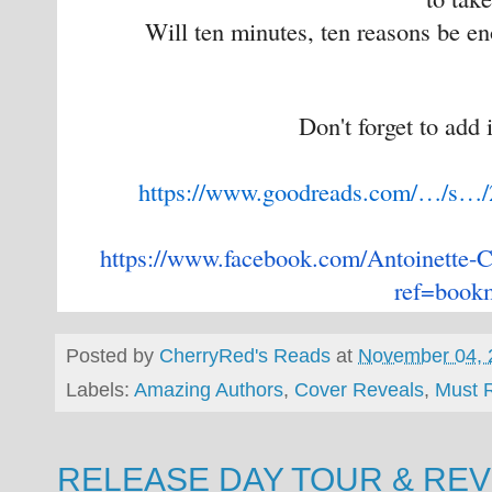
Will ten minutes, ten reasons be e
Don't forget to add 
https://www.goodreads.com/…/s…
https://www.facebook.com/
Antoinette-C
ref=book
Posted by
CherryRed's Reads
at
November 04, 
Labels:
Amazing Authors
,
Cover Reveals
,
Must 
RELEASE DAY TOUR & REVIE