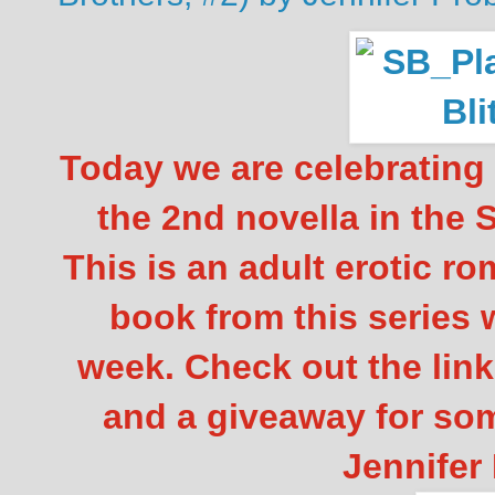
Today we are celebrating
the 2nd novella in the 
This is an adult erotic r
book from this series 
week. Check out the lin
and a giveaway for so
Jennifer