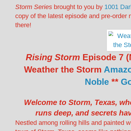
Storm Series
brought to you by
1001 Dar
copy of the latest episode and pre-order 
there!
Rising Storm
Episode 7 (N
Weather the Storm
Amaz
Noble
**
Go
Welcome to Storm, Texas, whe
runs deep, and secrets hav
Nestled among rolling hills and painted wi