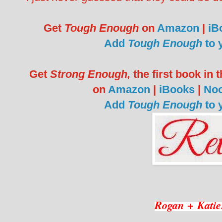
Get
Tough Enough
on
Amazon
|
iB
Add
Tough Enough
to 
Get
Strong Enough,
the first book in
on
Amazon
|
iBooks
|
No
Add
Tough Enough
to 
Rogan + Katie