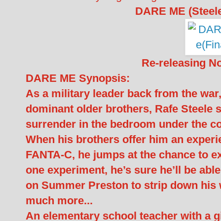
DARE ME (Steele
Re-releasing N
DARE ME Synopsis:
As a military leader back from the war
dominant older brothers, Rafe Steele s
surrender in the bedroom under the co
When his brothers offer him an experi
FANTA-C, he jumps at the chance to ex
one experiment, he’s sure he’ll be abl
on Summer Preston to strip down his
much more...
An elementary school teacher with a gi