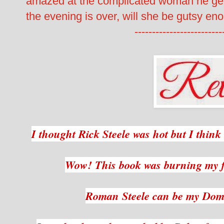
amazed at the complicated woman he gets
the evening is over, will she be gutsy eno
-------------------------
I thought Rick Steele was hot but I thin
Wow! This book was burning my f
Roman Steele can be my Dom