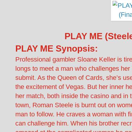
PLAY ME (Steele
PLAY ME Synopsis:
Professional gambler Sloane Keller is ti
longs to meet a man who challenges her 
submit. As the Queen of Cards, she’s us
the excitement of Vegas. But her inner h
her match, both inside the casino and in
town, Roman Steele is burnt out on wome
man to follow. He craves a woman with fir
can challenge him. When his brother rec