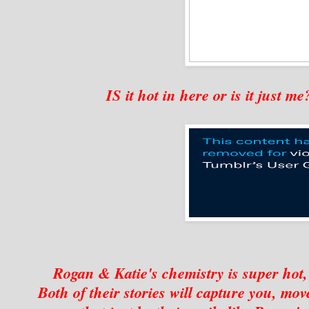
IS it hot in here or is it just 
Rogan & Katie's chemistry is super hot, 
Both of their stories will capture you, mo