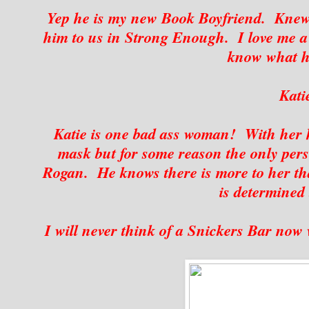
Yep he is my new Book Boyfriend. Knew 
him to us in Strong Enough. I love me a 
know what h
Kati
Katie is one bad ass woman! With her 
mask but for some reason the only per
Rogan. He knows there is more to her tha
is determined 
I will never think of a Snickers Bar now 