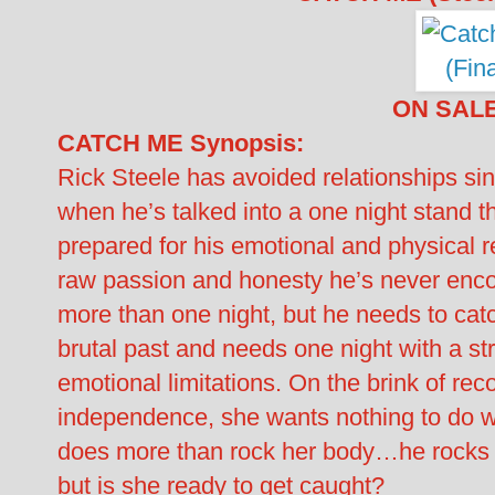
ON SAL
CATCH ME Synopsis:
Rick Steele has avoided relationships sin
when he’s talked into a one night stand
prepared for his emotional and physical r
raw passion and honesty he’s never encou
more than one night, but he needs to catc
brutal past and needs one night with a s
emotional limitations. On the brink of rec
independence, she wants nothing to do wi
does more than rock her body…he rocks h
but is she ready to get caught?