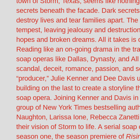
town of Storm, Texas, seems like nothing 
secrets beneath the facade. Dark secrets
destroy lives and tear families apart. The
tempest, leaving jealousy and destruction
hopes and broken dreams. All it takes is on
Reading like an on-going drama in the tra
soap operas like Dallas, Dynasty, and Al
scandal, deceit, romance, passion, and s
“producer,” Julie Kenner and Dee Davis 
building on the last to create a storyline t
soap opera. Joining Kenner and Davis in t
group of New York Times bestselling auth
Naughton, Larissa Ione, Rebecca Zanett
their vision of Storm to life. A serial soa
season one, the season premiere of
Risi