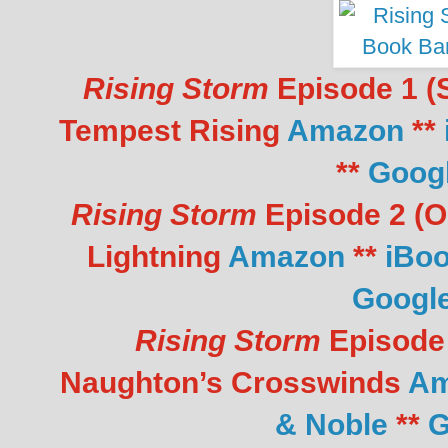
Rising Storm
Episode 1 (S
Tempest Rising
Amazon
**
**
Goog
Rising Storm
Episode 2 (Oc
Lightning
Amazon
**
iBo
Googl
Rising Storm
Episode 
Naughton’s
Crosswinds
Am
& Noble
**
G