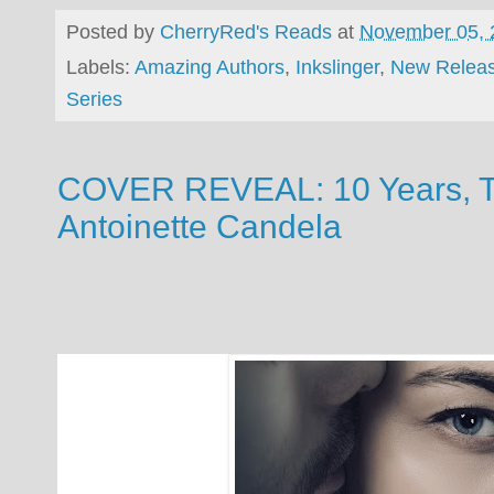
Posted by
CherryRed's Reads
at
November 05, 
Labels:
Amazing Authors
,
Inkslinger
,
New Relea
Series
COVER REVEAL: 10 Years, Te
Antoinette Candela