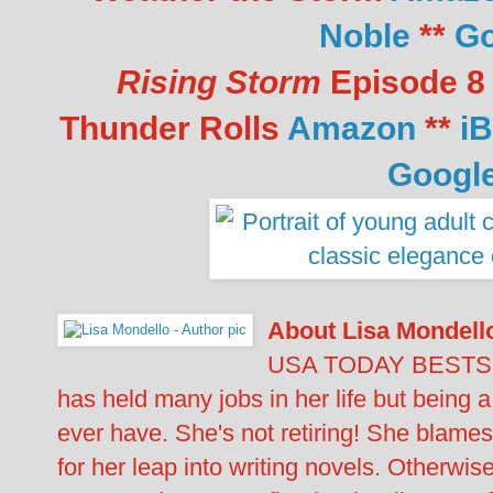
Noble
**
Go
Rising Storm
Episode 8 
Thunder Rolls
Amazon
**
i
Googl
About Lisa Mondell
USA TODAY BESTSE
has held many jobs in her life but being a 
ever have. She's not retiring! She blames
for her leap into writing novels. Otherwise