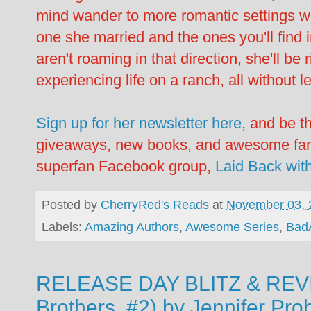
mind wander to more romantic settings w
one she married and the ones you'll find 
aren't roaming in that direction, she'll b
experiencing life on a ranch, all without l
Sign up for her newsletter here
, and be t
giveaways, new books, and awesome fan-o
superfan Facebook group,
Laid Back wit
Posted by
CherryRed's Reads
at
November 03, 
Labels:
Amazing Authors
,
Awesome Series
,
Bad
RELEASE DAY BLITZ & REVIE
Brothers, #2) by Jennifer Pro