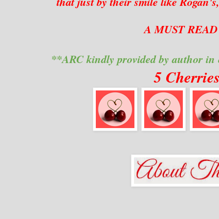
that just by their smile like Rogan'
A MUST READ 
**ARC kindly provided by author in
5 Cherrie