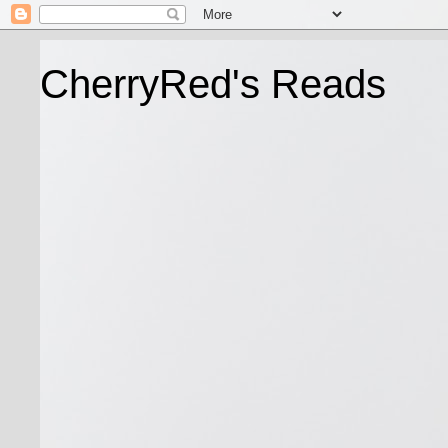
CherryRed's Reads