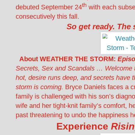
th
debuted September 24
with each subse
consecutively this fall.
So get ready. The 
About
WEATHER THE STORM:
Episo
Secrets, Sex and Scandals …
Welcome t
hot, desire runs deep, and secrets have 
storm is coming.
Bryce Daniels faces a cris
family is challenged with his son’s diagno
wife and her tight-knit family’s comfort,
past threatening to undo the happiness 
Experience
Risi