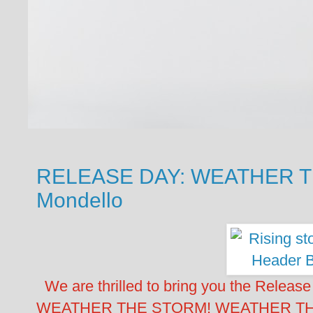
RELEASE DAY: WEATHER T
Mondello
We are thrilled to bring you the Release
WEATHER THE STORM! WEATHER THE S