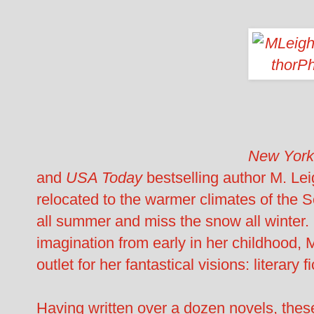
New York
and
USA Today
bestselling author M. Lei
relocated to the warmer climates of the 
all summer and miss the snow all winter.
imagination from early in her childhood, 
outlet for her fantastical visions: literary fi
Having written over a dozen novels, these