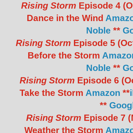
Rising Storm
Episode 4 (Oc
Dance in the Wind
Amaz
Noble
**
Go
Rising Storm
Episode 5 (Oct
Before the Storm
Amazo
Noble
**
Go
Rising Storm
Episode 6 (Oc
Take the Storm
Amazon
**
**
Goog
Rising Storm
Episode 7 (N
Weather the Storm
Amaz