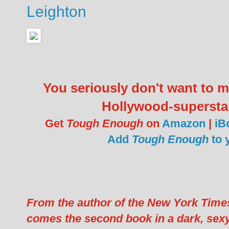
Leighton
You seriously don't want to
Hollywood-supersta
Get
Tough Enough
on
Amazon
|
iB
Add
Tough Enough
to 
From the author of the New York Time
comes the second book in a dark, sexy