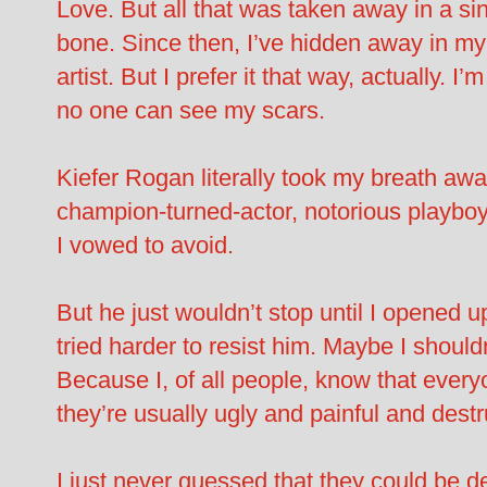
Love. But all that was taken away in a sin
bone. Since then, I’ve hidden away in m
artist. But I prefer it that way, actually.
no one can see my scars.
Kiefer Rogan literally took my breath a
champion-turned-actor, notorious playboy
I vowed to avoid.
But he just wouldn’t stop until I opened u
tried harder to resist him. Maybe I shouldn
Because I, of all people, know that every
they’re usually ugly and painful and dest
I just never guessed that they could be de