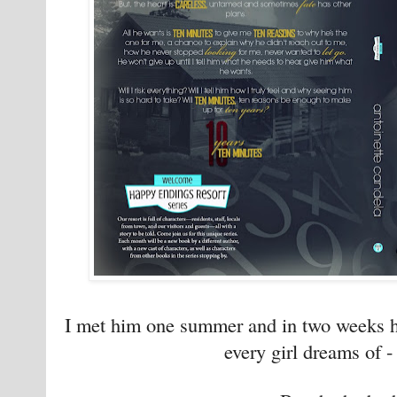
I met him one summer and in two weeks he
every girl dreams of - 