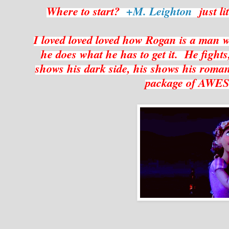
Where to start?
+M. Leighton
just li
I loved loved loved how Rogan is a man
he does what he has to get it. He fight
shows his dark side, his shows his romanti
package of AW