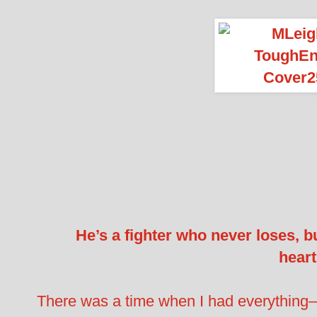
He’s a fighter who never loses, b
hear
There was a time when I had everything–a 