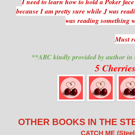
I need to learn how to hold a Poker fac
because I am pretty sure while J was readi
was reading something 
Must r
**ARC kindly provided by author in
5 Cherrie
OTHER BOOKS IN THE ST
CATCH ME (Steele