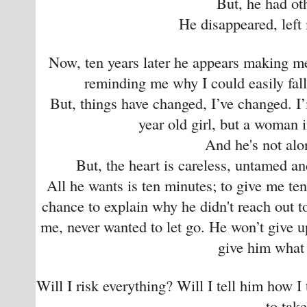
But, he had ot
He disappeared, left
Now, ten years later he appears making me
reminding me why I could easily fall 
But, things have changed, I’ve changed. I
year old girl, but a woman in
And he's not al
But, the heart is careless, untamed a
All he wants is ten minutes; to give me te
chance to explain why he didn't reach out 
me, never wanted to let go. He won’t give up
give him what
Will I risk everything? Will I tell him how I
to tak