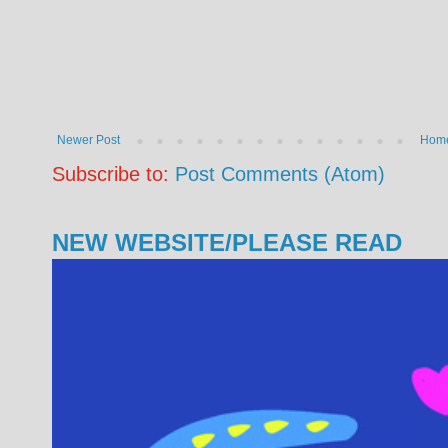
Newer Post
Hom
Subscribe to:
Post Comments (Atom)
NEW WEBSITE/PLEASE READ