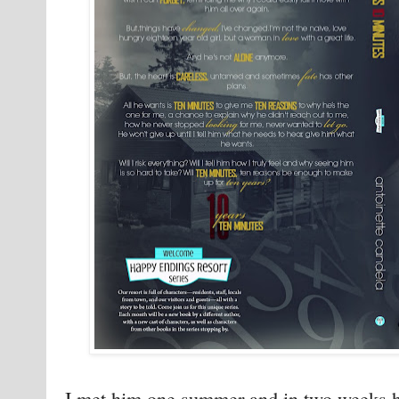
I met him one summer and in two weeks he