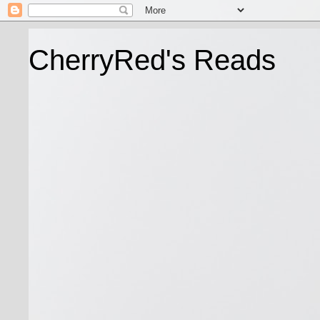
CherryRed's Reads