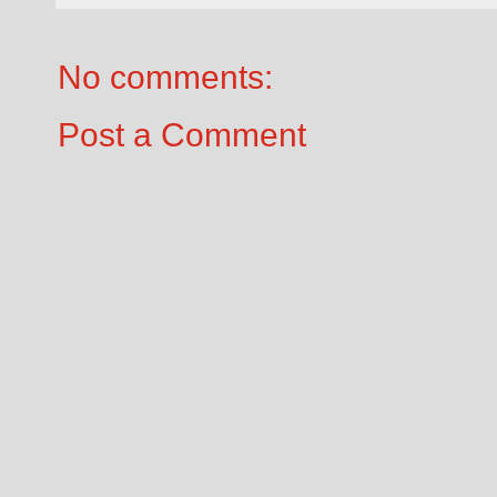
No comments:
Post a Comment