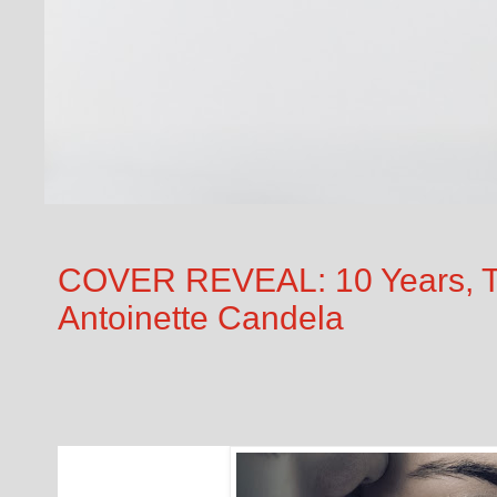
COVER REVEAL: 10 Years, Te
Antoinette Candela