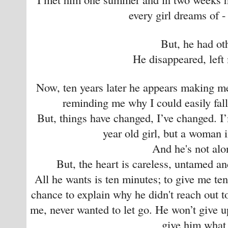
every girl dreams of - 
But, he had ot
He disappeared, left
Now, ten years later he appears making me
reminding me why I could easily fall 
But, things have changed, I’ve changed. I
year old girl, but a woman in
And he's not al
But, the heart is careless, untamed a
All he wants is ten minutes; to give me te
chance to explain why he didn't reach out 
me, never wanted to let go. He won’t give up
give him what