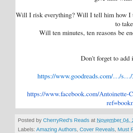
Will I risk everything? Will I tell him how I
to tak
Will ten minutes, ten reasons be e
Don't forget to add 
https://www.goodreads.com/…/s…
https://www.facebook.com/
Antoinette-C
ref=book
Posted by
CherryRed's Reads
at
November 04, 
Labels:
Amazing Authors
,
Cover Reveals
,
Must 