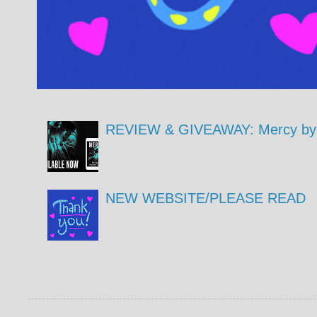
REVIEW & GIVEAWAY: Mercy by 
NEW WEBSITE/PLEASE READ