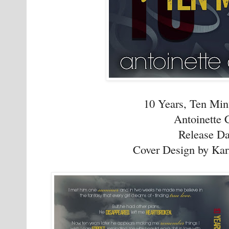
10 Years, Ten Min
Antoinette 
Release Da
Cover Design by Kar