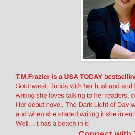
T.M.Frazier is a USA TODAY bestsellin
Southwest Florida with her husband and 
writing she loves talking to her readers, 
Her debut novel, The Dark Light of Day 
and when she started writing it she intend
Well…it has a beach in it!
Connect with T