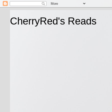
CherryRed's Reads