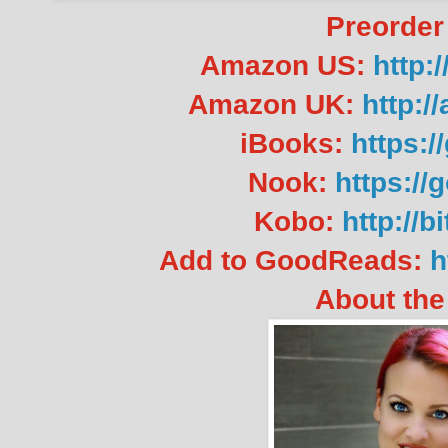
Preorder
Amazon US:
http:
Amazon UK:
http:
iBooks:
https:/
Nook:
https://
Kobo:
http://b
Add to GoodReads:
h
About the