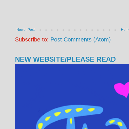
Newer Post
Hom
Subscribe to:
Post Comments (Atom)
NEW WEBSITE/PLEASE READ