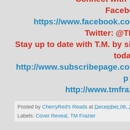
Faceb
https://www.facebook
Twitter: @T
Stay up to date with T.M. by s
toda
http://www.subscribepage.co
p
http://www.tmfr
Posted by
CherryRed's Reads
at
December 06, 
Labels:
Cover Reveal
,
TM Frazier