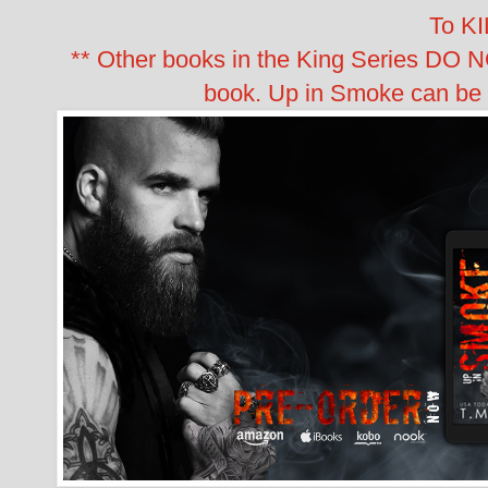
To KI
** Other books in the King Series DO 
book. Up in Smoke can be 