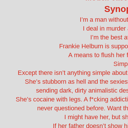
Syno
I’m a man withou
I deal in murde
I’m the best a
Frankie Helburn is suppo
A means to flush her f
Simp
Except there isn’t anything simple about
She’s stubborn as hell and the sexie
sending dark, dirty animalistic de
She’s cocaine with legs. A f*cking addict
never questioned before. Want th
I might have her, but sh
If her father doesn’t show h