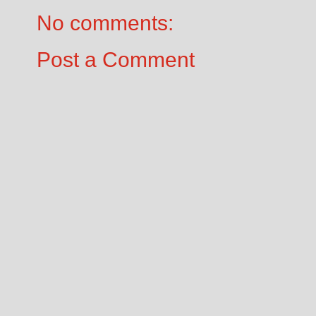
No comments:
Post a Comment