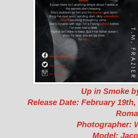
Up in Smoke by
Release Date: February 19th
Roma
Photographer: 
Model: Jac