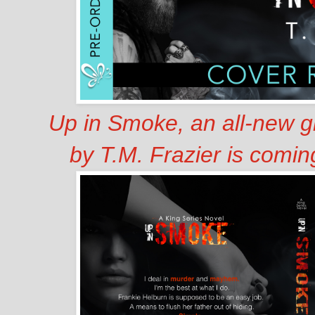
Up in Smoke, an all-new g
by T.M. Frazier is comi