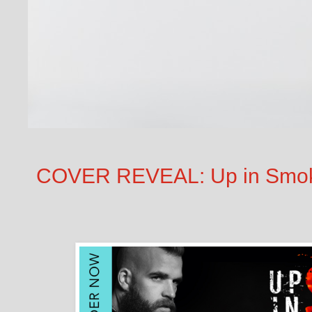
COVER REVEAL: Up in Smoke