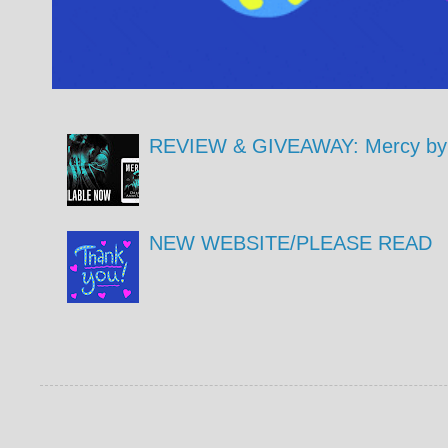
REVIEW & GIVEAWAY: Mercy by 
NEW WEBSITE/PLEASE READ