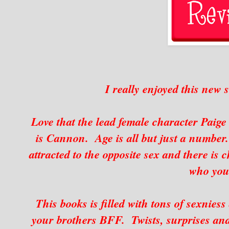
I really enjoyed this new 
Love that the lead female character Paige 
is Cannon. Age is all but just a number
attracted to the opposite sex and there is 
who you
This books is filled with tons of sexniess 
your brothers BFF. Twists, surprises and 