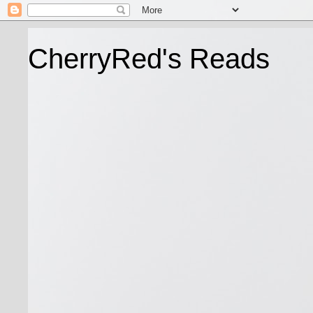
CherryRed's Reads