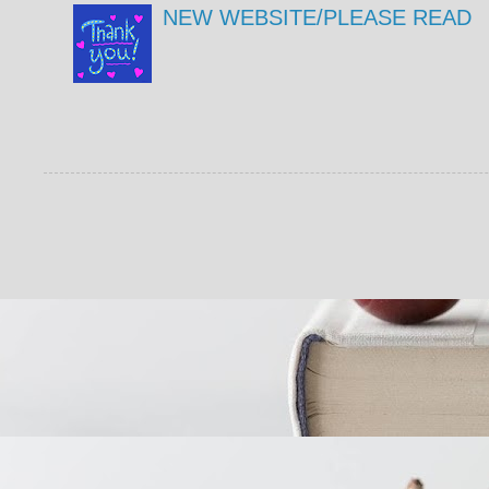
NEW WEBSITE/PLEASE READ