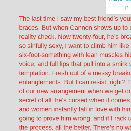
The last time I saw my best friend’s yo
braces. But when Cannon shows up to cr
reality check. Now twenty-four, he’s b
so sinfully sexy, I want to climb him lik
six-foot-something with lean muscles hi
voice, and full lips that pull into a smi
temptation. Fresh out of a messy break
entanglements. But I can resist, right? I’
of our new arrangement when we get dr
secret of all: he’s cursed when it comes
and women instantly fall in love with him. 
going to prove him wrong, and if I rac
the process, all the better. There’s no wa