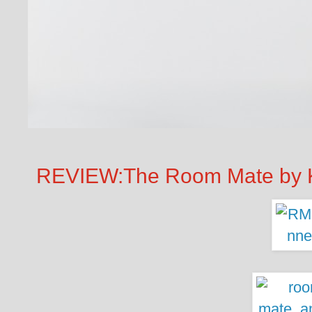
REVIEW:The Room Mate by K