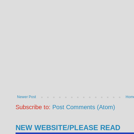
Newer Post
Hom
Subscribe to:
Post Comments (Atom)
NEW WEBSITE/PLEASE READ