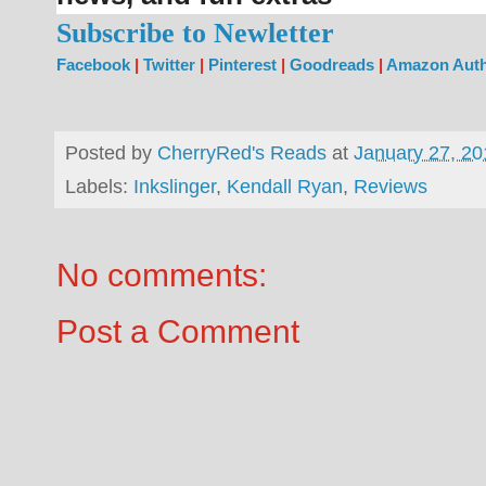
Subscribe to Newletter
Facebook
|
Twitter
|
Pinterest
|
Goodreads
|
Amazon Auth
Posted by
CherryRed's Reads
at
January 27, 20
Labels:
Inkslinger
,
Kendall Ryan
,
Reviews
No comments:
Post a Comment