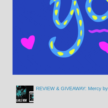
REVIEW & GIVEAWAY: Mercy by 