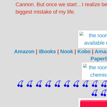
Cannon. But once we start…I realize be
biggest mistake of my life.
Amazon
|
iBooks
|
Nook
|
Kobo
|
Ama
Paper
🍒 🍒 🍒 🍒 🍒 🍒
 🍒
 🍒
 🍒
 
🍒
