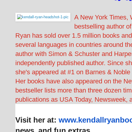
A New York Times, W
bestselling author o
Ryan has sold over 1.5 million books and
several languages in countries around the
author with Simon & Schuster and Harper
independently published author. Since she
she's appeared at #1 on Barnes & Noble 
Her books have also appeared on the N
bestseller lists more than three dozen t
publications as USA Today, Newsweek, 
Visit her at:
www.kendallryanbo
news, and fun extras