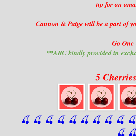
up for an amaz
Cannon & Paige will be a part of yo
Go One 
**ARC kindly provided in exch
5 Cherrie
🍒 🍒 🍒 🍒 🍒 🍒
 🍒
 🍒
 🍒
 
🍒
