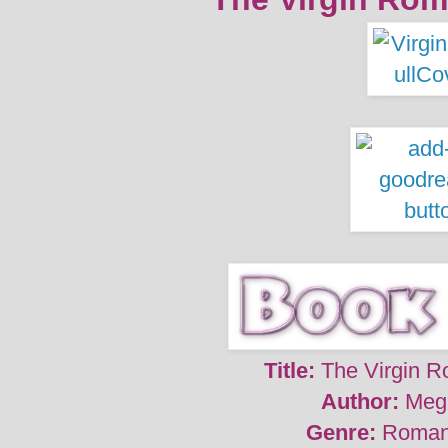
Title:
The Virgin R
Author:
Meg
Genre:
Roman