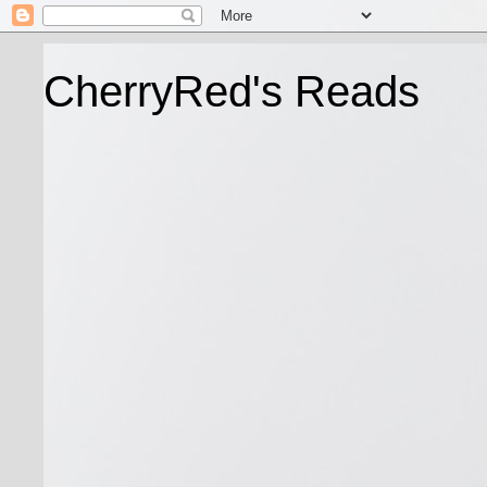
CherryRed's Reads