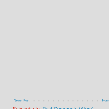
Newer Post
Hom
Subscribe to:
Post Comments (Atom)