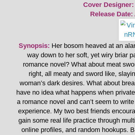
Cover Designer:
Release Date:
Synopsis:
Her bosom heaved at an alar
way down to her soft, yet wiry briar pa
romance novel? What about meat swor
right, all meaty and sword like, slay
woman’s dark desires. What about brea
have no idea what happens when private 
a romance novel and can’t seem to write
experience.
My two best friends encoura
gain some real life practice through mult
online profiles, and random hookups.
B