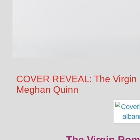
COVER REVEAL: The Virgin 
Meghan Quinn
The Virgin Rom