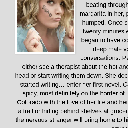
beating through
margarita in her,
humped.
Once s
twenty minutes e
began to have con
deep male vo
conversations. P
either see a therapist about the hot a
head or start writing them down. She dec
started writing… enter her first novel,
C
spicy, most definitely on the border of 
Colorado with the love of her life and her 
a trail or hiding behind shelves at groce
the nervous stranger will bring home to 