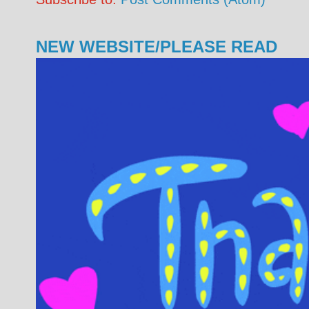
NEW WEBSITE/PLEASE READ