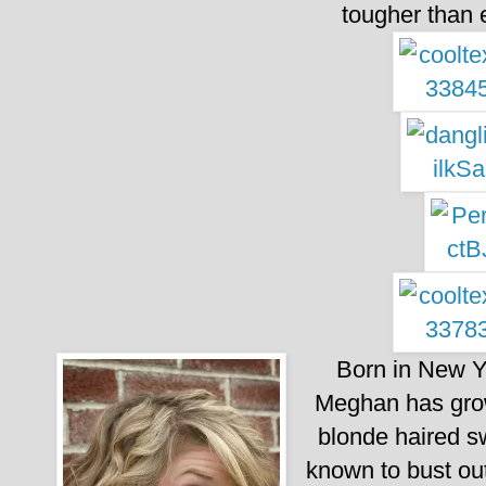
tougher than
Born in New Yo
Meghan has grown
blonde haired s
known to bust out