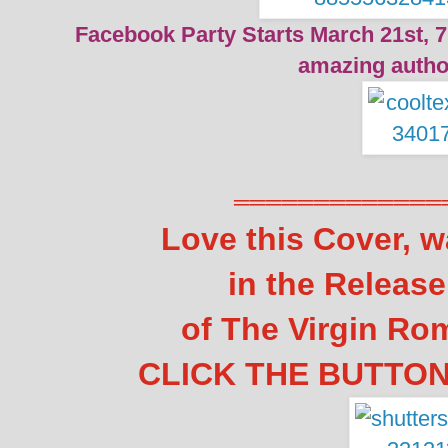
Facebook Party Starts March 21st, 7
amazing autho
═════════════
Love this Cover, w
in the Releas
of The Virgin Ro
CLICK THE BUTTON