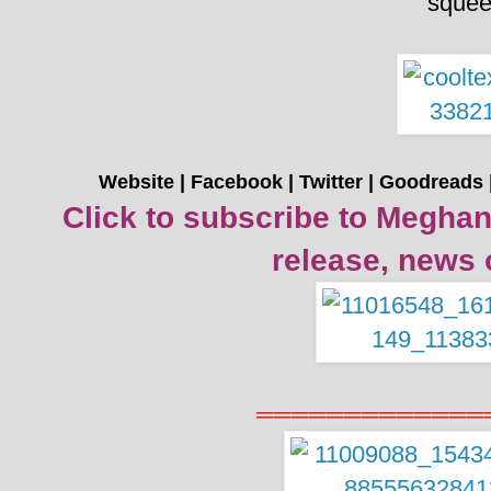
sque
Website
|
Facebook
|
Twitter
|
Goodreads
Click to subscribe to Meghan
release, news 
═════════════