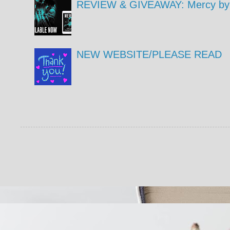
REVIEW & GIVEAWAY: Mercy by 
NEW WEBSITE/PLEASE READ