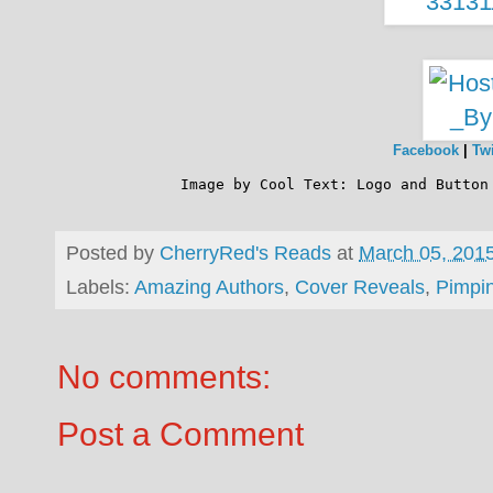
Facebook
|
Twi
              Image by 
Cool Text: Logo and Button
Posted by
CherryRed's Reads
at
March 05, 201
Labels:
Amazing Authors
,
Cover Reveals
,
Pimpi
No comments:
Post a Comment