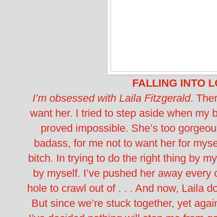
FALLING INTO 
I’m obsessed with Laila Fitzgerald
. Ther
want her. I tried to step aside when my 
proved impossible. She’s too gorgeou
badass, for me not to want her for myse
bitch. In trying to do the right thing by m
by myself. I’ve pushed her away every
hole to crawl out of . . . And now, Laila 
But since we’re stuck together, yet ag