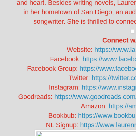
and heart. Besides writing novels, Lauren
in her hometown of San Diego, an aud
songwriter. She is thrilled to connec
Connect w
Website:
https://www.
Facebook:
https://www.face
Facebook Group:
https://www.faceb
Twitter:
https://twitter
Instagram:
https://www.insta
Goodreads:
https://www.goodreads.co
Amazon:
https://
Bookbub:
https://www.bookbu
NL Signup:
https://www.laure