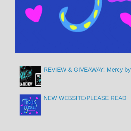
REVIEW & GIVEAWAY: Mercy by 
NEW WEBSITE/PLEASE READ