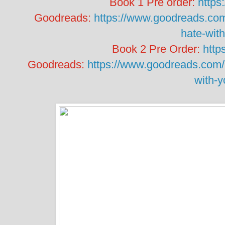
Book 1 Pre order:
https
Goodreads:
https://www.goodreads.com
hate-wit
Book 2 Pre Order:
http
Goodreads:
https://www.goodreads.com/b
with-y