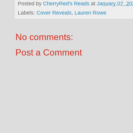
Posted by
CherryRed's Reads
at
January 07, 20
Labels:
Cover Reveals
,
Lauren Rowe
No comments:
Post a Comment