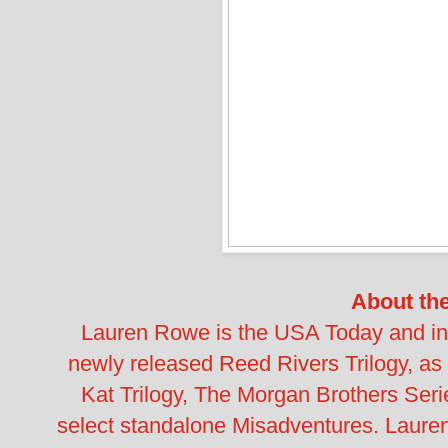
About th
Lauren Rowe is the USA Today and inte
newly released Reed Rivers Trilogy, as
Kat Trilogy, The Morgan Brothers Seri
select standalone Misadventures. Lauren's