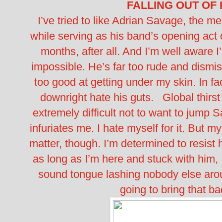
FALLING OUT OF
I’ve tried to like Adrian Savage, the m
while serving as his band’s opening act o
months, after all. And I’m well aware I
impossible. He’s far too rude and dismis
too good at getting under my skin. In fact, 
downright hate his guts.
Global thirst
extremely difficult not to want to jum
infuriates me. I hate myself for it. But m
matter, though. I’m determined to resist
as long as I’m here and stuck with him, 
sound tongue lashing nobody else aroun
going to bring that ba