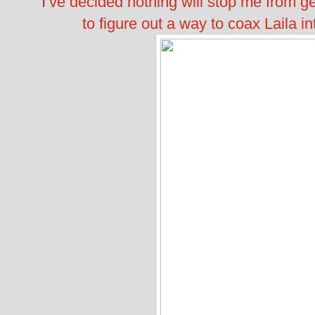
I’ve decided nothing will stop me from ge
to figure out a way to coax Laila int