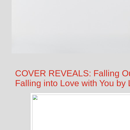
COVER REVEALS: Falling Out
Falling into Love with You b