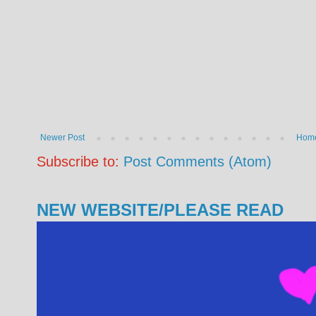
Newer Post
Hom
Subscribe to:
Post Comments (Atom)
NEW WEBSITE/PLEASE READ