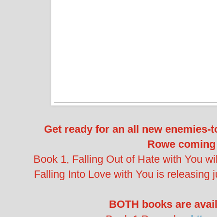
Get ready for an all new enemies-
Rowe coming 
Book 1, Falling Out of Hate with You wil
Falling Into Love with You is releasing 
BOTH books are availa