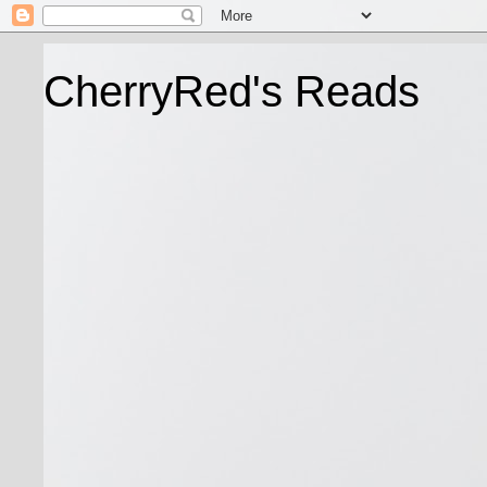
CherryRed's Reads