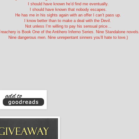
I should have known he’d find me eventually.
I should have known that nobody escapes.
He has me in his sights again with an offer I can’t pass up.
I know better than to make a deal with the Devil.
Not unless I’m willing to pay his sensual price…
Treachery is Book One of the Antihero Inferno Series. Nine Standalone novels
Nine dangerous men. Nine unrepentant sinners you’ll hate to love.)