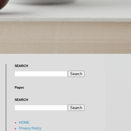
SEARCH
Pages
SEARCH
HOME
Privacy Policy