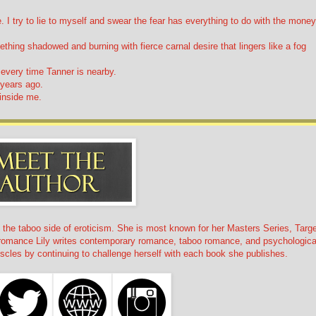
I try to lie to myself and swear the fear has everything to do with the money
hing shadowed and burning with fierce carnal desire that lingers like a fog
l every time Tanner is nearby.
 years ago.
 inside me.
n the taboo side of eroticism. She is most known for her Masters Series, Targe
k romance Lily writes contemporary romance, taboo romance, and psychologica
 muscles by continuing to challenge herself with each book she publishes.