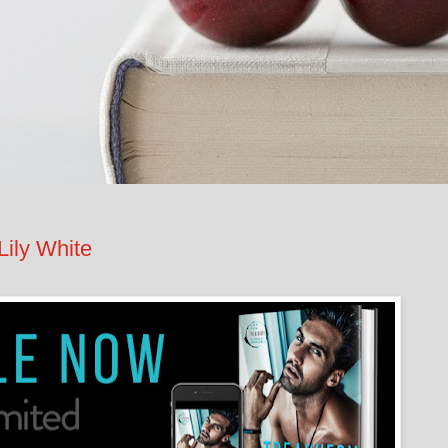
ily White