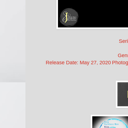
Seri
Gen
Release Date:
May 27, 2020
Photog