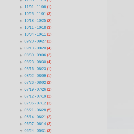
►
11/08 - 11/15
(1)
►
11/01 - 11/08
(1)
►
10/25 - 11/01
(3)
►
10/18 - 10/25
(2)
►
10/11 - 10/18
(3)
►
10/04 - 10/11
(1)
►
09/20 - 09/27
(2)
►
09/13 - 09/20
(4)
►
08/30 - 09/06
(2)
►
08/23 - 08/30
(4)
►
08/16 - 08/23
(1)
►
08/02 - 08/09
(1)
►
07/26 - 08/02
(2)
►
07/19 - 07/26
(2)
►
07/12 - 07/19
(2)
►
07/05 - 07/12
(3)
►
06/21 - 06/28
(5)
►
06/14 - 06/21
(2)
►
06/07 - 06/14
(3)
▼
05/24 - 05/31
(3)