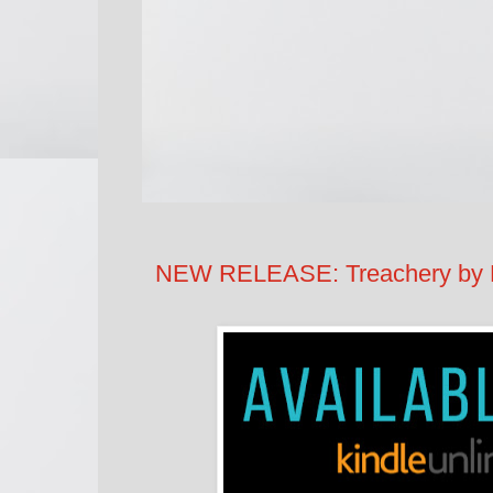
NEW RELEASE: Treachery by L