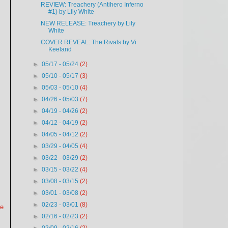
REVIEW: Treachery (Antihero Inferno
#1) by Lily White
NEW RELEASE: Treachery by Lily
White
COVER REVEAL: The Rivals by Vi
Keeland
►
05/17 - 05/24
(2)
►
05/10 - 05/17
(3)
►
05/03 - 05/10
(4)
►
04/26 - 05/03
(7)
►
04/19 - 04/26
(2)
►
04/12 - 04/19
(2)
►
04/05 - 04/12
(2)
►
03/29 - 04/05
(4)
►
03/22 - 03/29
(2)
►
03/15 - 03/22
(4)
►
03/08 - 03/15
(2)
►
03/01 - 03/08
(2)
►
02/23 - 03/01
(8)
le
►
02/16 - 02/23
(2)