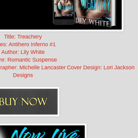
Title: Treachery
es: Antihero Inferno #1
Author: Lily White
re: Romantic Suspense
rapher: Michelle Lancaster
Cover Design: Lori Jackson
Designs