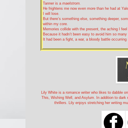
Tanner is a
maelstrom.
He frightens me now even more than he had at Yale. 
I will lose.
But there’s something else, something deeper, somet
within my core.
Memories collide with the present, the aching I fee
Because it hadn’t been easy to avoid him so many
It had been a fight, a war, a bloody battle occurring
Lily White is a romance writer who likes to dabble o
This, Wishing Well, and Asylum. In addition to dar
thrillers. Lily enjoys stretching her writing