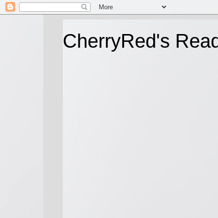
CherryRed's Rea