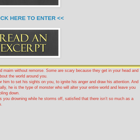
ICK HERE TO ENTER <<
nd maim without remorse. Some are scary because they get in your head and
bout the world around you.
for him to set his sights on you, to ignite his anger and draw his attention. And
lly, he is the type of monster who will alter your entire world and leave you
mbling down.
 you drowning while he storms off, satisfied that there isn’t so much as a
o.