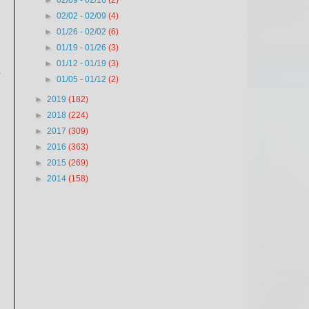
►
02/09 - 02/16
(2)
►
02/02 - 02/09
(4)
►
01/26 - 02/02
(6)
►
01/19 - 01/26
(3)
►
01/12 - 01/19
(3)
.
►
01/05 - 01/12
(2)
►
2019
(182)
►
2018
(224)
►
2017
(309)
►
2016
(363)
►
2015
(269)
►
2014
(158)