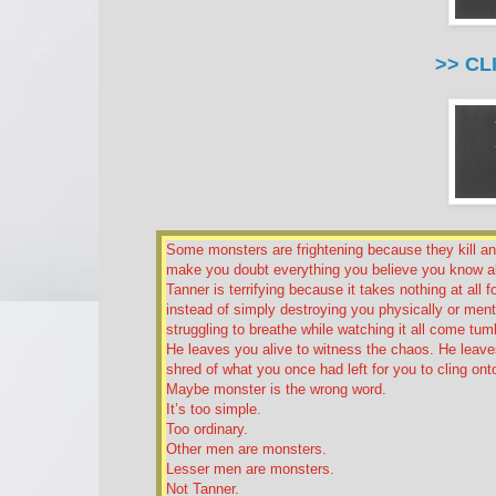
>> CL
Some monsters are frightening because they kill a
make you doubt everything you believe you know a
Tanner is terrifying because it takes nothing at all 
instead of simply destroying you physically or menta
struggling to breathe while watching it all come tu
He leaves you alive to witness the chaos. He leaves
shred of what you once had left for you to cling ont
Maybe monster is the wrong word.
It’s too simple.
Too ordinary.
Other men are monsters.
Lesser men are monsters.
Not Tanner.