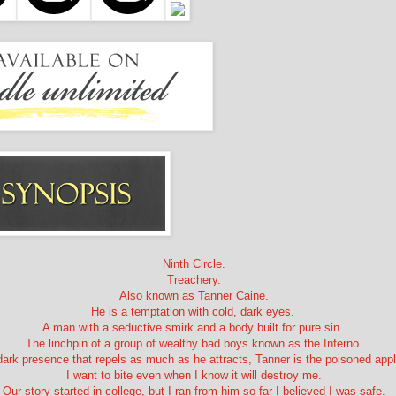
Ninth Circle.
Treachery.
Also known as Tanner Caine.
He is a temptation with cold, dark eyes.
A man with a seductive smirk and a body built for pure sin.
The linchpin of a group of wealthy bad boys known as the Inferno.
dark presence that repels as much as he attracts, Tanner is the poisoned app
I want to bite even when I know it will destroy me.
Our story started in college, but I ran from him so far I believed I was safe.