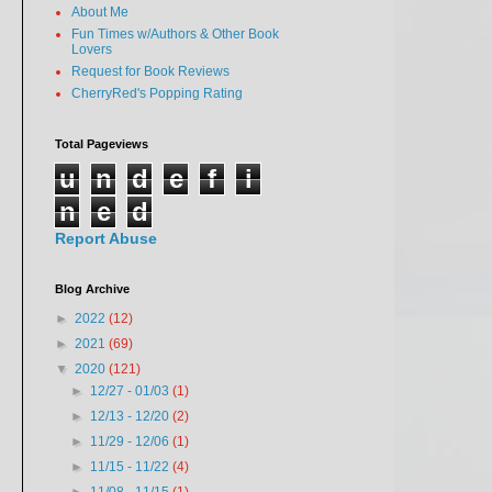
About Me
Fun Times w/Authors & Other Book
Lovers
Request for Book Reviews
CherryRed's Popping Rating
Total Pageviews
u
n
d
e
f
i
n
e
d
Report Abuse
Blog Archive
►
2022
(12)
►
2021
(69)
▼
2020
(121)
►
12/27 - 01/03
(1)
►
12/13 - 12/20
(2)
►
11/29 - 12/06
(1)
►
11/15 - 11/22
(4)