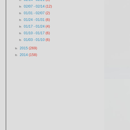
►
02/07 - 02/14
(12)
►
01/31 - 02/07
(2)
►
01/24 - 01/31
(6)
►
01/17 - 01/24
(4)
►
01/10 - 01/17
(6)
►
01/03 - 01/10
(6)
►
2015
(269)
►
2014
(158)