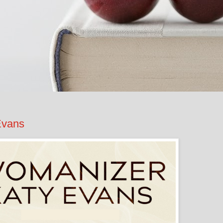
Evans