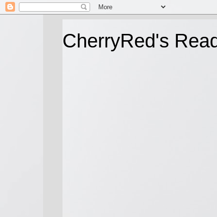
CherryRed's Rea