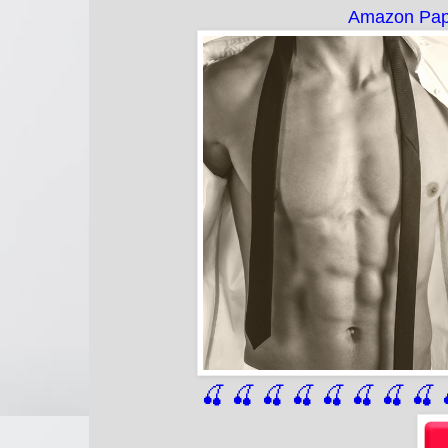
Amazon Pap
🍒 🍒 🍒 🍒 🍒 🍒
 🍒
 🍒
 