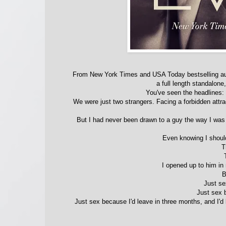
From New York Times and USA Today bestselling 
a full length standalone
You've seen the headlines:
We were just two strangers. Facing a forbidden attra
But I had never been drawn to a guy the way I was
Even knowing I should
T
I opened up to him in
B
Just se
Just sex b
Just sex because I'd leave in three months, and I'd 