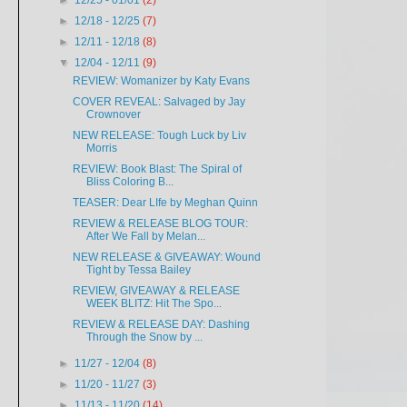
►
12/25 - 01/01
(2)
►
12/18 - 12/25
(7)
►
12/11 - 12/18
(8)
▼
12/04 - 12/11
(9)
REVIEW: Womanizer by Katy Evans
COVER REVEAL: Salvaged by Jay
Crownover
NEW RELEASE: Tough Luck by Liv
Morris
REVIEW: Book Blast: The Spiral of
Bliss Coloring B...
TEASER: Dear LIfe by Meghan Quinn
REVIEW & RELEASE BLOG TOUR:
After We Fall by Melan...
NEW RELEASE & GIVEAWAY: Wound
Tight by Tessa Bailey
REVIEW, GIVEAWAY & RELEASE
WEEK BLITZ: Hit The Spo...
REVIEW & RELEASE DAY: Dashing
Through the Snow by ...
►
11/27 - 12/04
(8)
►
11/20 - 11/27
(3)
►
11/13 - 11/20
(14)