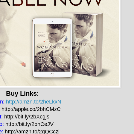
Buy Links
:
n:
http://amzn.to/2heLkxN
:
http://apple.co/2bhCMzC
N:
http://bit.ly/2bXcgjs
o:
http://bit.ly/2bhCeJV
e:
http://amzn.to/2gQCczj