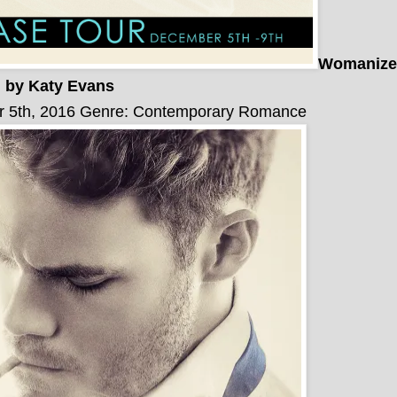
Womanize
by Katy Evans
r 5th, 2016
Genre: Contemporary Romance