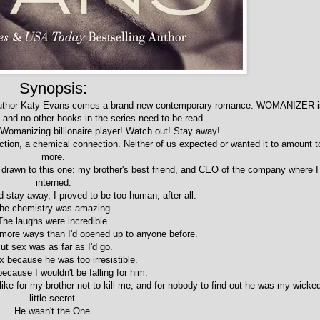
Synopsis:
author Katy Evans comes a brand new contemporary romance. WOMANIZER i
, and no other books in the series need to be read.
 Womanizing billionaire player! Watch out! Stay away!
ction, a chemical connection. Neither of us expected or wanted it to amount t
more.
 drawn to this one: my brother's best friend, and CEO of the company where I
interned.
 stay away, I proved to be too human, after all.
he chemistry was amazing.
The laughs were incredible.
 more ways than I'd opened up to anyone before.
ut sex was as far as I'd go.
x because he was too irresistible.
ecause I wouldn't be falling for him.
like for my brother not to kill me, and for nobody to find out he was my wicke
little secret.
He wasn't the One.