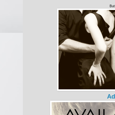
But
Ad