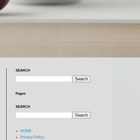
SEARCH
Pages
SEARCH
HOME
Privacy Policy