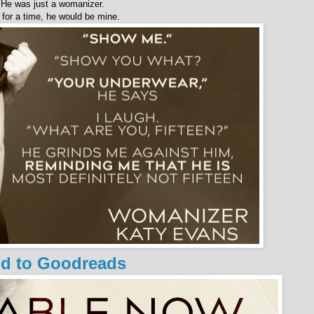
He was just a womanizer.
 for a time, he would be mine.
d to Goodreads