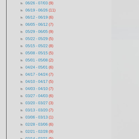
►
06/26 - 07/03
(9)
►
06/19 - 06/26
(11)
►
06/12 - 06/19
(6)
►
06/05 - 06/12
(7)
►
05/29 - 06/05
(9)
►
05/22 - 05/29
(5)
►
05/15 - 05/22
(8)
►
05/08 - 05/15
(5)
►
05/01 - 05/08
(2)
►
04/24 - 05/01
(6)
►
04/17 - 04/24
(7)
►
04/10 - 04/17
(5)
►
04/03 - 04/10
(7)
►
03/27 - 04/03
(6)
►
03/20 - 03/27
(3)
►
03/13 - 03/20
(7)
►
03/06 - 03/13
(1)
►
02/28 - 03/06
(6)
►
02/21 - 02/28
(9)
►
02/14 - 02/21
(5)