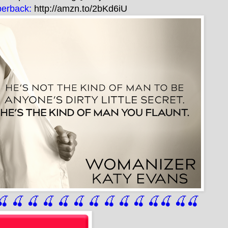
erback:
http://amzn.to/2bKd6iU
🍒
 🍒
 🍒
 🍒
 🍒
 🍒
 🍒
 🍒
🍒
🍒
🍒
🍒
🍒
🍒