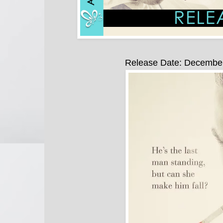
Release Date: Decembe