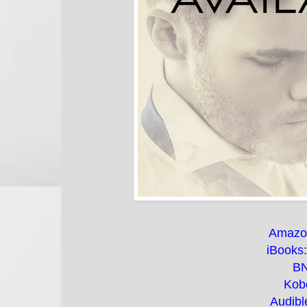
Amazo
iBooks
B
Kob
Audibl