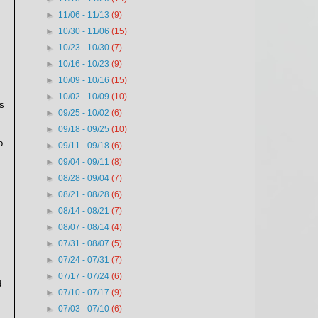
►
11/06 - 11/13
(9)
►
10/30 - 11/06
(15)
►
10/23 - 10/30
(7)
►
10/16 - 10/23
(9)
►
10/09 - 10/16
(15)
►
10/02 - 10/09
(10)
s
►
09/25 - 10/02
(6)
►
09/18 - 09/25
(10)
o
►
09/11 - 09/18
(6)
►
09/04 - 09/11
(8)
►
08/28 - 09/04
(7)
►
08/21 - 08/28
(6)
►
08/14 - 08/21
(7)
►
08/07 - 08/14
(4)
►
07/31 - 08/07
(5)
►
07/24 - 07/31
(7)
►
07/17 - 07/24
(6)
d
►
07/10 - 07/17
(9)
►
07/03 - 07/10
(6)