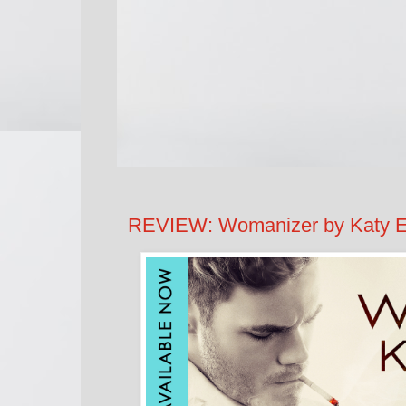
REVIEW: Womanizer by Katy 