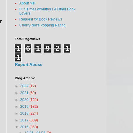
About Me
Fun Times w/Authors & Other Book
Lovers
Request for Book Reviews
r
CherryRed's Popping Rating
Total Pageviews
1
6
1
9
2
1
1
Report Abuse
Blog Archive
►
2022
(12)
►
2021
(69)
►
2020
(121)
►
2019
(182)
►
2018
(224)
►
2017
(309)
▼
2016
(363)