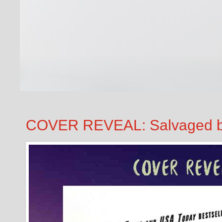
COVER REVEAL: Salvaged b