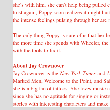
she’s with him, she can’t help being pulled c
trust again, Poppy soon realizes it might h
the intense feelings pulsing through her are 
The only thing Poppy is sure of is that her h
the more time she spends with Wheeler, the
with the tools to fix it.
About Jay Crownover
Jay Crownover is the
New York Times
and
U
Marked Men, Welcome to the Point, and Saint
she is a big fan of tattoos. She loves music 
since she has no aptitude for singing or instr
stories with interesting characters and make