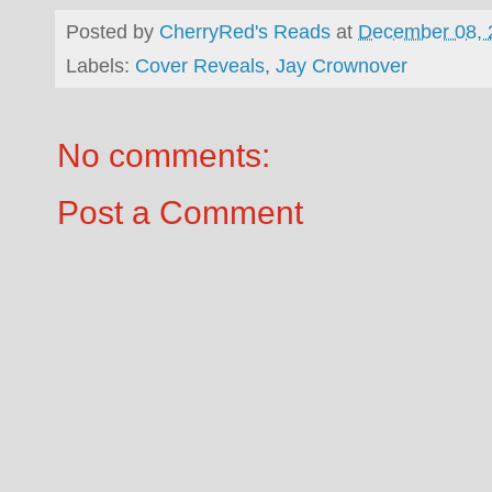
Posted by
CherryRed's Reads
at
December 08, 
Labels:
Cover Reveals
,
Jay Crownover
No comments:
Post a Comment