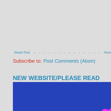
Newer Post
Hom
Subscribe to:
Post Comments (Atom)
NEW WEBSITE/PLEASE READ