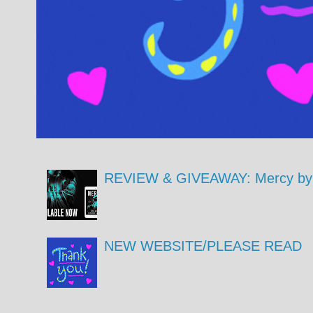
REVIEW & GIVEAWAY: Mercy by 
NEW WEBSITE/PLEASE READ