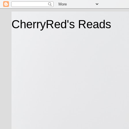
CherryRed's Reads