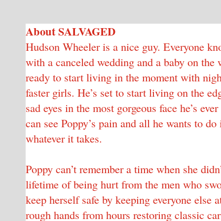
About SALVAGED
Hudson Wheeler is a nice guy. Everyone know
with a canceled wedding and a baby on the wa
ready to start living in the moment with nig
faster girls. He’s set to start living on the
sad eyes in the most gorgeous face he’s eve
can see Poppy’s pain and all he wants to do 
whatever it takes.
Poppy can’t remember a time when she didn’t
lifetime of being hurt from the men who swo
keep herself safe by keeping everyone else a
rough hands from hours restoring classic cars