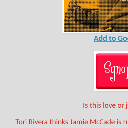
Add to Go
Is this love or
Tori Rivera thinks Jamie McCade is rud