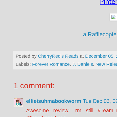
Pinte
a Rafflecopt
Posted by
CherryRed's Reads
at
December 05, 
Labels:
Forever Romance
,
J. Daniels
,
New Rele
1 comment:
ellieisuhmabookworm
Tue Dec 06, 0
Awesome review! I'm still #TeamTr