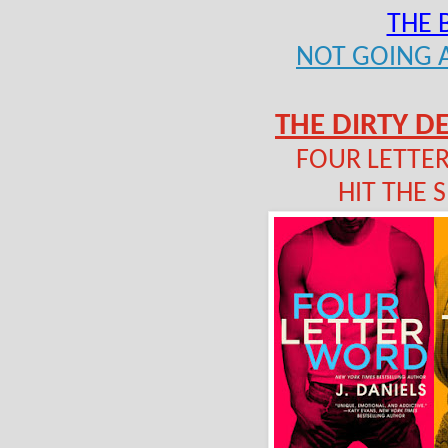
THE 
NOT GOING
THE DIRTY DE
FOUR LETTER
HIT THE S