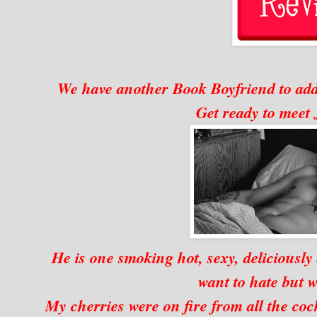
We have another Book Boyfriend to add 
Get ready to mee
He is one smoking hot, sexy, deliciously
want to hate but w
My cherries were on fire from all the coc