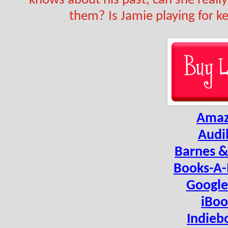
knows about his past, can she reall
them? Is Jamie playing for ke
Ama
Audi
Barnes &
Books-A-
Google
iBoo
Indieb