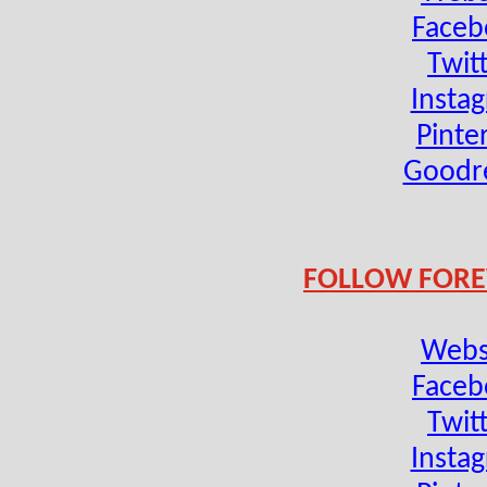
Faceb
Twit
Insta
Pinte
Goodr
FOLLOW FORE
Webs
Faceb
Twit
Insta