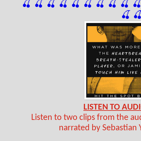
🍒 🍒 🍒 🍒 🍒 🍒
 🍒
 🍒
 🍒
 
🍒

LISTEN TO AUDI
Listen to two clips from the a
narrated by Sebastian 