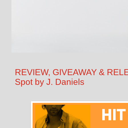
REVIEW, GIVEAWAY & RELEA
Spot by J. Daniels