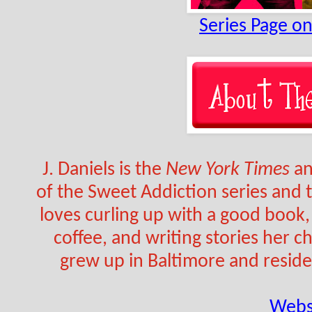
Series Page o
J. Daniels is the 
New York Times
 a
of the Sweet Addiction series and
loves curling up with a good book, 
coffee, and writing stories her ch
grew up in Baltimore and reside
Webs