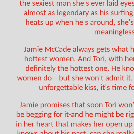
the sexiest man she's ever laid eyes 
almost as legendary as his surfing
heats up when he's around, she's
meaningless
Jamie McCade always gets what he
hottest women. And Tori, with her
definitely the hottest one. He kn
women do—but she won't admit it. A
unforgettable kiss, it's time f
Jamie promises that soon Tori won't 
be begging for it-and he might be ri
in her heart that makes her open up l