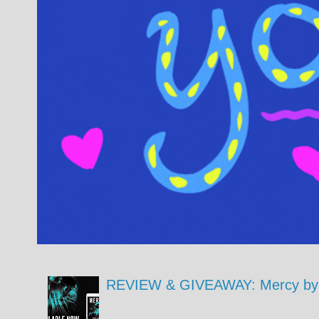
REVIEW & GIVEAWAY: Mercy by 