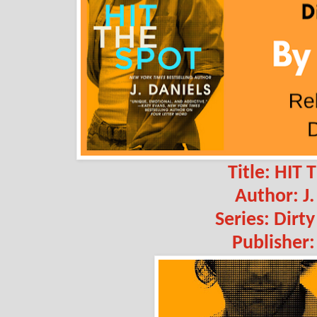
Title: HIT
Author: J.
Series: Dirt
Publisher: