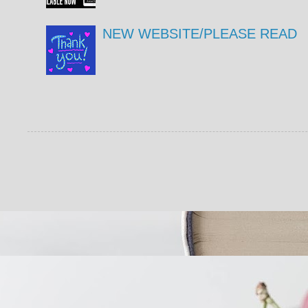
NEW WEBSITE/PLEASE READ