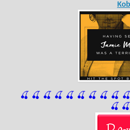
Ko
🍒 🍒 🍒 🍒 🍒 🍒
 🍒
 🍒
 🍒
 
🍒
