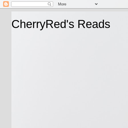
CherryRed's Reads