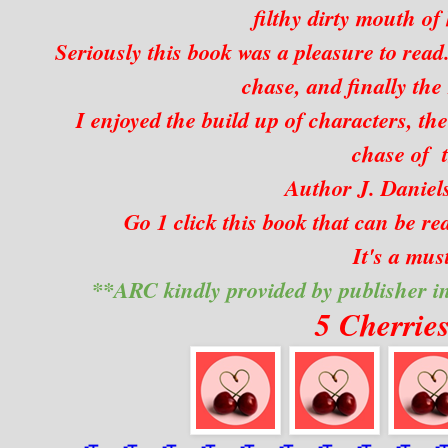
filthy dirty mouth of 
Seriously this book was a pleasure to read.
chase, and finally the
I enjoyed the build up of characters, the
chase of t
Author J. Daniels
Go 1 click this book that can be rea
It's a mus
**ARC kindly provided by publisher i
5 Cherrie