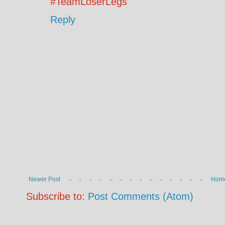
#TeamLoserLegs
Reply
Newer Post
Hom
Subscribe to:
Post Comments (Atom)