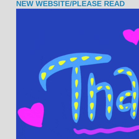
NEW WEBSITE/PLEASE READ