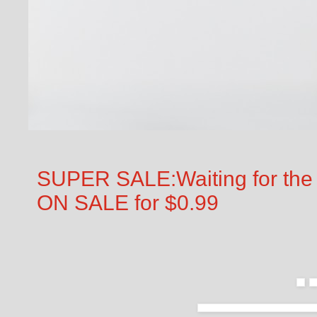
SUPER SALE:Waiting for the 
ON SALE for $0.99