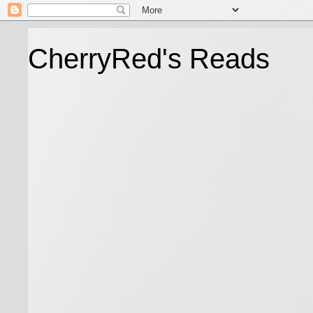
CherryRed's Reads