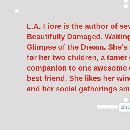
L.A. Fiore is the author of s
Beautifully Damaged, Waiting
Glimpse of the Dream. She's a
for her two children, a tamer 
companion to one awesome d
best friend. She likes her win
and her social gatherings sma