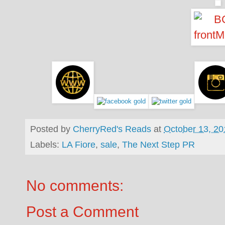
Posted by
CherryRed's Reads
at
October 13, 20
Labels:
LA Fiore
,
sale
,
The Next Step PR
No comments:
Post a Comment