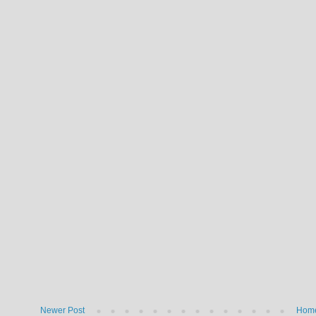
Newer Post
Hom