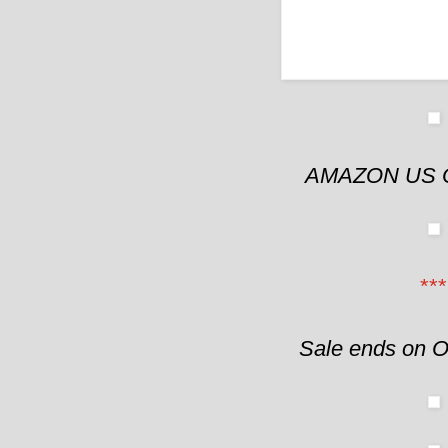
AMAZON US 
***
Sale ends on O