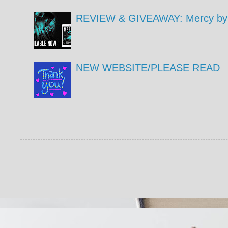
REVIEW & GIVEAWAY: Mercy by 
NEW WEBSITE/PLEASE READ