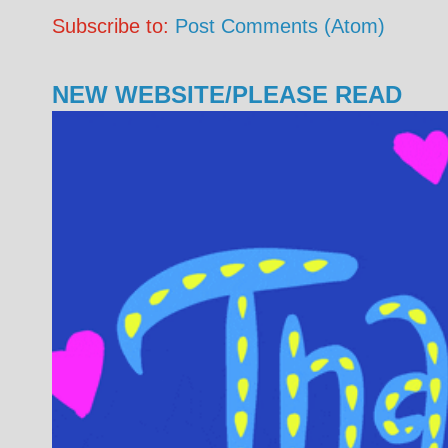
Subscribe to:
Post Comments (Atom)
NEW WEBSITE/PLEASE READ