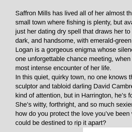
Saffron Mills has lived all of her almost 
small town where fishing is plenty, but ava
just her dating dry spell that draws her t
dark, and handsome, with emerald-green 
Logan is a gorgeous enigma whose silenc
one unforgettable chance meeting, when pe
most intense encounter of her life.
In this quiet, quirky town, no one knows 
sculptor and tabloid darling David Cambr
kind of attention, but in Harrington, he’
She’s witty, forthright, and so much sexi
how do you protect the love you’ve been w
could be destined to rip it apart?