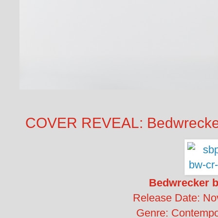
COVER REVEAL: Bedwrecker
Bedwrecker b
Release Date: No
Genre: Contemp