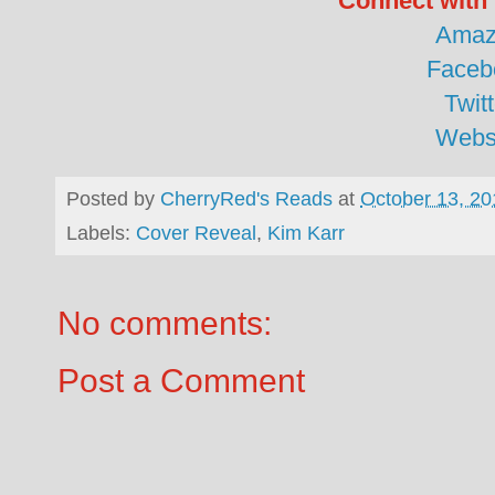
Connect with 
Amaz
Faceb
Twitt
Webs
Posted by
CherryRed's Reads
at
October 13, 20
Labels:
Cover Reveal
,
Kim Karr
No comments:
Post a Comment