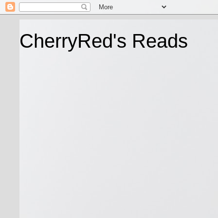
CherryRed's Reads