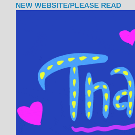
NEW WEBSITE/PLEASE READ