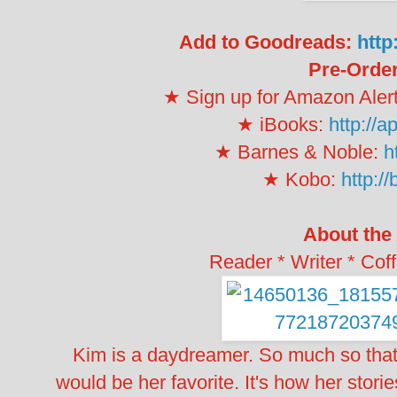
Add to Goodreads:
http
Pre-Order
★ Sign up for Amazon Aler
★ iBooks:
http://
★ Barnes & Noble:
h
★ Kobo:
http://
About the
Reader * Writer * Cof
Kim is a daydreamer. So much so that
would be her favorite. It's how her stori