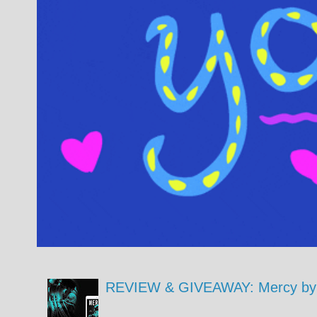
REVIEW & GIVEAWAY: Mercy by 