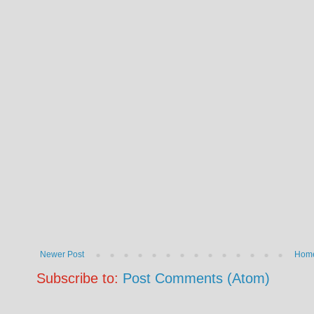
Newer Post
Hom
Subscribe to:
Post Comments (Atom)