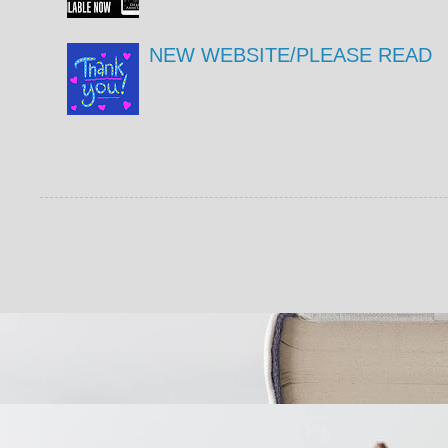
NEW WEBSITE/PLEASE READ