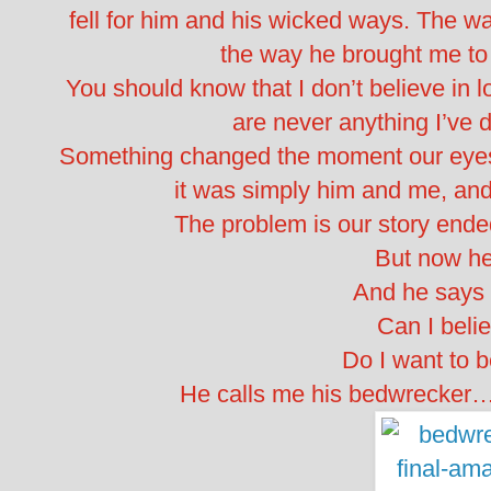
fell for him and his wicked ways. The 
the way he brought me to
You should know that I don’t believe in l
are never anything I’ve
Something changed the moment our eyes me
it was simply him and me, and 
The problem is our story ended 
But now he
And he says 
Can I beli
Do I want to 
He calls me his bedwrecker…