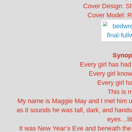
Cover Design: S
Cover Model: 
Synop
Every girl has had
Every girl know
Every girl ha
This is
My name is Maggie May and I met him und
as it sounds he was tall, dark, and hands
eyes…lite
It was New Year’s Eve and beneath the ma