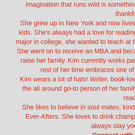
imagination that runs wild is something
thankfu
She grew up in New York and now lives 
kids. She's always had a love for readin
major in college, she wanted to teach at t
She went on to receive an MBA and becam
raise her family. Kim currently works pa
rest of her time embraces one of 
Kim wears a lot of hats! Writer, book-lov
the all around go-to person of her fami
rea
She likes to believe in soul mates, kindr
Ever-Afters. She loves to drink champ
always stay yo