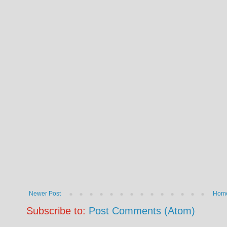
Newer Post
Hom
Subscribe to:
Post Comments (Atom)