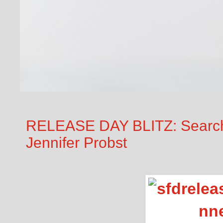
RELEASE DAY BLITZ: Searchi
Jennifer Probst