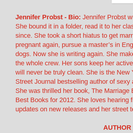
Jennifer Probst - Bio:
Jennifer Probst wr
She bound it in a folder, read it to her c
since. She took a short hiatus to get mar
pregnant again, pursue a master’s in Engl
dogs. Now she is writing again. She mak
the whole crew. Her sons keep her active
will never be truly clean. She is the Ne
Street Journal bestselling author of sex
She was thrilled her book, The Marriage
Best Books for 2012. She loves hearing fr
updates on new releases and her street 
AUTHOR 