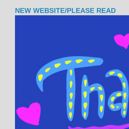
NEW WEBSITE/PLEASE READ