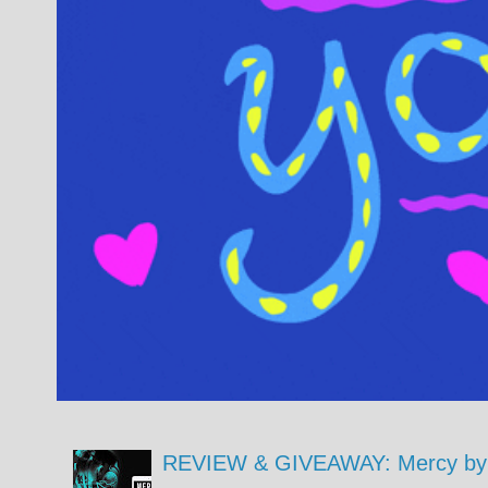
REVIEW & GIVEAWAY: Mercy by 