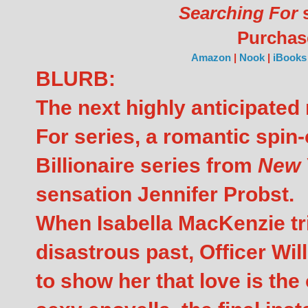
Searching For
s
Purcha
Amazon
|
Nook
|
iBooks
BLURB:
The next highly anticipated 
For series, a romantic spin-
Billionaire series from
New 
sensation Jennifer Probst.
When Isabella MacKenzie tr
disastrous past, Officer Wi
to show her that love is the