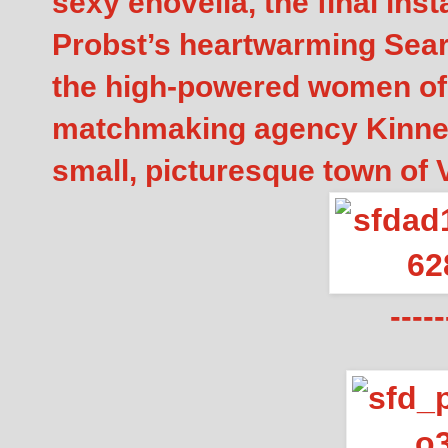
sexy enovella, the final inst
Probst’s heartwarming Searc
the high-powered women of
matchmaking agency Kinnect
small, picturesque town of V
-----