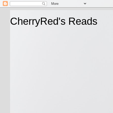
CherryRed's Reads