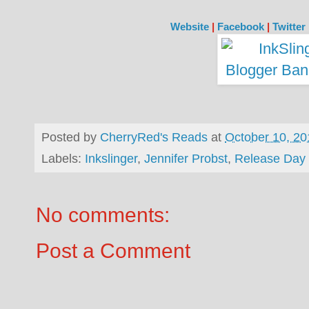
Website
|
Facebook
|
Twitter
Posted by
CherryRed's Reads
at
October 10, 20
Labels:
Inkslinger
,
Jennifer Probst
,
Release Day
No comments:
Post a Comment