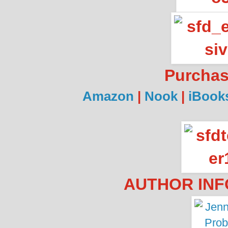
Purcha
Amazon
|
Nook
|
iBook
AUTHOR INF