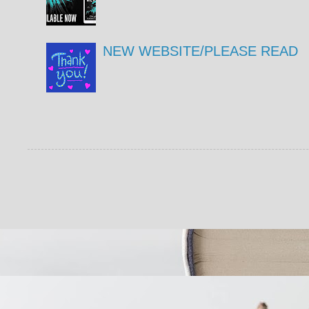
NEW WEBSITE/PLEASE READ