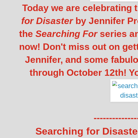
Today we are celebrating t
for Disaster
by Jennifer Pro
the
Searching For
series a
now! Don't miss out on gett
Jennifer, and some fabul
through October 12th! Y
--------------
Searching for Disaste