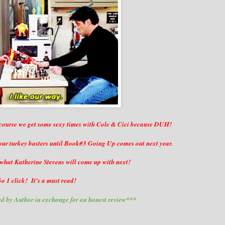
 course we get some sexy times with Cole & Cici because DUH!
 our turkey basters until Book#3 Going Up comes out next year.
what Katherine Stevens will come up with next!
o 1 click! It's a must read!
d by Author in exchange for an honest review***