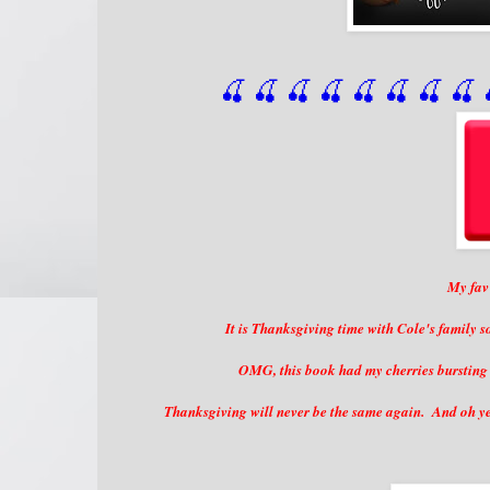
🍒 🍒 🍒 🍒 🍒 🍒
 🍒
 🍒
 
My fav 
It is Thanksgiving time with Cole's family s
OMG, this book had my cherries bursting i
Thanksgiving will never be the same again. And oh yea