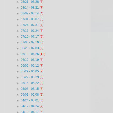
►
08/21 - 08/28
(6)
►
08/14 - 08/21
(7)
►
08/07 - 08/14
(4)
►
07/31 - 08/07
(5)
►
07/24 - 07/31
(7)
►
07/17 - 07/24
(6)
►
07/10 - 07/17
(9)
►
07/03 - 07/10
(6)
►
06/26 - 07/03
(9)
►
06/19 - 06/26
(11)
►
06/12 - 06/19
(6)
►
06/05 - 06/12
(7)
►
05/29 - 06/05
(9)
►
05/22 - 05/29
(5)
►
05/15 - 05/22
(8)
►
05/08 - 05/15
(5)
►
05/01 - 05/08
(2)
►
04/24 - 05/01
(6)
►
04/17 - 04/24
(7)
►
04/10 - 04/17
(5)