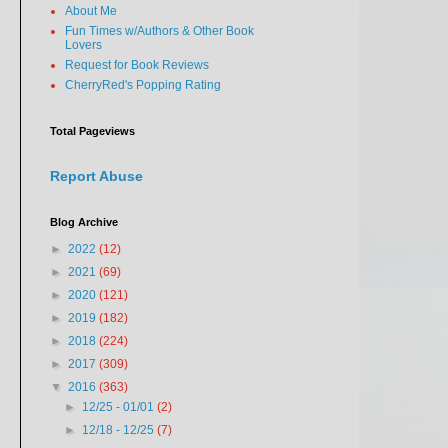
About Me
Fun Times w/Authors & Other Book
Lovers
Request for Book Reviews
CherryRed's Popping Rating
Total Pageviews
Report Abuse
Blog Archive
►
2022
(12)
►
2021
(69)
►
2020
(121)
►
2019
(182)
►
2018
(224)
►
2017
(309)
▼
2016
(363)
►
12/25 - 01/01
(2)
►
12/18 - 12/25
(7)