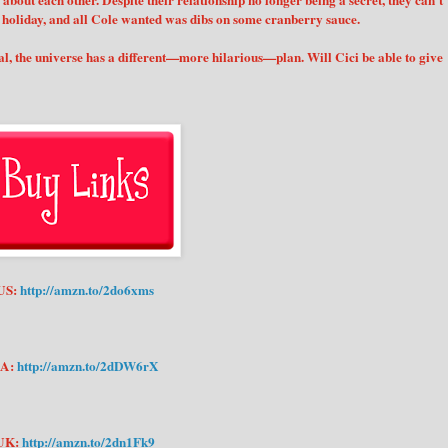
about each other. Despite their relationship no longer being a secret, they can’t
t holiday, and all Cole wanted was dibs on some cranberry sauce.
ual, the universe has a different—more hilarious—plan. Will Cici be able to give
US:
http://amzn.to/2do6xms
A:
http://amzn.to/2dDW6rX
UK:
http://amzn.to/2dn1Fk9