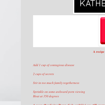
A recipe 
Add 1 cup of contagious disease
2 cups of secrets
Stir in too much family togetherness
Sprinkle on some awkward porn viewing
Heat at 350 degrees