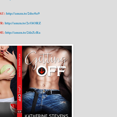
AU:
http://amzn.to/2dsc0a9
FR:
http://amzn.to/2cOiORZ
DE:
http://amzn.to/2dzZcRa