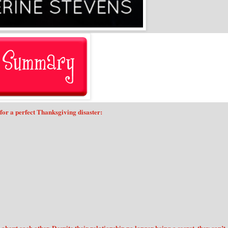
for a perfect Thanksgiving disaster: