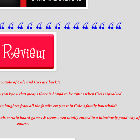
🍒
 🍒
 🍒
 🍒
 🍒
 🍒
 🍒
 🍒
🍒
🍒
🍒
🍒
🍒
🍒
couple of Cole and Cici are back!!
o you know that means there is bound to be antics when Cici is involved.
n laughter from all the family craziness in Cole's family household!
h, certain board games & terms... yep totally ruined in a hilariously good way of
course.