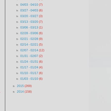
►
04/03 - 04/10
(7)
►
03/27 - 04/03
(6)
►
03/20 - 03/27
(3)
►
03/13 - 03/20
(7)
►
03/06 - 03/13
(1)
►
02/28 - 03/06
(6)
►
02/21 - 02/28
(9)
►
02/14 - 02/21
(5)
►
02/07 - 02/14
(12)
►
01/31 - 02/07
(2)
►
01/24 - 01/31
(6)
►
01/17 - 01/24
(4)
►
01/10 - 01/17
(6)
►
01/03 - 01/10
(6)
►
2015
(269)
►
2014
(158)