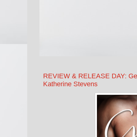
REVIEW & RELEASE DAY: Gettin
Katherine Stevens