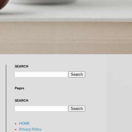
SEARCH
Pages
SEARCH
HOME
Privacy Policy