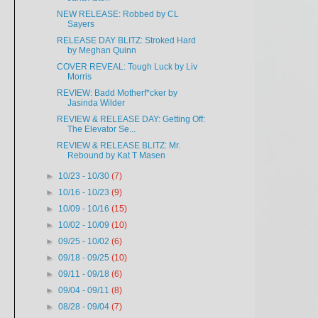
NEW RELEASE: Robbed by CL
Sayers
RELEASE DAY BLITZ: Stroked Hard
by Meghan Quinn
COVER REVEAL: Tough Luck by Liv
Morris
REVIEW: Badd Motherf*cker by
Jasinda Wilder
REVIEW & RELEASE DAY: Getting Off:
The Elevator Se...
REVIEW & RELEASE BLITZ: Mr.
Rebound by Kat T Masen
►
10/23 - 10/30
(7)
►
10/16 - 10/23
(9)
►
10/09 - 10/16
(15)
►
10/02 - 10/09
(10)
►
09/25 - 10/02
(6)
►
09/18 - 09/25
(10)
►
09/11 - 09/18
(6)
►
09/04 - 09/11
(8)
►
08/28 - 09/04
(7)