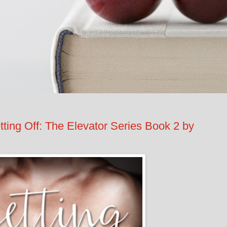
g Off: The Elevator Series Book 2 by