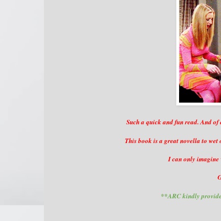
Such a quick and fun read. And of
This book is a great novella to wet
I can only imagine 
G
**ARC kindly provide