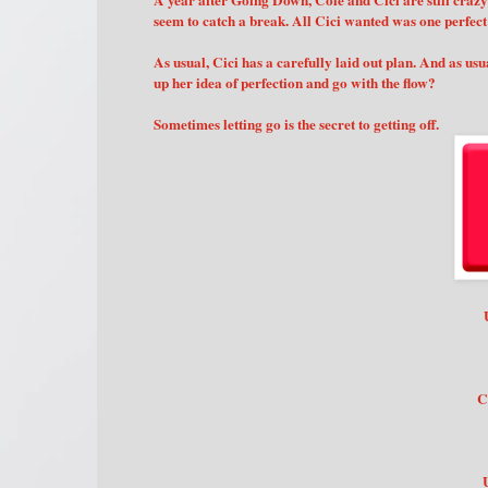
A year after Going Down, Cole and Cici are still crazy 
seem to catch a break. All Cici wanted was one perfec
As usual, Cici has a carefully laid out plan. And as us
up her idea of perfection and go with the flow?
Sometimes letting go is the secret to getting off.
C