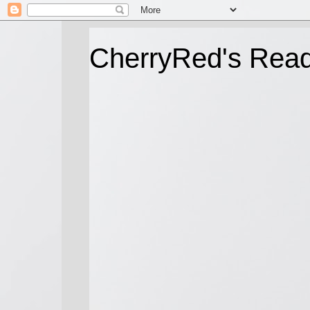
CherryRed's Rea