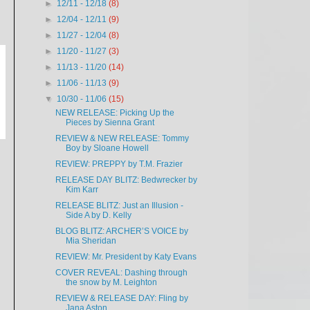
►
12/11 - 12/18
(8)
►
12/04 - 12/11
(9)
►
11/27 - 12/04
(8)
►
11/20 - 11/27
(3)
►
11/13 - 11/20
(14)
►
11/06 - 11/13
(9)
▼
10/30 - 11/06
(15)
NEW RELEASE: Picking Up the
Pieces by Sienna Grant
REVIEW & NEW RELEASE: Tommy
Boy by Sloane Howell
REVIEW: PREPPY by T.M. Frazier
RELEASE DAY BLITZ: Bedwrecker by
Kim Karr
RELEASE BLITZ: Just an Illusion -
Side A by D. Kelly
BLOG BLITZ: ARCHER’S VOICE by
Mia Sheridan
REVIEW: Mr. President by Katy Evans
COVER REVEAL: Dashing through
the snow by M. Leighton
REVIEW & RELEASE DAY: Fling by
Jana Aston