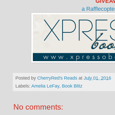
GIVEA
a Rafflecopt
Posted by
CherryRed's Reads
at
July 01, 2016
Labels:
Amelia LeFay
,
Book Blitz
No comments: