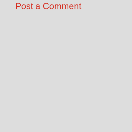
Post a Comment