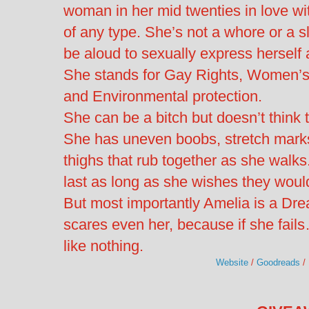
woman in her mid twenties in love wit
of any type. She’s not a whore or a 
be aloud to sexually express hersel
She stands for Gay Rights, Women’s R
and Environmental protection.
She can be a bitch but doesn’t think 
She has uneven boobs, stretch marks
thighs that rub together as she walk
last as long as she wishes they woul
But most importantly Amelia is a Dr
scares even her, because if she fail
like nothing.
Website
/
Goodreads
/