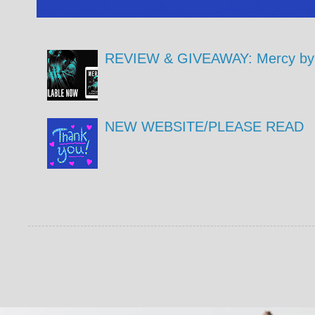
REVIEW & GIVEAWAY: Mercy by 
NEW WEBSITE/PLEASE READ