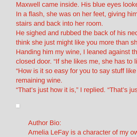
Maxwell came inside. His blue eyes look
In a flash, she was on her feet, giving him
stairs and back into her room.
He sighed and rubbed the back of his neck
think she just might like you more than sh
Handing him my wine, I leaned against th
closed door. “If she likes me, she has to 
“How is it so easy for you to say stuff li
remaining wine.
“That’s just how it is,” I replied. “That’s j
Author Bio:
Amelia LeFay is a character of my ow