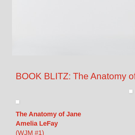
BOOK BLITZ: The Anatomy of
The Anatomy of Jane
Amelia LeFay
(WJM #1)