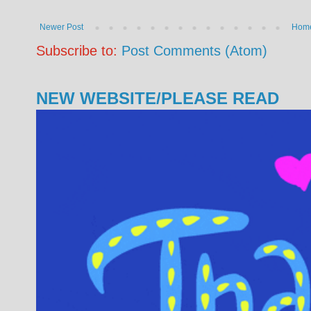
Newer Post
Hom
Subscribe to:
Post Comments (Atom)
NEW WEBSITE/PLEASE READ