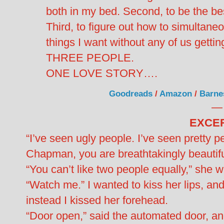
both in my bed. Second, to be the bes
Third, to figure out how to simultaneo
things I want without any of us gettin
THREE PEOPLE.
ONE LOVE STORY….
Goodreads
/
Amazon
/
Barne
—
EXCER
“I’ve seen ugly people. I’ve seen pretty p
Chapman, you are breathtakingly beautifu
“You can’t like two people equally,” she w
“Watch me.” I wanted to kiss her lips, an
instead I kissed her forehead.
“Door open,” said the automated door, a