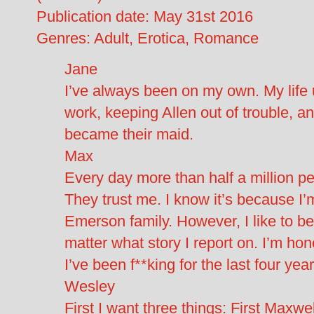
Publication date: May 31st 2016
Genres: Adult, Erotica, Romance
Jane
I’ve always been on my own. My life u
work, keeping Allen out of trouble, an
became their maid.
Max
Every day more than half a million p
They trust me. I know it’s because I’
Emerson family. However, I like to be
matter what story I report on. I’m ho
I’ve been f**king for the last four y
Wesley
First I want three things: First Ma