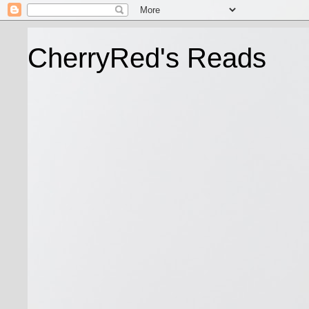
CherryRed's Reads