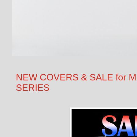
NEW COVERS & SALE for M.
SERIES