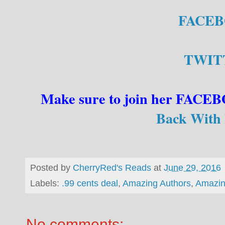
FACE
TWIT
Make sure to join her FAC
Back With 
Posted by
CherryRed's Reads
at
June 29, 2016
Labels:
.99 cents deal
,
Amazing Authors
,
Amazin
No comments: