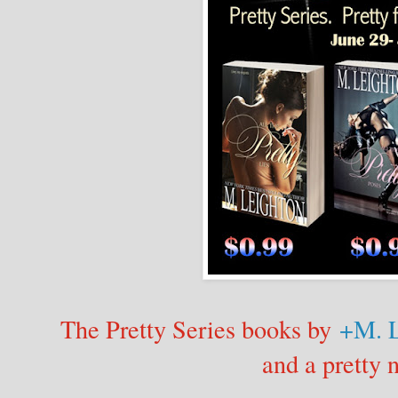
The Pretty Series books by
+M. L
and a pretty