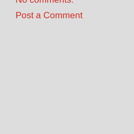
Post a Comment