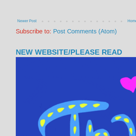
Newer Post
Hom
Subscribe to:
Post Comments (Atom)
NEW WEBSITE/PLEASE READ