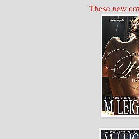
These new cov