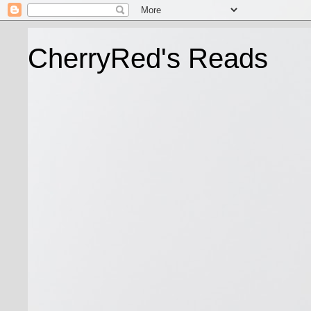
CherryRed's Reads