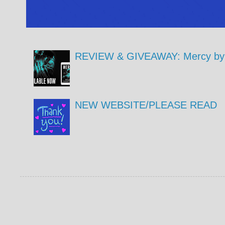
REVIEW & GIVEAWAY: Mercy by 
NEW WEBSITE/PLEASE READ