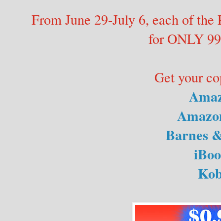
From June 29-July 6, each of the 
for ONLY 99
Get your co
Ama
Amazo
Barnes &
iBoo
Ko