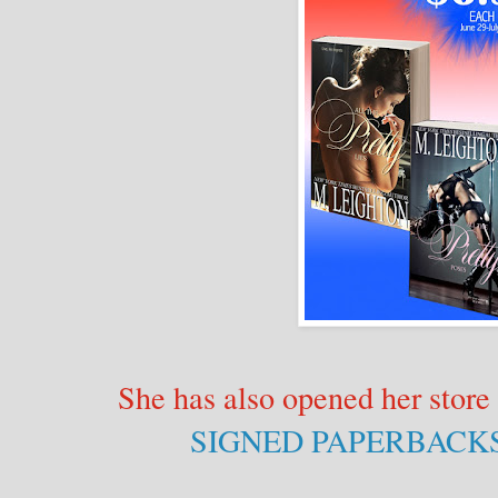
She has also opened her store 
SIGNED PAPERBACK