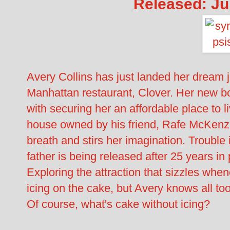
Released: Ju
Avery Collins has just landed her dream j
Manhattan restaurant, Clover. Her new 
with securing her an affordable place to li
house owned by his friend, Rafe McKenz
breath and stirs her imagination. Trouble 
father is being released after 25 years in 
Exploring the attraction that sizzles whe
icing on the cake, but Avery knows all too
Of course, what's cake without icing?