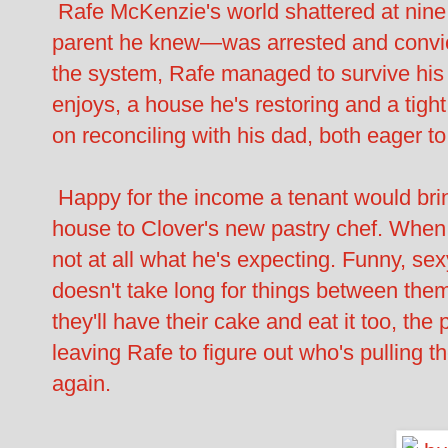
Rafe McKenzie's world shattered at nine
parent he knew—was arrested and convic
the system, Rafe managed to survive his
enjoys, a house he's restoring and a tight
on reconciling with his dad, both eager to 
Happy for the income a tenant would brin
house to Clover's new pastry chef. When A
not at all what he's expecting. Funny, sex
doesn't take long for things between them
they'll have their cake and eat it too, th
leaving Rafe to figure out who's pulling t
again.