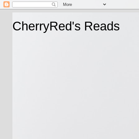
CherryRed's Reads