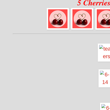
5 Cherrie