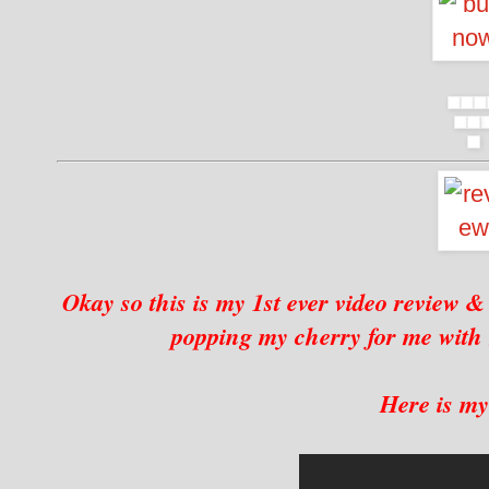
Okay so this is my 1st ever video review 
popping my cherry for me wit
Here is my