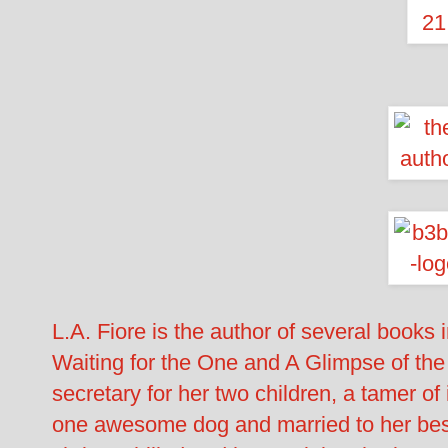
L.A. Fiore is the author of several books
Waiting for the One and A Glimpse of the
secretary for her two children, a tamer o
one awesome dog and married to her best 