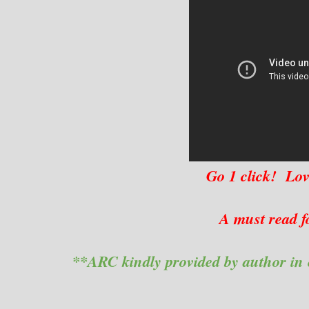
Go 1 click! Lov
A must read f
**ARC kindly provided by author in