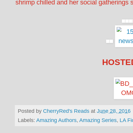
shrimp chilled and her social gatherings 
HOSTED
Posted by
CherryRed's Reads
at
June 28, 2016
Labels:
Amazing Authors
,
Amazing Series
,
LA Fi