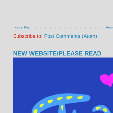
Newer Post
Hom
Subscribe to:
Post Comments (Atom)
NEW WEBSITE/PLEASE READ