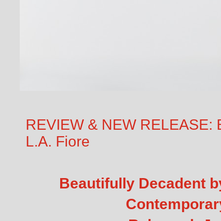
REVIEW & NEW RELEASE: Bea
L.A. Fiore
Beautifully Decadent b
Contempora