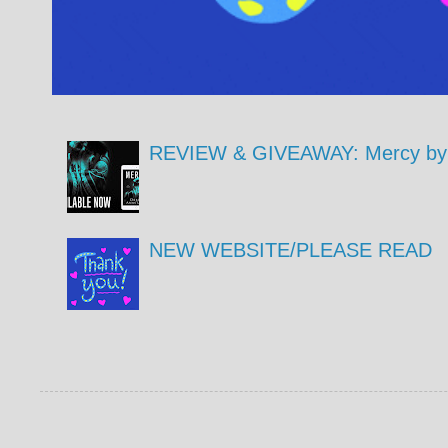
REVIEW & GIVEAWAY: Mercy by 
NEW WEBSITE/PLEASE READ