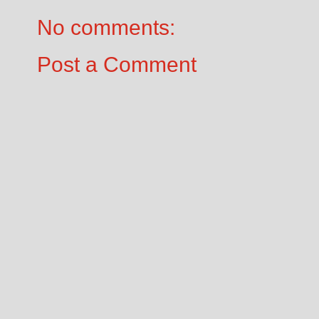
No comments:
Post a Comment