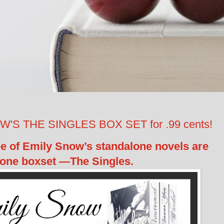
S THE SINGLES BOX SET for .99 cents!
ree of Emily Snow’s standalone novels are
 one boxset —The Singles.