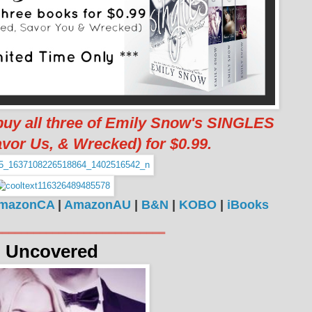
 buy all three of Emily Snow's SINGLES
vor Us, & Wrecked) for $0.99.
mazonCA
|
AmazonAU
|
B&N
|
KOBO
|
iBooks
═══════════════════════════
Uncovered