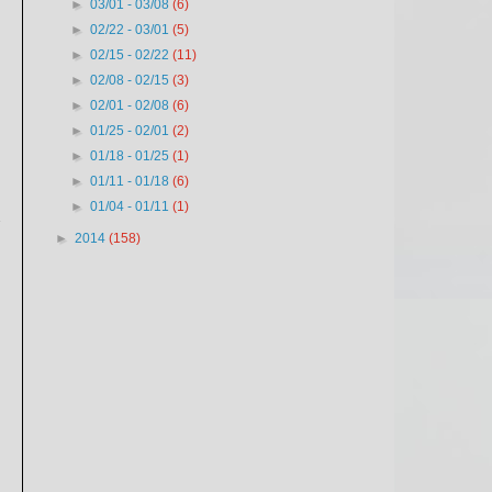
►
03/01 - 03/08
(6)
►
02/22 - 03/01
(5)
►
02/15 - 02/22
(11)
►
02/08 - 02/15
(3)
►
02/01 - 02/08
(6)
►
01/25 - 02/01
(2)
►
01/18 - 01/25
(1)
►
01/11 - 01/18
(6)
►
01/04 - 01/11
(1)
y
►
2014
(158)