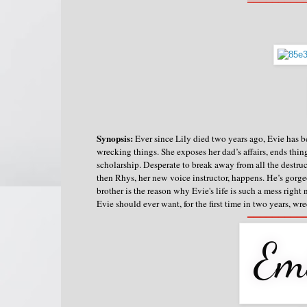
═════════
Synopsis:
Ever since Lily died two years ago, Evie has b
wrecking things.
She exposes her dad’s affairs, ends thin
scholarship. Desperate to break away from all the destruct
then Rhys, her new voice instructor, happens. He’s gorgeo
brother is the reason why Evie's life is such a mess right
Evie should ever want, for the first time in two years, w
═════════