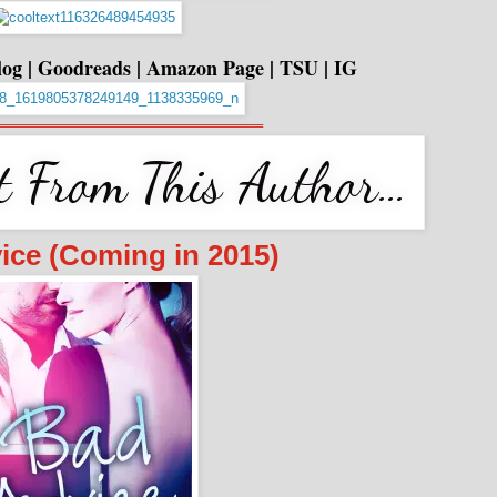
log
|
Goodreads
|
Amazon Page
|
TSU
|
IG
═══════════════════════════
ice (Coming in 2015)