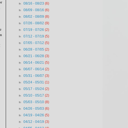
or
►
08/16 - 08/23
(6)
.
►
08/09 - 08/16
(6)
►
08/02 - 08/09
(8)
►
07/26 - 08/02
(9)
e
►
07/19 - 07/26
(2)
on
►
07/12 - 07/19
(5)
►
07/05 - 07/12
(5)
I
►
06/28 - 07/05
(2)
►
06/21 - 06/28
(3)
►
06/14 - 06/21
(5)
►
06/07 - 06/14
(2)
►
05/31 - 06/07
(3)
►
05/24 - 05/31
(1)
►
05/17 - 05/24
(2)
►
05/10 - 05/17
(2)
►
05/03 - 05/10
(8)
►
04/26 - 05/03
(6)
►
04/19 - 04/26
(5)
►
04/12 - 04/19
(3)