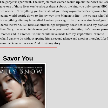
. The gorgeous apartment. The new job most women would rip out their own souls f
ave one of those lives you’ve always dreamt about, the kind you only see on HBO
d with one call. “Everything you know about your story—your father’s story—is a lie.
 turned my world upside down to dig my way into Margaret’s life—the woman who I’d
k everything after my father died fourteen years ago.
The plan was simple—figure
her to the world.
But here’s another thing: simplicity doesn’t exist, and my plans ar
iver. Sexy, too smart for his own goddamn good, and infuriating, he’s the one pers
mother, and in another life, that would have made him my stepbrother.
I want to
sh what I came to do without sparing him a second glance and another thought.
Like 
 name is Gemma Emerson.
And this is my story.
═══════════════════════════
Savor You