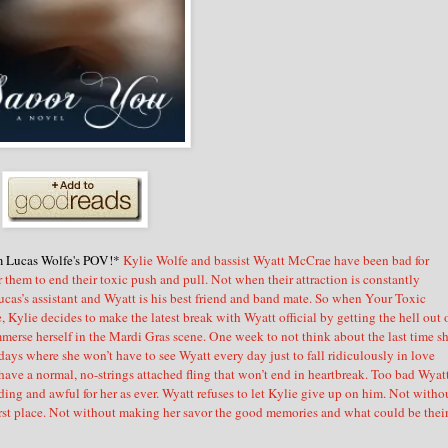
m Lucas Wolfe's POV!*
Kylie Wolfe and bassist Wyatt McCrae have been bad for
for them to end their toxic push and pull. Not when their attraction is constantly
ucas’s assistant and Wyatt is his best friend and band mate. So when Your Toxic
Kylie decides to make the latest break with Wyatt official by getting the hell out 
erse herself in the Mardi Gras scene. One week to not think about the last time s
ys where she won’t have to see Wyatt every day just to fall ridiculously in love
have a normal, no-strings attached fling that won’t end in heartbreak. Too bad Wyat
ng and awful for her as ever. Wyatt refuses to let Kylie give up on him. Not witho
first place. Not without making her savor the good memories and what could be thei