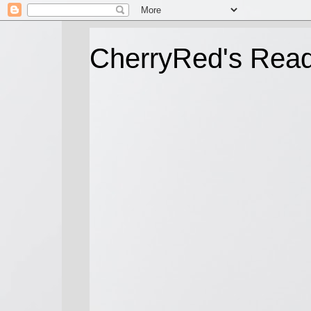
CherryRed's Rea