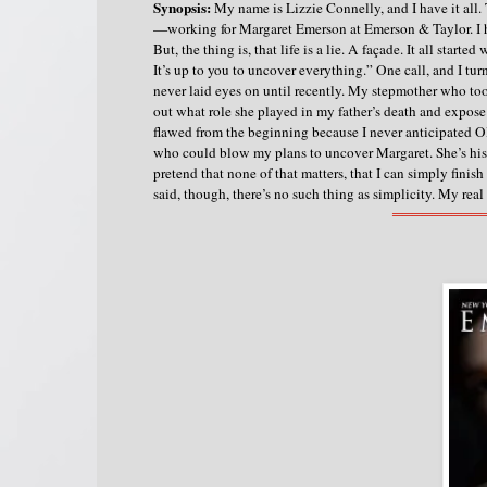
Synopsis:
My name is Lizzie Connelly, and I have it all
—working for Margaret Emerson at Emerson & Taylor. I h
But, the thing is, that life is a lie. A façade.
It all starte
It’s up to you to uncover everything.” One call, and I
never laid eyes on until recently. My stepmother who too
out what role she played in my father’s death and expose 
flawed from the beginning because I never anticipated Ol
who could blow my plans to uncover Margaret. She’s his 
pretend that none of that matters, that I can simply fini
said, though, there’s no such thing as simplicity.
My real
═════════