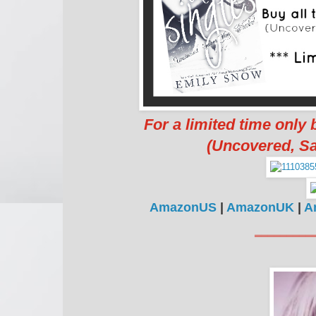
For a limited time only
(Uncovered, Sa
AmazonUS
|
AmazonUK
|
A
═════════