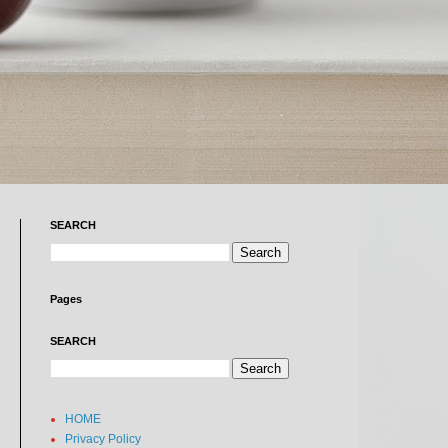
SEARCH
Pages
SEARCH
HOME
Privacy Policy