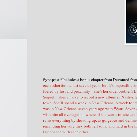
Synopsis:
*Includes a bonus chapter from Devoured fro
each other for the last several years, but it’s impossible 
fueled by lust and proximity—she’s her older brother’s L
Sequel makes a move to record a new album in Nashville, 
town. She’ll spend a week in New Orleans. A week to imm
was in New Orleans, seven years ago with Wyatt. Seven da
with him all over again—where, if she wants to, she can 
ruins everything by showing up, as gorgeous and demandi
reminding her why they both fell so far and hard in the 
last chance with each other.