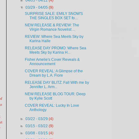
►
04/05 - 04/12
(4)
▼
03/29 - 04/05
(9)
SURPRISE SALE: EMILY SNOW'S
THE SINGLES BOX SET fo...
NEW RELEASE & REVIEW: The
Virgin Romance Novelist ...
REVIEW: Where Sea Meets Sky by
Karina Halle
RELEASE DAY PROMO: Where Sea
Meets Sky by Karina H...
Fisher Amelie's Cover Reveals &
Announcement
COVER REVEAL: A Glimpse of the
Dream by L.A. Fiore
RELEASE DAY BLITZ: Fall With me by
Jennifer L. Arm...
NEW RELEASE BLOG TOUR: Deep
of
by Kylie Scott
he
COVER REVEAL: Lucky In Love
Anthology
t
►
03/22 - 03/29
(4)
ut
►
03/15 - 03/22
(9)
r
►
03/08 - 03/15
(4)