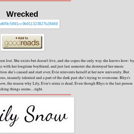
═══════════════════════════
Wrecked
een lost. She exists but doesn’t live, and she copes the only way she knows how: b
gs with her longtime boyfriend, and just last semester she destroyed her music
ion she’s caused and start over, Evie reinvents herself at her new university.
But
us, insanely talented and a part of the dark past she’s trying to overcome. Rhys’s
 now, the reason why Lily, Evie's sister, is dead. Even though Rhys is the last person
recking things seems…right.
═══════════════════════════