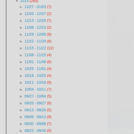
▼
2015
(269)
►
12/27 - 01/03
(7)
►
12/20 - 12/27
(2)
►
12/13 - 12/20
(7)
►
12/06 - 12/13
(2)
►
11/29 - 12/06
(8)
►
11/22 - 11/29
(6)
►
11/15 - 11/22
(12)
►
11/08 - 11/15
(4)
►
11/01 - 11/08
(6)
►
10/25 - 11/01
(4)
►
10/18 - 10/25
(4)
►
10/11 - 10/18
(9)
►
10/04 - 10/11
(7)
►
09/27 - 10/04
(5)
►
09/20 - 09/27
(6)
►
09/13 - 09/20
(5)
►
09/06 - 09/13
(9)
►
08/30 - 09/06
(7)
►
08/23 - 08/30
(5)