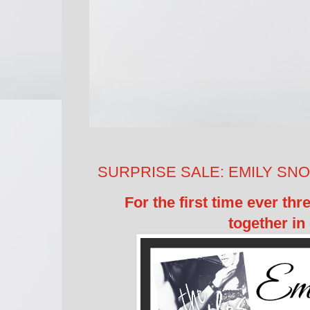
SURPRISE SALE: EMILY SNOW'
For the first time ever th
together in