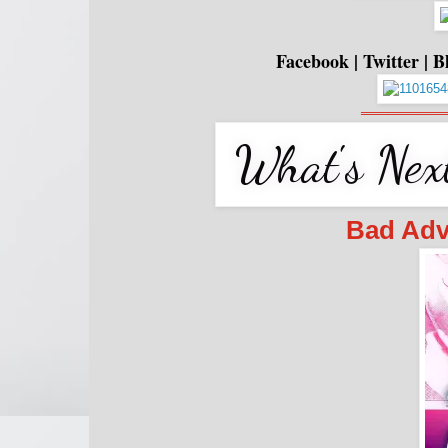
Facebook
|
Twitter
|
B
═════════
Bad Adv