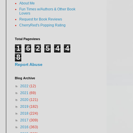
About Me
Fun Times w/Authors & Other Book
Lovers
Request for Book Reviews
CherryRed's Popping Rating
Total Pageviews
1
6
2
5
4
4
8
Report Abuse
Blog Archive
►
2022
(12)
►
2021
(69)
►
2020
(121)
►
2019
(182)
►
2018
(224)
►
2017
(309)
►
2016
(363)