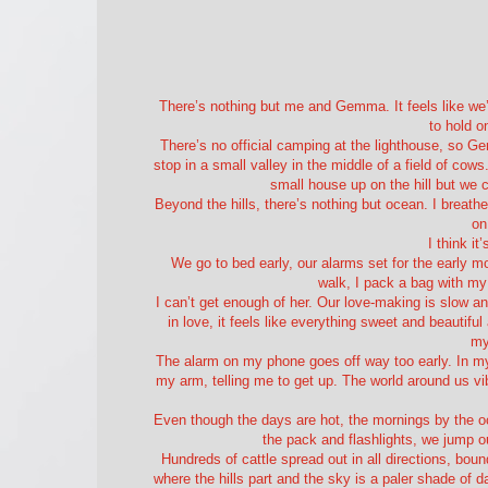
There’s nothing but me and Gemma. It feels like we’r
to hold o
There’s no official camping at the lighthouse, so 
stop in a small valley in the middle of a field of cows
small house up on the hill but we c
Beyond the hills, there’s nothing but ocean. I breathe
on
I think it
We go to bed early, our alarms set for the early 
walk, I pack a bag with m
I can’t get enough of her. Our love-making is slow an
in love, it feels like everything sweet and beautif
my
The alarm on my phone goes off way too early. In my
my arm, telling me to get up. The world around us vi
Even though the days are hot, the mornings by the o
the pack and flashlights, we jump ou
Hundreds of cattle spread out in all directions, bound
where the hills part and the sky is a paler shade of 