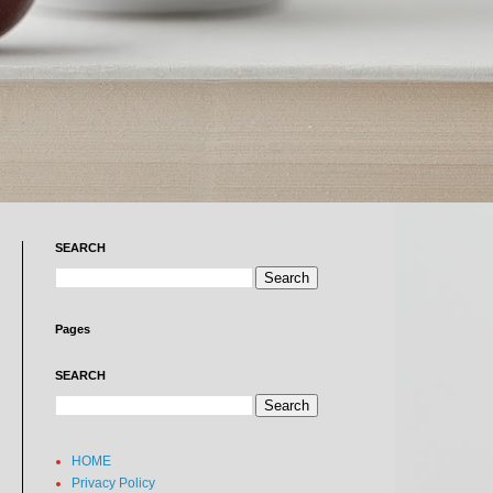
SEARCH
Pages
SEARCH
HOME
Privacy Policy