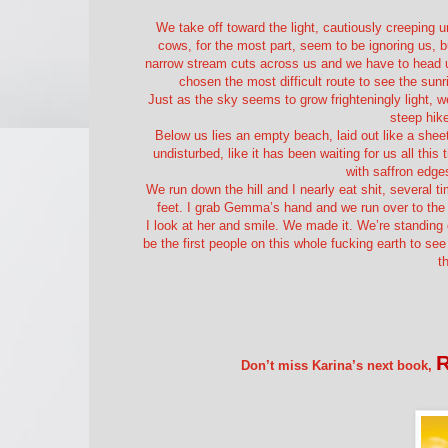
We take off toward the light, cautiously creeping 
cows, for the most part, seem to be ignoring us, bu
narrow stream cuts across us and we have to head up 
chosen the most difficult route to see the sun
Just as the sky seems to grow frighteningly light, we
steep hike
Below us lies an empty beach, laid out like a sheet 
undisturbed, like it has been waiting for us all this
with saffron edge
We run down the hill and I nearly eat shit, several 
feet. I grab Gemma’s hand and we run over to the 
I look at her and smile. We made it. We’re standing
be the first people on this whole fucking earth to see
t
Don’t miss Karina’s next book,