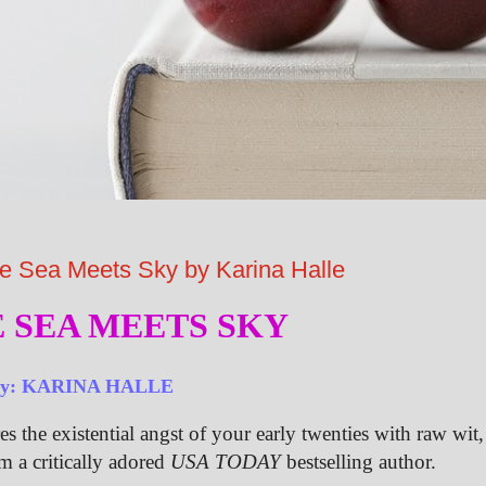
ea Meets Sky by Karina Halle
 SEA MEETS SKY
by: KARINA HALLE
es the existential angst of your early twenties with raw wit,
om a critically adored
USA TODAY
bestselling author.