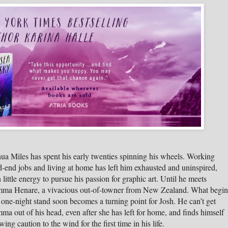
ua Miles has spent his early twenties spinning his wheels. Working
-end jobs and living at home has left him exhausted and uninspired,
 little energy to pursue his passion for graphic art. Until he meets
ma Henare, a vivacious out-of-towner from New Zealand. What begin
 one-night stand soon becomes a turning point for Josh. He can’t get
a out of his head, even after she has left for home, and finds himself
wing caution to the wind for the first time in his life.