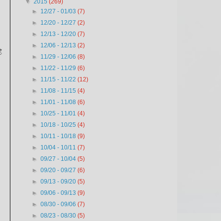
▼
2015
(269)
►
12/27 - 01/03
(7)
►
12/20 - 12/27
(2)
►
12/13 - 12/20
(7)
►
12/06 - 12/13
(2)
g
►
11/29 - 12/06
(8)
►
11/22 - 11/29
(6)
►
11/15 - 11/22
(12)
►
11/08 - 11/15
(4)
►
11/01 - 11/08
(6)
►
10/25 - 11/01
(4)
►
10/18 - 10/25
(4)
►
10/11 - 10/18
(9)
►
10/04 - 10/11
(7)
►
09/27 - 10/04
(5)
►
09/20 - 09/27
(6)
►
09/13 - 09/20
(5)
►
09/06 - 09/13
(9)
►
08/30 - 09/06
(7)
►
08/23 - 08/30
(5)