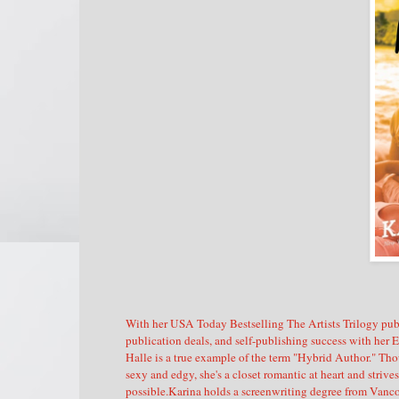
With her USA Today Bestselling The Artists Trilogy pub
publication deals, and self-publishing success with her 
Halle is a true example of the term "Hybrid Author." Tho
sexy and edgy, she's a closet romantic at heart and striv
possible.Karina holds a screenwriting degree from Vanc