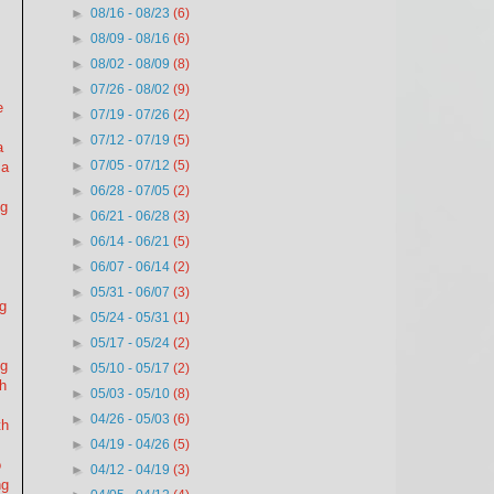
►
08/16 - 08/23
(6)
►
08/09 - 08/16
(6)
►
08/02 - 08/09
(8)
►
07/26 - 08/02
(9)
e
►
07/19 - 07/26
(2)
►
07/12 - 07/19
(5)
a
►
07/05 - 07/12
(5)
 a
►
06/28 - 07/05
(2)
ng
►
06/21 - 06/28
(3)
►
06/14 - 06/21
(5)
►
06/07 - 06/14
(2)
►
05/31 - 06/07
(3)
ng
►
05/24 - 05/31
(1)
►
05/17 - 05/24
(2)
ng
►
05/10 - 05/17
(2)
gh
►
05/03 - 05/10
(8)
►
04/26 - 05/03
(6)
th
►
04/19 - 04/26
(5)
o
►
04/12 - 04/19
(3)
ng