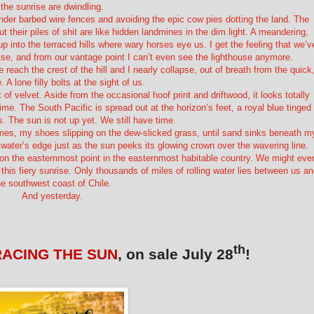
the sunrise are dwindling.
under barbed wire fences and avoiding the epic cow pies dotting the land. The
t their piles of shit are like hidden landmines in the dim light. A meandering,
into the terraced hills where wary horses eye us. I get the feeling that we’v
rise, and from our vantage point I can’t even see the lighthouse anymore.
 reach the crest of the hill and I nearly collapse, out of breath from the quick
. A lone filly bolts at the sight of us.
of velvet. Aside from the occasional hoof print and driftwood, it looks totally
 time. The South Pacific is spread out at the horizon’s feet, a royal blue tinged
s. The sun is not up yet. We still have time.
times, my shoes slipping on the dew-slicked grass, until sand sinks beneath m
water’s edge just as the sun peeks its glowing crown over the wavering line.
 on the easternmost point in the easternmost habitable country. We might eve
 this fiery sunrise. Only thousands of miles of rolling water lies between us a
he southwest coast of Chile.
And yesterday.
th
RACING THE SUN
, on sale July 28
!