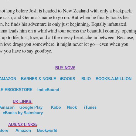
 not long before Josh is headed to New Zealand with only a backpack,
e cash, and Gemma’s name to go on. But when he finally tracks her
, he finds his adventure is only just beginning. Equally infatuated,
ma leads him on a whirlwind tour across the beautiful country, openin
 up to life, lust, love, and all the messy heartache in between. Because,
n love drags you somewhere, it might never let go—even when you
w you have to say goodbye.
BUY NOW!
AMAZON
BARNES & NOBLE
iBOOKS
BLIO
BOOKS-A-MILLION
E EBOOKSTORE
IndieBound
UK LINKS:
Amazon
Google Play
Kobo
Nook
iTunes
eBooks by Sainsbury
AUS/NZ LINKS:
store
Amazon
Bookworld