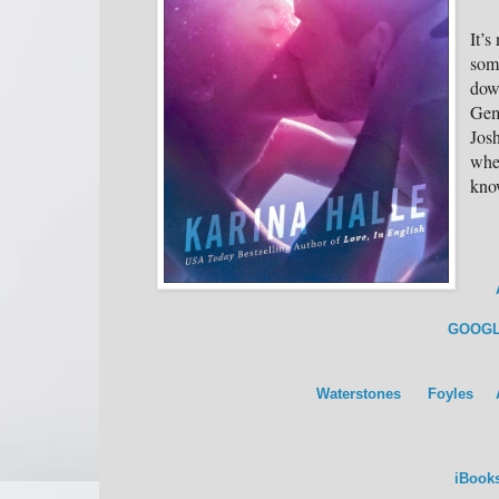
It’s
som
down
Gem
Josh
whe
kno
GOOGL
Waterstones
Foyles
iBook