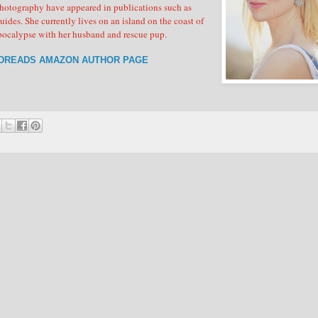
photography have appeared in publications such as
. She currently lives on an island on the coast of
apocalypse with her husband and rescue pup.
DREADS
AMAZON AUTHOR PAGE