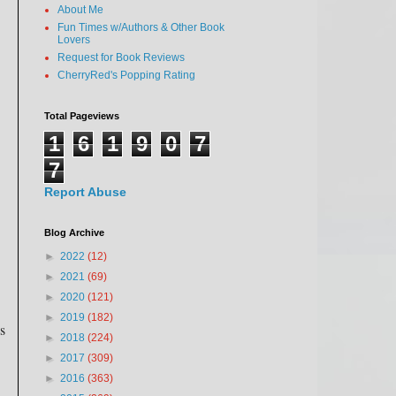
About Me
Fun Times w/Authors & Other Book
Lovers
Request for Book Reviews
CherryRed's Popping Rating
Total Pageviews
1
6
1
9
0
7
7
Report Abuse
Blog Archive
►
2022
(12)
►
2021
(69)
►
2020
(121)
►
2019
(182)
s
►
2018
(224)
►
2017
(309)
►
2016
(363)