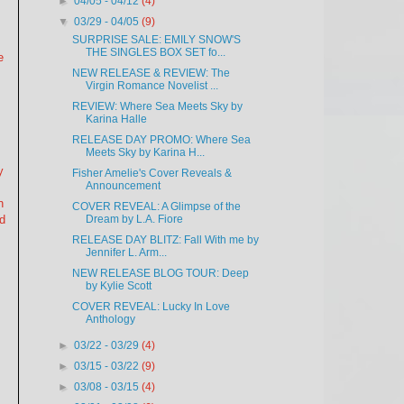
►
04/05 - 04/12
(4)
▼
03/29 - 04/05
(9)
SURPRISE SALE: EMILY SNOW'S
THE SINGLES BOX SET fo...
e
NEW RELEASE & REVIEW: The
Virgin Romance Novelist ...
,
REVIEW: Where Sea Meets Sky by
Karina Halle
RELEASE DAY PROMO: Where Sea
Meets Sky by Karina H...
y
Fisher Amelie's Cover Reveals &
Announcement
n
COVER REVEAL: A Glimpse of the
nd
Dream by L.A. Fiore
RELEASE DAY BLITZ: Fall With me by
Jennifer L. Arm...
NEW RELEASE BLOG TOUR: Deep
by Kylie Scott
COVER REVEAL: Lucky In Love
Anthology
►
03/22 - 03/29
(4)
►
03/15 - 03/22
(9)
►
03/08 - 03/15
(4)