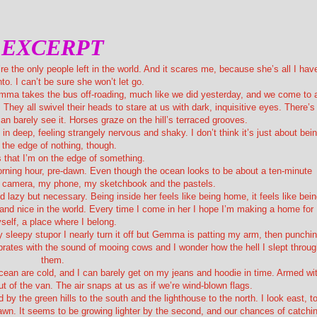
EXCERPT
e the only people left in the world. And it scares me, because she’s all I hav
nto. I can’t be sure she won’t let go.
Gemma takes the bus off-roading, much like we did yesterday, and we come to 
. They all swivel their heads to stare at us with dark, inquisitive eyes. There’s
an barely see it. Horses graze on the hill’s terraced grooves.
 in deep, feeling strangely nervous and shaky. I don’t think it’s just about bei
 the edge of nothing, though.
’s that I’m on the edge of something.
morning hour, pre-dawn. Even though the ocean looks to be about a ten-minute
y camera, my phone, my sketchbook and the pastels.
d lazy but necessary. Being inside her feels like being home, it feels like bei
ul and nice in the world. Every time I come in her I hope I’m making a home for
self, a place where I belong.
 sleepy stupor I nearly turn it off but Gemma is patting my arm, then punchi
brates with the sound of mooing cows and I wonder how the hell I slept throu
them.
cean are cold, and I can barely get on my jeans and hoodie in time. Armed wi
t of the van. The air snaps at us as if we’re wind-blown flags.
 by the green hills to the south and the lighthouse to the north. I look east, t
dawn. It seems to be growing lighter by the second, and our chances of catchi