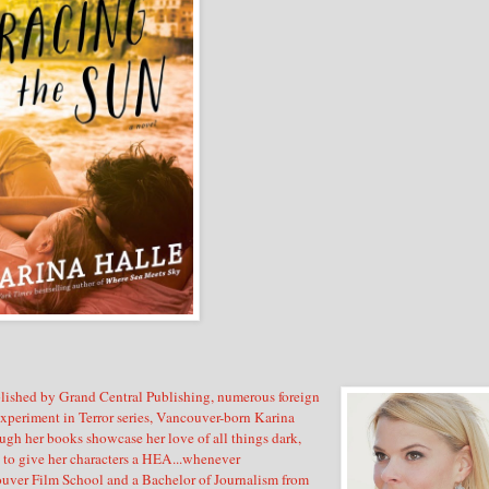
lished by Grand Central Publishing, numerous foreign
Experiment in Terror series, Vancouver-born Karina
ugh her books showcase her love of all things dark,
es to give her characters a HEA...whenever
ouver Film School and a Bachelor of Journalism from