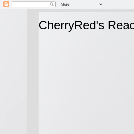
CherryRed's Rea