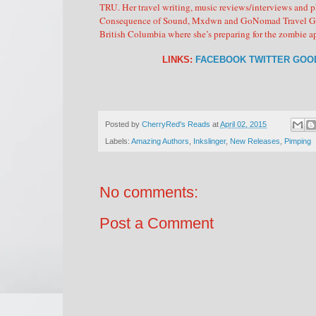
TRU. Her travel writing, music reviews/interviews and 
Consequence of Sound, Mxdwn and GoNomad Travel Guides
British Columbia where she’s preparing for the zombie 
LINKS:
FACEBOOK
TWITTER
GOO
Posted by
CherryRed's Reads
at
April 02, 2015
Labels:
Amazing Authors
,
Inkslinger
,
New Releases
,
Pimping
No comments:
Post a Comment