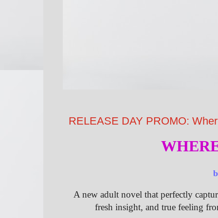
RELEASE DAY PROMO: Where S
WHERE
A new adult novel that perfectly captur
fresh insight, and true feeling fr