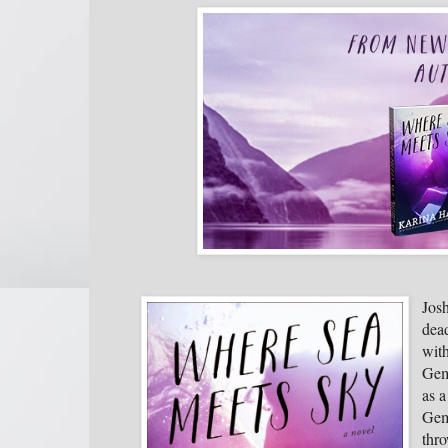
Josh
dead
with
Gem
as a
Gemm
thro