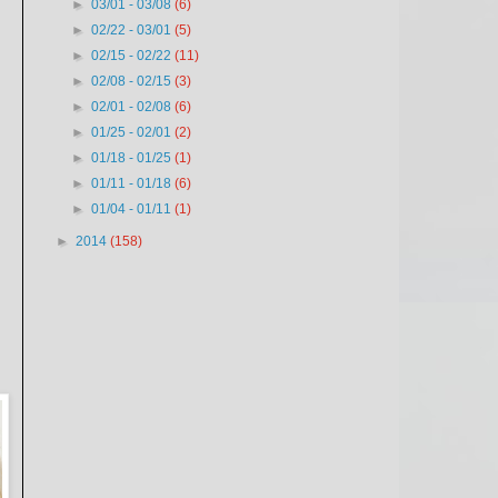
►
03/01 - 03/08
(6)
►
02/22 - 03/01
(5)
►
02/15 - 02/22
(11)
►
02/08 - 02/15
(3)
►
02/01 - 02/08
(6)
►
01/25 - 02/01
(2)
►
01/18 - 01/25
(1)
►
01/11 - 01/18
(6)
►
01/04 - 01/11
(1)
►
2014
(158)