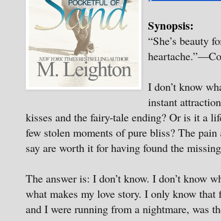
Synopsis:
“She’s beauty fo
heartache.”—Co
I don’t know what
instant attracti
kisses and the fairy-tale ending? Or is it a li
few stolen moments of pure bliss? The pain a
say are worth it for having found the missing
The answer is: I don’t know. I don’t know wh
what makes my love story. I only know tha
and I were running from a nightmare, was th