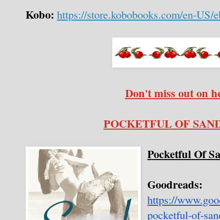
Kobo:
https://store.kobobooks.com/en-US/e
Don't miss out on h
POCKETFUL OF SAND o
Pocketful Of S
Goodreads:
https://www.go
pocketful-of-sa