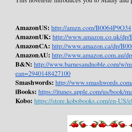
AmazonUS:
http://amzn.com/B0064P9O34
AmazonUK:
http://www.amazon.co.uk/dp
AmazonCA:
http://www.amazon.ca/dp/B0
AmazonAU:
http://www.amazon.com.au/
B&N:
http://www.barnesandnoble.com/w/m
ean=2940148427100
Smashwords:
http://www.smashwords.com
iBooks:
https://itunes.apple.com/us/book/
Kobo:
https://store.kobobooks.com/en-US/