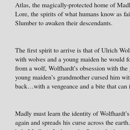
Atlas, the magically-protected home of Madly’
Lore, the spirits of what humans know as fai
Slumber to awaken their descendants.
The first spirit to arrive is that of Ulrich 
with wolves and a young maiden he would fo
from a wolf, Wolfhardt’s obsession with the
young maiden’s grandmother cursed him with
back…with a vengeance and a bite that can in
Madly must learn the identity of Wolfhardt’s
again and spreads his curse across the earth