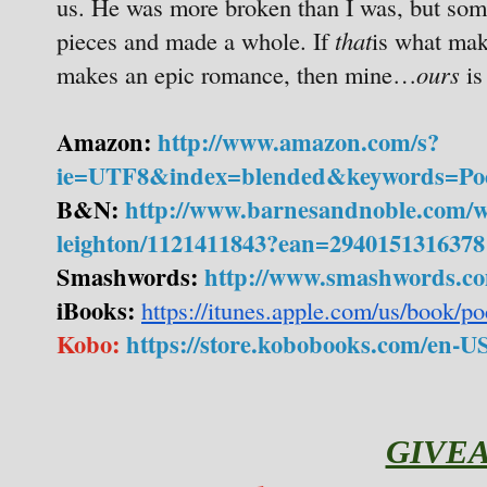
us. He was more broken than I was, but som
pieces and made a whole. If
that
is what make
makes an epic romance, then mine…
ours
is
Amazon:
http://www.amazon.com/s?
ie=UTF8&index=blended&keywords=Po
B&N:
http://www.barnesandnoble.com/w
leighton/1121411843?ean=2940151316378
Smashwords:
http://www.smashwords.co
iBooks:
https://itunes.apple.com/us/book/
Kobo:
https://store.kobobooks.com/en-US
GIVE