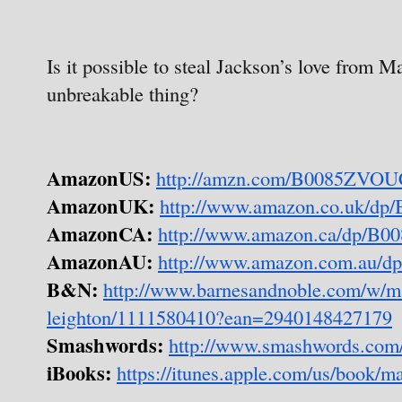
Is it possible to steal Jackson’s love from Ma
unbreakable thing?
AmazonUS:
http://amzn.com/B0085ZVO
AmazonUK:
http://www.amazon.co.uk/d
AmazonCA:
http://www.amazon.ca/dp/B
AmazonAU:
http://www.amazon.com.au/
B&N:
http://www.barnesandnoble.com/w/ma
leighton/1111580410?ean=2940148427179
Smashwords:
http://www.smashwords.com
iBooks:
https://itunes.apple.com/us/book/