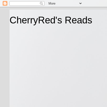
CherryRed's Reads