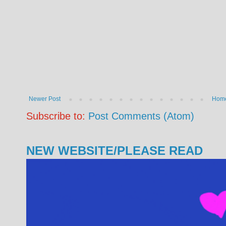
Newer Post
Hom
Subscribe to:
Post Comments (Atom)
NEW WEBSITE/PLEASE READ