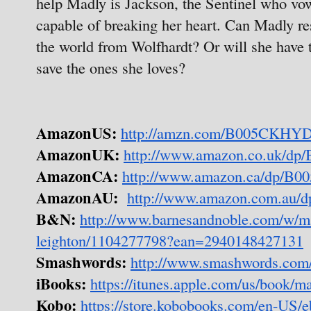
help Madly is Jackson, the Sentinel who vow
capable of breaking her heart. Can Madly re
the world from Wolfhardt? Or will she have to
save the ones she loves?
AmazonUS:
http://amzn.com/B005CKHY
AmazonUK:
http://www.amazon.co.uk/
AmazonCA:
http://www.amazon.ca/dp/
AmazonAU:
http://www.amazon.com.au
B&N:
http://www.barnesandnoble.com/w/m
leighton/1104277798?ean=2940148427131
Smashwords:
http://www.smashwords.com
iBooks:
https://itunes.apple.com/us/book/
Kobo:
https://store.kobobooks.com/en-US/