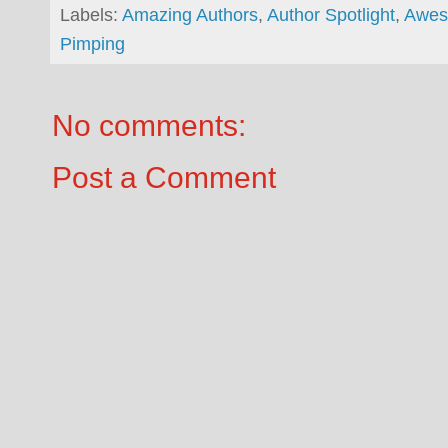
Labels:
Amazing Authors
,
Author Spotlight
,
Awes
Pimping
No comments:
Post a Comment