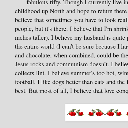
fabulous fifty. Though I currently live 
childhood up North and hope to return there
believe that sometimes you have to look rea
people, but it's there. I believe that I'm shr
inches taller). I believe my husband is quit
the entire world (I can't be sure because I ha
and chocolate, when combined, could be the b
Jesus rocks and communism doesn’t. I belie
collects lint. I believe summer's too hot, win
football. I like dogs better than cats and the 
best. But most of all, I believe that love conq