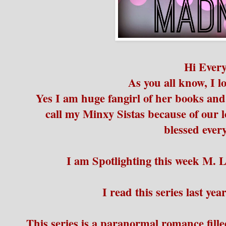
Hi Ever
As you all know, I 
Yes I am huge fangirl of her books and 
call my Minxy Sistas because of our lo
blessed ever
I am Spotlighting this week M. 
I read this series last year
This series is a paranormal romance fill