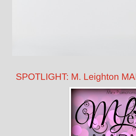
SPOTLIGHT: M. Leighton MA