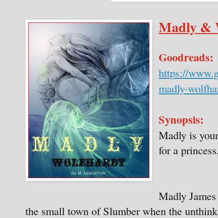
Madly & 
Goodreads:
https://www.
madly-wolfha
Synopsis:
Madly is your
for a princess,
Madly James i
the small town of Slumber when the unthink