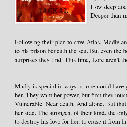
How deep does
Deeper than 
Following their plan to save Atlas, Madly an
to his prison beneath the sea. But even the b
surprises they find. This time, Lore aren’t th
Madly is special in ways no one could have 
her. They want her power, but first they mu
Vulnerable. Near death. And alone. But that 
her side. The strongest of their kind, the o
to destroy his love for her, to erase it from 