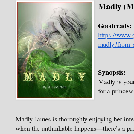
Madly (M
Goodreads:
https://www
madly?from_
Synopsis:
Madly is your
for a princess,
Madly James is thoroughly enjoying her inte
when the unthinkable happens—there’s a pris