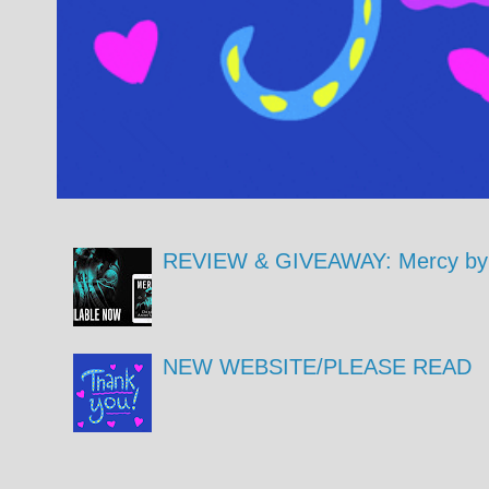
REVIEW & GIVEAWAY: Mercy by 
NEW WEBSITE/PLEASE READ