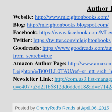
Author 
Website:
http://www.mleightonbooks.com/
Blog:
http://mleightonbooks.blogspot.com/
Facebook:
https://www.facebook.com/MLe
Twitter:
https://twitter.com/mleightonbooks
Goodreads:
https://www.goodreads.com/a
from_search=true
Amazon Author Page:
http://www.amazon
Leighton/e/B004LL0TAU/ref=sr_ntt_srch_
Newsletter Link:
http://com.us3.list-mana
u=e4077a3d2f1b6812dd6dded18&id=c7142
Posted by
CherryRed's Reads
at
April 06, 2015