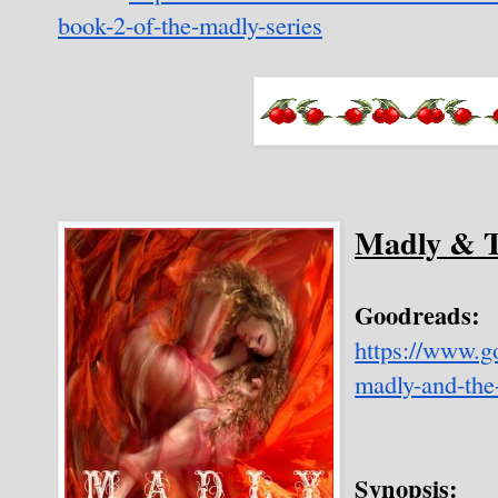
book-2-of-the-madly-series
Madly & T
Goodreads:
https://www.
madly-and-the
Synopsis: