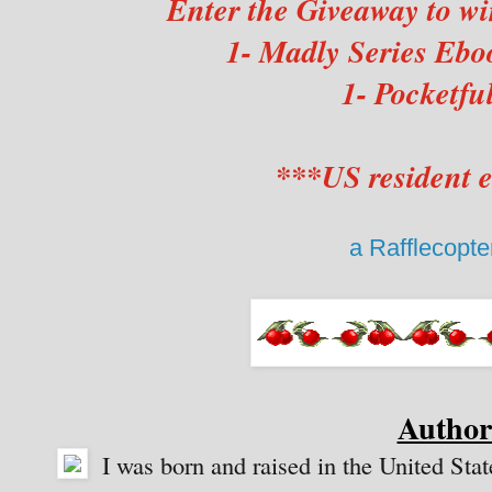
Enter the Giveaway to wi
1- Madly Series Eboo
1- Pocketfu
***US resident e
a Rafflecopt
Author
I was born and raised in the United State