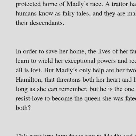
protected home of Madly’s race. A traitor has
humans know as fairy tales, and they are m
their descendants.
In order to save her home, the lives of her 
learn to wield her exceptional powers and rec
all is lost. But Madly’s only help are her tw
Hamilton, that threatens both her heart and 
long as she can remember, but he is the one 
resist love to become the queen she was fate
both?
This novelette introduces you to Madly and p