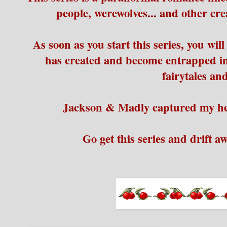
people, werewolves... and other cre
As soon as you start this series, you will
has created and become entrapped in
fairytales a
Jackson & Madly captured my hea
Go get this series and drift a