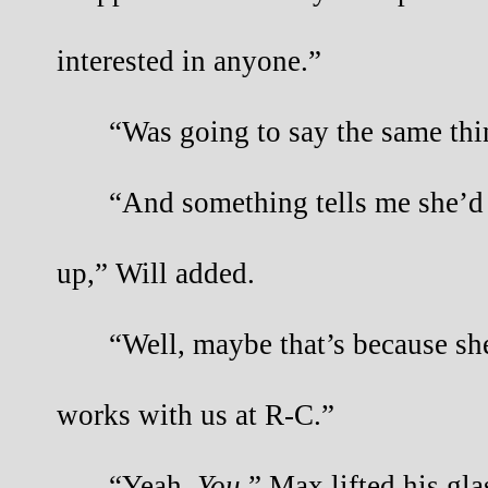
interested in anyone.”
“Was going to say the same thi
“And something tells me she’d b
up,” Will added.
“Well, maybe that’s because sh
works with us at R-C.”
“Yeah.
You
.” Max lifted his gla