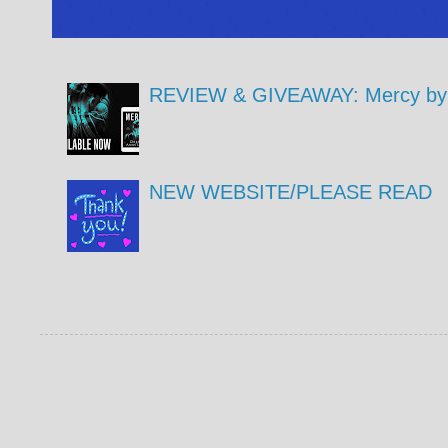
REVIEW & GIVEAWAY: Mercy by 
NEW WEBSITE/PLEASE READ