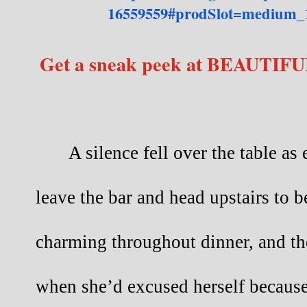
16559559#prodSlot=medium_
Get a sneak peek at BEAUTIFU
A silence fell over the table a
leave the bar and head upstairs to b
charming throughout dinner, and th
when she’d excused herself because 