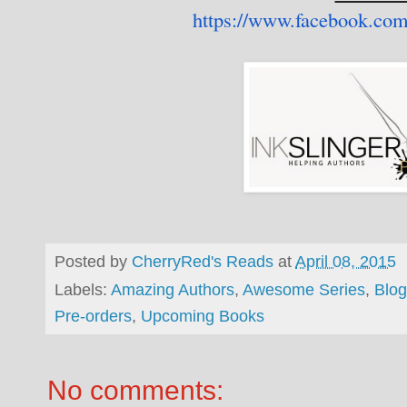
https://www.facebook.com
Posted by
CherryRed's Reads
at
April 08, 2015
Labels:
Amazing Authors
,
Awesome Series
,
Blog
Pre-orders
,
Upcoming Books
No comments: