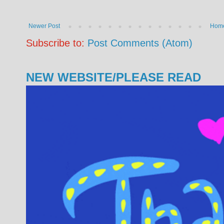
Newer Post
Hom
Subscribe to:
Post Comments (Atom)
NEW WEBSITE/PLEASE READ