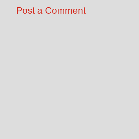
Post a Comment