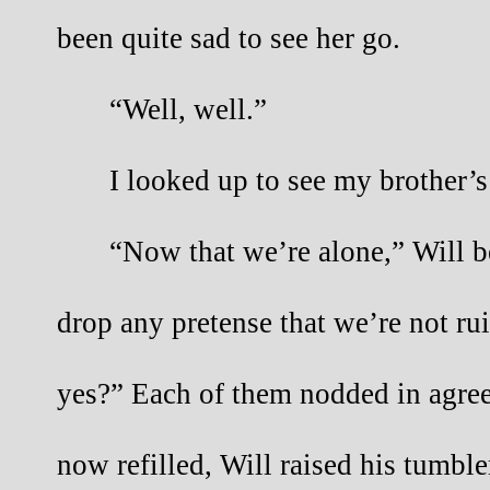
been quite sad to see her go.
“Well, well.”
I looked up to see my brother’
“Now that we’re alone,” Will be
drop any pretense that we’re not rui
yes?” Each of them nodded in agree
now refilled, Will raised his tumble