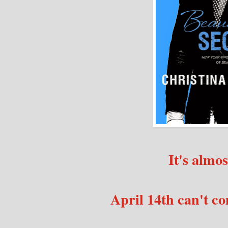
It's almos
April 14th can't c