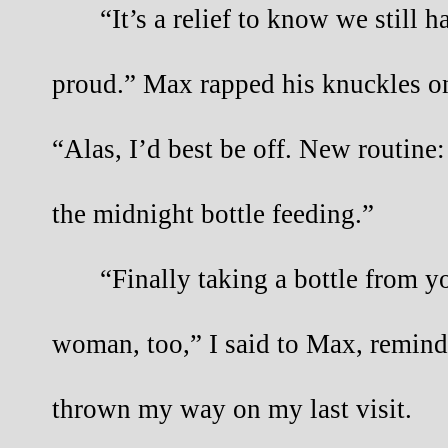
“It’s a relief to know we still h
proud.” Max rapped his knuckles on
“Alas, I’d best be off. New routine:
the midnight bottle feeding.”
“Finally taking a bottle from y
woman, too,” I said to Max, remindi
thrown my way on my last visit.