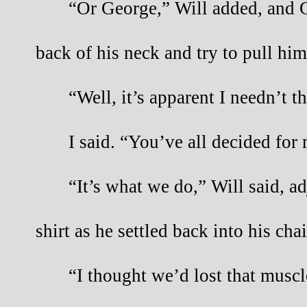
“Or George,” Will added, and G
back of his neck and try to pull him 
“Well, it’s apparent I needn’t t
I said. “You’ve all decided for
“It’s what we do,” Will said, ad
shirt as he settled back into his cha
“I thought we’d lost that muscl