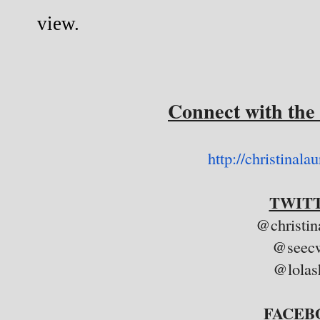
view.
Connect with the
http://christinala
TWITT
@christin
@seecw
@lolas
FACEB