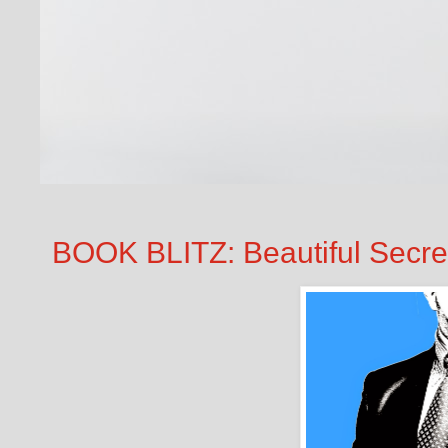
BOOK BLITZ: Beautiful Secret