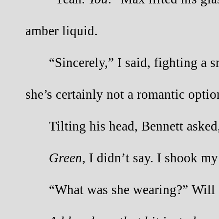
amber liquid.
“Sincerely,” I said, fighting a s
she’s certainly not a romantic optio
Tilting his head, Bennett asked
Green
, I didn’t say. I shook my
“What was she wearing?” Will 