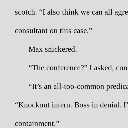
scotch. “I also think we can all agr
consultant on this case.”
Max snickered.
“The conference?” I asked, con
“It’s an all-too-common predic
“Knockout intern. Boss in denial. I’
containment.”