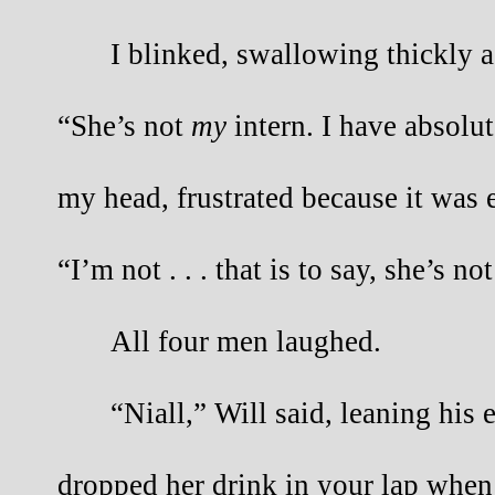
I blinked, swallowing thickly a
“She’s not
my
intern. I have absolut
my head, frustrated because it was 
“I’m not . . . that is to say, she’s no
All four men laughed.
“Niall,” Will said, leaning his
dropped her drink in your lap when