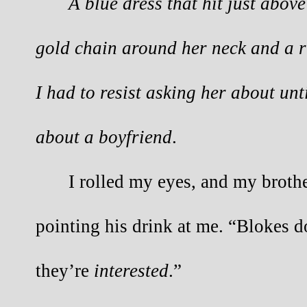
A blue dress that hit just abov
gold chain around her neck and a ri
I had to resist asking her about un
about a boyfriend
.
I rolled my eyes, and my brothe
pointing his drink at me. “Blokes d
they’re
interested
.”