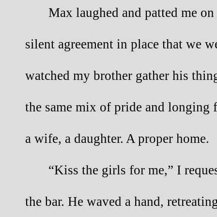
Max laughed and patted me on t
silent agreement in place that we wer
watched my brother gather his thin
the same mix of pride and longing 
a wife, a daughter. A proper home.
“Kiss the girls for me,” I requ
the bar. He waved a hand, retreatin