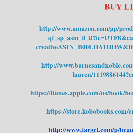
BUY L
http://www.amazon.com/gp/
prod
qf_sp_asin_il_tl?ie=UTF8&
creativeASIN=B00LHA1HHW&
l
http://www.barnesandnoble.com/
lauren/1119886144?
https://itunes.apple.com/us/
book/bea
https://store.kobobooks.com/
e
http://www.target.com/p/
beau