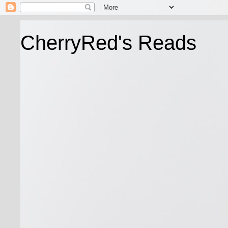
CherryRed's Reads