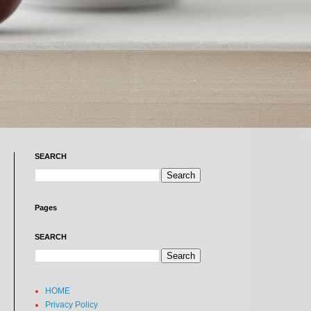
SEARCH
Pages
SEARCH
HOME
Privacy Policy