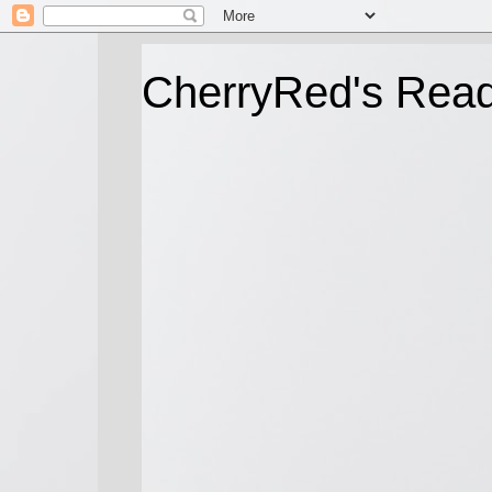
CherryRed's Rea