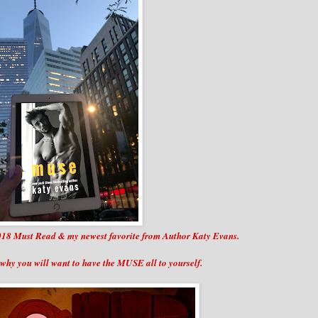
p 2018 Must Read & my newest favorite from Author Katy Evans.
why you will want to have the MUSE all to yourself.