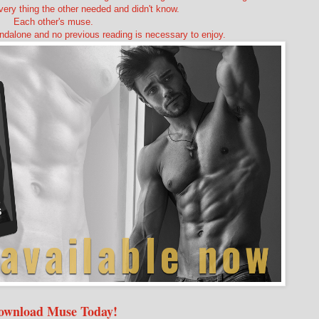
very thing the other needed and didn't know.
Each other's muse.
ndalone and no previous reading is necessary to enjoy.
ownload Muse Today!