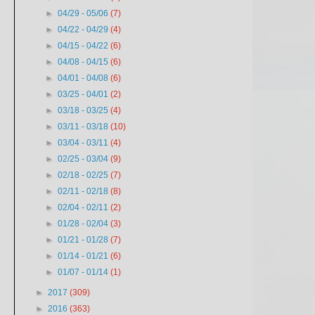
►
04/29 - 05/06
(7)
►
04/22 - 04/29
(4)
►
04/15 - 04/22
(6)
►
04/08 - 04/15
(6)
►
04/01 - 04/08
(6)
►
03/25 - 04/01
(2)
►
03/18 - 03/25
(4)
►
03/11 - 03/18
(10)
►
03/04 - 03/11
(4)
►
02/25 - 03/04
(9)
►
02/18 - 02/25
(7)
►
02/11 - 02/18
(8)
►
02/04 - 02/11
(2)
►
01/28 - 02/04
(3)
►
01/21 - 01/28
(7)
►
01/14 - 01/21
(6)
►
01/07 - 01/14
(1)
►
2017
(309)
►
2016
(363)