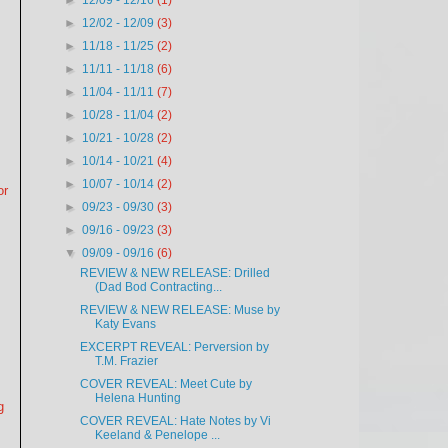
►
12/09 - 12/16
(1)
►
12/02 - 12/09
(3)
►
11/18 - 11/25
(2)
►
11/11 - 11/18
(6)
►
11/04 - 11/11
(7)
►
10/28 - 11/04
(2)
►
10/21 - 10/28
(2)
►
10/14 - 10/21
(4)
►
10/07 - 10/14
(2)
or
►
09/23 - 09/30
(3)
►
09/16 - 09/23
(3)
▼
09/09 - 09/16
(6)
REVIEW & NEW RELEASE: Drilled
(Dad Bod Contracting...
REVIEW & NEW RELEASE: Muse by
Katy Evans
EXCERPT REVEAL: Perversion by
T.M. Frazier
COVER REVEAL: Meet Cute by
Helena Hunting
g
COVER REVEAL: Hate Notes by Vi
Keeland & Penelope ...