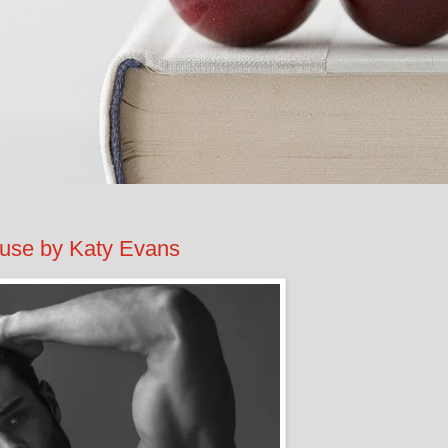
e by Katy Evans