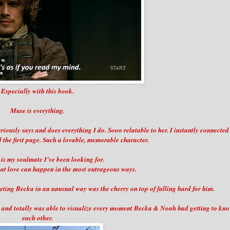
Especially with this book.
Muse is everything.
eriously says and does everything I do. Sooo relatable to her. I instantly connected
 the first page. Such a lovable, memorable character.
s my soulmate I’ve been looking for.
at love can happen in the most outrageous ways.
meeting Becka in an unusual way was the cherry on top of falling hard for him.
in and totally was able to visualize every moment Becka & Noah had getting to kn
each other.