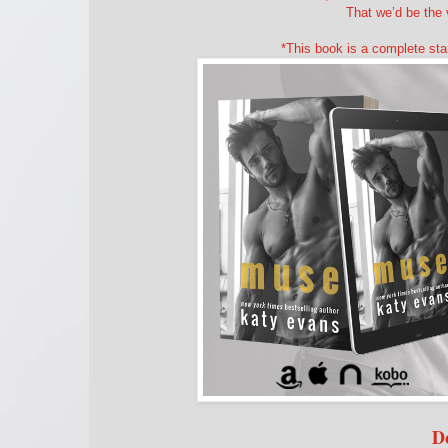
That we’d be the 
*This book is a complete sta
D