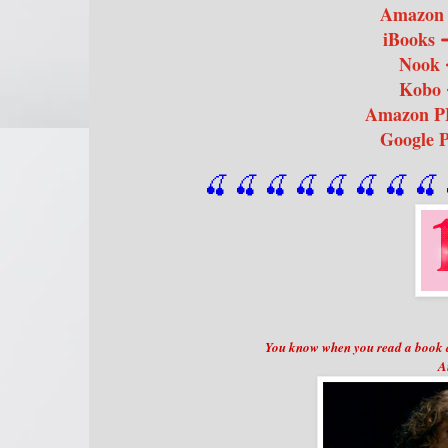
Amazon
iBooks
Nook
Kobo
Amazon 
Google 
🍒 🍒 🍒 🍒 🍒 🍒
 🍒
 🍒
 
You know when you read a book a
A