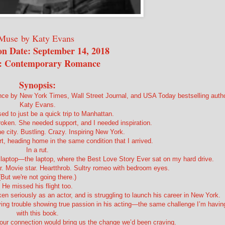
Muse
by Katy Evans
on Date: September 14, 2018
: Contemporary Romance
Synopsis:
ce by New York Times, Wall Street Journal, and USA Today bestselling auth
Katy Evans.
ed to just be a quick trip to Manhattan.
roken. She needed support, and I needed inspiration.
he city. Bustling. Crazy. Inspiring New York.
rt, heading home in the same condition that I arrived.
In a rut.
y laptop—the laptop, where the Best Love Story Ever sat on my hard drive.
ar. Movie star. Heartthrob. Sultry romeo with bedroom eyes.
(But we're not going there.)
He missed his flight too.
aken seriously as an actor, and is struggling to launch his career in New York.
having trouble showing true passion in his acting—the same challenge I’m havin
with this book.
our connection would bring us the change we’d been craving.