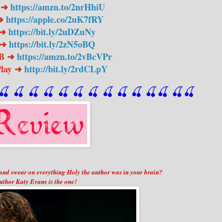
 ➜
https://amzn.to/2nrHhiU
 ➜
https://apple.co/2uK7fRY
 ➜
https://bit.ly/2uDZuNy
 ➜
https://bit.ly/2zN5oBQ
PB ➜
https://amzn.to/2vBcVPr
Play ➜
http://bit.ly/2rdCLpY
🍒
 🍒
 🍒
 🍒
 🍒
 🍒
 🍒
 🍒
🍒
🍒
🍒
🍒
🍒
🍒
nd swear on everything Holy the author was in your brain?
uthor Katy Evans is the one!