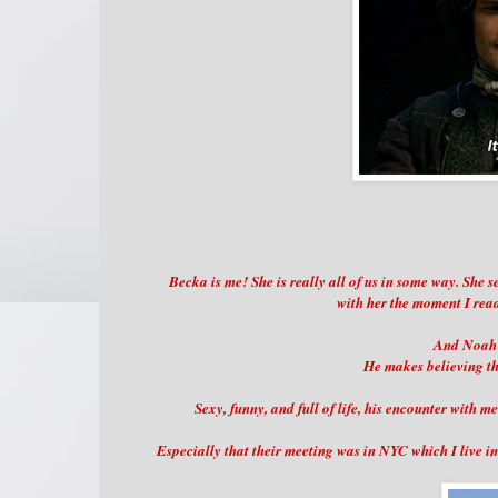
Becka is me! She is really all of us in some way. She s
with her the moment I read
And Noah i
He makes believing th
Sexy, funny, and full of life, his encounter with 
Especially that their meeting was in NYC which I live 