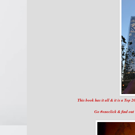
This book has it all & it is a To
Go #oneclick & find out 