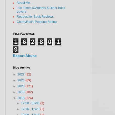
About Me
Fun Times w/Authors & Other Book
Lovers
Request for Book Reviews
CherryRed's Popping Rating
Total Pageviews
1
6
2
8
0
1
9
Report Abuse
Blog Archive
►
2022
(12)
►
2021
(69)
►
2020
(121)
►
2019
(182)
▼
2018
(224)
►
12/30 - 01/06
(3)
►
12/16 - 12/23
(1)