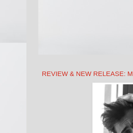
REVIEW & NEW RELEASE: Mus