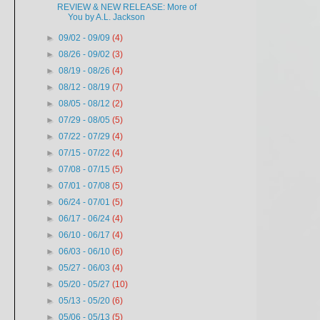
REVIEW & NEW RELEASE: More of
You by A.L. Jackson
►
09/02 - 09/09
(4)
►
08/26 - 09/02
(3)
►
08/19 - 08/26
(4)
►
08/12 - 08/19
(7)
►
08/05 - 08/12
(2)
►
07/29 - 08/05
(5)
►
07/22 - 07/29
(4)
►
07/15 - 07/22
(4)
►
07/08 - 07/15
(5)
►
07/01 - 07/08
(5)
►
06/24 - 07/01
(5)
►
06/17 - 06/24
(4)
►
06/10 - 06/17
(4)
►
06/03 - 06/10
(6)
►
05/27 - 06/03
(4)
►
05/20 - 05/27
(10)
►
05/13 - 05/20
(6)
►
05/06 - 05/13
(5)