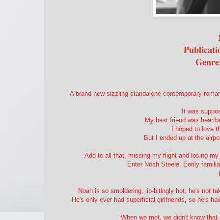
Publicati
Genre
A brand new sizzling standalone contemporary roman
It was suppos
My best friend was heartb
I hoped to love t
But I ended up at the airpo
Add to all that, missing my flight and losing m
Enter Noah Steele. Eerily famili
Noah is so smoldering, lip-bitingly hot, he's not t
He's only ever had superficial girlfriends, so he's 
When we met, we didn't know that 