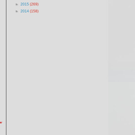
►
2015
(269)
►
2014
(158)
ow