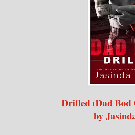
Drilled (Dad Bod 
by Jasind