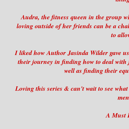
Audra, the fitness queen in the group wh
loving outside of her friends can be a cha
to allo
I liked how Author Jasinda Wilder gave us
their journey in finding how to deal with 
well as finding their eq
Loving this series & can't wait to see wha
men
A Must 