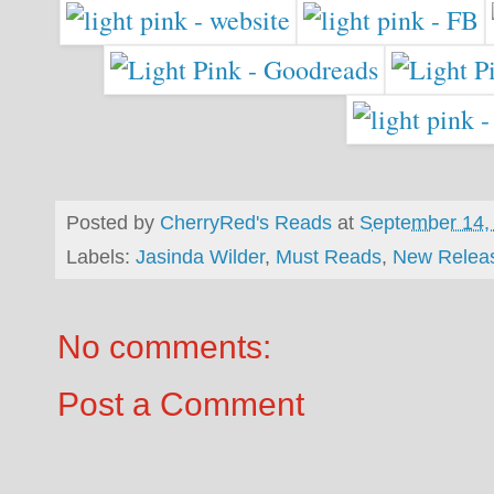
Posted by
CherryRed's Reads
at
September 14,
Labels:
Jasinda Wilder
,
Must Reads
,
New Relea
No comments:
Post a Comment