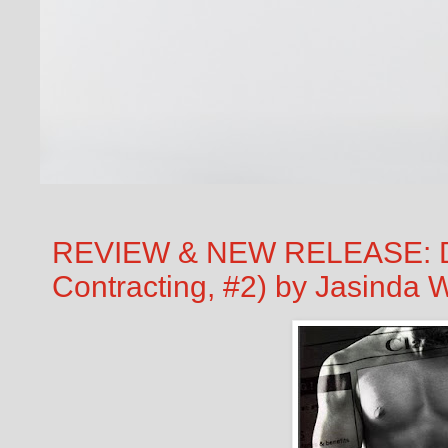
REVIEW & NEW RELEASE: Dr
Contracting, #2) by Jasinda W