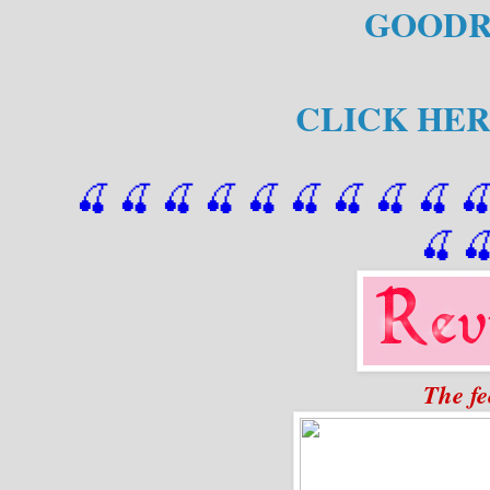
GOODR
CLICK HER
🍒 🍒 🍒 🍒 🍒 🍒
 🍒
 🍒
 🍒
 
🍒

The fe