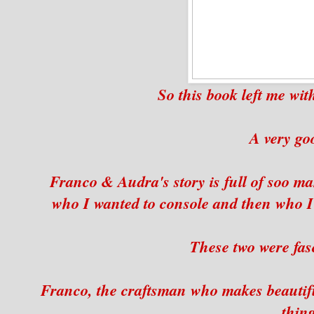
So this book left me wi
A very go
Franco & Audra's story is full of soo ma
who I wanted to console and then who I 
These two were fasc
Franco, the craftsman who makes beautiful
thing