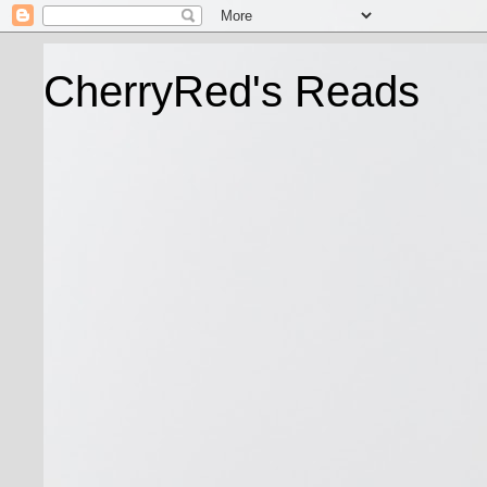
CherryRed's Reads