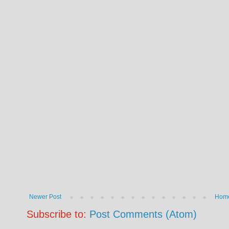
Newer Post
Hom
Subscribe to:
Post Comments (Atom)