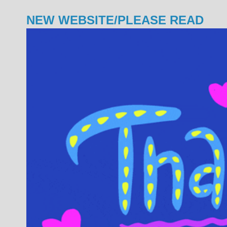
NEW WEBSITE/PLEASE READ