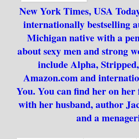
New York Times, USA Today, 
internationally bestselling 
Michigan native with a pench
about sexy men and strong wom
include Alpha, Stripped
Amazon.com and internationa
You. You can find her on her
with her husband, author Jack
and a menageri