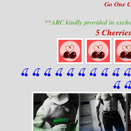
Go One Cl
**ARC kindly provided in exch
5 Cherrie
🍒 🍒 🍒 🍒 🍒 🍒
 🍒
 🍒
 🍒
 
🍒
