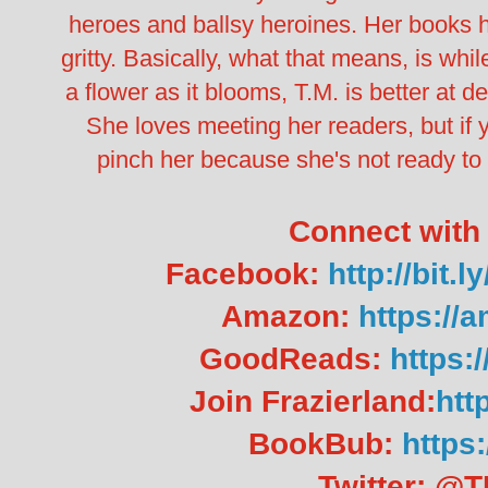
heroes and ballsy heroines.
Her books h
gritty. Basically, what that means, is whi
a flower as it blooms, T.M. is better at de
She loves meeting her readers, but if 
pinch her because she's not ready t
Connect with 
Facebook:
http://bi
Amazon:
https://
GoodReads:
https:
Join Frazierland:
http
BookBub:
https:
Twitter: @T