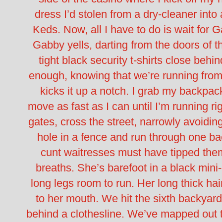
dress I’d stolen from a dry-cleaner into 
Keds.
Now, all I have to do is wait for 
Gabby yells, darting from the doors of 
tight black security t-shirts close behin
enough, knowing that we’re running fr
kicks it up a notch.
I grab my backpack
move as fast as I can until I’m running r
gates, cross the street, narrowly avoidin
hole in a fence and run through one ba
cunt waitresses must have tipped the
breaths. She’s barefoot in a black mini-
long legs room to run. Her long thick hai
to her mouth.
We hit the sixth backyar
behind a clothesline. We’ve mapped out 