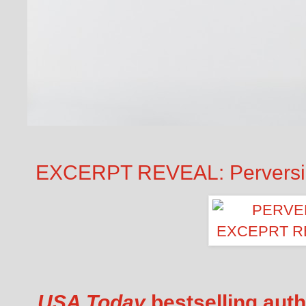
EXCERPT REVEAL: Perversion
USA Today
bestselling auth