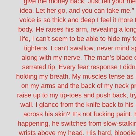
give the money back. Just tell your men
idea. Let her go, and you can take me.”
voice is so thick and deep I feel it more 
body.
He raises his arm, revealing a lon
life, I can’t seem to be able to hide my 
tightens. I can’t swallow, never mind s
along with my nerve.
The man’s blade d
serrated tip.
Every fear response I didn
holding my breath. My muscles tense as if
on my arms and the back of my neck pri
raise up to my tip-toes and push back, tr
wall.
I glance from the knife back to his
across his skin?
It’s not fucking paint.
happening, he switches from slow-stalk
wrists above my head. His hard, bloodi