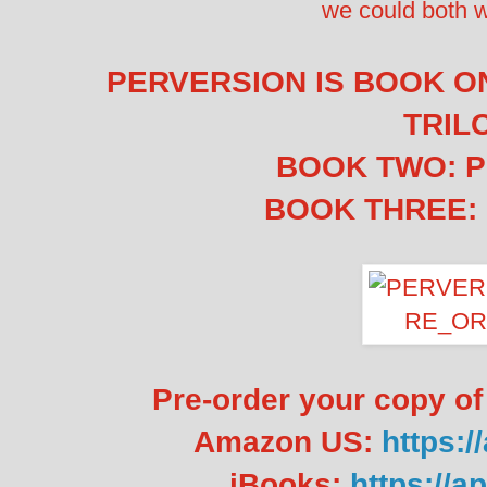
we could both 
PERVERSION IS BOOK O
TRIL
BOOK TWO: 
BOOK THREE:
Pre-order your copy 
Amazon US:
https:
iBooks:
https://a