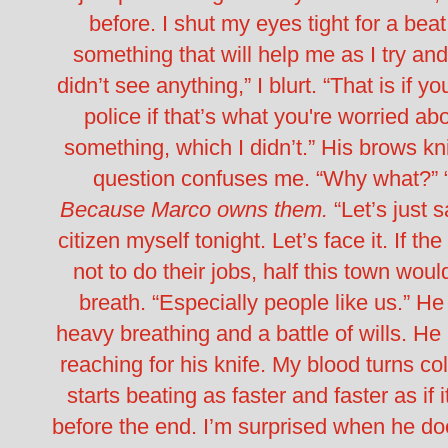
before.
I shut my eyes tight for a beat
something that will help me as I try and
didn’t see anything,” I blurt. “That is if y
police if that’s what you're worried ab
something, which I didn’t.”
His brows kni
question confuses me.
“Why what?”
Because Marco owns them.
“Let’s just 
citizen myself tonight. Let’s face it. If t
not to do their jobs, half this town wou
breath. “Especially people like us.”
He 
heavy breathing and a battle of wills. He
reaching for his knife. My blood turns co
starts beating as faster and faster as if
before the end.
I’m surprised when he does