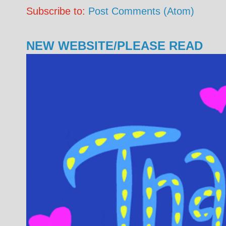
Subscribe to:
Post Comments (Atom)
NEW WEBSITE/PLEASE READ