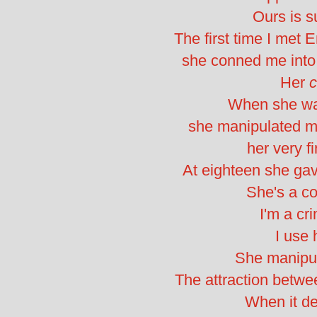
Ours is su
The first time I met
she conned me into 
Her
c
When she wa
she manipulated me
her very fi
At eighteen she g
She's a con
I'm a cri
I use 
She manipu
The attraction betwee
When it d