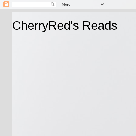
CherryRed's Reads