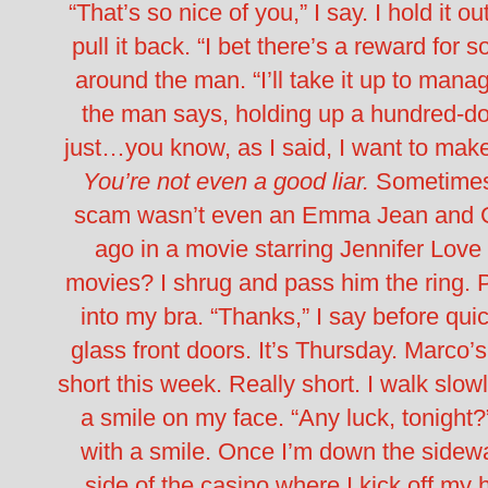
“That’s so nice of you,” I say. I hold it o
pull it back. “I bet there’s a reward for s
around the man. “I’ll take it up to m
the man says, holding up a hundred-dollar 
just…you know, as I said, I want to make 
You’re not even a good liar.
Sometimes, 
scam wasn’t even an Emma Jean and Ga
ago in a movie starring Jennifer Lov
movies?
I shrug and pass him the ring. Pl
into my bra. “Thanks,” I say before qu
glass front doors. It’s Thursday. Marco’
short this week.
Really short.
I walk slow
a smile on my face. “Any luck, tonigh
with a smile. Once I’m down the sidewal
side of the casino where I kick off m