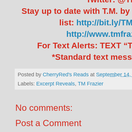
Stay up to date with T.M. by
list:
http://bit.ly/T
http://www.tmfr
For Text Alerts: TEXT
*Standard text mess
Posted by
CherryRed's Reads
at
September 14,
Labels:
Excerpt Reveals
,
TM Frazier
No comments:
Post a Comment