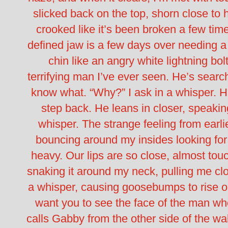
slicked back on the top, shorn close to h
crooked like it’s been broken a few tim
defined jaw is a few days over needing a
chin like an angry white lightning bol
terrifying man I’ve ever seen.
He’s search
know what.
“Why?” I ask in a whisper.
H
step back. He leans in closer, speaki
whisper. The strange feeling from earli
bouncing around my insides looking fo
heavy. Our lips are so close, almost tou
snaking it around my neck, pulling me clo
a whisper, causing goosebumps to rise o
want you to see the face of the man w
calls Gabby from the other side of the wall