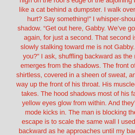
high on the roof’s edge of the adjoining
like a cat behind a dumpster.
I walk ove
hurt? Say something!” I whisper-shou
shadow. “Get out here, Gabby. We’ve go
again, for just a second. That second i
slowly stalking toward me is not Gabby
you?” I ask, shuffling backward as the
emerges from the shadows. The front of
shirtless, covered in a sheen of sweat, an
way up the front of his throat. His muscl
takes. The hood shadows most of his fac
yellow eyes glow from within.
And they
mode kicks in.
The man is blocking the
escape is to scale the same wall I used 
backward as he approaches until my back h