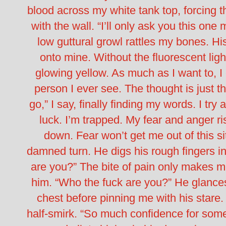
blood across my white tank top, forcing 
with the wall.
“I’ll only ask you this one
low guttural growl rattles my bones.
Hi
onto mine. Without the fluorescent lig
glowing yellow. As much as I want to, I 
person I ever see.
The thought is just t
go,” I say, finally finding my words. I try
luck. I’m trapped. My fear and anger ris
down. Fear won’t get me out of this situ
damned turn.
He digs his rough fingers 
are you?”
The bite of pain only makes me
him. “Who the fuck are you?”
He glances
chest before pinning me with his stare.
half-smirk.
“So much confidence for some