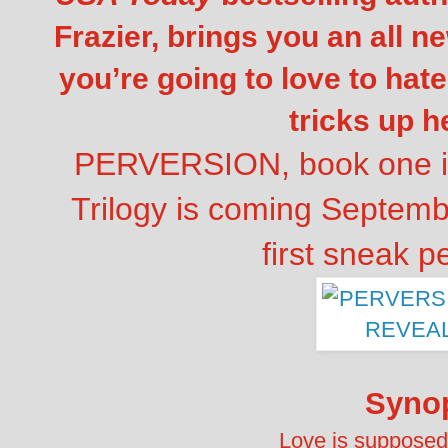
Frazier, brings you an all ne
you’re going to love to hate
tricks up h
PERVERSION, book one in
Trilogy is coming Septem
first sneak p
Syno
Love is supposed