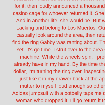
for it, then loudly announced a thousand
casino cage for whoever returned it.
She 
And in another life, she would be.
But w
Lacking and belong to Los Muertos.
Ou
casually look around the area, then ret
find the ring Gabby was ranting about. The
Yet.
It's go time.
I strut over to the area
machine. While the wheels spin, I pret
already have in my hand. By the time the
dollar, I’m turning the ring over, inspecti
just like it in my drawer back at the a
mutter to myself loud enough so othe
Adidas jumpsuit with a potbelly taps me on 
woman who dropped it. I’ll go return it t