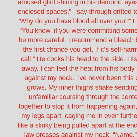
amused glint shining in his demonic eye
enclosed spaces,” I say through gritted t
“Why do you have blood all over you?” I
“You know, if you were committing some
be more careful. I recommend a bleach b
the first chance you get. If it’s self-ha
call.”
He cocks his head to the side. His 
away. I can feel the heat from his body 
against my neck.
I’ve never been this
grows. My inner thighs shake sending
unfamiliar coursing through the cente
together to stop it from happening agai
my legs apart, caging me in even further
like a slinky being pulled apart at the en
jaw presses against my neck.
“Name,”