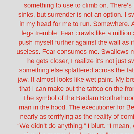
something to use to climb on.
There’s
sinks, but surrender is not an option.
I s
in my head for me to run. Somewhere.
legs tremble. Fear crawls like a million
push myself further against the wall as if
useless.
Fear consumes me. Swallows 
he gets closer, I realize it’s not just 
something else splattered across the tat
jaw.
It almost looks like wet paint.
My bre
that I can make out the tattoo on the fron
The symbol of the Bedlam Brotherhoo
man in the hood. The executioner for Bed
nearly as terrifying as the reality of co
“We didn’t do anything,” I blurt. “I mean, w