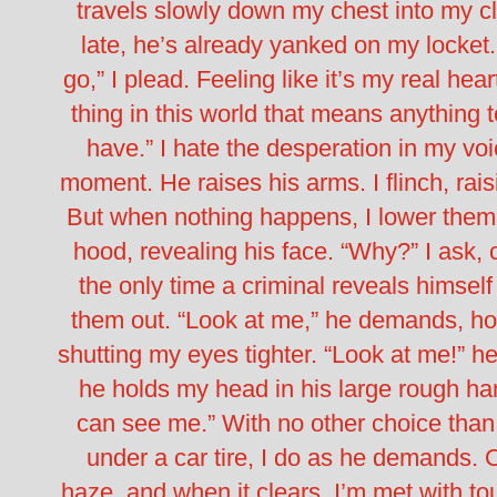
travels slowly down my chest into my 
late, he’s already yanked on my locket.
go,” I plead. Feeling like it’s my real hear
thing in this world that means anything to
have.”
I hate the desperation in my voic
moment. He raises his arms. I flinch, rai
But when nothing happens, I lower them,
hood, revealing his face.
“Why?” I ask, 
the only time a criminal reveals himself 
them out.
“Look at me,” he demands, ho
shutting my eyes tighter.
“Look at me!” he
he holds my head in his large rough h
can see me.”
With no other choice than 
under a car tire, I do as he demands. 
haze, and when it clears, I’m met with to