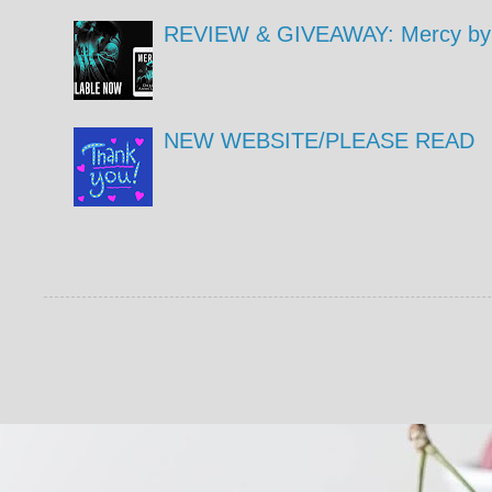
REVIEW & GIVEAWAY: Mercy by 
NEW WEBSITE/PLEASE READ