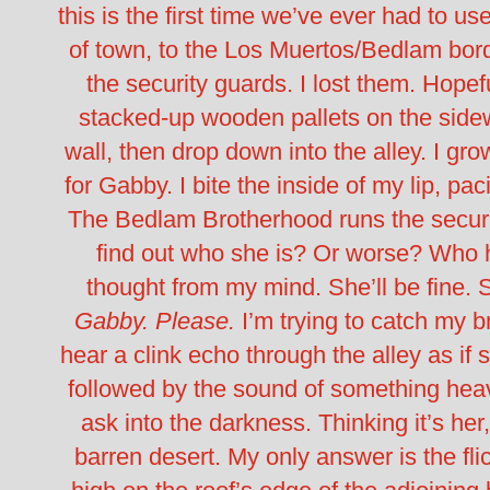
this is the first time we’ve ever had to use
of town, to the Los Muertos/Bedlam borde
the security guards. I lost them.
Hopefu
stacked-up wooden pallets on the sidewa
wall, then drop down into the alley.
I gro
for Gabby. I bite the inside of my lip, pa
The Bedlam Brotherhood runs the security
find out who she is? Or worse? Who her
thought from my mind. She’ll be fine.
S
Gabby. Please.
I’m trying to catch my 
hear a clink echo through the alley as 
followed by the sound of something heav
ask into the darkness. Thinking it’s her
barren desert.
My only answer is the fli