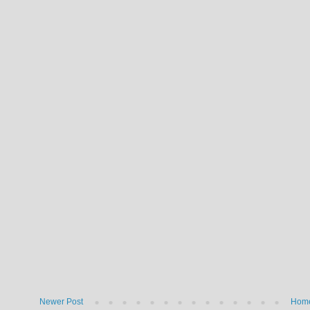
Newer Post
Hom