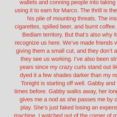
wallets and conning people into taking st
using it to earn for Marco. The thrill is th
his pile of mounting threats.
The ins
cigarettes, spilled beer, and burnt coffee
Bedlam territory. But that’s also why it
recognize us here.
We’ve made friends wi
giving them a small cut, and they don’t
they see us working. I’ve also been str
years since my crazy curls stand out lik
dyed it a few shades darker than my n
Tonight is starting off well. Gabby and
times before.
Gabby walks away, her lon
gives me a nod as she passes me by on
play. She’s just faked losing an expen
machine. I watched out of the corner of m