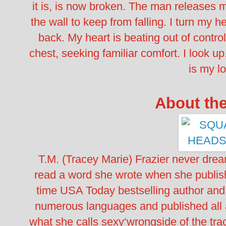
it is, is now broken. The man releases 
the wall to keep from falling. I turn my 
back.
My heart is beating out of contro
chest, seeking familiar comfort.
I look u
is my lo
About th
T.M. (Tracey Marie) Frazier never dre
read a word she wrote when she publishe
time USA Today bestselling author and
numerous languages and published all 
what she calls sexy‘wrongside of the trac