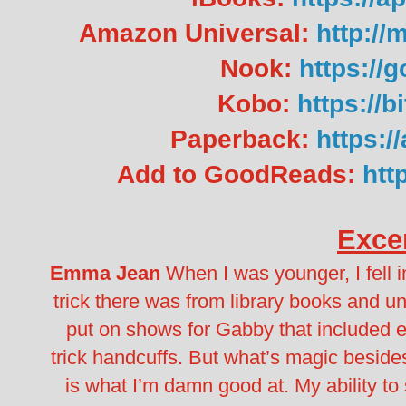
Amazon Universal:
http:/
Nook:
https://
Kobo:
https://
Paperback:
https:
Add to GoodReads:
htt
Exce
Emma Jean
When I was younger, I fell i
trick there was from library books and 
put on shows for Gabby that included 
trick handcuffs. But what’s magic beside
is what I’m damn good at.
My ability to 